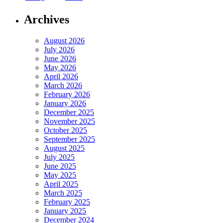
Archives
August 2026
July 2026
June 2026
May 2026
April 2026
March 2026
February 2026
January 2026
December 2025
November 2025
October 2025
September 2025
August 2025
July 2025
June 2025
May 2025
April 2025
March 2025
February 2025
January 2025
December 2024