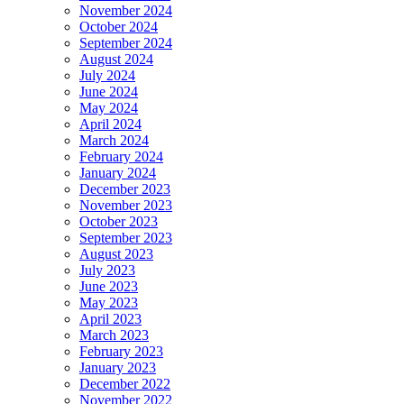
November 2024
October 2024
September 2024
August 2024
July 2024
June 2024
May 2024
April 2024
March 2024
February 2024
January 2024
December 2023
November 2023
October 2023
September 2023
August 2023
July 2023
June 2023
May 2023
April 2023
March 2023
February 2023
January 2023
December 2022
November 2022