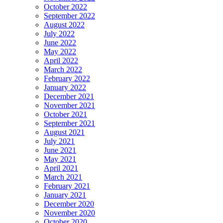
October 2022
September 2022
August 2022
July 2022
June 2022
May 2022
April 2022
March 2022
February 2022
January 2022
December 2021
November 2021
October 2021
September 2021
August 2021
July 2021
June 2021
May 2021
April 2021
March 2021
February 2021
January 2021
December 2020
November 2020
October 2020