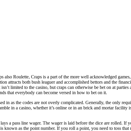
s also Roulette, Craps is a part of the more well acknowledged games,
ion attracts both bush leaguer and accomplished bettors and the financia
t isn’t limited to the casino, but craps can otherwise be bet on at partie
nds that everybody can become versed in how to bet on it.
ed in as the codes are not overly complicated. Generally, the only requ
ble in a casino, whether it’s online or in an brick and mortar facility is
lays a pass line wager. The wager is laid before the dice are rolled. If 
 is known as the point number. If you roll a point, you need to toss that 