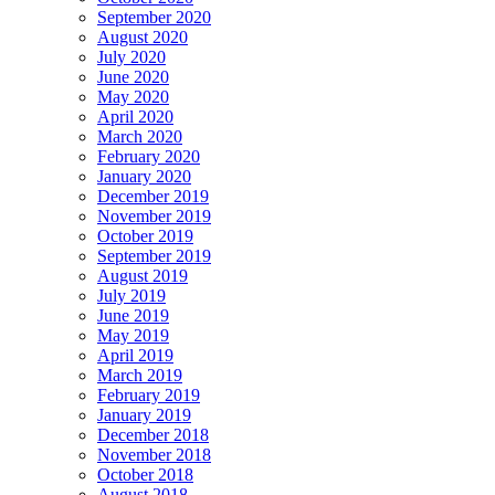
September 2020
August 2020
July 2020
June 2020
May 2020
April 2020
March 2020
February 2020
January 2020
December 2019
November 2019
October 2019
September 2019
August 2019
July 2019
June 2019
May 2019
April 2019
March 2019
February 2019
January 2019
December 2018
November 2018
October 2018
August 2018