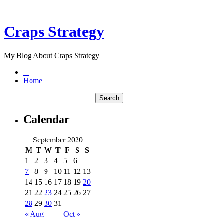
Craps Strategy
My Blog About Craps Strategy
Home
Calendar
September 2020
M
T
W
T
F
S
S
1
2
3
4
5
6
7
8
9
10
11
12
13
14
15
16
17
18
19
20
21
22
23
24
25
26
27
28
29
30
31
« Aug
Oct »