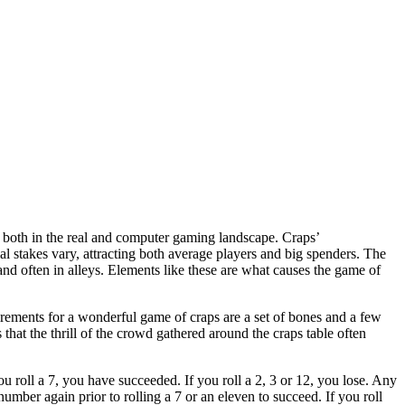
 both in the real and computer gaming landscape. Craps’
l stakes vary, attracting both average players and big spenders. The
s and often in alleys. Elements like these are what causes the game of
irements for a wonderful game of craps are a set of bones and a few
 that the thrill of the crowd gathered around the craps table often
you roll a 7, you have succeeded. If you roll a 2, 3 or 12, you lose. Any
number again prior to rolling a 7 or an eleven to succeed. If you roll