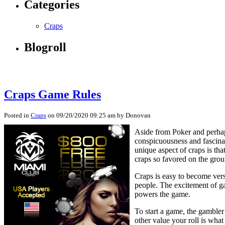
Categories
Craps
Blogroll
Craps Game Rules
Posted in
Craps
on 09/20/2020 09:25 am by Donovan
Aside from Poker and perhap
conspicuousness and fascinat
unique aspect of craps is tha
craps so favored on the grou
Craps is easy to become vers
people. The excitement of gam
powers the game.
To start a game, the gambler 
other value your roll is what