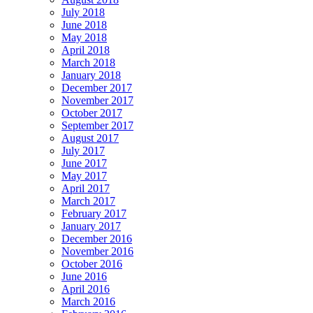
July 2018
June 2018
May 2018
April 2018
March 2018
January 2018
December 2017
November 2017
October 2017
September 2017
August 2017
July 2017
June 2017
May 2017
April 2017
March 2017
February 2017
January 2017
December 2016
November 2016
October 2016
June 2016
April 2016
March 2016