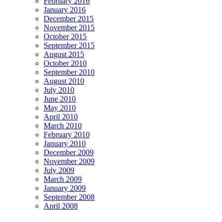
February 2016
January 2016
December 2015
November 2015
October 2015
September 2015
August 2015
October 2010
September 2010
August 2010
July 2010
June 2010
May 2010
April 2010
March 2010
February 2010
January 2010
December 2009
November 2009
July 2009
March 2009
January 2009
September 2008
April 2008