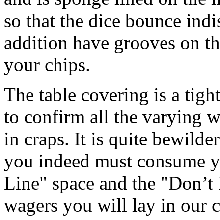
so that the dice bounce indis
addition have grooves on t
your chips.
The table covering is a tigh
to confirm all the varying w
in craps. It is quite bewilde
you indeed must consume yo
Line" space and the "Don’t 
wagers you will lay in our 