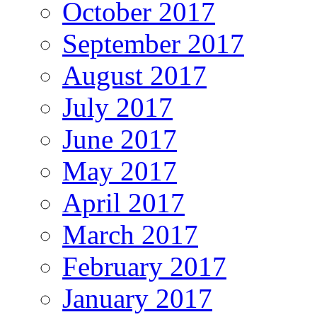
October 2017
September 2017
August 2017
July 2017
June 2017
May 2017
April 2017
March 2017
February 2017
January 2017