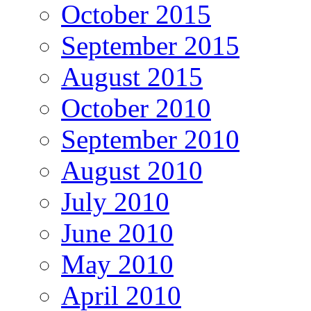
October 2015
September 2015
August 2015
October 2010
September 2010
August 2010
July 2010
June 2010
May 2010
April 2010