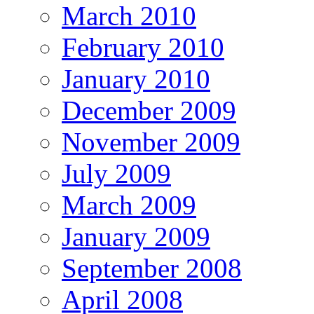
March 2010
February 2010
January 2010
December 2009
November 2009
July 2009
March 2009
January 2009
September 2008
April 2008