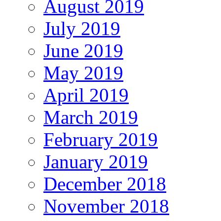
August 2019
July 2019
June 2019
May 2019
April 2019
March 2019
February 2019
January 2019
December 2018
November 2018