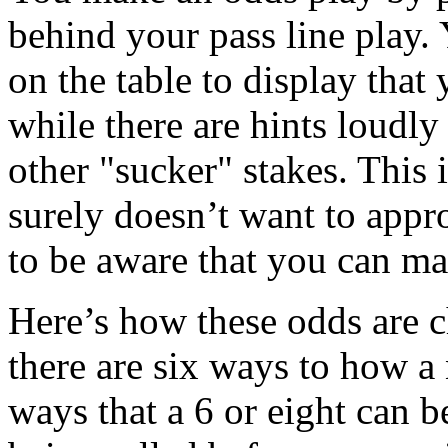
behind your pass line play. 
on the table to display that
while there are hints loudly 
other "sucker" stakes. This 
surely doesn’t want to appr
to be aware that you can ma
Here’s how these odds are 
there are six ways to how a
ways that a 6 or eight can be