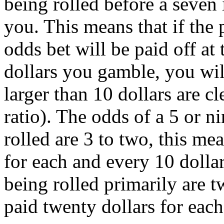
being rolled before a seven i
you. This means that if the 
odds bet will be paid off at 
dollars you gamble, you wi
larger than 10 dollars are cl
ratio). The odds of a 5 or ni
rolled are 3 to two, this me
for each and every 10 dolla
being rolled primarily are t
paid twenty dollars for each