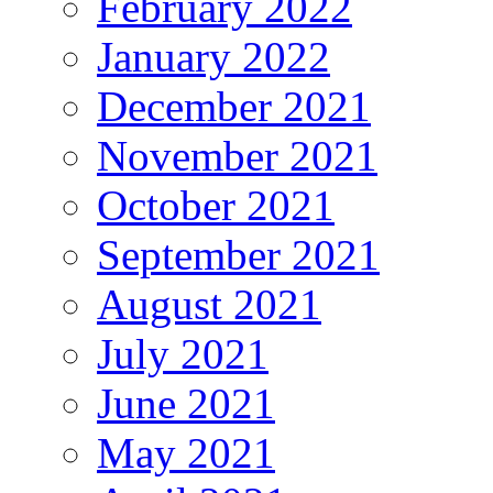
February 2022
January 2022
December 2021
November 2021
October 2021
September 2021
August 2021
July 2021
June 2021
May 2021