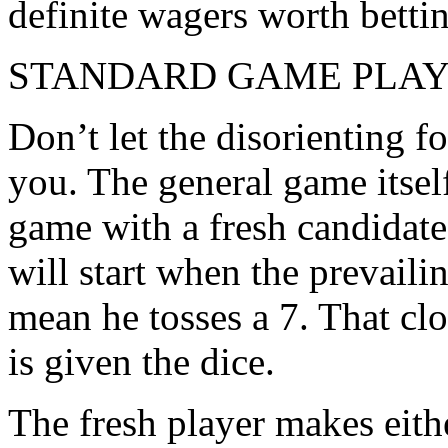
definite wagers worth bettin
STANDARD GAME PLA
Don’t let the disorienting f
you. The general game itsel
game with a fresh candidate 
will start when the prevaili
mean he tosses a 7. That clo
is given the dice.
The fresh player makes eithe