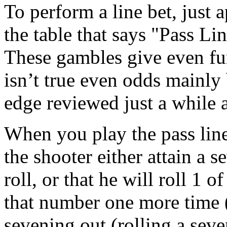
To perform a line bet, just 
the table that says "Pass Li
These gambles give even fu
isn’t true even odds mainly
edge reviewed just a while 
When you play the pass line
the shooter either attain a 
roll, or that he will roll 1 
that number one more time (
sevening out (rolling a seve