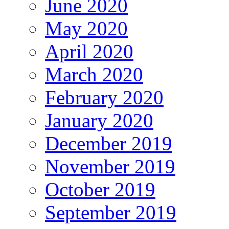
June 2020
May 2020
April 2020
March 2020
February 2020
January 2020
December 2019
November 2019
October 2019
September 2019