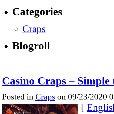
Categories
Craps
Blogroll
Casino Craps – Simple 
Posted in
Craps
on 09/23/2020 
[
Englis