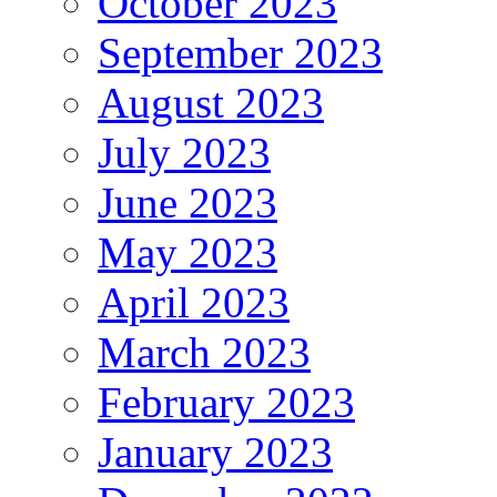
October 2023
September 2023
August 2023
July 2023
June 2023
May 2023
April 2023
March 2023
February 2023
January 2023