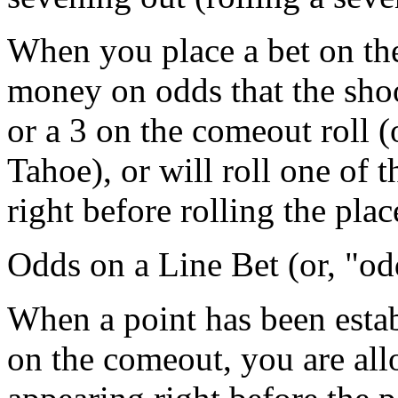
When you place a bet on the
money on odds that the shoot
or a 3 on the comeout roll (
Tahoe), or will roll one of 
right before rolling the plac
Odds on a Line Bet (or, "od
When a point has been estab
on the comeout, you are all