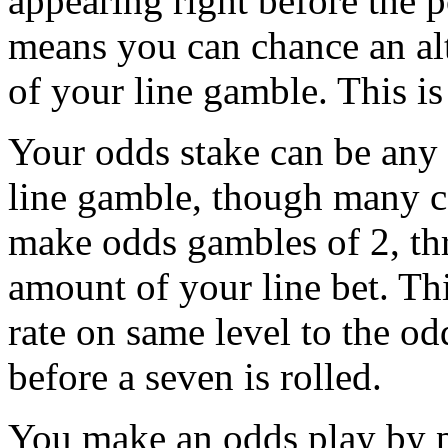
appearing right before the p
means you can chance an al
of your line gamble. This i
Your odds stake can be any
line gamble, though many c
make odds gambles of 2, th
amount of your line bet. Th
rate on same level to the od
before a seven is rolled.
You make an odds play by p