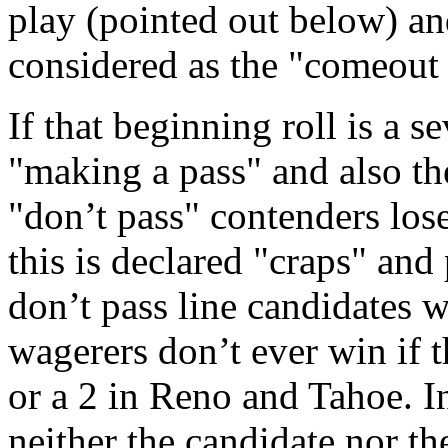
play (pointed out below) and
considered as the "comeout 
If that beginning roll is a s
"making a pass" and also th
"don’t pass" contenders lose.
this is declared "craps" and
don’t pass line candidates w
wagerers don’t ever win if t
or a 2 in Reno and Tahoe. In
neither the candidate nor th