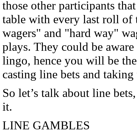
those other participants that
table with every last roll of
wagers" and "hard way" wag
plays. They could be aware 
lingo, hence you will be th
casting line bets and taking
So let’s talk about line bet
it.
LINE GAMBLES