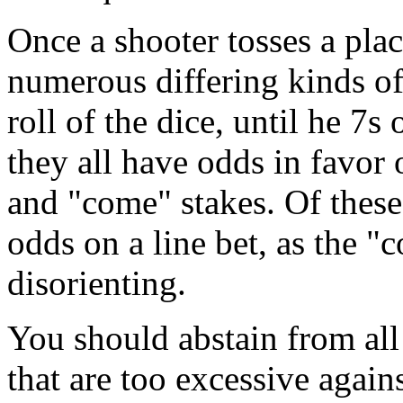
Once a shooter tosses a place
numerous differing kinds of
roll of the dice, until he 7s
they all have odds in favor o
and "come" stakes. Of these
odds on a line bet, as the "
disorienting.
You should abstain from all 
that are too excessive agains