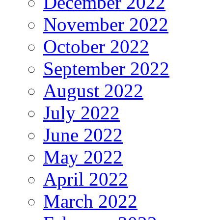
December 2022
November 2022
October 2022
September 2022
August 2022
July 2022
June 2022
May 2022
April 2022
March 2022