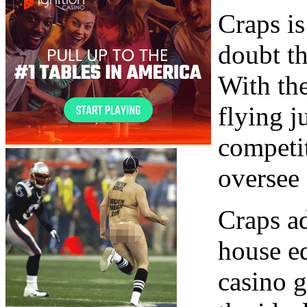
Craps is
doubt th
With the
flying j
competit
oversee 
Craps ad
house e
casino g