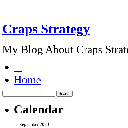
Craps Strategy
My Blog About Craps Strat
Home
Calendar
September 2020