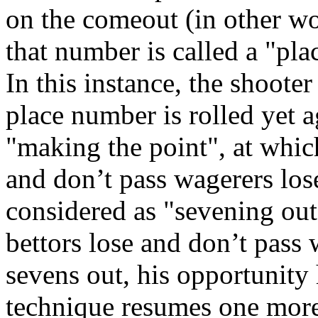
on the comeout (in other wor
that number is called a "plac
In this instance, the shooter
place number is rolled yet a
"making the point", at whic
and don’t pass wagerers lose
considered as "sevening out".
bettors lose and don’t pass
sevens out, his opportunity
technique resumes one more 