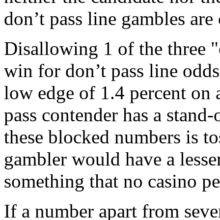
don’t pass line gambles ar
Disallowing 1 of the three 
win for don’t pass line odds
low edge of 1.4 percent on a
pass contender has a stand-
these blocked numbers is to
gambler would have a lesser
something that no casino pe
If a number apart from seven