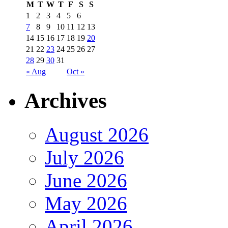
M
T
W
T
F
S
S
1
2
3
4
5
6
7
8
9
10
11
12
13
14
15
16
17
18
19
20
21
22
23
24
25
26
27
28
29
30
31
« Aug
Oct »
Archives
August 2026
July 2026
June 2026
May 2026
April 2026