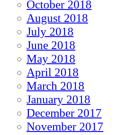
October 2018
August 2018
July 2018
June 2018
May 2018
April 2018
March 2018
January 2018
December 2017
November 2017