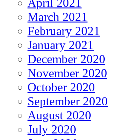
April 2021
March 2021
February 2021
January 2021
December 2020
November 2020
October 2020
September 2020
August 2020
July 2020