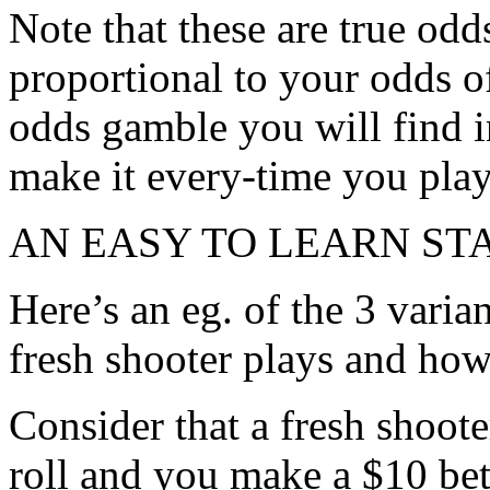
Note that these are true odd
proportional to your odds of
odds gamble you will find in
make it every-time you play
AN EASY TO LEARN S
Here’s an eg. of the 3 varia
fresh shooter plays and how
Consider that a fresh shoote
roll and you make a $10 be