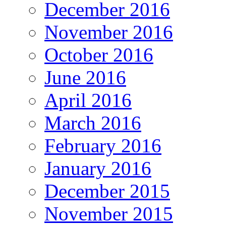
December 2016
November 2016
October 2016
June 2016
April 2016
March 2016
February 2016
January 2016
December 2015
November 2015