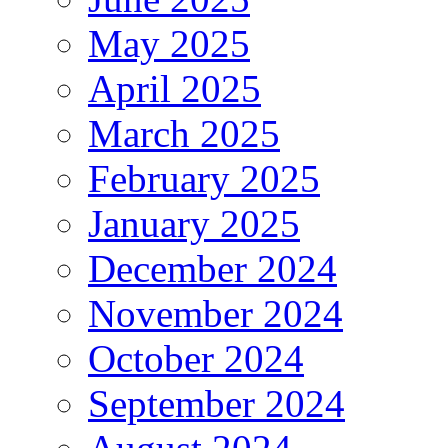
May 2025
April 2025
March 2025
February 2025
January 2025
December 2024
November 2024
October 2024
September 2024