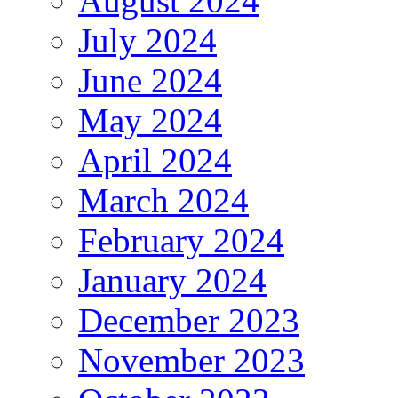
August 2024
July 2024
June 2024
May 2024
April 2024
March 2024
February 2024
January 2024
December 2023
November 2023