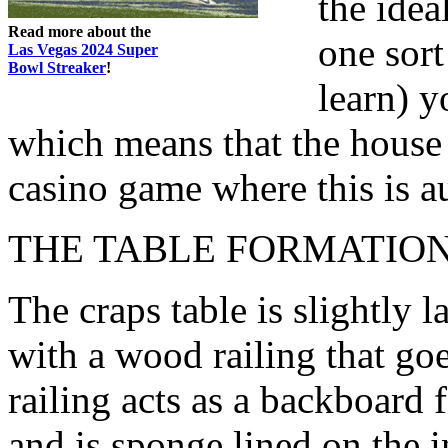
the idea
Read more about the
one sort
Las Vegas 2024 Super
Bowl Streaker
!
learn) y
which means that the house 
casino game where this is a
THE TABLE FORMATIO
The craps table is slightly l
with a wood railing that go
railing acts as a backboard f
and is sponge lined on the 