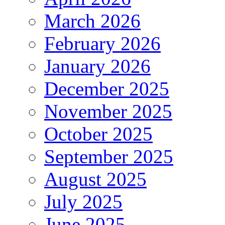
March 2026
February 2026
January 2026
December 2025
November 2025
October 2025
September 2025
August 2025
July 2025
June 2025