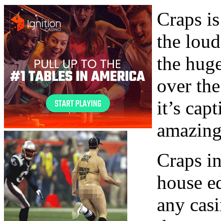
Craps is
the loud
the huge
over the
it’s cap
amazing
Craps in
house ed
any casi