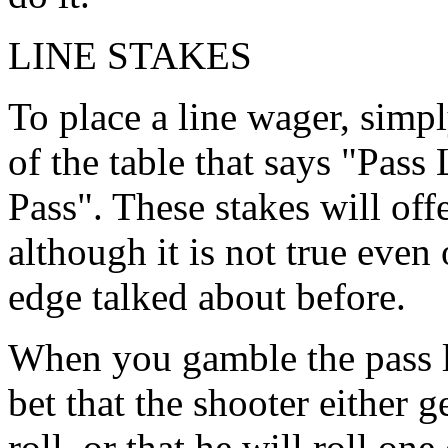
LINE STAKES
To place a line wager, simpl
of the table that says "Pass
Pass". These stakes will of
although it is not true eve
edge talked about before.
When you gamble the pass li
bet that the shooter either 
roll, or that he will roll on