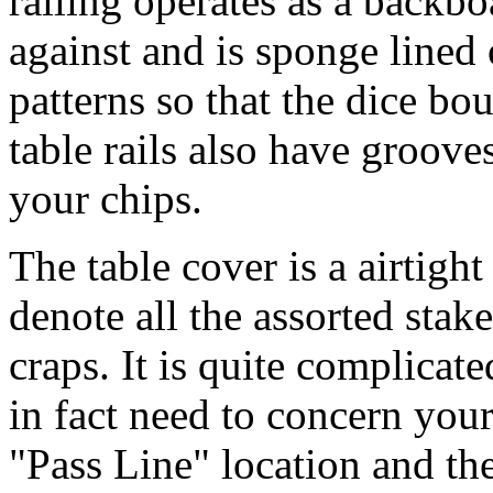
railing operates as a backbo
against and is sponge lined
patterns so that the dice bo
table rails also have groove
your chips.
The table cover is a airtight 
denote all the assorted stake
craps. It is quite complicat
in fact need to concern your
"Pass Line" location and th