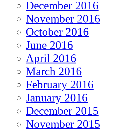
December 2016
November 2016
October 2016
June 2016
April 2016
March 2016
February 2016
January 2016
December 2015
November 2015