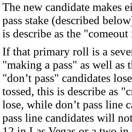
The new candidate makes eit
pass stake (described below)
is describe as the "comeout 
If that primary roll is a sev
"making a pass" as well as 
"don’t pass" candidates lose
tossed, this is describe as 
lose, while don’t pass line 
pass line candidates will no
12 in Las Vegas or a two in