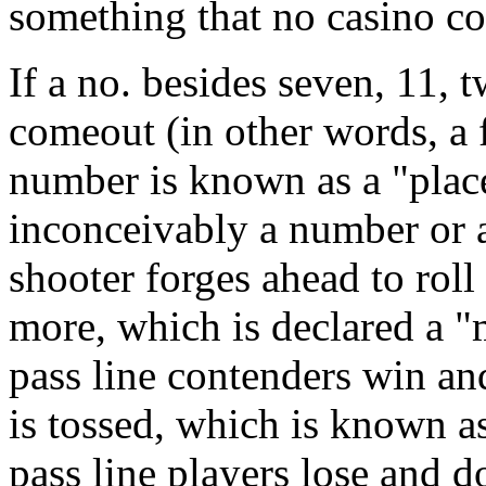
something that no casino c
If a no. besides seven, 11, t
comeout (in other words, a f
number is known as a "plac
inconceivably a number or a 
shooter forges ahead to roll 
more, which is declared a "
pass line contenders win and
is tossed, which is known as
pass line players lose and 