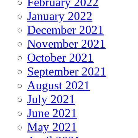
February 2022
January 2022
December 2021
November 2021
October 2021
September 2021
August 2021
July 2021
June 2021
May 2021