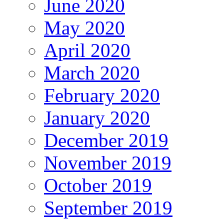
June 2020
May 2020
April 2020
March 2020
February 2020
January 2020
December 2019
November 2019
October 2019
September 2019