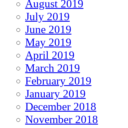
August 2019
July 2019
June 2019
May 2019
April 2019
March 2019
February 2019
January 2019
December 2018
November 2018