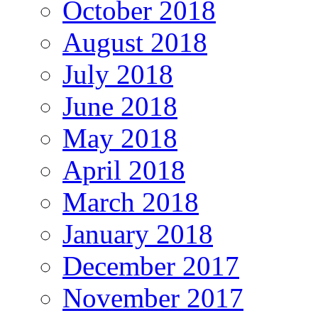
October 2018
August 2018
July 2018
June 2018
May 2018
April 2018
March 2018
January 2018
December 2017
November 2017