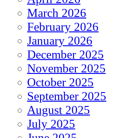
March 2026
February 2026
January 2026
December 2025
November 2025
October 2025
September 2025
August 2025
July 2025
June 2025