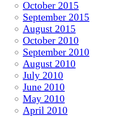
October 2015
September 2015
August 2015
October 2010
September 2010
August 2010
July 2010
June 2010
May 2010
April 2010