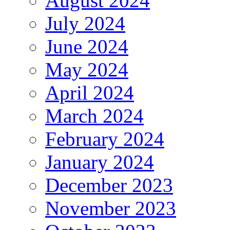
August 2024
July 2024
June 2024
May 2024
April 2024
March 2024
February 2024
January 2024
December 2023
November 2023