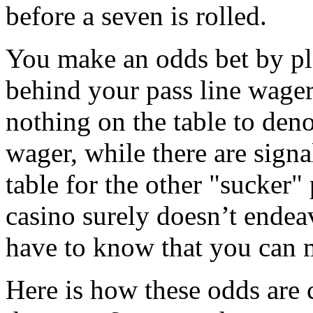
before a seven is rolled.
You make an odds bet by pla
behind your pass line wager.
nothing on the table to den
wager, while there are signa
table for the other "sucker"
casino surely doesn’t endea
have to know that you can 
Here is how these odds are 