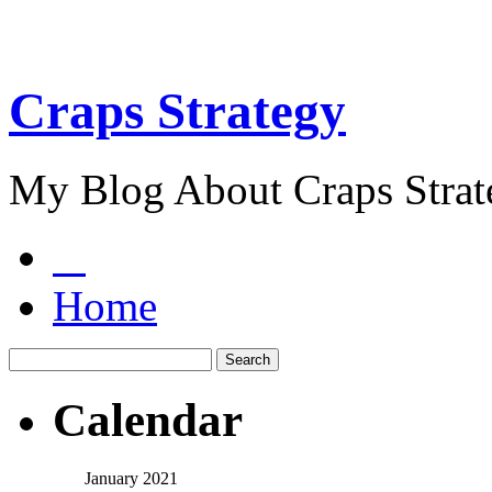
Craps Strategy
My Blog About Craps Strat
Home
Calendar
January 2021