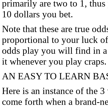
primarily are two to 1, thus
10 dollars you bet.
Note that these are true odd
proportional to your luck of
odds play you will find in a
it whenever you play craps.
AN EASY TO LEARN BA
Here is an instance of the 3
come forth when a brand-n