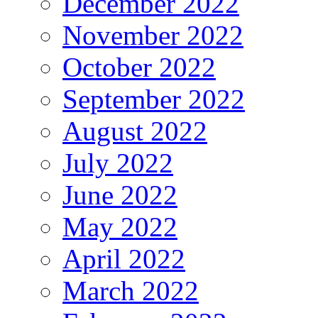
December 2022
November 2022
October 2022
September 2022
August 2022
July 2022
June 2022
May 2022
April 2022
March 2022