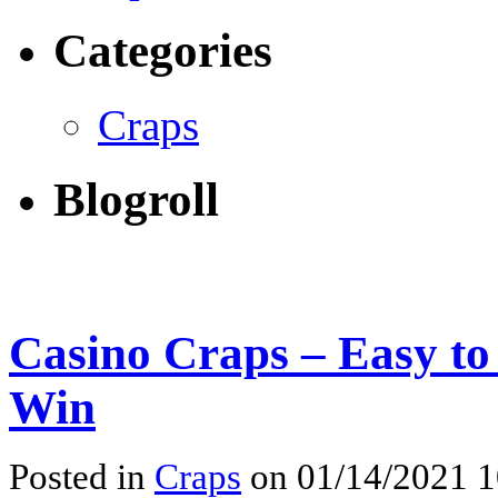
Categories
Craps
Blogroll
Casino Craps – Easy to
Win
Posted in
Craps
on 01/14/2021 