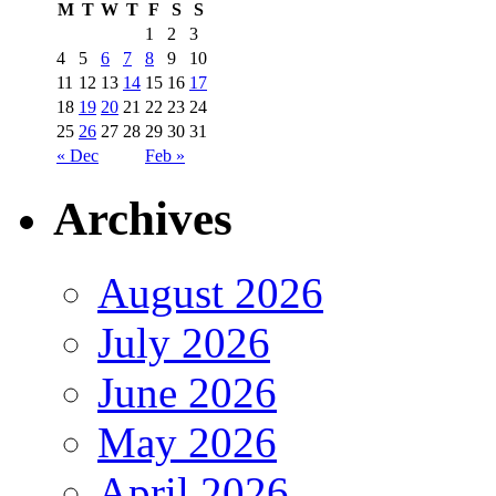
M
T
W
T
F
S
S
1
2
3
4
5
6
7
8
9
10
11
12
13
14
15
16
17
18
19
20
21
22
23
24
25
26
27
28
29
30
31
« Dec
Feb »
Archives
August 2026
July 2026
June 2026
May 2026
April 2026