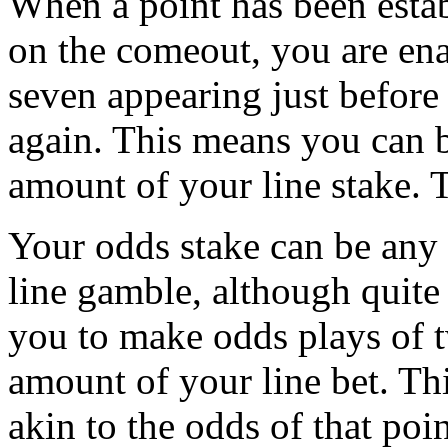
When a point has been estab
on the comeout, you are ena
seven appearing just before 
again. This means you can b
amount of your line stake. T
Your odds stake can be any
line gamble, although quite
you to make odds plays of t
amount of your line bet. Th
akin to the odds of that po