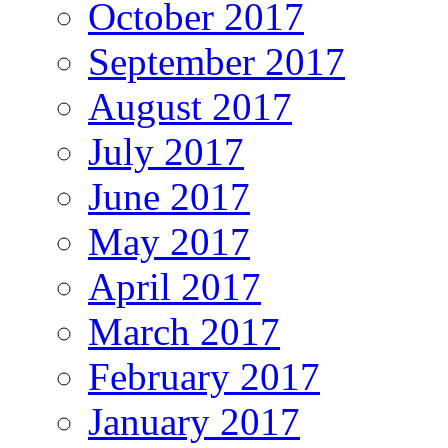
October 2017
September 2017
August 2017
July 2017
June 2017
May 2017
April 2017
March 2017
February 2017
January 2017