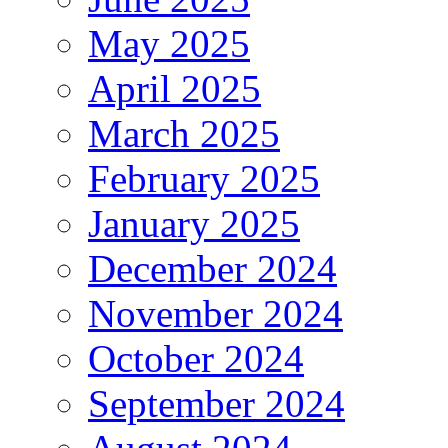
May 2025
April 2025
March 2025
February 2025
January 2025
December 2024
November 2024
October 2024
September 2024