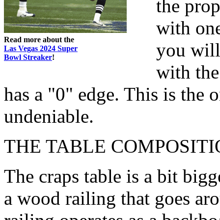
the prop
with one
Read more about the
you wil
Las Vegas 2024 Super
Bowl Streaker
!
with the
has a "0" edge. This is the 
undeniable.
THE TABLE COMPOSITI
The craps table is a bit big
a wood railing that goes aro