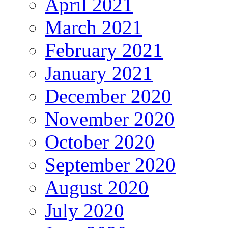
April 2021
March 2021
February 2021
January 2021
December 2020
November 2020
October 2020
September 2020
August 2020
July 2020