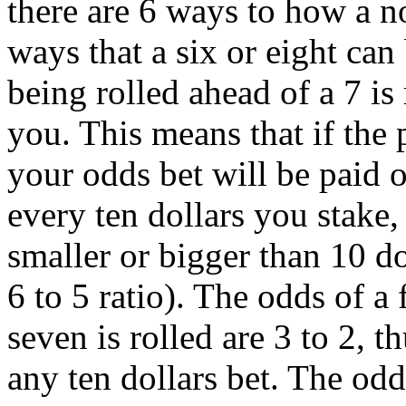
there are 6 ways to how a n
ways that a six or eight can 
being rolled ahead of a 7 is 
you. This means that if the 
your odds bet will be paid of
every ten dollars you stake,
smaller or bigger than 10 do
6 to 5 ratio). The odds of a 
seven is rolled are 3 to 2, t
any ten dollars bet. The odd