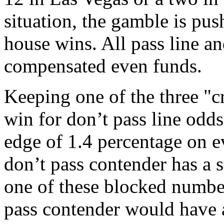
situation, the gamble is pus
house wins. All pass line an
compensated even funds.
Keeping one of the three "
win for don’t pass line odds
edge of 1.4 percentage on e
don’t pass contender has a 
one of these blocked number
pass contender would have a