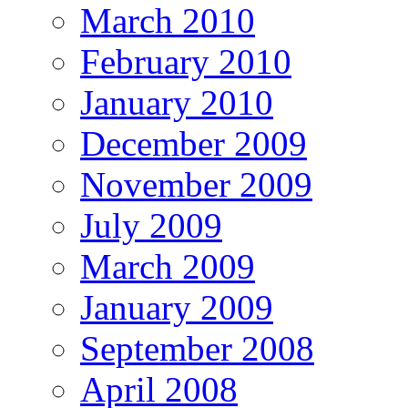
March 2010
February 2010
January 2010
December 2009
November 2009
July 2009
March 2009
January 2009
September 2008
April 2008