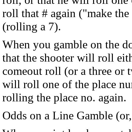
roll that # again ("make the
(rolling a 7).
When you gamble on the don
that the shooter will roll ei
comeout roll (or a three or 
will roll one of the place n
rolling the place no. again.
Odds on a Line Gamble (or,