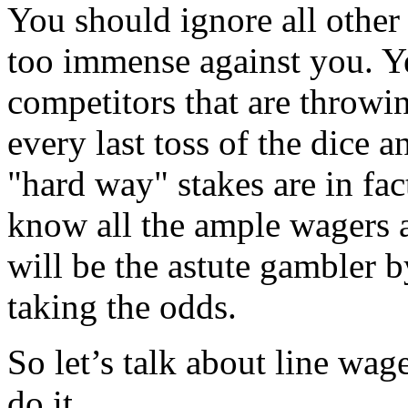
You should ignore all other 
too immense against you. Yes
competitors that are throwin
every last toss of the dice 
"hard way" stakes are in fa
know all the ample wagers a
will be the astute gambler 
taking the odds.
So let’s talk about line wag
do it.