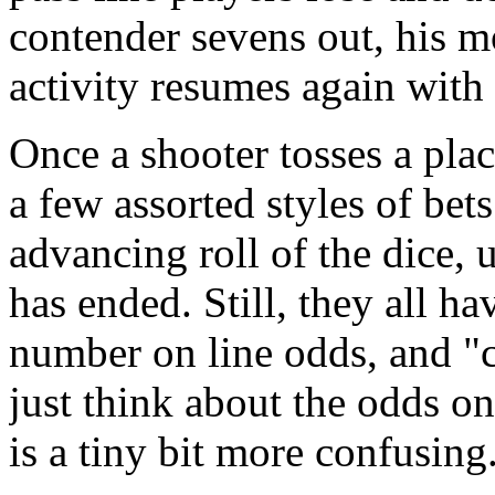
contender sevens out, his 
activity resumes again with
Once a shooter tosses a place
a few assorted styles of bet
advancing roll of the dice, 
has ended. Still, they all ha
number on line odds, and "
just think about the odds on
is a tiny bit more confusing