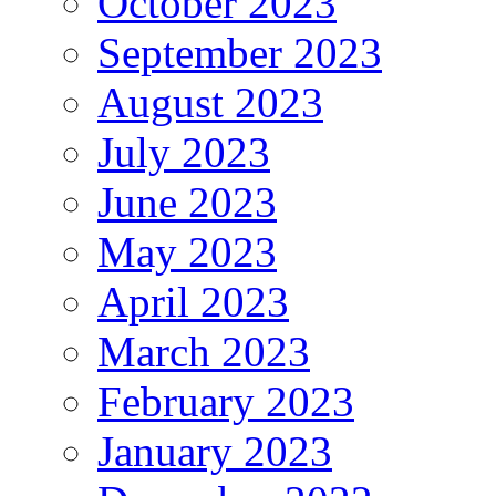
October 2023
September 2023
August 2023
July 2023
June 2023
May 2023
April 2023
March 2023
February 2023
January 2023