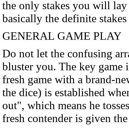
the only stakes you will lay
basically the definite stakes
GENERAL GAME PLAY
Do not let the confusing ar
bluster you. The key game it
fresh game with a brand-ne
the dice) is established whe
out", which means he tosses 
fresh contender is given the