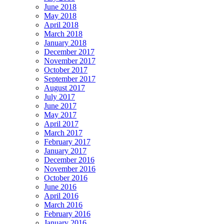
June 2018
May 2018
April 2018
March 2018
January 2018
December 2017
November 2017
October 2017
September 2017
August 2017
July 2017
June 2017
May 2017
April 2017
March 2017
February 2017
January 2017
December 2016
November 2016
October 2016
June 2016
April 2016
March 2016
February 2016
January 2016