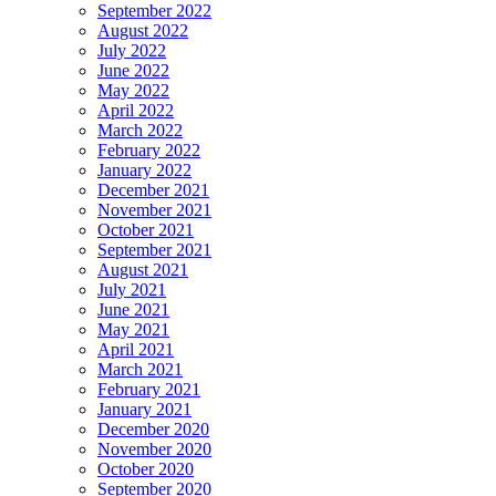
September 2022
August 2022
July 2022
June 2022
May 2022
April 2022
March 2022
February 2022
January 2022
December 2021
November 2021
October 2021
September 2021
August 2021
July 2021
June 2021
May 2021
April 2021
March 2021
February 2021
January 2021
December 2020
November 2020
October 2020
September 2020