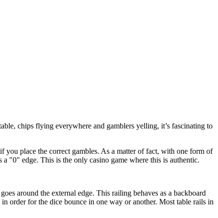
 table, chips flying everywhere and gamblers yelling, it’s fascinating to
f you place the correct gambles. As a matter of fact, with one form of
 a "0" edge. This is the only casino game where this is authentic.
t goes around the external edge. This railing behaves as a backboard
 in order for the dice bounce in one way or another. Most table rails in