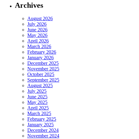
Archives
August 2026
July 2026
June 2026
May 2026
April 2026
March 2026
February 2026
January 2026
December 2025
November 2025
October 2025
September 2025
August 2025
July 2025
June 2025
May 2025
April 2025
March 2025
February 2025
January 2025
December 2024
November 2024