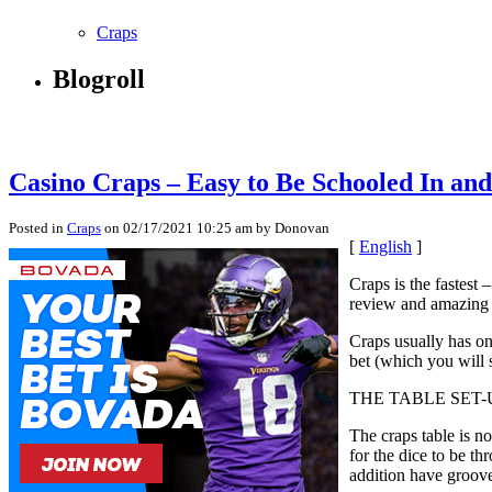
Craps
Blogroll
Casino Craps – Easy to Be Schooled In an
Posted in
Craps
on 02/17/2021 10:25 am by Donovan
[
English
]
Craps is the fastest 
review and amazing 
Craps usually has on
bet (which you will 
THE TABLE SET-
The craps table is n
for the dice to be th
addition have groove