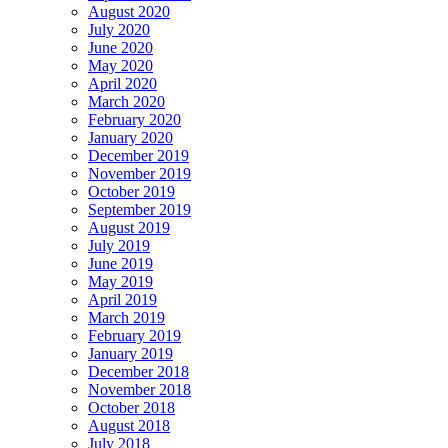
August 2020
July 2020
June 2020
May 2020
April 2020
March 2020
February 2020
January 2020
December 2019
November 2019
October 2019
September 2019
August 2019
July 2019
June 2019
May 2019
April 2019
March 2019
February 2019
January 2019
December 2018
November 2018
October 2018
August 2018
July 2018