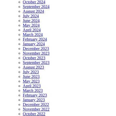
October 2024
September 2024
August 2024
July 2024
June 2024
May 2024
April 2024
March 2024
February 2024
January 2024
December 2023
November 2023
October 2023
September 2023
August 2023
July 2023
June 2023
May 2023
April 2023
March 2023
February 2023
January 2023
December 2022
November 2022
October 2022