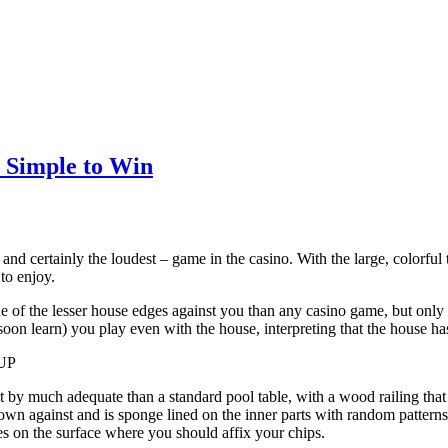
d Simple to Win
– and certainly the loudest – game in the casino. With the large, colorful
to enjoy.
e of the lesser house edges against you than any casino game, but only i
soon learn) you play even with the house, interpreting that the house has
UP
ot by much adequate than a standard pool table, with a wood railing tha
rown against and is sponge lined on the inner parts with random patterns
s on the surface where you should affix your chips.