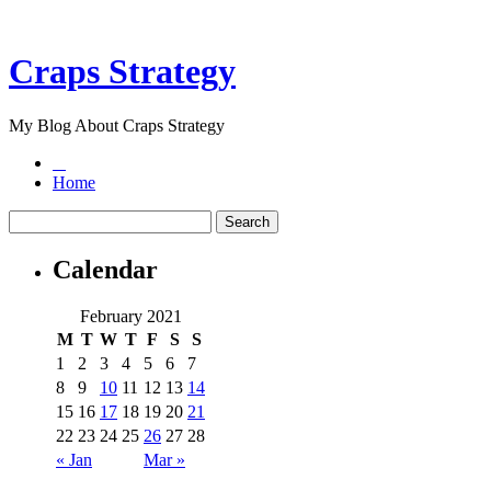
Craps Strategy
My Blog About Craps Strategy
Home
Calendar
February 2021
M
T
W
T
F
S
S
1
2
3
4
5
6
7
8
9
10
11
12
13
14
15
16
17
18
19
20
21
22
23
24
25
26
27
28
« Jan
Mar »