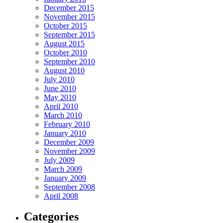
December 2015
November 2015
October 2015
September 2015
August 2015
October 2010
September 2010
August 2010
July 2010
June 2010
May 2010
April 2010
March 2010
February 2010
January 2010
December 2009
November 2009
July 2009
March 2009
January 2009
September 2008
April 2008
Categories