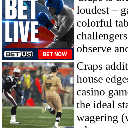
loudest – g
colorful ta
challengers
observe and
Craps addit
house edges
casino game
the ideal st
wagering (