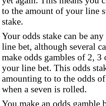
yet again. This means you c
to the amount of your line s
stake.
Your odds stake can be any
line bet, although several c
make odds gambles of 2, 3 
your line bet. This odds sta
amounting to to the odds of
when a seven is rolled.
You make an odds gamble b