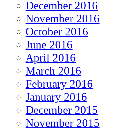
December 2016
November 2016
October 2016
June 2016
April 2016
March 2016
February 2016
January 2016
December 2015
November 2015