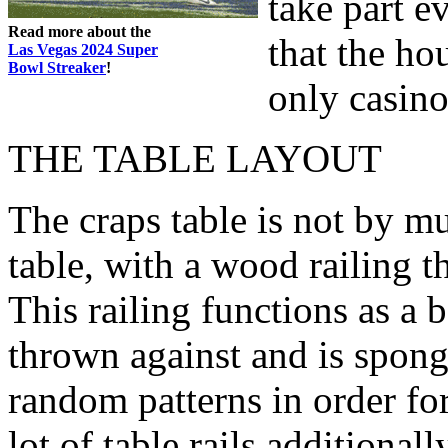
take part e
Read more about the
that the ho
Las Vegas 2024 Super
Bowl Streaker
!
only casino
THE TABLE LAYOUT
The craps table is not by 
table, with a wood railing t
This railing functions as a 
thrown against and is sponge
random patterns in order for
lot of table rails additiona