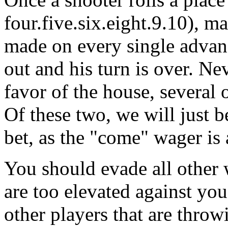
four.five.six.eight.9.10), m
made on every single advanci
out and his turn is over. Ne
favor of the house, several 
Of these two, we will just b
bet, as the "come" wager is 
You should evade all other 
are too elevated against you
other players that are throw