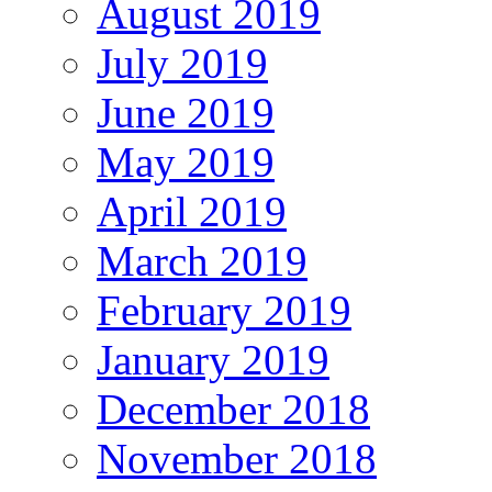
August 2019
July 2019
June 2019
May 2019
April 2019
March 2019
February 2019
January 2019
December 2018
November 2018