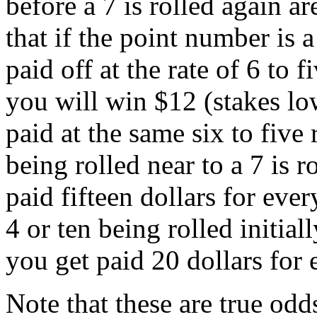
before a 7 is rolled again a
that if the point number is 
paid off at the rate of 6 to 
you will win $12 (stakes lo
paid at the same six to five 
being rolled near to a 7 is r
paid fifteen dollars for eve
4 or ten being rolled initial
you get paid 20 dollars for 
Note that these are true odd