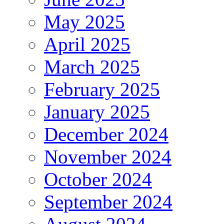
May 2025
April 2025
March 2025
February 2025
January 2025
December 2024
November 2024
October 2024
September 2024