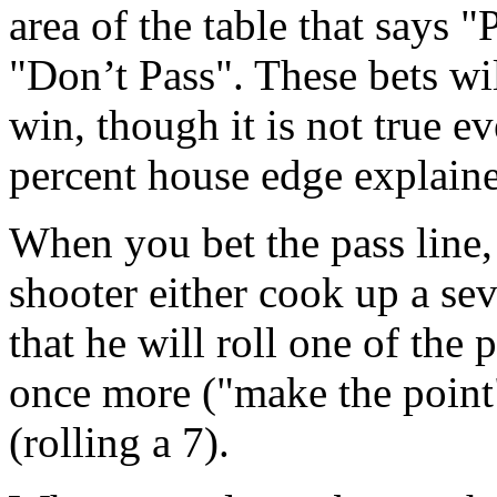
area of the table that says "
"Don’t Pass". These bets w
win, though it is not true ev
percent house edge explaine
When you bet the pass line, 
shooter either cook up a sev
that he will roll one of the
once more ("make the point
(rolling a 7).