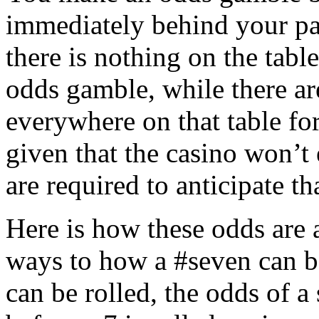
immediately behind your pas
there is nothing on the tabl
odds gamble, while there ar
everywhere on that table for
given that the casino won’t
are required to anticipate t
Here is how these odds are a
ways to how a #seven can be
can be rolled, the odds of a 