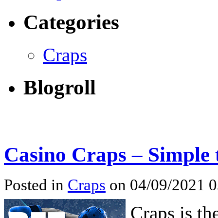
Categories
Craps
Blogroll
Casino Craps – Simple 
Posted in
Craps
on 04/09/2021 
Craps is th