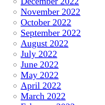
December 2022
November 2022
October 2022
September 2022
August 2022
July 2022
June 2022
May 2022
April 2022
March 2022