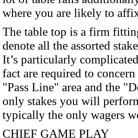
where you are likely to affi
The table top is a firm fitti
denote all the assorted stake
It’s particularly complicated 
fact are required to concern
"Pass Line" area and the "Do
only stakes you will perfor
typically the only wagers w
CHIEF GAME PLAY