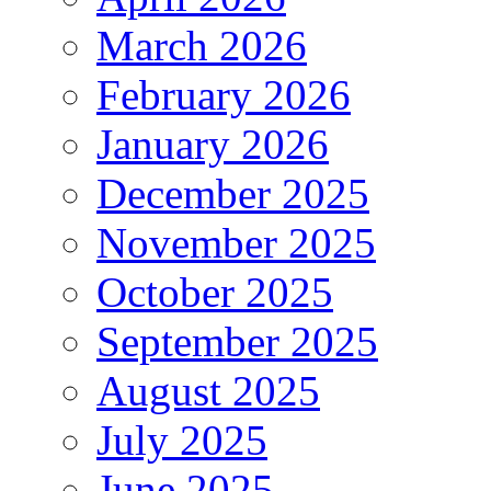
March 2026
February 2026
January 2026
December 2025
November 2025
October 2025
September 2025
August 2025
July 2025
June 2025