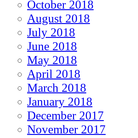
October 2018
August 2018
July 2018
June 2018
May 2018
April 2018
March 2018
January 2018
December 2017
November 2017