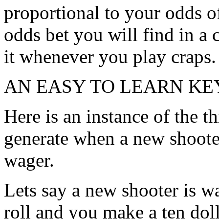
proportional to your odds of
odds bet you will find in a 
it whenever you play craps.
AN EASY TO LEARN KE
Here is an instance of the t
generate when a new shoote
wager.
Lets say a new shooter is 
roll and you make a ten dol