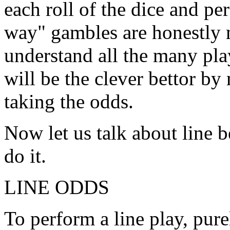
each roll of the dice and pe
way" gambles are honestly 
understand all the many pla
will be the clever bettor by
taking the odds.
Now let us talk about line b
do it.
LINE ODDS
To perform a line play, pur