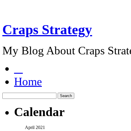
Craps Strategy
My Blog About Craps Strat
Home
Calendar
April 2021