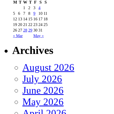
M
T
W
T
F
S
S
1
2
3
4
5
6
7
8
9
10
11
12
13
14
15
16
17
18
19
20
21
22
23
24
25
26
27
28
29
30
31
« Mar
May »
Archives
August 2026
July 2026
June 2026
May 2026
April 2026