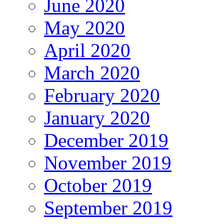
June 2020
May 2020
April 2020
March 2020
February 2020
January 2020
December 2019
November 2019
October 2019
September 2019