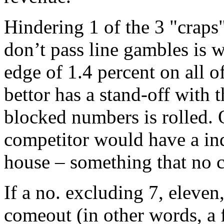
Hindering 1 of the 3 "crap
don’t pass line gambles is w
edge of 1.4 percent on all o
bettor has a stand-off with
blocked numbers is rolled. O
competitor would have a ind
house – something that no c
If a no. excluding 7, eleven,
comeout (in other words, a fo