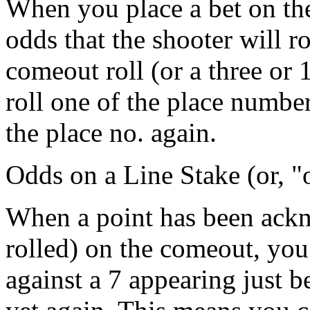
When you place a bet on the
odds that the shooter will ro
comeout roll (or a three or 
roll one of the place number
the place no. again.
Odds on a Line Stake (or, "
When a point has been ackn
rolled) on the comeout, you
against a 7 appearing just b