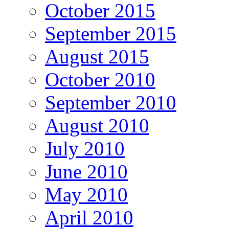
October 2015
September 2015
August 2015
October 2010
September 2010
August 2010
July 2010
June 2010
May 2010
April 2010