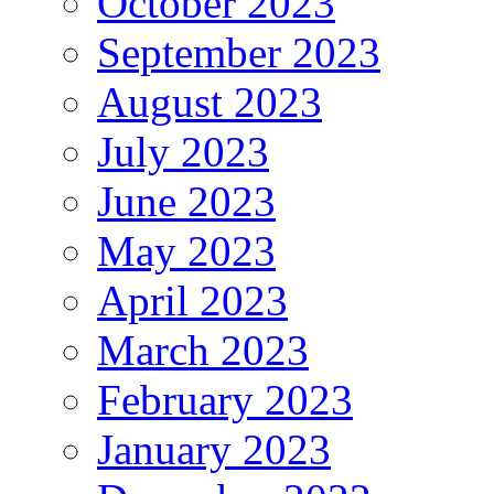
October 2023
September 2023
August 2023
July 2023
June 2023
May 2023
April 2023
March 2023
February 2023
January 2023