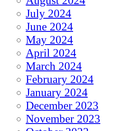
August 2024
July 2024
June 2024
May 2024
April 2024
March 2024
February 2024
January 2024
December 2023
November 2023