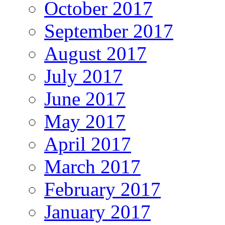
October 2017
September 2017
August 2017
July 2017
June 2017
May 2017
April 2017
March 2017
February 2017
January 2017