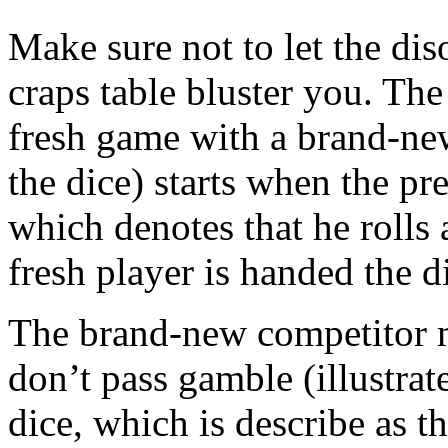
Make sure not to let the dis
craps table bluster you. The
fresh game with a brand-new
the dice) starts when the pr
which denotes that he rolls 
fresh player is handed the d
The brand-new competitor ma
don’t pass gamble (illustrat
dice, which is describe as t