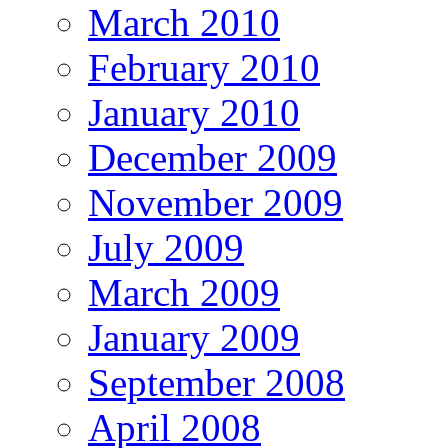
March 2010
February 2010
January 2010
December 2009
November 2009
July 2009
March 2009
January 2009
September 2008
April 2008