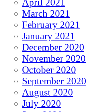
April 2021
March 2021
February 2021
January 2021
December 2020
November 2020
October 2020
September 2020
August 2020
July 2020