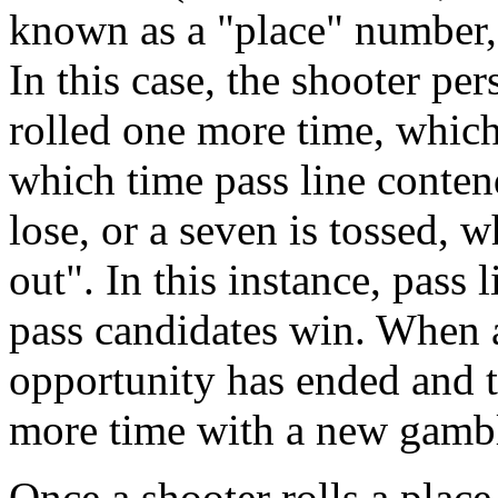
known as a "place" number, 
In this case, the shooter pers
rolled one more time, which 
which time pass line conten
lose, or a seven is tossed, w
out". In this instance, pass 
pass candidates win. When a
opportunity has ended and t
more time with a new gambl
Once a shooter rolls a plac