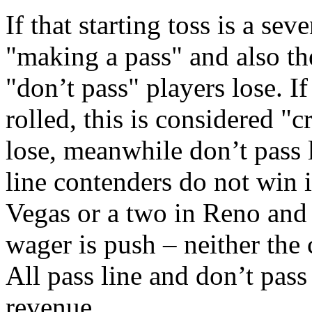
If that starting toss is a se
"making a pass" and also th
"don’t pass" players lose. If
rolled, this is considered "
lose, meanwhile don’t pass l
line contenders do not win i
Vegas or a two in Reno and a
wager is push – neither the
All pass line and don’t pas
revenue.