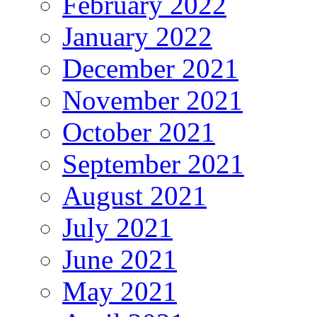
February 2022
January 2022
December 2021
November 2021
October 2021
September 2021
August 2021
July 2021
June 2021
May 2021