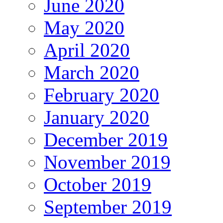
June 2020
May 2020
April 2020
March 2020
February 2020
January 2020
December 2019
November 2019
October 2019
September 2019