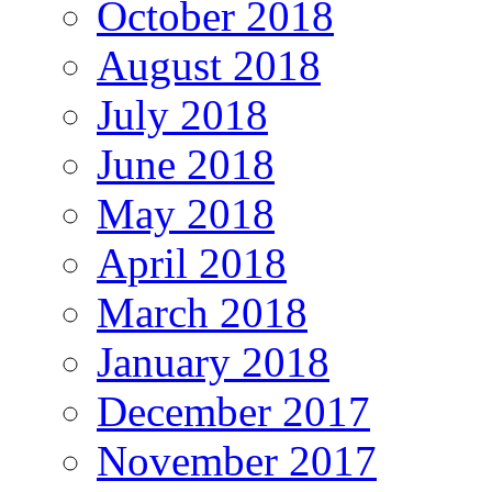
October 2018
August 2018
July 2018
June 2018
May 2018
April 2018
March 2018
January 2018
December 2017
November 2017