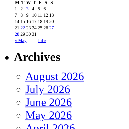
M
T
W
T
F
S
S
1
2
3
4
5
6
7
8
9
10
11
12
13
14
15
16
17
18
19
20
21
22
23
24
25
26
27
28
29
30
31
« May
Jul »
Archives
August 2026
July 2026
June 2026
May 2026
April 2026