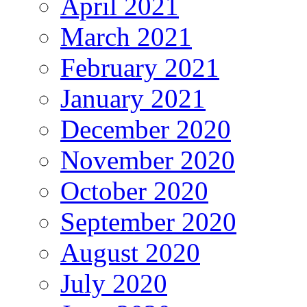
April 2021
March 2021
February 2021
January 2021
December 2020
November 2020
October 2020
September 2020
August 2020
July 2020