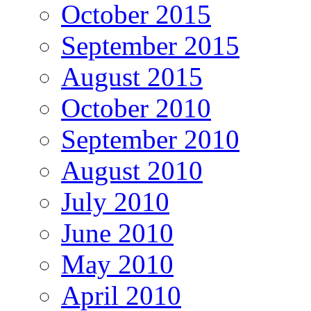
October 2015
September 2015
August 2015
October 2010
September 2010
August 2010
July 2010
June 2010
May 2010
April 2010