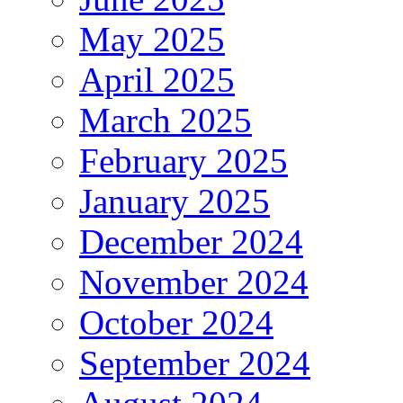
May 2025
April 2025
March 2025
February 2025
January 2025
December 2024
November 2024
October 2024
September 2024