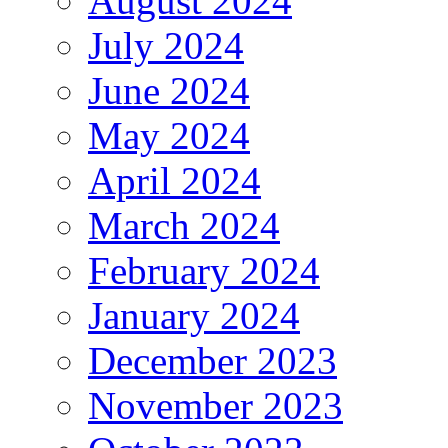
August 2024
July 2024
June 2024
May 2024
April 2024
March 2024
February 2024
January 2024
December 2023
November 2023