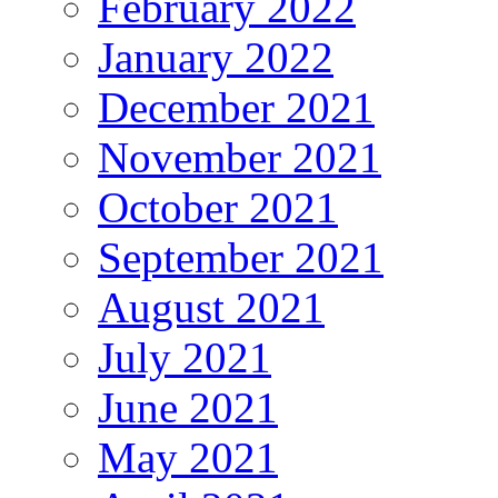
February 2022
January 2022
December 2021
November 2021
October 2021
September 2021
August 2021
July 2021
June 2021
May 2021