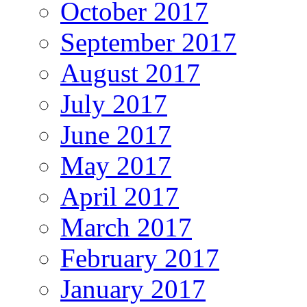
October 2017
September 2017
August 2017
July 2017
June 2017
May 2017
April 2017
March 2017
February 2017
January 2017