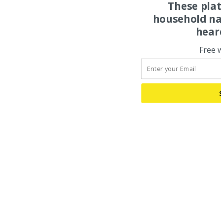
These pla
household na
hear
Free 