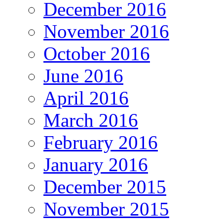
December 2016
November 2016
October 2016
June 2016
April 2016
March 2016
February 2016
January 2016
December 2015
November 2015