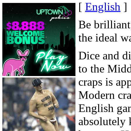
[
English
]
Be brillian
the ideal w
Dice and di
to the Midd
craps is ap
Modern cra
English ga
absolutely 