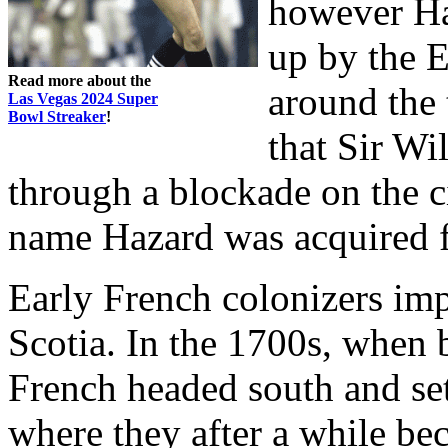
however Ha
up by the E
Read more about the
around the 
Las Vegas 2024 Super
Bowl Streaker
!
that Sir W
through a blockade on the 
name Hazard was acquired f
Early French colonizers im
Scotia. In the 1700s, when b
French headed south and set
where they after a while b