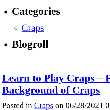
Categories
Craps
Blogroll
Learn to Play Craps – 
Background of Craps
Posted in
Craps
on 06/28/2021 