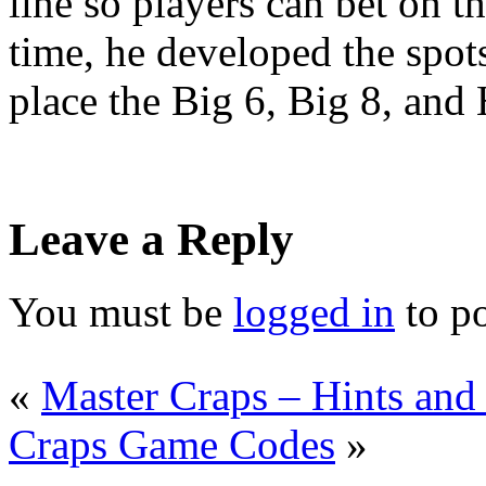
line so players can bet on t
time, he developed the spot
place the Big 6, Big 8, and
Leave a Reply
You must be
logged in
to p
«
Master Craps – Hints and
Craps Game Codes
»