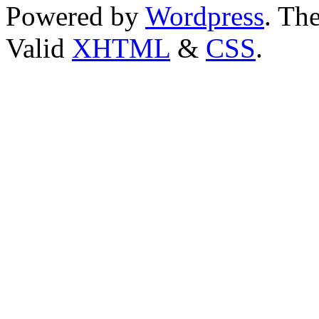
Powered by
Wordpress
. T
Valid
XHTML
&
CSS
.