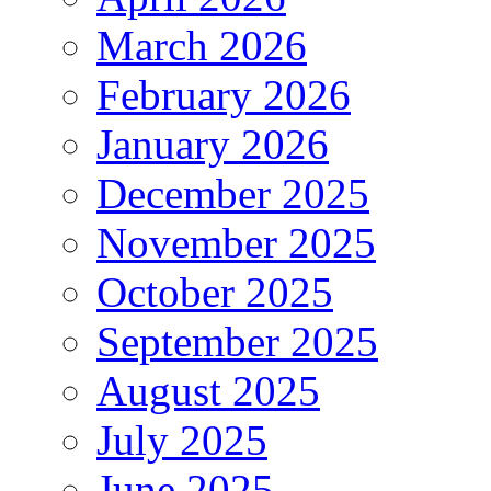
March 2026
February 2026
January 2026
December 2025
November 2025
October 2025
September 2025
August 2025
July 2025
June 2025