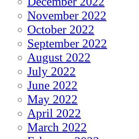
December 2022
November 2022
October 2022
September 2022
August 2022
July 2022
June 2022
May 2022
April 2022
March 2022