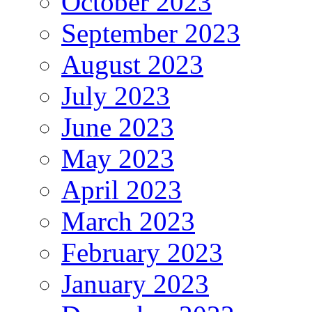
October 2023
September 2023
August 2023
July 2023
June 2023
May 2023
April 2023
March 2023
February 2023
January 2023