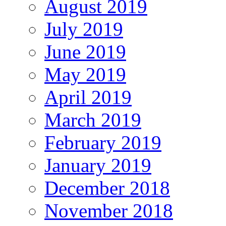
August 2019
July 2019
June 2019
May 2019
April 2019
March 2019
February 2019
January 2019
December 2018
November 2018