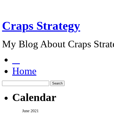
Craps Strategy
My Blog About Craps Strat
Home
Calendar
June 2021