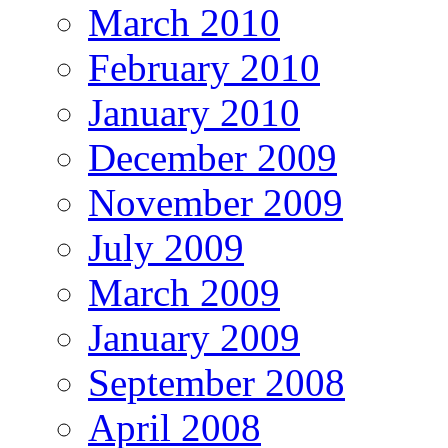
March 2010
February 2010
January 2010
December 2009
November 2009
July 2009
March 2009
January 2009
September 2008
April 2008