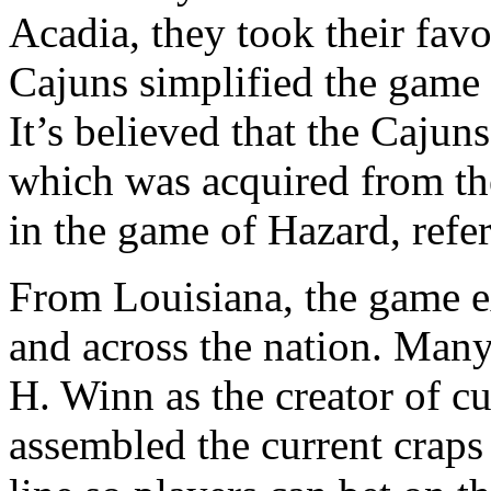
Acadia, they took their fav
Cajuns simplified the game 
It’s believed that the Cajun
which was acquired from the
in the game of Hazard, refer
From Louisiana, the game e
and across the nation. Many
H. Winn as the creator of c
assembled the current craps