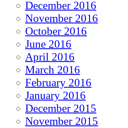
December 2016
November 2016
October 2016
June 2016
April 2016
March 2016
February 2016
January 2016
December 2015
November 2015