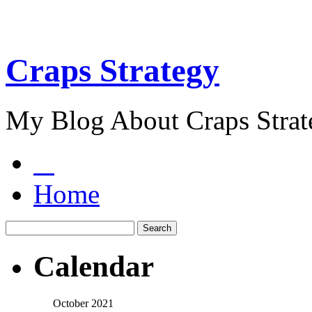
Craps Strategy
My Blog About Craps Strat
Home
Calendar
October 2021