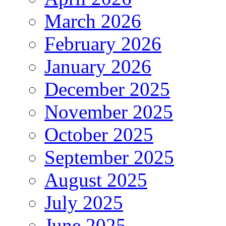
March 2026
February 2026
January 2026
December 2025
November 2025
October 2025
September 2025
August 2025
July 2025
June 2025