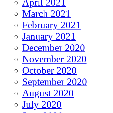
April 2021
March 2021
February 2021
January 2021
December 2020
November 2020
October 2020
September 2020
August 2020
July 2020