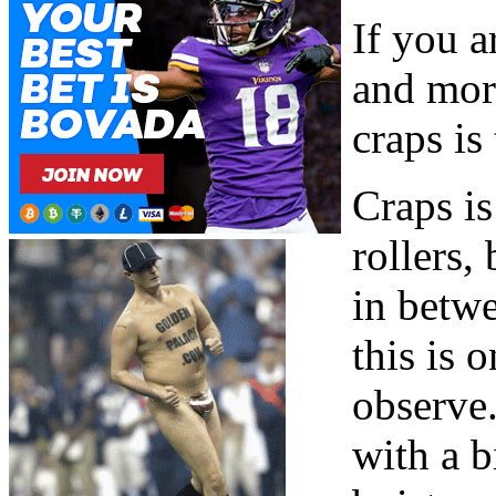
If you a
and mor
craps is
Craps is
rollers
in betwe
this is 
observe
with a 