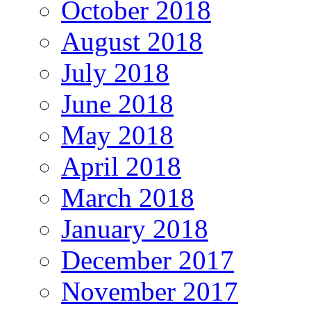
October 2018
August 2018
July 2018
June 2018
May 2018
April 2018
March 2018
January 2018
December 2017
November 2017