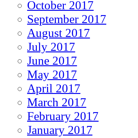
October 2017
September 2017
August 2017
July 2017
June 2017
May 2017
April 2017
March 2017
February 2017
January 2017