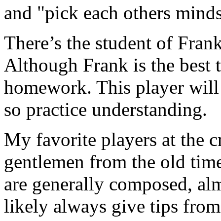
and "pick each others minds
There’s the student of Fran
Although Frank is the best th
homework. This player will 
so practice understanding.
My favorite players at the c
gentlemen from the old tim
are generally composed, al
likely always give tips from