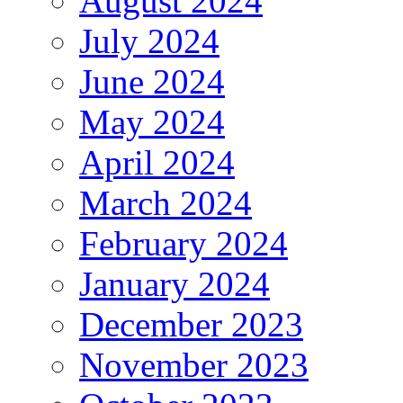
August 2024
July 2024
June 2024
May 2024
April 2024
March 2024
February 2024
January 2024
December 2023
November 2023