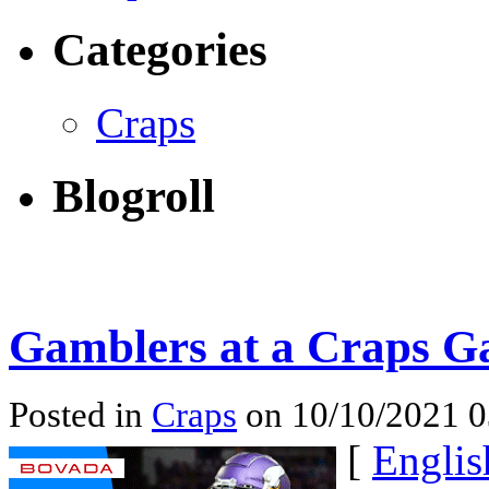
Categories
Craps
Blogroll
Gamblers at a Craps 
Posted in
Craps
on 10/10/2021 
[
Englis