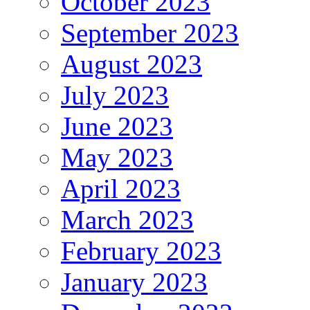
October 2023
September 2023
August 2023
July 2023
June 2023
May 2023
April 2023
March 2023
February 2023
January 2023