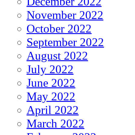
December 2022
November 2022
October 2022
September 2022
August 2022
July 2022
June 2022
May 2022
April 2022
March 2022