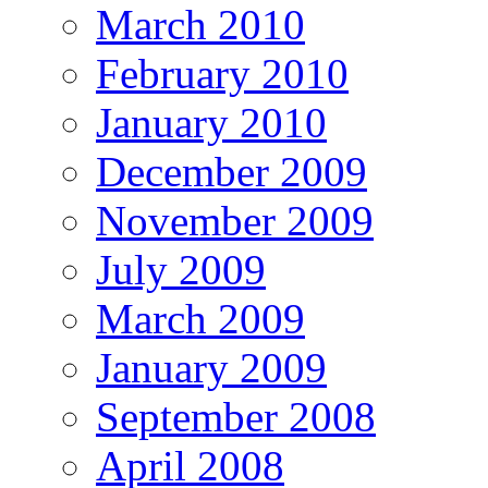
March 2010
February 2010
January 2010
December 2009
November 2009
July 2009
March 2009
January 2009
September 2008
April 2008