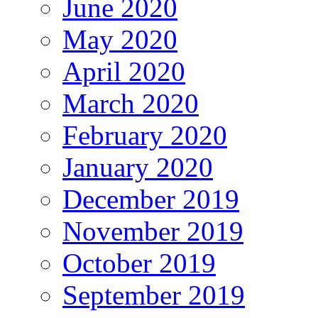
June 2020
May 2020
April 2020
March 2020
February 2020
January 2020
December 2019
November 2019
October 2019
September 2019