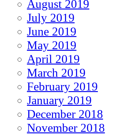
August 2019
July 2019
June 2019
May 2019
April 2019
March 2019
February 2019
January 2019
December 2018
November 2018