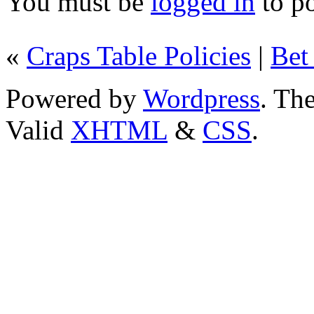
You must be
logged in
to p
«
Craps Table Policies
|
Bet
Powered by
Wordpress
. T
Valid
XHTML
&
CSS
.