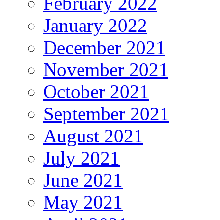
February 2022
January 2022
December 2021
November 2021
October 2021
September 2021
August 2021
July 2021
June 2021
May 2021