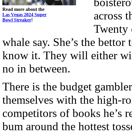
boistero
Read more about the
across 
Las Vegas 2024 Super
Bowl Streaker
!
Twenty d
whale say. She’s the bettor 
know it. They will either wi
no in between.
There is the budget gambler
themselves with the high-roll
competitors of books he’s r
bum around the hottest tosse