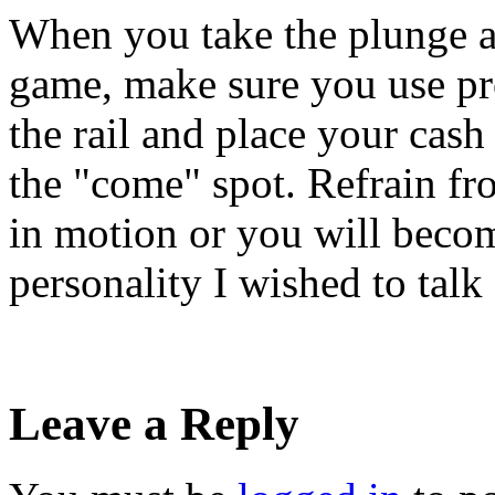
When you take the plunge a
game, make sure you use pro
the rail and place your cash 
the "come" spot. Refrain fr
in motion or you will become
personality I wished to talk 
Leave a Reply