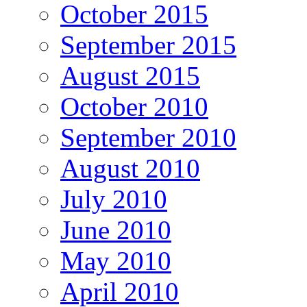
October 2015
September 2015
August 2015
October 2010
September 2010
August 2010
July 2010
June 2010
May 2010
April 2010