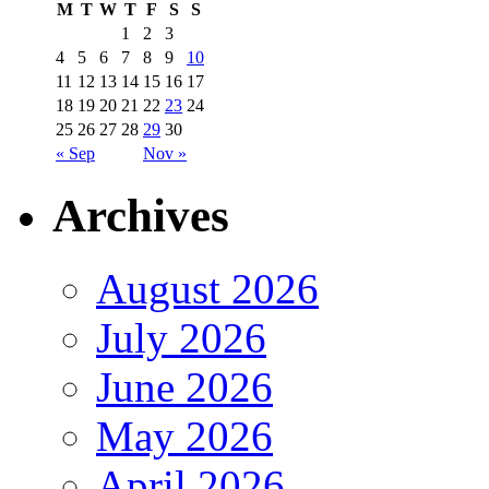
M
T
W
T
F
S
S
1
2
3
4
5
6
7
8
9
10
11
12
13
14
15
16
17
18
19
20
21
22
23
24
25
26
27
28
29
30
« Sep
Nov »
Archives
August 2026
July 2026
June 2026
May 2026
April 2026