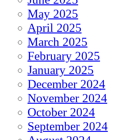
May 2025
April 2025
March 2025
February 2025
January 2025
December 2024
November 2024
October 2024
September 2024