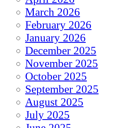
March 2026
February 2026
January 2026
December 2025
November 2025
October 2025
September 2025
August 2025
July 2025
June 2025