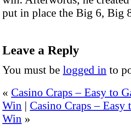
put in place the Big 6, Big
Leave a Reply
You must be
logged in
to p
«
Casino Craps – Easy to 
Win
|
Casino Craps – Easy 
Win
»