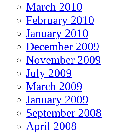
March 2010
February 2010
January 2010
December 2009
November 2009
July 2009
March 2009
January 2009
September 2008
April 2008