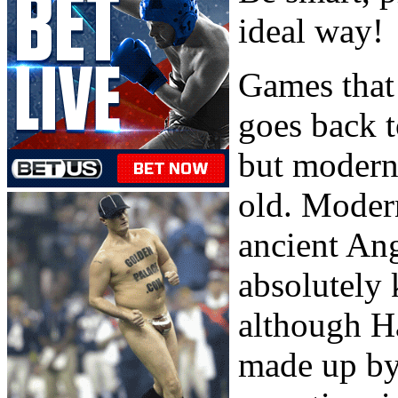
ideal way!
Games that 
goes back t
but modern 
old. Moder
ancient An
absolutely 
although Ha
made up by 