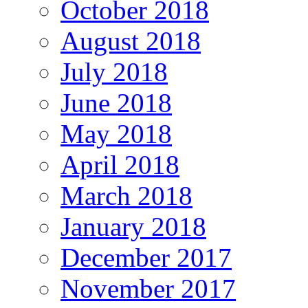
October 2018
August 2018
July 2018
June 2018
May 2018
April 2018
March 2018
January 2018
December 2017
November 2017