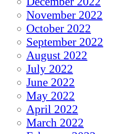
December 2022
November 2022
October 2022
September 2022
August 2022
July 2022
June 2022
May 2022
April 2022
March 2022