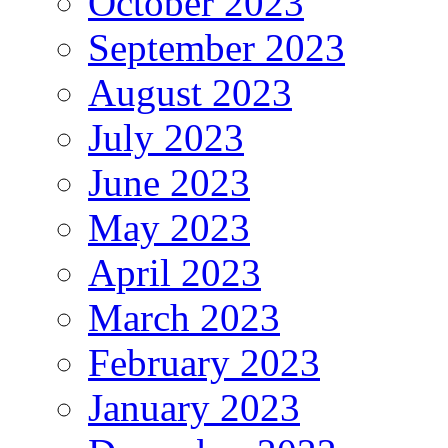
October 2023
September 2023
August 2023
July 2023
June 2023
May 2023
April 2023
March 2023
February 2023
January 2023