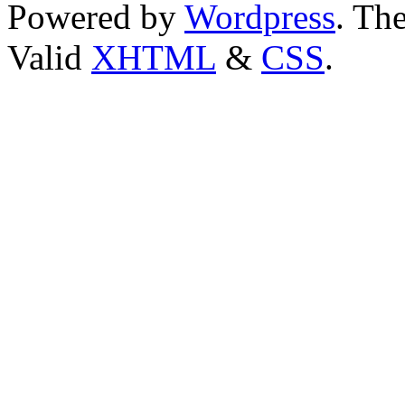
Powered by
Wordpress
. T
Valid
XHTML
&
CSS
.