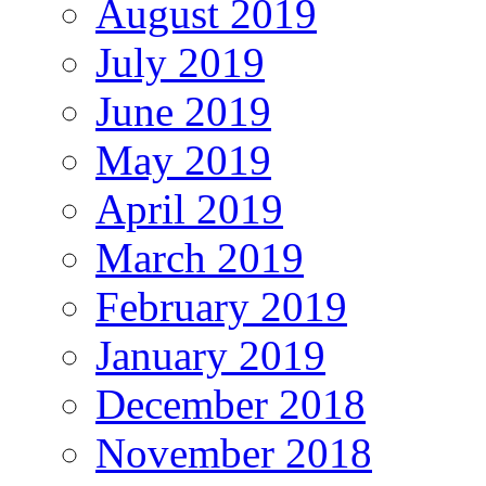
August 2019
July 2019
June 2019
May 2019
April 2019
March 2019
February 2019
January 2019
December 2018
November 2018