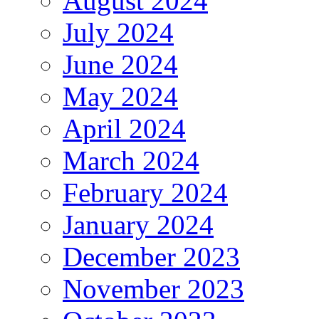
August 2024
July 2024
June 2024
May 2024
April 2024
March 2024
February 2024
January 2024
December 2023
November 2023