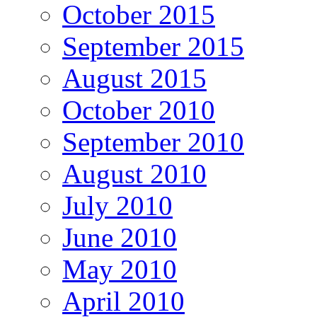
October 2015
September 2015
August 2015
October 2010
September 2010
August 2010
July 2010
June 2010
May 2010
April 2010