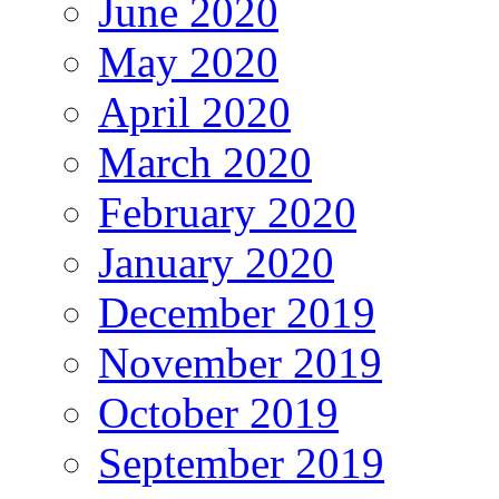
June 2020
May 2020
April 2020
March 2020
February 2020
January 2020
December 2019
November 2019
October 2019
September 2019