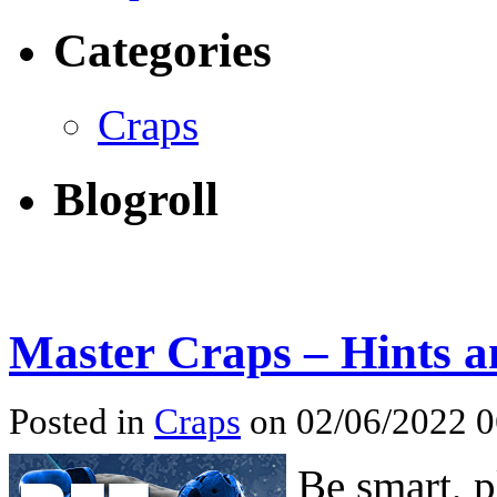
Categories
Craps
Blogroll
Master Craps – Hints a
Posted in
Craps
on 02/06/2022 
Be smart, p