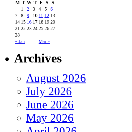
M
T
W
T
F
S
S
1
2
3
4
5
6
7
8
9
10
11
12
13
14
15
16
17
18
19
20
21
22
23
24
25
26
27
28
« Jan
Mar »
Archives
August 2026
July 2026
June 2026
May 2026
April 2026