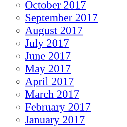
October 2017
September 2017
August 2017
July 2017
June 2017
May 2017
April 2017
March 2017
February 2017
January 2017