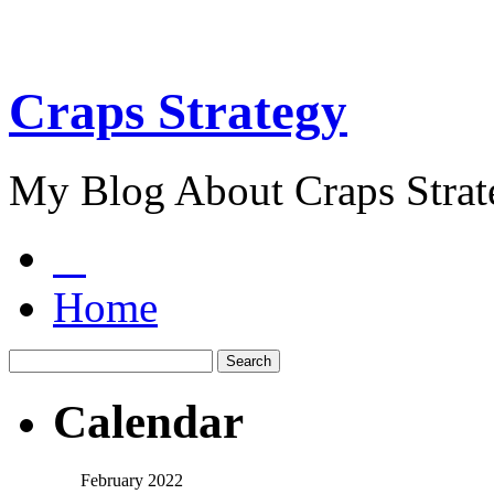
Craps Strategy
My Blog About Craps Strat
Home
Calendar
February 2022