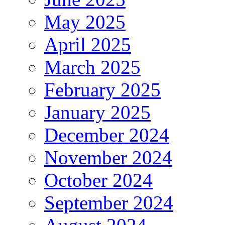
May 2025
April 2025
March 2025
February 2025
January 2025
December 2024
November 2024
October 2024
September 2024