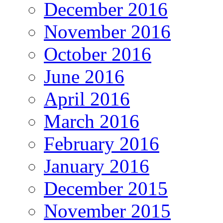
December 2016
November 2016
October 2016
June 2016
April 2016
March 2016
February 2016
January 2016
December 2015
November 2015