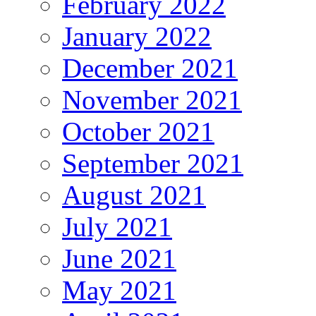
February 2022
January 2022
December 2021
November 2021
October 2021
September 2021
August 2021
July 2021
June 2021
May 2021