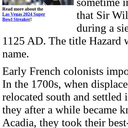
sometime in
Read more about the
that Sir Wi
Las Vegas 2024 Super
Bowl Streaker
!
during a si
1125 AD. The title Hazard w
name.
Early French colonists imp
In the 1700s, when displace
relocated south and settled 
they after a while became 
Acadia, they took their bes