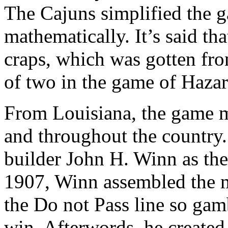
The Cajuns simplified the g
mathematically. It’s said tha
craps, which was gotten fro
of two in the game of Hazard
From Louisiana, the game m
and throughout the country
builder John H. Winn as the
1907, Winn assembled the m
the Do not Pass line so gamb
win. Afterwords, he created