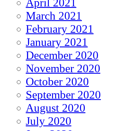
April 2021
March 2021
February 2021
January 2021
December 2020
November 2020
October 2020
September 2020
August 2020
July 2020