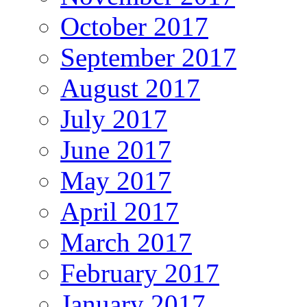
October 2017
September 2017
August 2017
July 2017
June 2017
May 2017
April 2017
March 2017
February 2017
January 2017