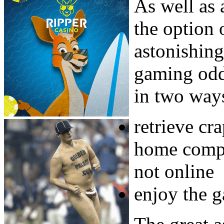
As well as
the option 
astonishing
gaming odds
in two ways
retrieve cr
home compu
not online
enjoy the 