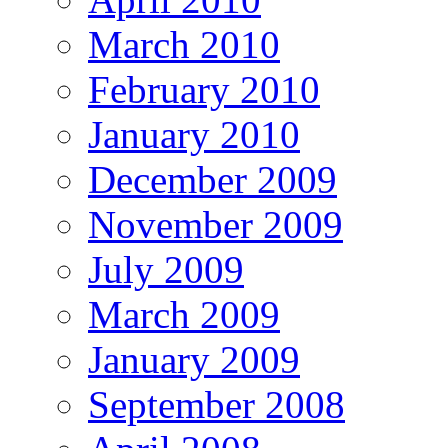
March 2010
February 2010
January 2010
December 2009
November 2009
July 2009
March 2009
January 2009
September 2008