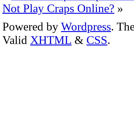
Not Play Craps Online?
»
Powered by
Wordpress
. T
Valid
XHTML
&
CSS
.