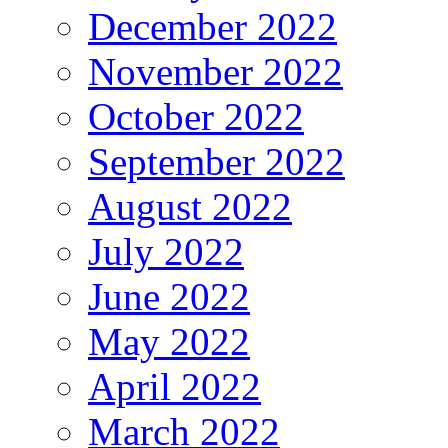
December 2022
November 2022
October 2022
September 2022
August 2022
July 2022
June 2022
May 2022
April 2022
March 2022