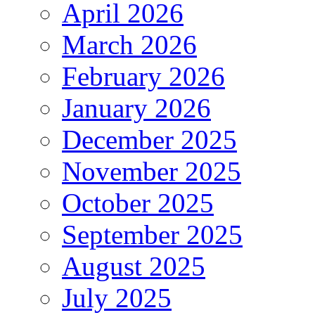
April 2026
March 2026
February 2026
January 2026
December 2025
November 2025
October 2025
September 2025
August 2025
July 2025