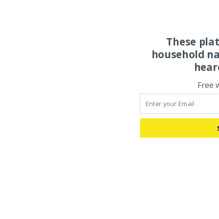
These pla
household na
hear
Free 