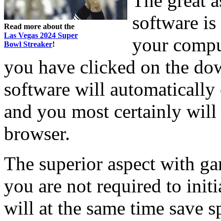
The great a
software is
Read more about the
Las Vegas 2024 Super
your compu
Bowl Streaker
!
you have clicked on the do
software will automatically
and you most certainly will
browser.
The superior aspect with ga
you are not required to ini
will at the same time save 