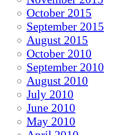
October 2015
September 2015
August 2015
October 2010
September 2010
August 2010
July 2010
June 2010
May 2010
April 2010