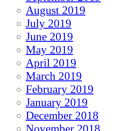
August 2019
July 2019
June 2019
May 2019
April 2019
March 2019
February 2019
January 2019
December 2018
November 2018