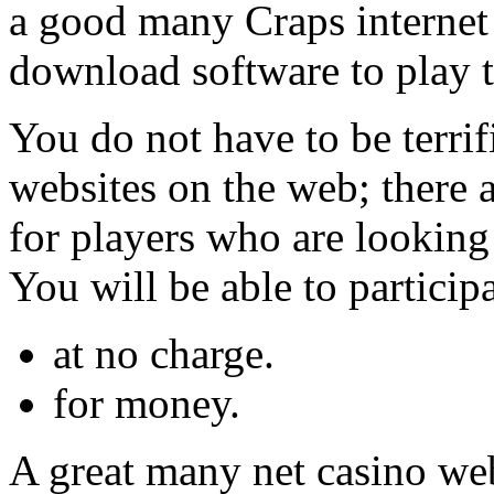
a good many Craps internet s
download software to play t
You do not have to be terrif
websites on the web; there a
for players who are looking
You will be able to participa
at no charge.
for money.
A great many net casino we