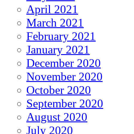
April 2021
March 2021
February 2021
January 2021
December 2020
November 2020
October 2020
September 2020
August 2020
July 2020