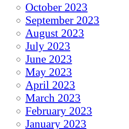
October 2023
September 2023
August 2023
July 2023
June 2023
May 2023
April 2023
March 2023
February 2023
January 2023