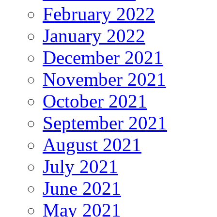
February 2022
January 2022
December 2021
November 2021
October 2021
September 2021
August 2021
July 2021
June 2021
May 2021