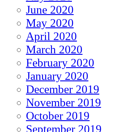
June 2020
May 2020
April 2020
March 2020
February 2020
January 2020
December 2019
November 2019
October 2019
September 2019