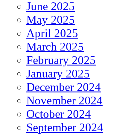
June 2025
May 2025
April 2025
March 2025
February 2025
January 2025
December 2024
November 2024
October 2024
September 2024