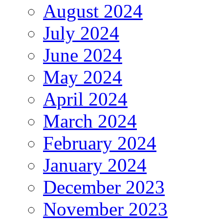
August 2024
July 2024
June 2024
May 2024
April 2024
March 2024
February 2024
January 2024
December 2023
November 2023