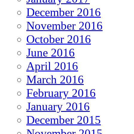
December 2016
November 2016
October 2016
June 2016
April 2016
March 2016
February 2016
January 2016
December 2015
November 2015