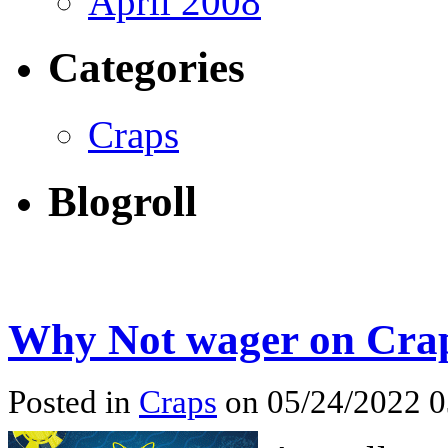
April 2008
Categories
Craps
Blogroll
Why Not wager on Craps
Posted in
Craps
on 05/24/2022 