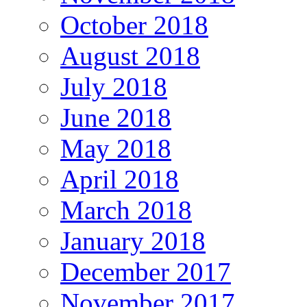
October 2018
August 2018
July 2018
June 2018
May 2018
April 2018
March 2018
January 2018
December 2017
November 2017