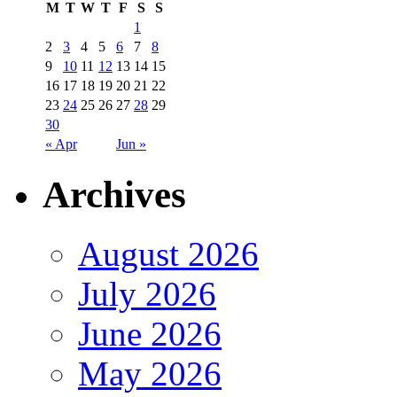
M
T
W
T
F
S
S
1
2
3
4
5
6
7
8
9
10
11
12
13
14
15
16
17
18
19
20
21
22
23
24
25
26
27
28
29
30
« Apr
Jun »
Archives
August 2026
July 2026
June 2026
May 2026