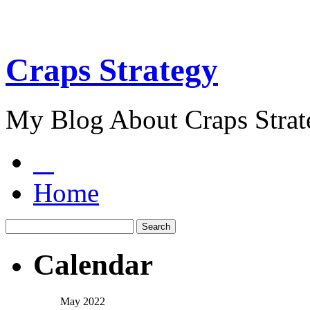
Craps Strategy
My Blog About Craps Strat
Home
Calendar
May 2022