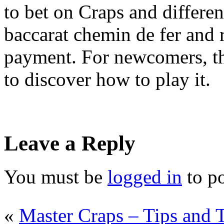
to bet on Craps and differe
baccarat chemin de fer and 
payment. For newcomers, th
to discover how to play it.
Leave a Reply
You must be
logged in
to p
«
Master Craps – Tips and 