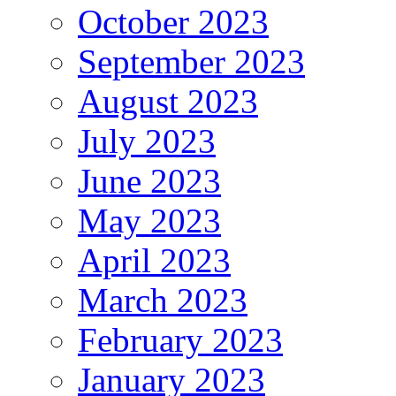
October 2023
September 2023
August 2023
July 2023
June 2023
May 2023
April 2023
March 2023
February 2023
January 2023