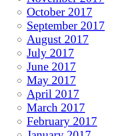
October 2017
September 2017
August 2017
July 2017
June 2017
May 2017
April 2017
March 2017
February 2017
January 2017