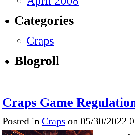
April 2008
Categories
Craps
Blogroll
Craps Game Regulatio
Posted in
Craps
on 05/30/2022 