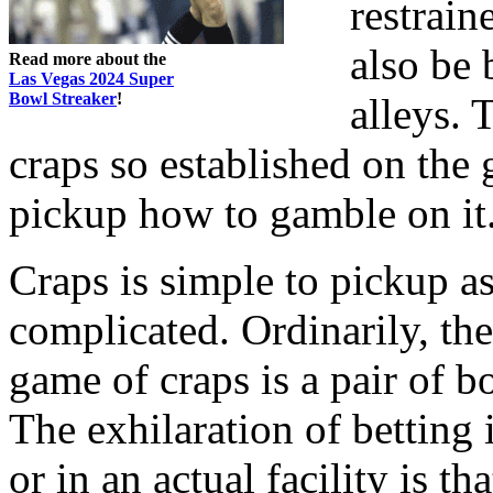
restrain
also be 
Read more about the
Las Vegas 2024 Super
Bowl Streaker
!
alleys. 
craps so established on the
pickup how to gamble on it
Craps is simple to pickup as
complicated. Ordinarily, th
game of craps is a pair of 
The exhilaration of betting i
or in an actual facility is t