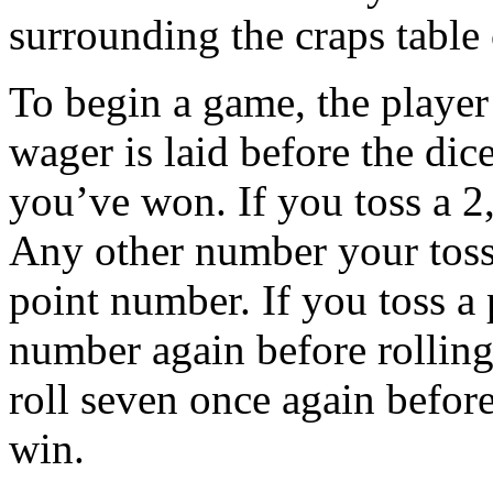
surrounding the craps tabl
To begin a game, the player
wager is laid before the dice
you’ve won. If you toss a 2
Any other number your toss
point number. If you toss a 
number again before rolling 
roll seven once again before
win.