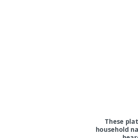
These pla
household na
hear