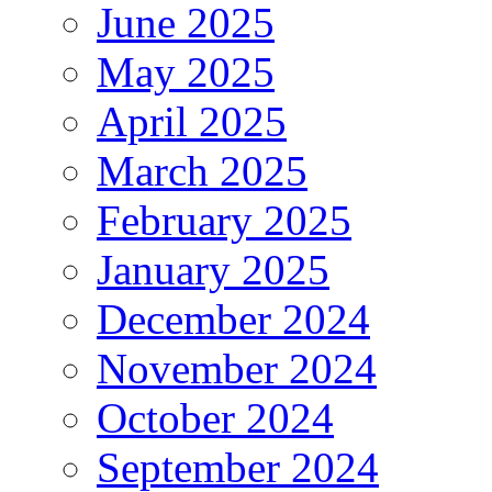
June 2025
May 2025
April 2025
March 2025
February 2025
January 2025
December 2024
November 2024
October 2024
September 2024