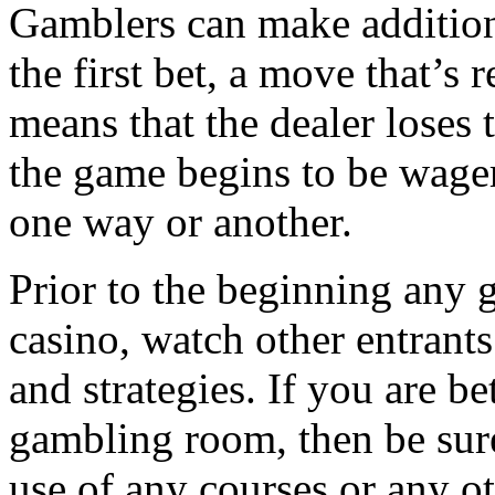
Gamblers can make addition
the first bet, a move that’s 
means that the dealer loses
the game begins to be wager
one way or another.
Prior to the beginning any g
casino, watch other entrants 
and strategies. If you are be
gambling room, then be sur
use of any courses or any o