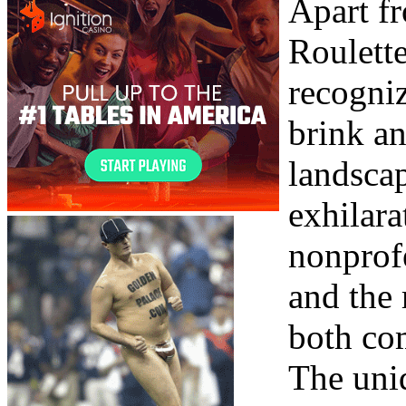
Apart f
Roulette
recogniz
brink a
landscap
exhilara
nonprof
and the
both co
The uniq