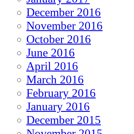
December 2016
November 2016
October 2016
June 2016
April 2016
March 2016
February 2016
January 2016
December 2015
November 2015