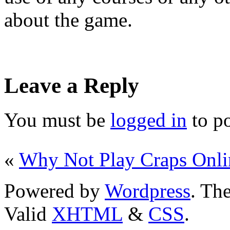
about the game.
Leave a Reply
You must be
logged in
to p
«
Why Not Play Craps Onli
Powered by
Wordpress
. T
Valid
XHTML
&
CSS
.