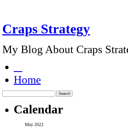
Craps Strategy
My Blog About Craps Strat
Home
Calendar
May 2022