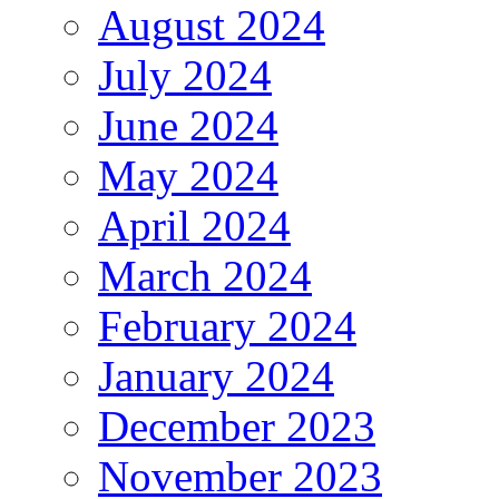
August 2024
July 2024
June 2024
May 2024
April 2024
March 2024
February 2024
January 2024
December 2023
November 2023