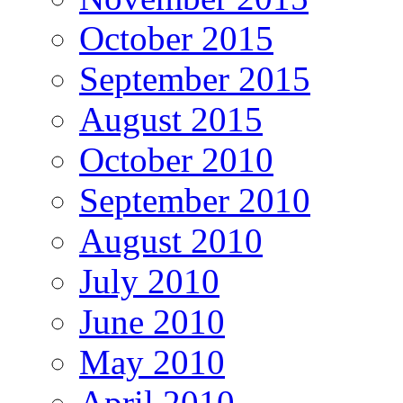
October 2015
September 2015
August 2015
October 2010
September 2010
August 2010
July 2010
June 2010
May 2010
April 2010