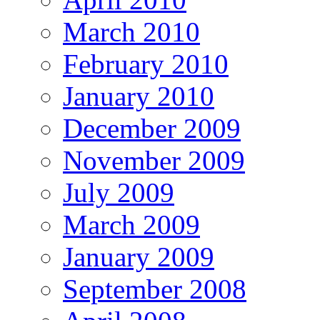
March 2010
February 2010
January 2010
December 2009
November 2009
July 2009
March 2009
January 2009
September 2008