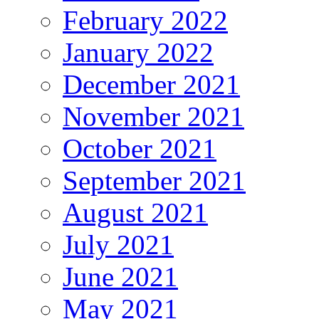
February 2022
January 2022
December 2021
November 2021
October 2021
September 2021
August 2021
July 2021
June 2021
May 2021