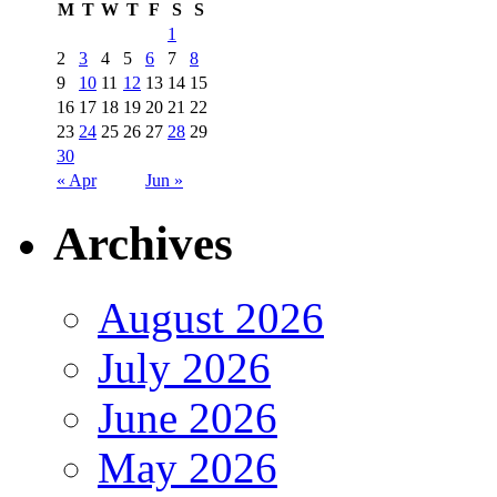
M
T
W
T
F
S
S
1
2
3
4
5
6
7
8
9
10
11
12
13
14
15
16
17
18
19
20
21
22
23
24
25
26
27
28
29
30
« Apr
Jun »
Archives
August 2026
July 2026
June 2026
May 2026