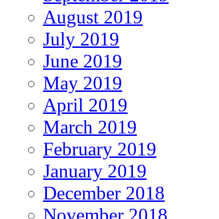
August 2019
July 2019
June 2019
May 2019
April 2019
March 2019
February 2019
January 2019
December 2018
November 2018