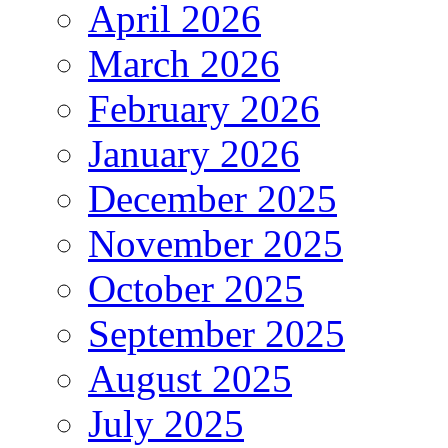
April 2026
March 2026
February 2026
January 2026
December 2025
November 2025
October 2025
September 2025
August 2025
July 2025