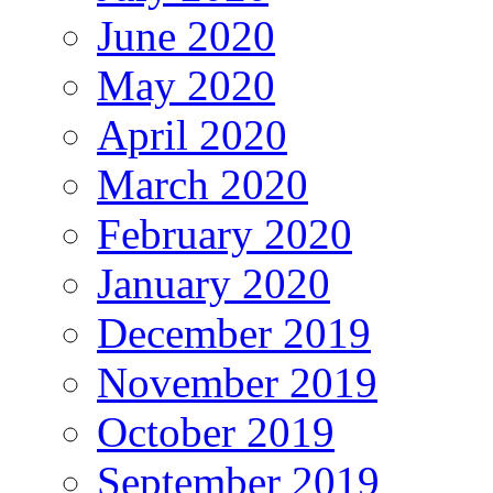
June 2020
May 2020
April 2020
March 2020
February 2020
January 2020
December 2019
November 2019
October 2019
September 2019