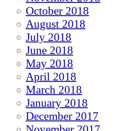
October 2018
August 2018
July 2018
June 2018
May 2018
April 2018
March 2018
January 2018
December 2017
November 2017