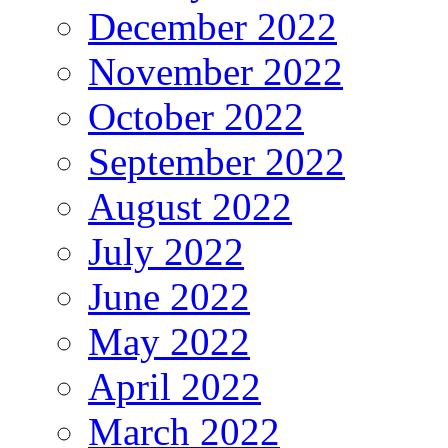
December 2022
November 2022
October 2022
September 2022
August 2022
July 2022
June 2022
May 2022
April 2022
March 2022