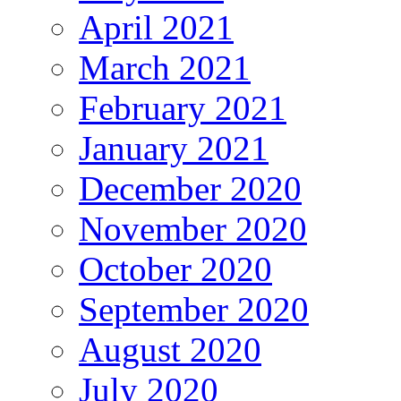
April 2021
March 2021
February 2021
January 2021
December 2020
November 2020
October 2020
September 2020
August 2020
July 2020