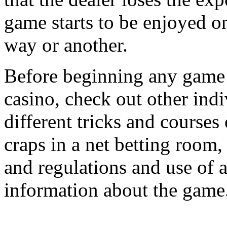
game starts to be enjoyed o
way or another.
Before beginning any game o
casino, check out other indi
different tricks and courses 
craps in a net betting room,
and regulations and use of a
information about the game