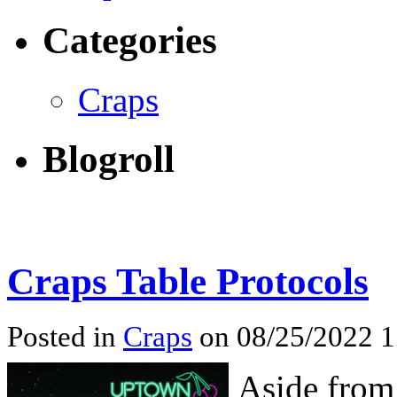
Categories
Craps
Blogroll
Craps Table Protocols
Posted in
Craps
on 08/25/2022 
Aside from