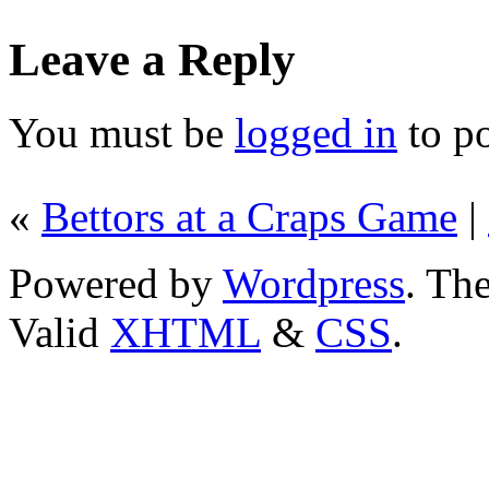
Leave a Reply
You must be
logged in
to p
«
Bettors at a Craps Game
|
Powered by
Wordpress
. T
Valid
XHTML
&
CSS
.