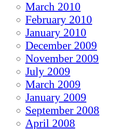
March 2010
February 2010
January 2010
December 2009
November 2009
July 2009
March 2009
January 2009
September 2008
April 2008