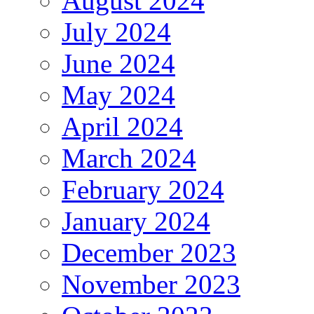
August 2024
July 2024
June 2024
May 2024
April 2024
March 2024
February 2024
January 2024
December 2023
November 2023