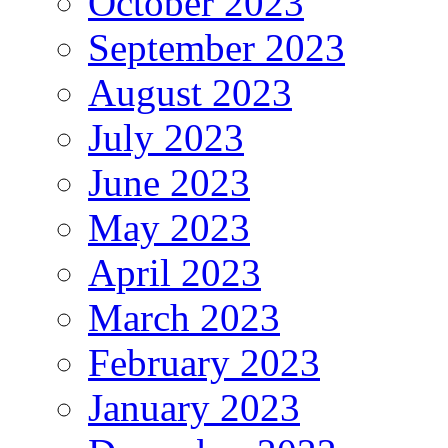
October 2023
September 2023
August 2023
July 2023
June 2023
May 2023
April 2023
March 2023
February 2023
January 2023