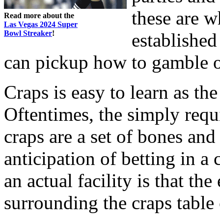
these are w
Read more about the
Las Vegas 2024 Super
Bowl Streaker
!
established
can pickup how to gamble o
Craps is easy to learn as th
Oftentimes, the simply req
craps are a set of bones and
anticipation of betting in a 
an actual facility is that th
surrounding the craps table