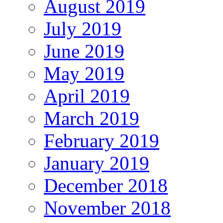
August 2019
July 2019
June 2019
May 2019
April 2019
March 2019
February 2019
January 2019
December 2018
November 2018