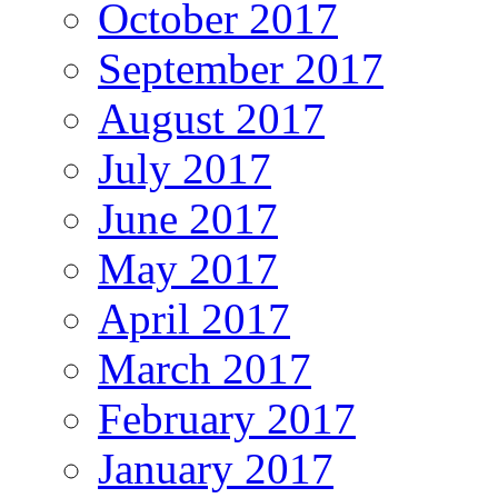
October 2017
September 2017
August 2017
July 2017
June 2017
May 2017
April 2017
March 2017
February 2017
January 2017