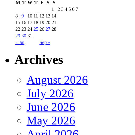
M
T
W
T
F
S
S
1
2
3
4
5
6
7
8
9
10
11
12
13
14
15
16
17
18
19
20
21
22
23
24
25
26
27
28
29
30
31
« Jul
Sep »
Archives
August 2026
July 2026
June 2026
May 2026
April 2026