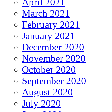
April 2021
March 2021
February 2021
January 2021
December 2020
November 2020
October 2020
September 2020
August 2020
July 2020