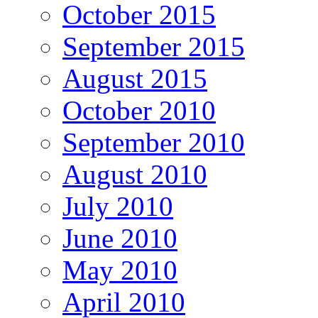
October 2015
September 2015
August 2015
October 2010
September 2010
August 2010
July 2010
June 2010
May 2010
April 2010