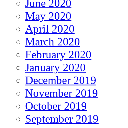
June 2020
May 2020
April 2020
March 2020
February 2020
January 2020
December 2019
November 2019
October 2019
September 2019