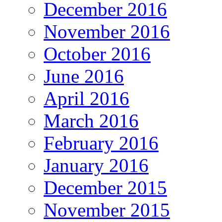
December 2016
November 2016
October 2016
June 2016
April 2016
March 2016
February 2016
January 2016
December 2015
November 2015