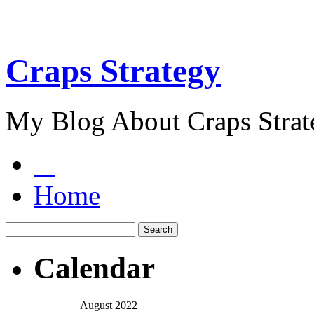
Craps Strategy
My Blog About Craps Strat
Home
Calendar
August 2022