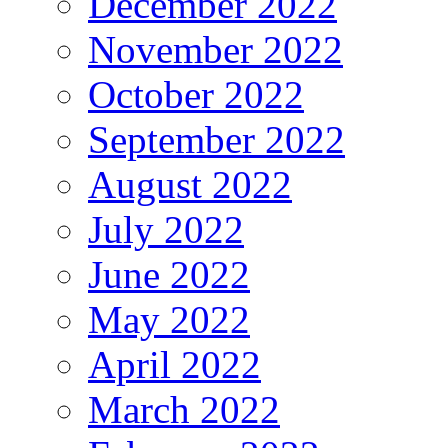
December 2022
November 2022
October 2022
September 2022
August 2022
July 2022
June 2022
May 2022
April 2022
March 2022