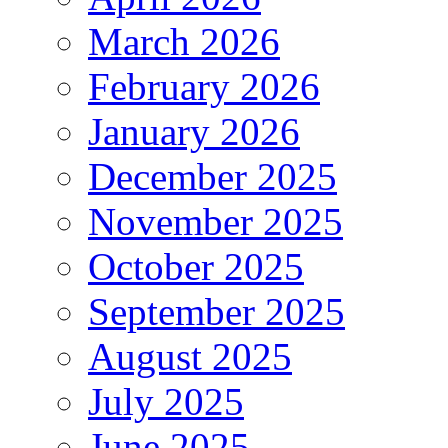
March 2026
February 2026
January 2026
December 2025
November 2025
October 2025
September 2025
August 2025
July 2025
June 2025