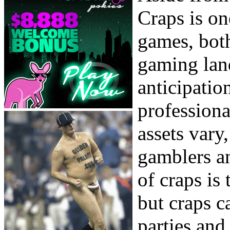
Craps is o
games, both
gaming lan
anticipatio
professiona
assets vary
gamblers an
of craps is 
but craps c
parties and