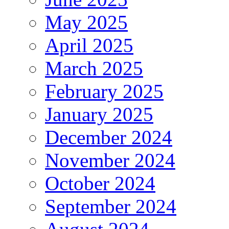
May 2025
April 2025
March 2025
February 2025
January 2025
December 2024
November 2024
October 2024
September 2024