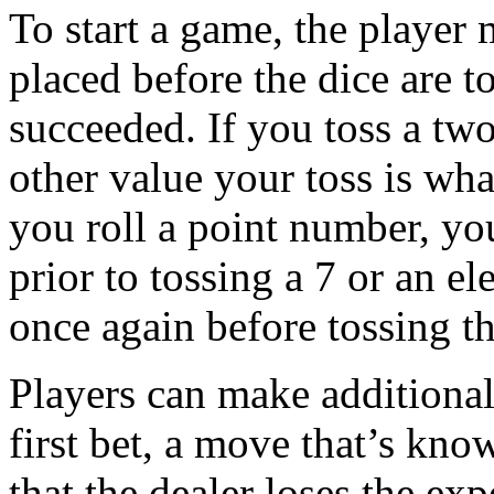
To start a game, the player 
placed before the dice are to
succeeded. If you toss a tw
other value your toss is what
you roll a point number, yo
prior to tossing a 7 or an el
once again before tossing t
Players can make additional
first bet, a move that’s kn
that the dealer loses the ex