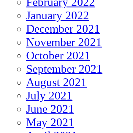
February 2022
January 2022
December 2021
November 2021
October 2021
September 2021
August 2021
July 2021
June 2021
May 2021