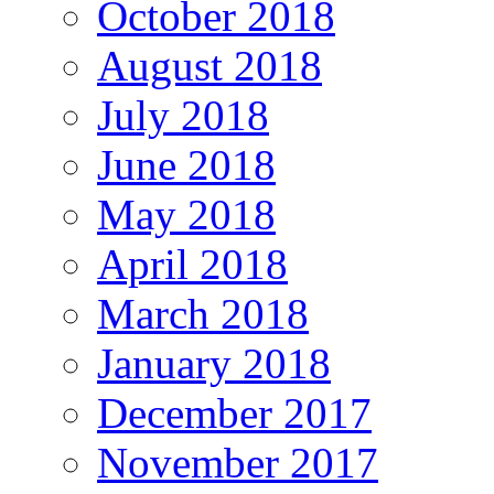
October 2018
August 2018
July 2018
June 2018
May 2018
April 2018
March 2018
January 2018
December 2017
November 2017