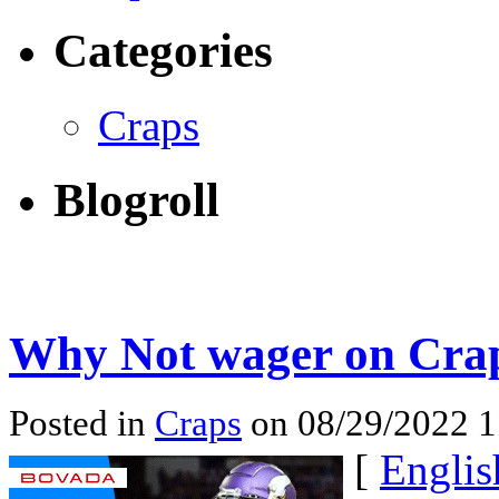
Categories
Craps
Blogroll
Why Not wager on Crap
Posted in
Craps
on 08/29/2022 
[
Englis