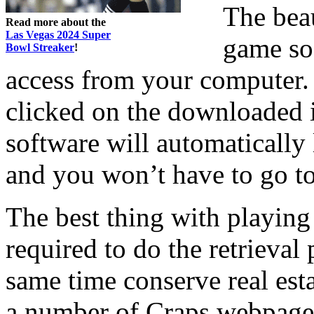
The beau
Read more about the
Las Vegas 2024 Super
game sof
Bowl Streaker
!
access from your computer.
clicked on the downloaded 
software will automatically 
and you won’t have to go to
The best thing with playing 
required to do the retrieval
same time conserve real est
a number of Craps webpages 