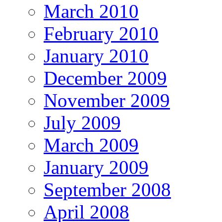
March 2010
February 2010
January 2010
December 2009
November 2009
July 2009
March 2009
January 2009
September 2008
April 2008