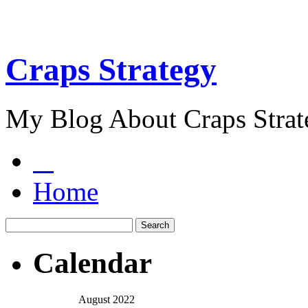
Craps Strategy
My Blog About Craps Strat
Home
Calendar
August 2022