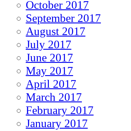
October 2017
September 2017
August 2017
July 2017
June 2017
May 2017
April 2017
March 2017
February 2017
January 2017