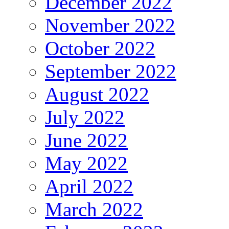
December 2022
November 2022
October 2022
September 2022
August 2022
July 2022
June 2022
May 2022
April 2022
March 2022