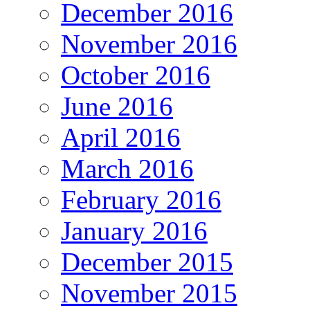
December 2016
November 2016
October 2016
June 2016
April 2016
March 2016
February 2016
January 2016
December 2015
November 2015