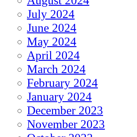
August 2024
July 2024
June 2024
May 2024
April 2024
March 2024
February 2024
January 2024
December 2023
November 2023