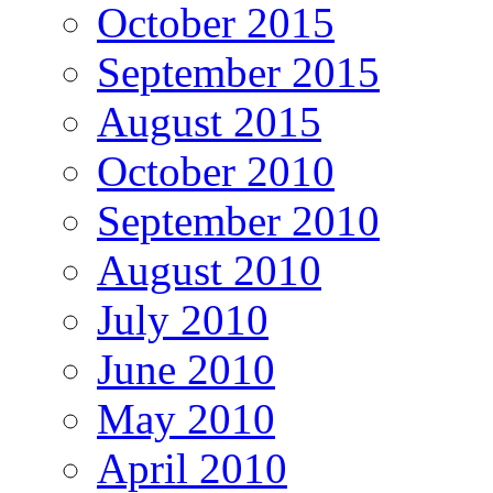
October 2015
September 2015
August 2015
October 2010
September 2010
August 2010
July 2010
June 2010
May 2010
April 2010