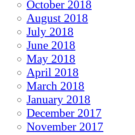
October 2018
August 2018
July 2018
June 2018
May 2018
April 2018
March 2018
January 2018
December 2017
November 2017