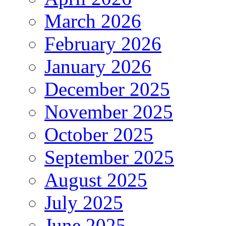
March 2026
February 2026
January 2026
December 2025
November 2025
October 2025
September 2025
August 2025
July 2025
June 2025