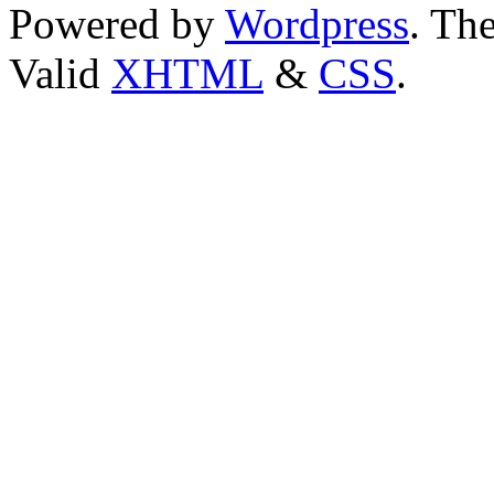
Powered by
Wordpress
. T
Valid
XHTML
&
CSS
.