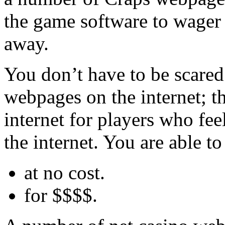
the game software to wager 
away.
You don’t have to be scared
webpages on the internet; th
internet for players who fee
the internet. You are able to 
at no cost.
for $$$$.