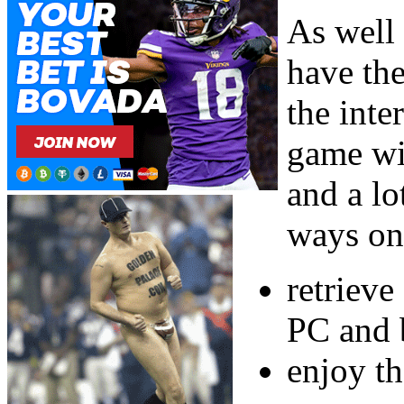
As well
have th
the inte
game wi
and a lo
ways on
retrieve
PC and b
enjoy t