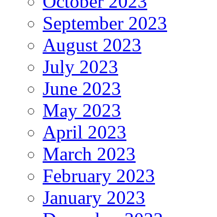
October 2023
September 2023
August 2023
July 2023
June 2023
May 2023
April 2023
March 2023
February 2023
January 2023