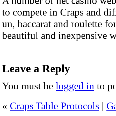
A number of net casino web
to compete in Craps and diff
un, baccarat and roulette for
beautiful and inexpensive wa
Leave a Reply
You must be
logged in
to p
«
Craps Table Protocols
|
Ga