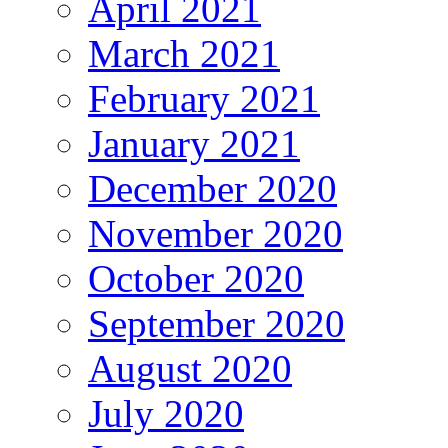
April 2021
March 2021
February 2021
January 2021
December 2020
November 2020
October 2020
September 2020
August 2020
July 2020