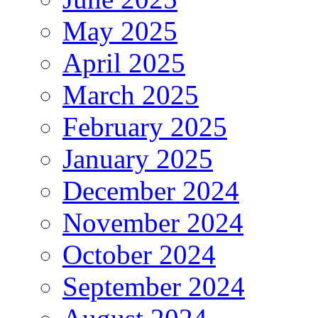
May 2025
April 2025
March 2025
February 2025
January 2025
December 2024
November 2024
October 2024
September 2024