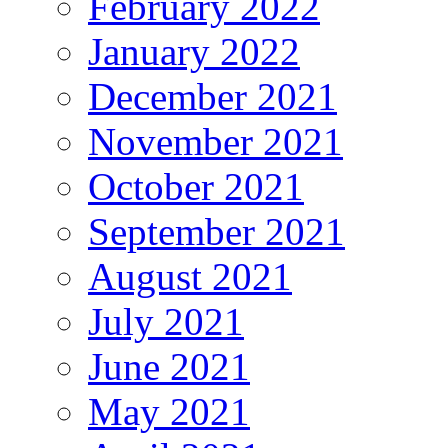
February 2022
January 2022
December 2021
November 2021
October 2021
September 2021
August 2021
July 2021
June 2021
May 2021