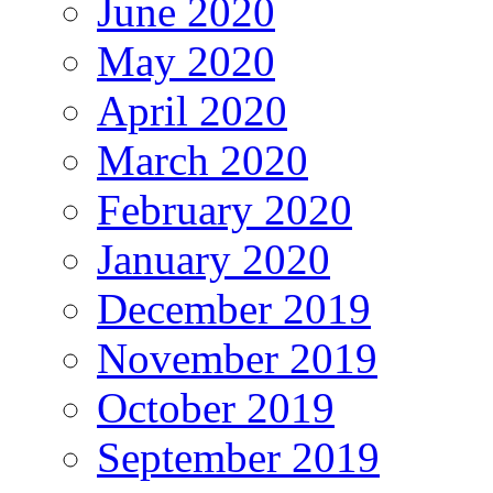
June 2020
May 2020
April 2020
March 2020
February 2020
January 2020
December 2019
November 2019
October 2019
September 2019