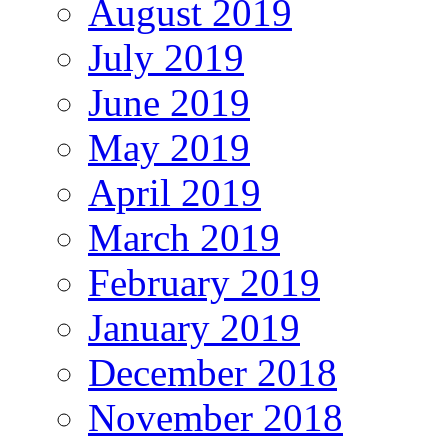
August 2019
July 2019
June 2019
May 2019
April 2019
March 2019
February 2019
January 2019
December 2018
November 2018