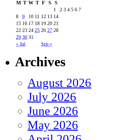
M
T
W
T
F
S
S
1
2
3
4
5
6
7
8
9
10
11
12
13
14
15
16
17
18
19
20
21
22
23
24
25
26
27
28
29
30
31
« Jul
Sep »
Archives
August 2026
July 2026
June 2026
May 2026
April 2026