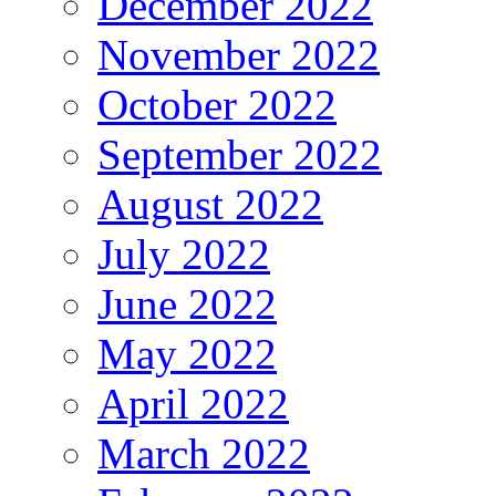
December 2022
November 2022
October 2022
September 2022
August 2022
July 2022
June 2022
May 2022
April 2022
March 2022