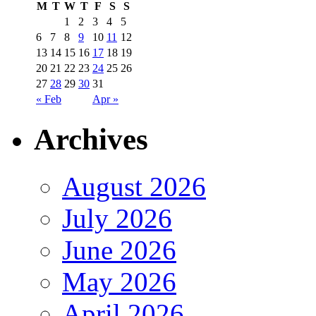
M
T
W
T
F
S
S
1
2
3
4
5
6
7
8
9
10
11
12
13
14
15
16
17
18
19
20
21
22
23
24
25
26
27
28
29
30
31
« Feb
Apr »
Archives
August 2026
July 2026
June 2026
May 2026
April 2026