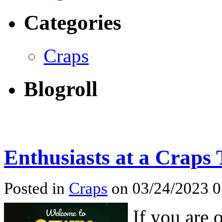
Categories
Craps
Blogroll
Enthusiasts at a Craps 
Posted in
Craps
on 03/24/2023 
If you are 