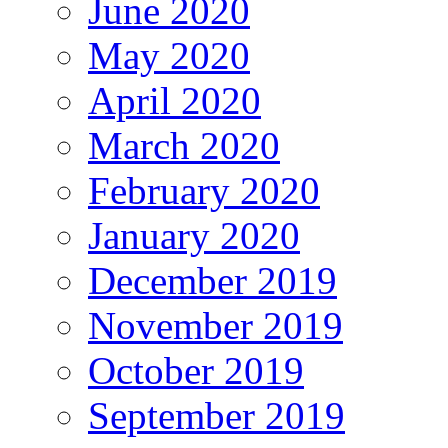
June 2020
May 2020
April 2020
March 2020
February 2020
January 2020
December 2019
November 2019
October 2019
September 2019