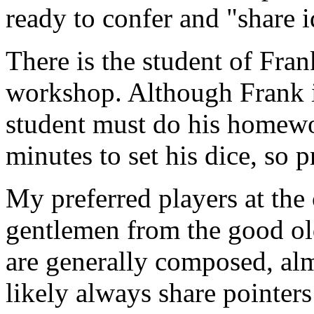
ready to confer and "share 
There is the student of Fra
workshop. Although Frank is 
student must do his homewor
minutes to set his dice, so 
My preferred players at the 
gentlemen from the good ol
are generally composed, al
likely always share pointers