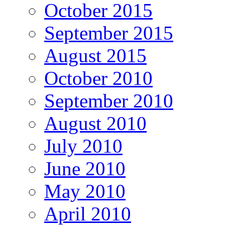
October 2015
September 2015
August 2015
October 2010
September 2010
August 2010
July 2010
June 2010
May 2010
April 2010