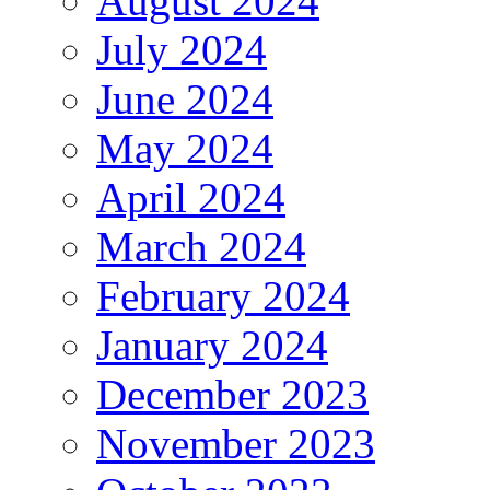
August 2024
July 2024
June 2024
May 2024
April 2024
March 2024
February 2024
January 2024
December 2023
November 2023