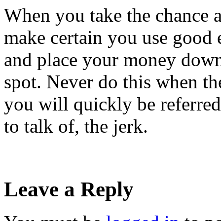
When you take the chance a
make certain you use good et
and place your money down 
spot. Never do this when the
you will quickly be referred
to talk of, the jerk.
Leave a Reply