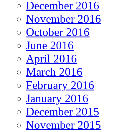
December 2016
November 2016
October 2016
June 2016
April 2016
March 2016
February 2016
January 2016
December 2015
November 2015