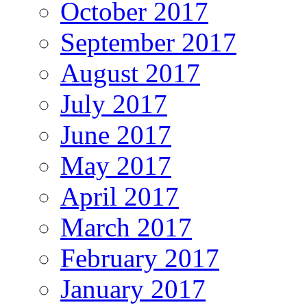
October 2017
September 2017
August 2017
July 2017
June 2017
May 2017
April 2017
March 2017
February 2017
January 2017