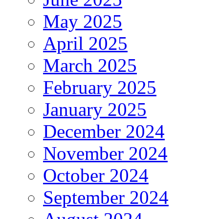
May 2025
April 2025
March 2025
February 2025
January 2025
December 2024
November 2024
October 2024
September 2024