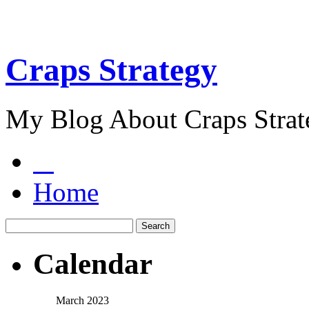
Craps Strategy
My Blog About Craps Strat
Home
Calendar
March 2023