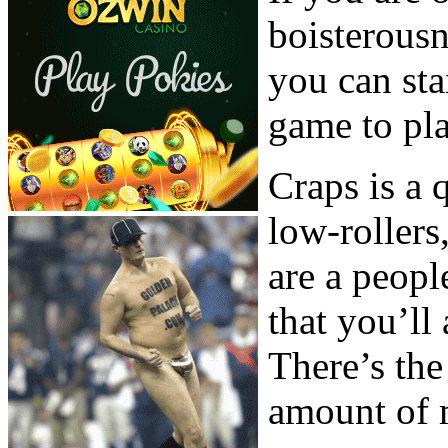
boisterous
you can sta
game to pla
Craps is a
low-rollers
are a peopl
that you’ll
There’s the
amount of 