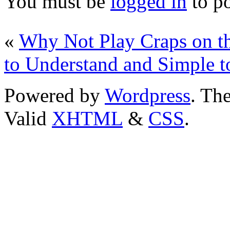
You must be
logged in
to p
«
Why Not Play Craps on t
to Understand and Simple 
Powered by
Wordpress
. T
Valid
XHTML
&
CSS
.