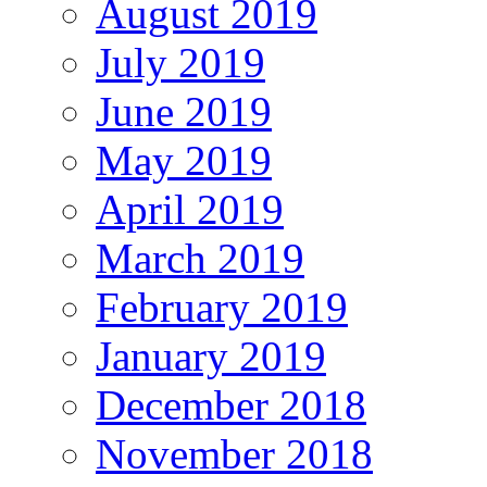
August 2019
July 2019
June 2019
May 2019
April 2019
March 2019
February 2019
January 2019
December 2018
November 2018