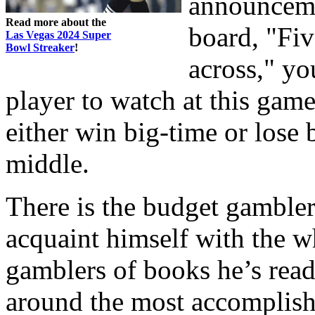
announceme
Read more about the
board, "Fi
Las Vegas 2024 Super
Bowl Streaker
!
across," yo
player to watch at this gam
either win big-time or lose 
middle.
There is the budget gambler
acquaint himself with the wh
gamblers of books he’s rea
around the most accomplishe