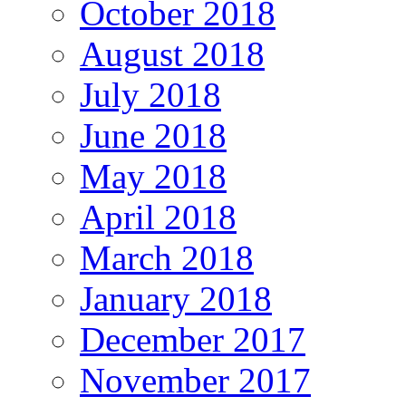
October 2018
August 2018
July 2018
June 2018
May 2018
April 2018
March 2018
January 2018
December 2017
November 2017