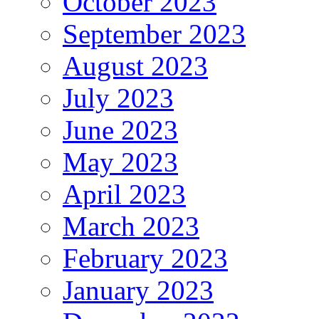
October 2023
September 2023
August 2023
July 2023
June 2023
May 2023
April 2023
March 2023
February 2023
January 2023