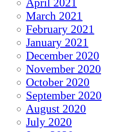
April 2021
March 2021
February 2021
January 2021
December 2020
November 2020
October 2020
September 2020
August 2020
July 2020