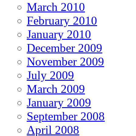
March 2010
February 2010
January 2010
December 2009
November 2009
July 2009
March 2009
January 2009
September 2008
April 2008