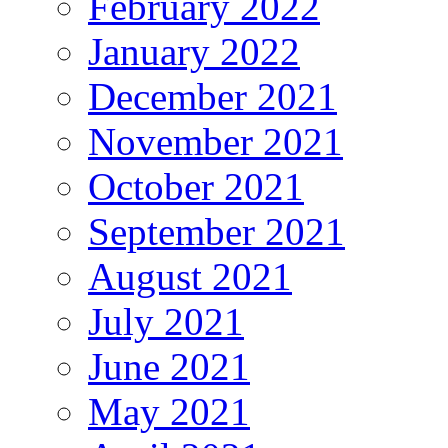
February 2022
January 2022
December 2021
November 2021
October 2021
September 2021
August 2021
July 2021
June 2021
May 2021