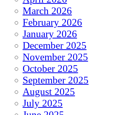
March 2026
February 2026
January 2026
December 2025
November 2025
October 2025
September 2025
August 2025
July 2025
June 2025