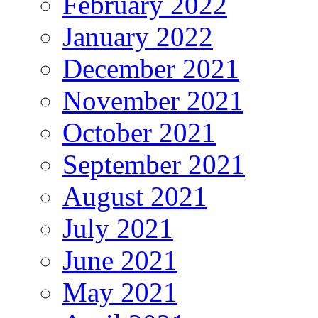
February 2022
January 2022
December 2021
November 2021
October 2021
September 2021
August 2021
July 2021
June 2021
May 2021