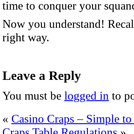
time to conquer your squan
Now you understand! Recall
right way.
Leave a Reply
You must be
logged in
to p
«
Casino Craps – Simple to
Craps Table Regulations
»