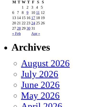
M
T
W
T
F
S
S
1
2
3
4
5
6
7
8
9
10
11
12
13
14
15
16
17
18
19
20
21
22
23
24
25
26
27
28
29
30
31
« Feb
Apr »
Archives
August 2026
July 2026
June 2026
May 2026
April 2026