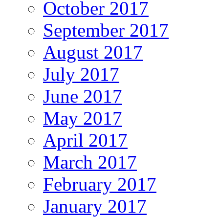
October 2017
September 2017
August 2017
July 2017
June 2017
May 2017
April 2017
March 2017
February 2017
January 2017