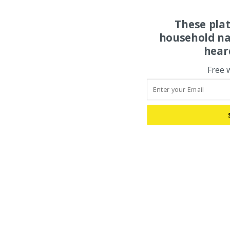
These pla
household na
hear
Free 