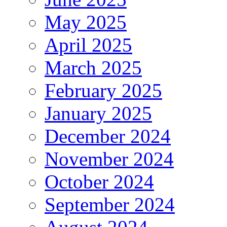
May 2025
April 2025
March 2025
February 2025
January 2025
December 2024
November 2024
October 2024
September 2024