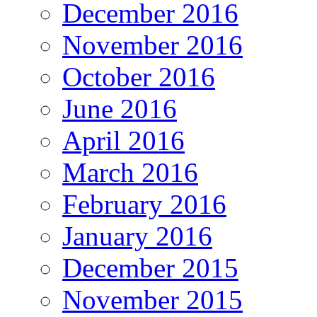
December 2016
November 2016
October 2016
June 2016
April 2016
March 2016
February 2016
January 2016
December 2015
November 2015