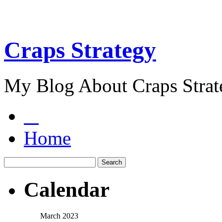
Craps Strategy
My Blog About Craps Strat
Home
Calendar
March 2023