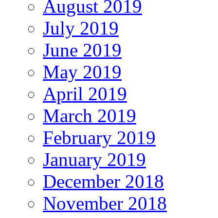
August 2019
July 2019
June 2019
May 2019
April 2019
March 2019
February 2019
January 2019
December 2018
November 2018