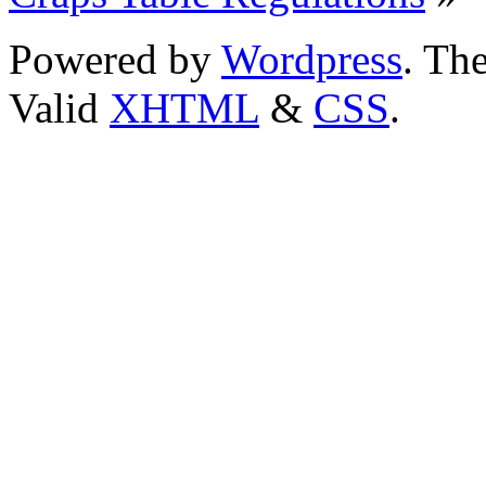
Powered by
Wordpress
. T
Valid
XHTML
&
CSS
.