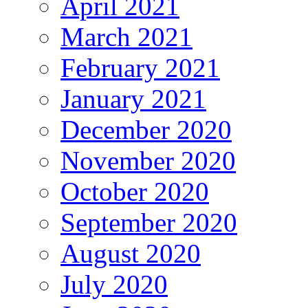
April 2021
March 2021
February 2021
January 2021
December 2020
November 2020
October 2020
September 2020
August 2020
July 2020