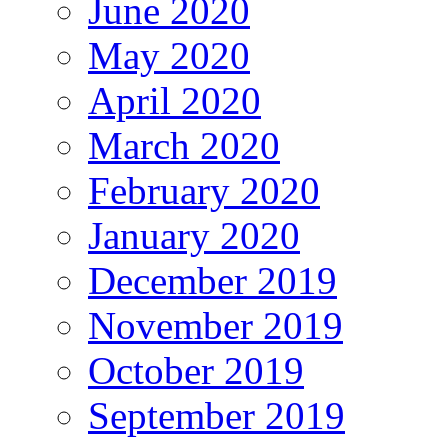
June 2020
May 2020
April 2020
March 2020
February 2020
January 2020
December 2019
November 2019
October 2019
September 2019