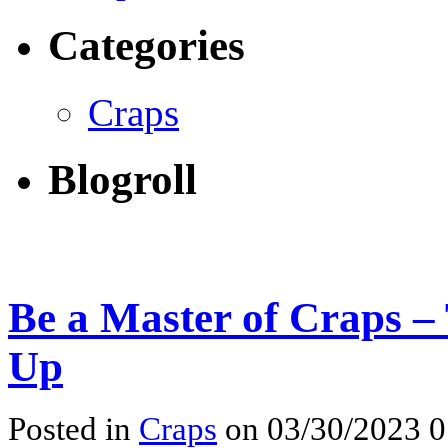
Categories
Craps
Blogroll
Be a Master of Craps –
Up
Posted in
Craps
on 03/30/2023 