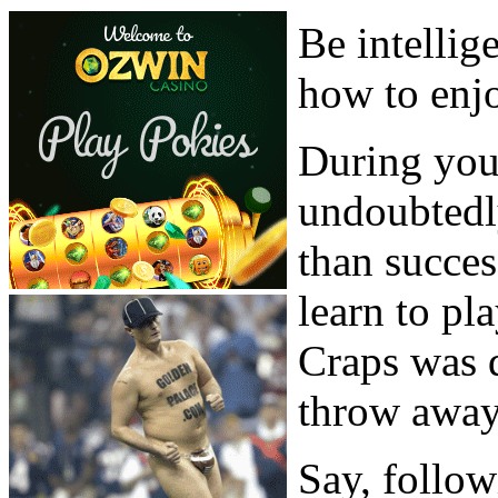
Be intellig
how to enj
During your
undoubtedl
than succes
learn to pl
Craps was 
throw away
Say, follow