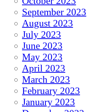
October 2023
September 2023
August 2023
July 2023
June 2023
May 2023
April 2023
March 2023
February 2023
January 2023