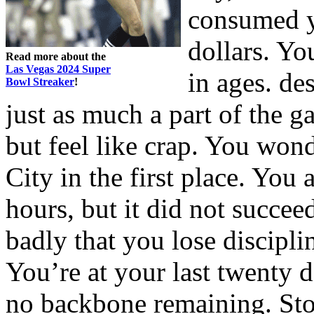
consumed y
dollars. Yo
Read more about the
Las Vegas 2024 Super
in ages. des
Bowl Streaker
!
just as much a part of the g
but feel like crap. You wo
City in the first place. You
hours, but it did not succee
badly that you lose discipli
You’re at your last twenty 
no backbone remaining. Sto