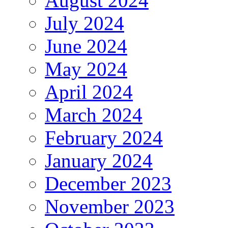
August 2024
July 2024
June 2024
May 2024
April 2024
March 2024
February 2024
January 2024
December 2023
November 2023