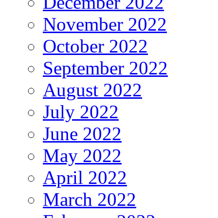
December 2022
November 2022
October 2022
September 2022
August 2022
July 2022
June 2022
May 2022
April 2022
March 2022