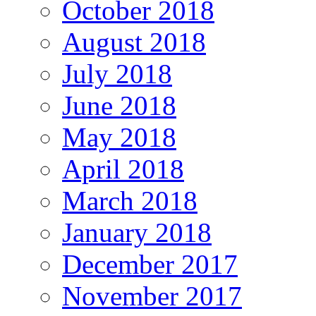
October 2018
August 2018
July 2018
June 2018
May 2018
April 2018
March 2018
January 2018
December 2017
November 2017