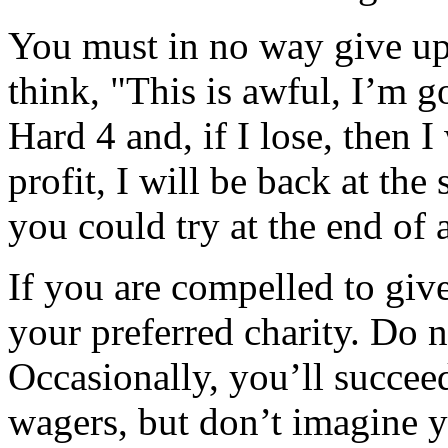
You must in no way give up
think, "This is awful, I’m g
Hard 4 and, if I lose, then I 
profit, I will be back at the
you could try at the end of 
If you are compelled to give
your preferred charity. Do n
Occasionally, you’ll succee
wagers, but don’t imagine y