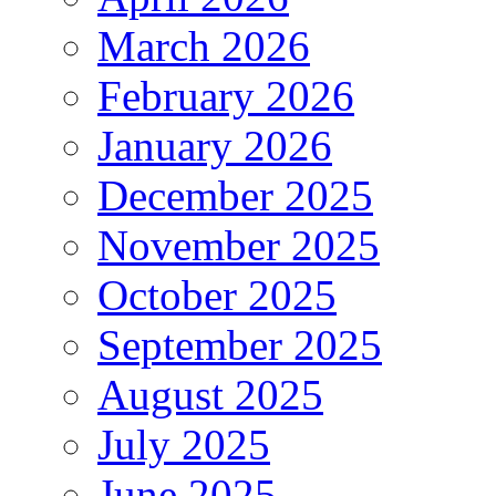
March 2026
February 2026
January 2026
December 2025
November 2025
October 2025
September 2025
August 2025
July 2025
June 2025