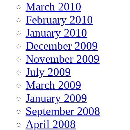
March 2010
February 2010
January 2010
December 2009
November 2009
July 2009
March 2009
January 2009
September 2008
April 2008