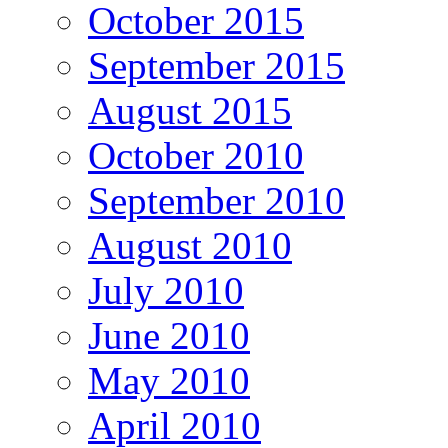
October 2015
September 2015
August 2015
October 2010
September 2010
August 2010
July 2010
June 2010
May 2010
April 2010