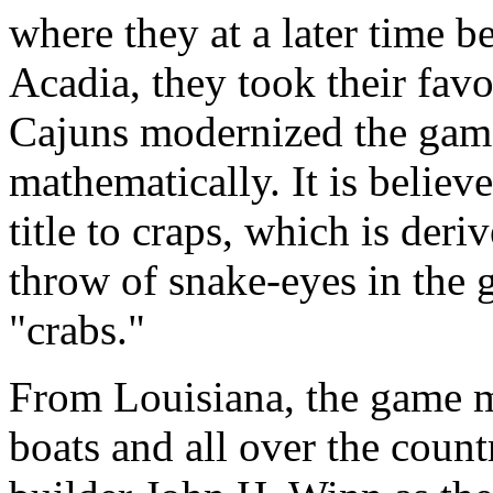
where they at a later time 
Acadia, they took their fav
Cajuns modernized the game
mathematically. It is believ
title to craps, which is deri
throw of snake-eyes in the 
"crabs."
From Louisiana, the game mi
boats and all over the coun