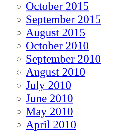
October 2015
September 2015
August 2015
October 2010
September 2010
August 2010
July 2010
June 2010
May 2010
April 2010