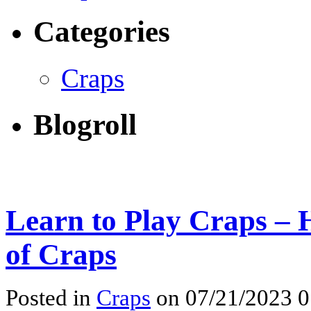
Categories
Craps
Blogroll
Learn to Play Craps – 
of Craps
Posted in
Craps
on 07/21/2023 