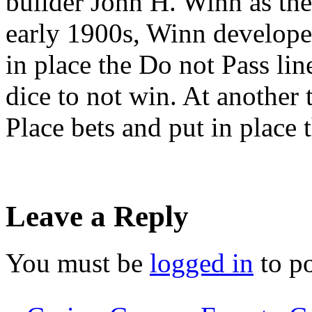
builder John H. Winn as the 
early 1900s, Winn developed
in place the Do not Pass lin
dice to not win. At another 
Place bets and put in place
Leave a Reply
You must be
logged in
to p