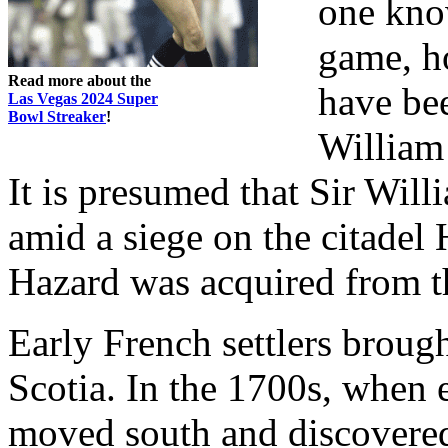
one know
game, h
Read more about the
have be
Las Vegas 2024 Super
Bowl Streaker
!
William 
It is presumed that Sir Will
amid a siege on the citade
Hazard was acquired from th
Early French settlers brou
Scotia. In the 1700s, when e
moved south and discovered