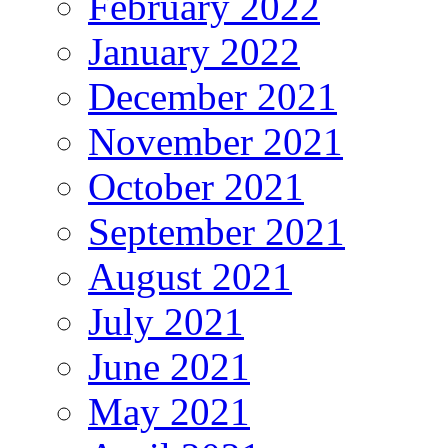
February 2022
January 2022
December 2021
November 2021
October 2021
September 2021
August 2021
July 2021
June 2021
May 2021