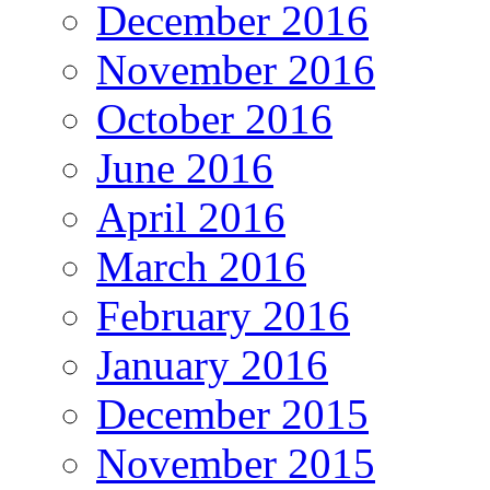
December 2016
November 2016
October 2016
June 2016
April 2016
March 2016
February 2016
January 2016
December 2015
November 2015