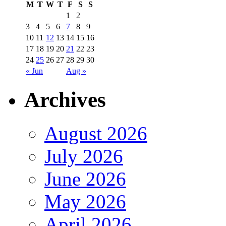
M
T
W
T
F
S
S
1
2
3
4
5
6
7
8
9
10
11
12
13
14
15
16
17
18
19
20
21
22
23
24
25
26
27
28
29
30
« Jun
Aug »
Archives
August 2026
July 2026
June 2026
May 2026
April 2026