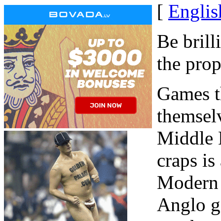
[
Englis
Be brill
the pro
Games th
themselv
Middle 
craps is
Modern 
Anglo g