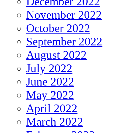
December 2022
November 2022
October 2022
September 2022
August 2022
July 2022
June 2022
May 2022
April 2022
March 2022