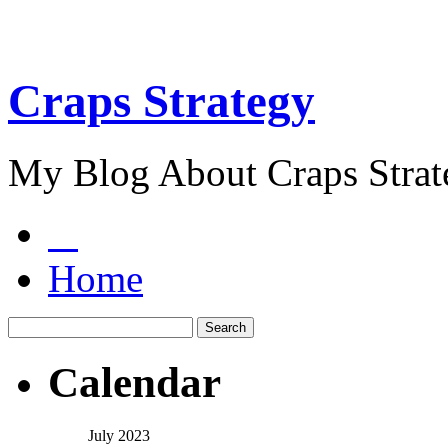
Craps Strategy
My Blog About Craps Strat
Home
Calendar
July 2023