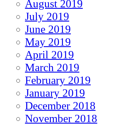
August 2019
July 2019
June 2019
May 2019
April 2019
March 2019
February 2019
January 2019
December 2018
November 2018