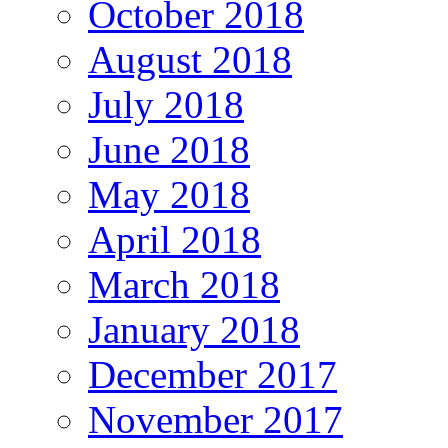
October 2018
August 2018
July 2018
June 2018
May 2018
April 2018
March 2018
January 2018
December 2017
November 2017