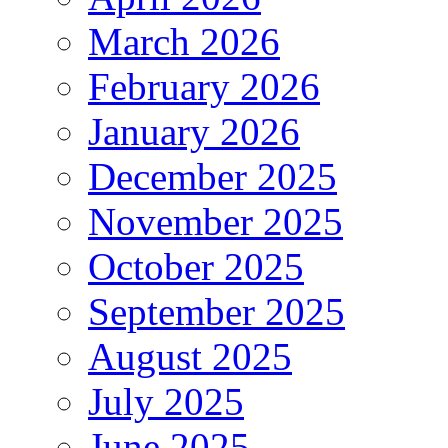
March 2026
February 2026
January 2026
December 2025
November 2025
October 2025
September 2025
August 2025
July 2025
June 2025