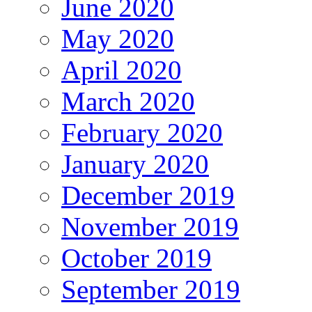
June 2020
May 2020
April 2020
March 2020
February 2020
January 2020
December 2019
November 2019
October 2019
September 2019