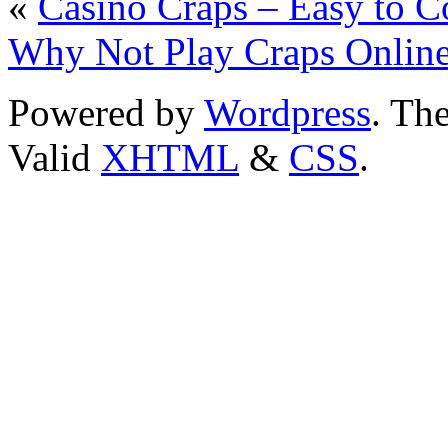
«
Casino Craps – Easy to 
Why Not Play Craps Onlin
Powered by
Wordpress
. T
Valid
XHTML
&
CSS
.