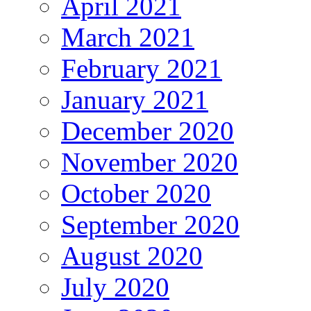
April 2021
March 2021
February 2021
January 2021
December 2020
November 2020
October 2020
September 2020
August 2020
July 2020