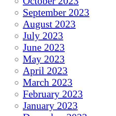
October 2023
September 2023
August 2023
July 2023
June 2023
May 2023
April 2023
March 2023
February 2023
January 2023