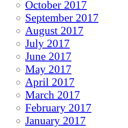
October 2017
September 2017
August 2017
July 2017
June 2017
May 2017
April 2017
March 2017
February 2017
January 2017