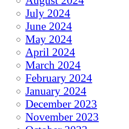
August 2024
July 2024
June 2024
May 2024
April 2024
March 2024
February 2024
January 2024
December 2023
November 2023