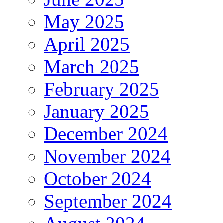
May 2025
April 2025
March 2025
February 2025
January 2025
December 2024
November 2024
October 2024
September 2024