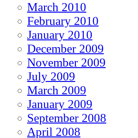
March 2010
February 2010
January 2010
December 2009
November 2009
July 2009
March 2009
January 2009
September 2008
April 2008