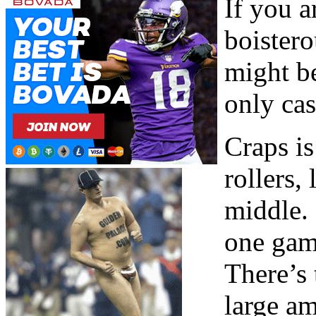
If you a
boister
might be
only cas
Craps is
rollers,
middle. 
one game
There’s 
large a