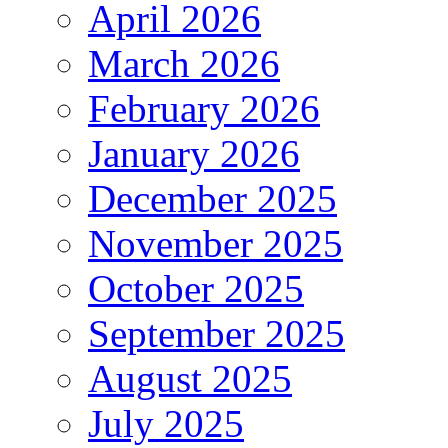
April 2026
March 2026
February 2026
January 2026
December 2025
November 2025
October 2025
September 2025
August 2025
July 2025