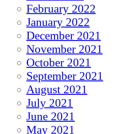
February 2022
January 2022
December 2021
November 2021
October 2021
September 2021
August 2021
July 2021
June 2021
May 2021