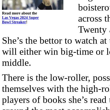
boister
Read more about the
across 
Las Vegas 2024 Super
Bowl Streaker
!
Twenty a
She’s the bettor to watch a
will either win big-time or l
middle.
There is the low-roller, pos
themselves with the high-rol
players of books she’s read