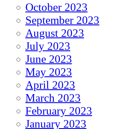
October 2023
September 2023
August 2023
July 2023
June 2023
May 2023
April 2023
March 2023
February 2023
January 2023