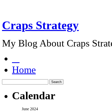
Craps Strategy
My Blog About Craps Strat
Home
Calendar
June 2024