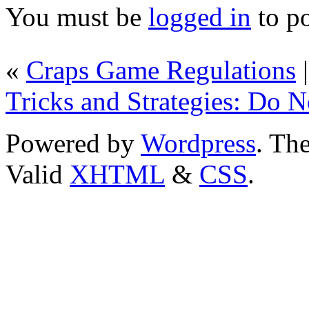
You must be
logged in
to p
«
Craps Game Regulations
Tricks and Strategies: Do 
Powered by
Wordpress
. T
Valid
XHTML
&
CSS
.