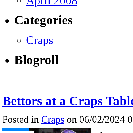
April 2008
Categories
Craps
Blogroll
Bettors at a Craps Tabl
Posted in
Craps
on 06/02/2024 