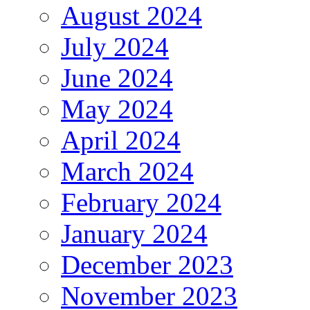
August 2024
July 2024
June 2024
May 2024
April 2024
March 2024
February 2024
January 2024
December 2023
November 2023