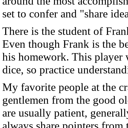
around the most accomplished
set to confer and "share ide
There is the student of Fra
Even though Frank is the bes
his homework. This player w
dice, so practice understand
My favorite people at the cr
gentlemen from the good ol
are usually patient, general
always share pointers from 