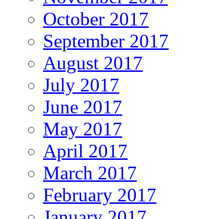
October 2017
September 2017
August 2017
July 2017
June 2017
May 2017
April 2017
March 2017
February 2017
January 2017