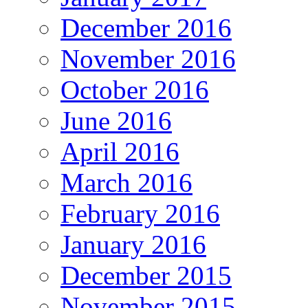
December 2016
November 2016
October 2016
June 2016
April 2016
March 2016
February 2016
January 2016
December 2015
November 2015