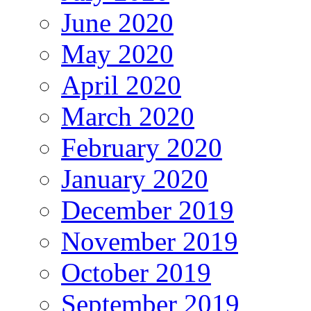
June 2020
May 2020
April 2020
March 2020
February 2020
January 2020
December 2019
November 2019
October 2019
September 2019