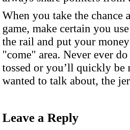
When you take the chance an
game, make certain you use 
the rail and put your money
"come" area. Never ever do 
tossed or you’ll quickly be r
wanted to talk about, the jer
Leave a Reply