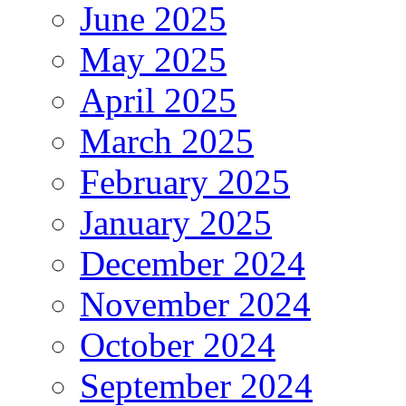
June 2025
May 2025
April 2025
March 2025
February 2025
January 2025
December 2024
November 2024
October 2024
September 2024