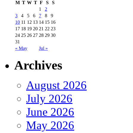
M
T
W
T
F
S
S
1
2
3
4
5
6
7
8
9
10
11
12
13
14
15
16
17
18
19
20
21
22
23
24
25
26
27
28
29
30
31
« May
Jul »
Archives
August 2026
July 2026
June 2026
May 2026