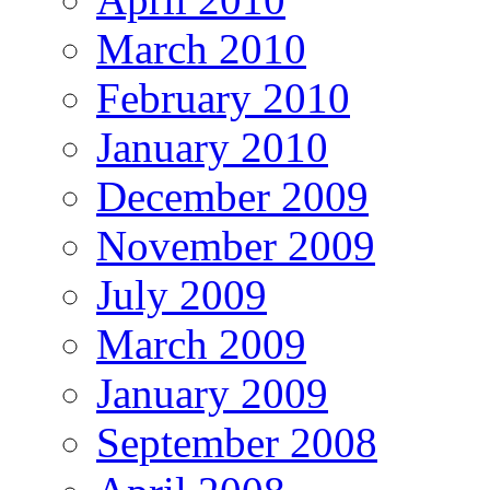
March 2010
February 2010
January 2010
December 2009
November 2009
July 2009
March 2009
January 2009
September 2008