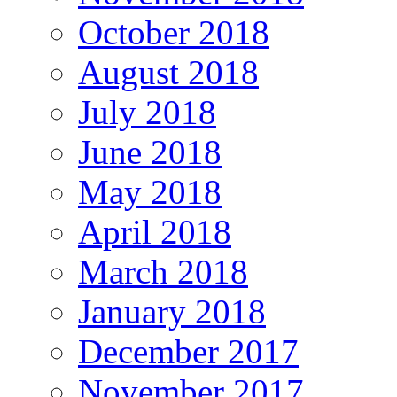
October 2018
August 2018
July 2018
June 2018
May 2018
April 2018
March 2018
January 2018
December 2017
November 2017