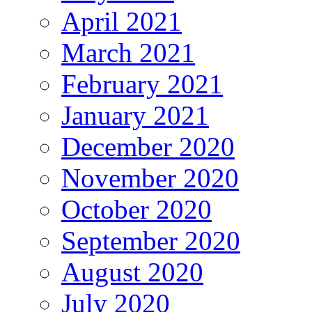
April 2021
March 2021
February 2021
January 2021
December 2020
November 2020
October 2020
September 2020
August 2020
July 2020