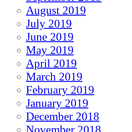
August 2019
July 2019
June 2019
May 2019
April 2019
March 2019
February 2019
January 2019
December 2018
November 2018