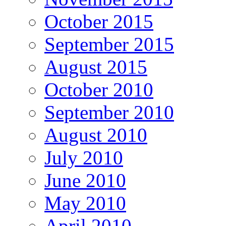
October 2015
September 2015
August 2015
October 2010
September 2010
August 2010
July 2010
June 2010
May 2010
April 2010