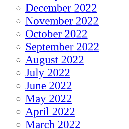
December 2022
November 2022
October 2022
September 2022
August 2022
July 2022
June 2022
May 2022
April 2022
March 2022