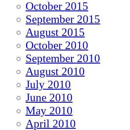
October 2015
September 2015
August 2015
October 2010
September 2010
August 2010
July 2010
June 2010
May 2010
April 2010