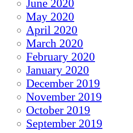
June 2020
May 2020
April 2020
March 2020
February 2020
January 2020
December 2019
November 2019
October 2019
September 2019