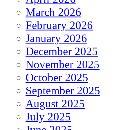
March 2026
February 2026
January 2026
December 2025
November 2025
October 2025
September 2025
August 2025
July 2025
June 2025