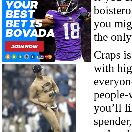
boister
you migh
the onl
Craps i
with hig
everyone
people-w
you’ll l
spender,