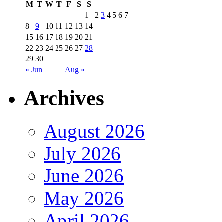
M
T
W
T
F
S
S
1
2
3
4
5
6
7
8
9
10
11
12
13
14
15
16
17
18
19
20
21
22
23
24
25
26
27
28
29
30
« Jun
Aug »
Archives
August 2026
July 2026
June 2026
May 2026
April 2026