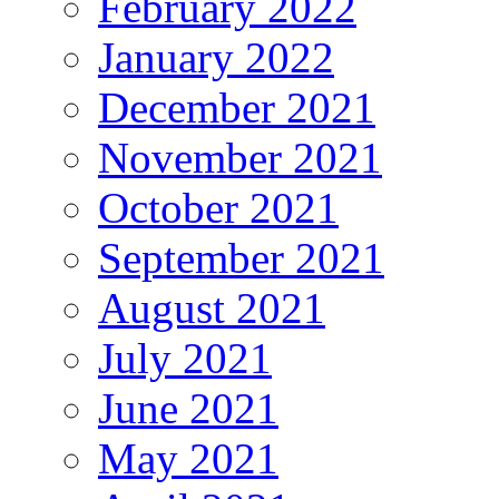
February 2022
January 2022
December 2021
November 2021
October 2021
September 2021
August 2021
July 2021
June 2021
May 2021