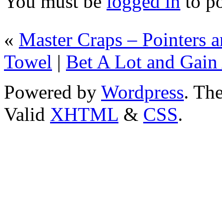
You must be
logged in
to p
«
Master Craps – Pointers 
Towel
|
Bet A Lot and Gain 
Powered by
Wordpress
. T
Valid
XHTML
&
CSS
.