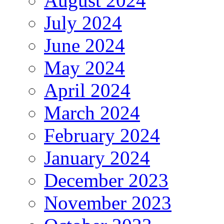
August 2024
July 2024
June 2024
May 2024
April 2024
March 2024
February 2024
January 2024
December 2023
November 2023