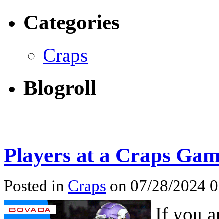
Categories
Craps
Blogroll
Players at a Craps Ga
Posted in
Craps
on 07/28/2024 
If you a