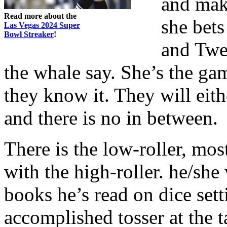
and mak
Read more about the
she bets
Las Vegas 2024 Super
Bowl Streaker
!
and Twen
the whale say. She’s the gam
they know it. They will eith
and there is no in between.
There is the low-roller, mos
with the high-roller. he/she 
books he’s read on dice set
accomplished tosser at the t