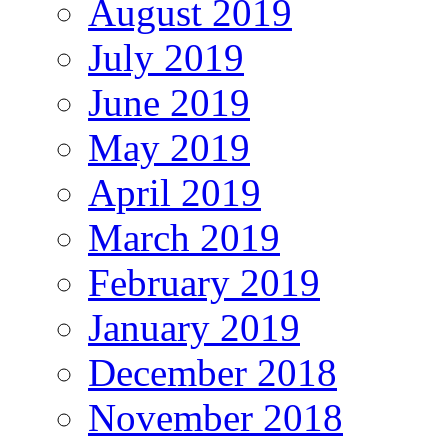
August 2019
July 2019
June 2019
May 2019
April 2019
March 2019
February 2019
January 2019
December 2018
November 2018