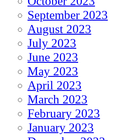
October 2023
September 2023
August 2023
July 2023
June 2023
May 2023
April 2023
March 2023
February 2023
January 2023