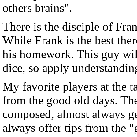
others brains".
There is the disciple of Fran
While Frank is the best ther
his homework. This guy will
dice, so apply understandin
My favorite players at the 
from the good old days. The
composed, almost always ge
always offer tips from the "