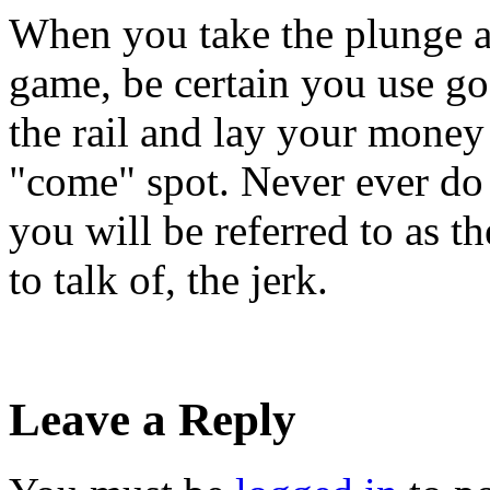
When you take the plunge an
game, be certain you use go
the rail and lay your money
"come" spot. Never ever do 
you will be referred to as th
to talk of, the jerk.
Leave a Reply