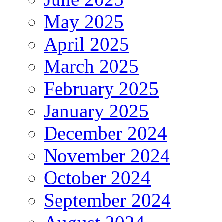
May 2025
April 2025
March 2025
February 2025
January 2025
December 2024
November 2024
October 2024
September 2024