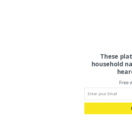
These pla
household na
hear
Free 