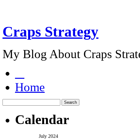
Craps Strategy
My Blog About Craps Strat
Home
Calendar
July 2024