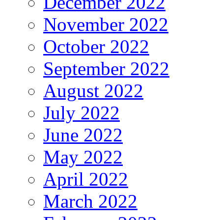
December 2022
November 2022
October 2022
September 2022
August 2022
July 2022
June 2022
May 2022
April 2022
March 2022