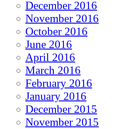
December 2016
November 2016
October 2016
June 2016
April 2016
March 2016
February 2016
January 2016
December 2015
November 2015