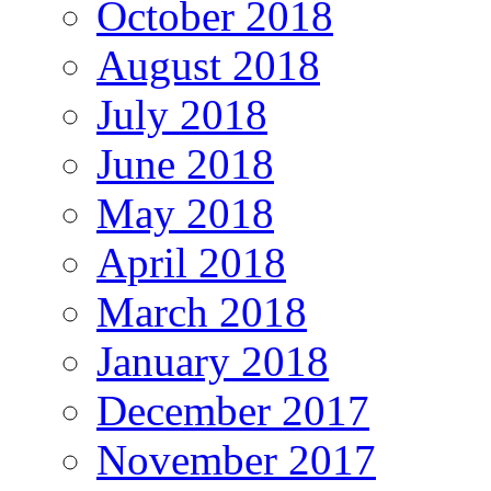
October 2018
August 2018
July 2018
June 2018
May 2018
April 2018
March 2018
January 2018
December 2017
November 2017