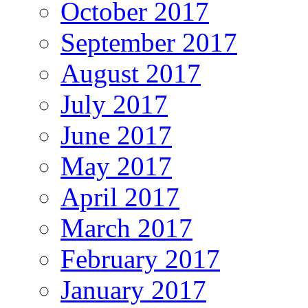
October 2017
September 2017
August 2017
July 2017
June 2017
May 2017
April 2017
March 2017
February 2017
January 2017