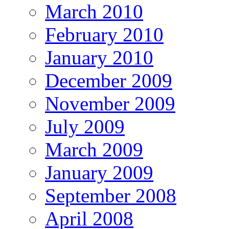
March 2010
February 2010
January 2010
December 2009
November 2009
July 2009
March 2009
January 2009
September 2008
April 2008