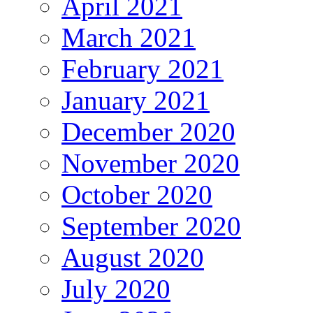
April 2021
March 2021
February 2021
January 2021
December 2020
November 2020
October 2020
September 2020
August 2020
July 2020