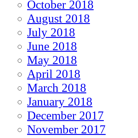
October 2018
August 2018
July 2018
June 2018
May 2018
April 2018
March 2018
January 2018
December 2017
November 2017