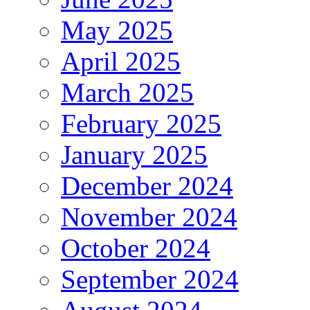
May 2025
April 2025
March 2025
February 2025
January 2025
December 2024
November 2024
October 2024
September 2024