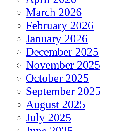
March 2026
February 2026
January 2026
December 2025
November 2025
October 2025
September 2025
August 2025
July 2025
June 2025