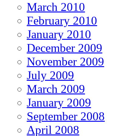
March 2010
February 2010
January 2010
December 2009
November 2009
July 2009
March 2009
January 2009
September 2008
April 2008