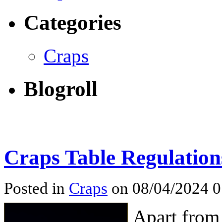
Categories
Craps
Blogroll
Craps Table Regulation
Posted in
Craps
on 08/04/2024 
Apart from