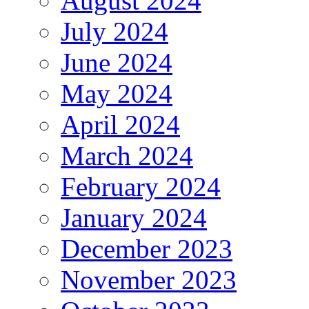
August 2024
July 2024
June 2024
May 2024
April 2024
March 2024
February 2024
January 2024
December 2023
November 2023