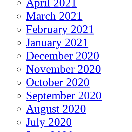
April 2021
March 2021
February 2021
January 2021
December 2020
November 2020
October 2020
September 2020
August 2020
July 2020