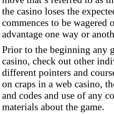
the casino loses the expect
commences to be wagered on
advantage one way or anoth
Prior to the beginning any g
casino, check out other indi
different pointers and cours
on craps in a web casino, t
and codes and use of any c
materials about the game.