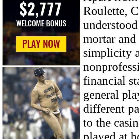
Roulette, C
understood 
mortar and
simplicity 
nonprofessi
financial s
general pla
different pa
to the casi
played at h