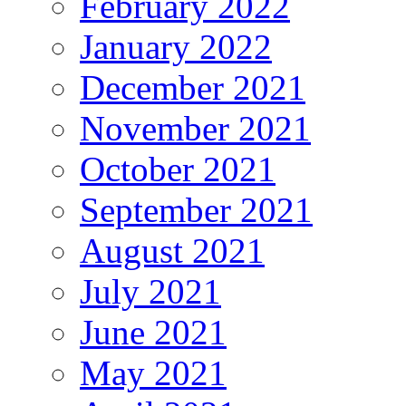
February 2022
January 2022
December 2021
November 2021
October 2021
September 2021
August 2021
July 2021
June 2021
May 2021