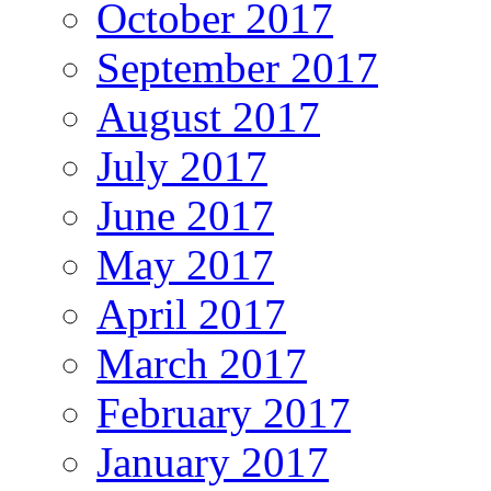
October 2017
September 2017
August 2017
July 2017
June 2017
May 2017
April 2017
March 2017
February 2017
January 2017