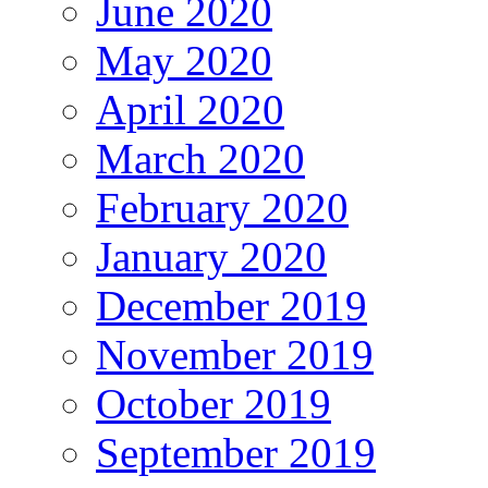
June 2020
May 2020
April 2020
March 2020
February 2020
January 2020
December 2019
November 2019
October 2019
September 2019