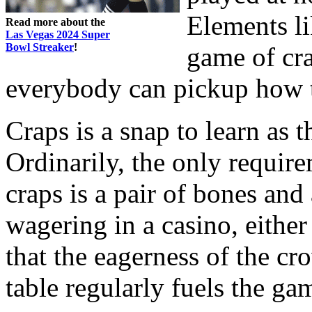
Elements li
Read more about the
Las Vegas 2024 Super
Bowl Streaker
!
game of cra
everybody can pickup how t
Craps is a snap to learn as 
Ordinarily, the only requir
craps is a pair of bones and 
wagering in a casino, either 
that the eagerness of the c
table regularly fuels the ga