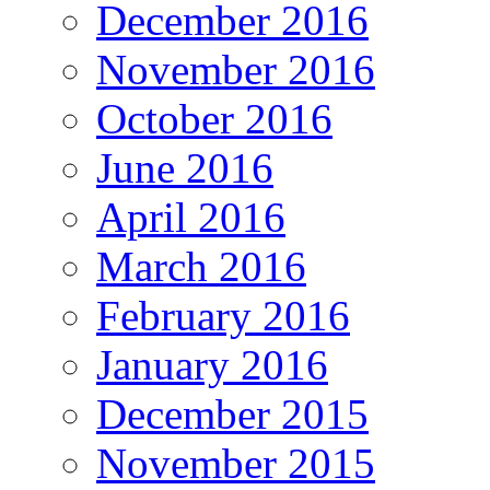
December 2016
November 2016
October 2016
June 2016
April 2016
March 2016
February 2016
January 2016
December 2015
November 2015