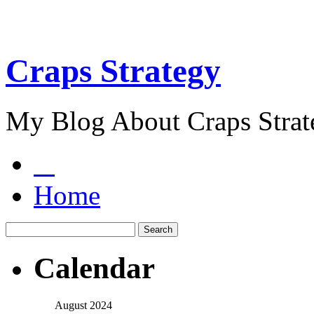
Craps Strategy
My Blog About Craps Strat
Home
Calendar
August 2024