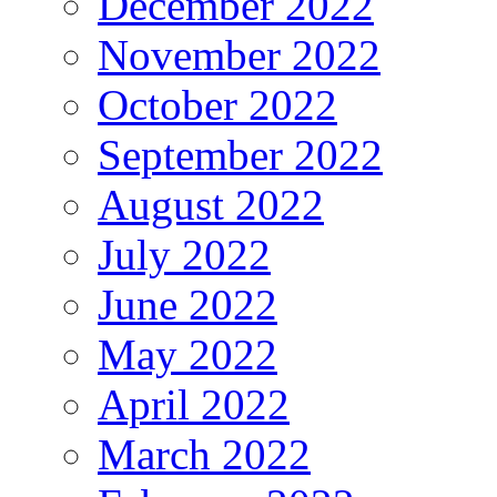
December 2022
November 2022
October 2022
September 2022
August 2022
July 2022
June 2022
May 2022
April 2022
March 2022