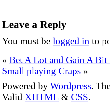
Leave a Reply
You must be
logged in
to p
«
Bet A Lot and Gain A Bit 
Small playing Craps
»
Powered by
Wordpress
. T
Valid
XHTML
&
CSS
.