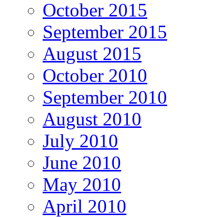
October 2015
September 2015
August 2015
October 2010
September 2010
August 2010
July 2010
June 2010
May 2010
April 2010