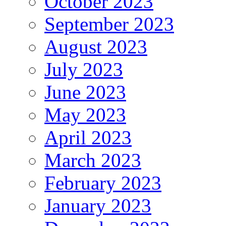
October 2023
September 2023
August 2023
July 2023
June 2023
May 2023
April 2023
March 2023
February 2023
January 2023