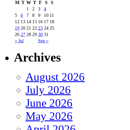
M
T
W
T
F
S
S
1
2
3
4
5
6
7
8
9
10
11
12
13
14
15
16
17
18
19
20
21
22
23
24
25
26
27
28
29
30
31
« Jul
Sep »
Archives
August 2026
July 2026
June 2026
May 2026
April 2026