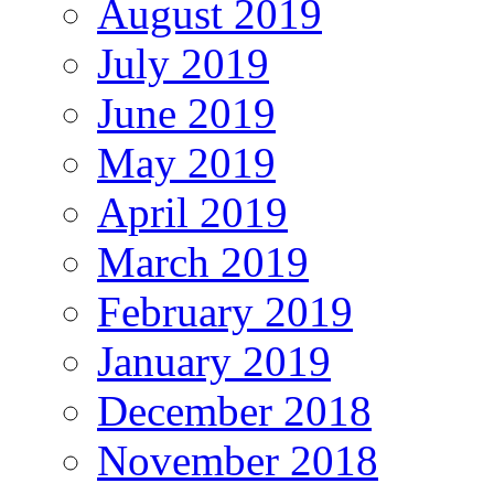
August 2019
July 2019
June 2019
May 2019
April 2019
March 2019
February 2019
January 2019
December 2018
November 2018