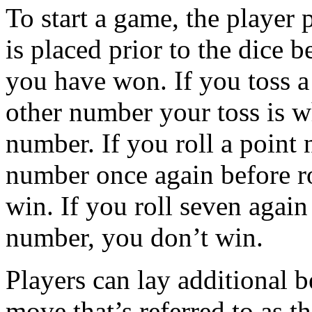
To start a game, the player 
is placed prior to the dice b
you have won. If you toss a
other number your toss is wh
number. If you roll a point 
number once again before ro
win. If you roll seven again 
number, you don’t win.
Players can lay additional b
move that’s referred to as t