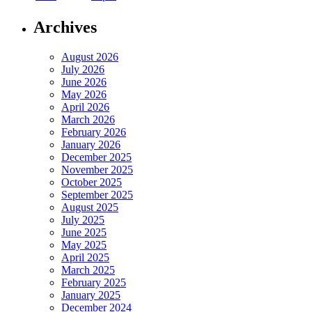
Archives
August 2026
July 2026
June 2026
May 2026
April 2026
March 2026
February 2026
January 2026
December 2025
November 2025
October 2025
September 2025
August 2025
July 2025
June 2025
May 2025
April 2025
March 2025
February 2025
January 2025
December 2024