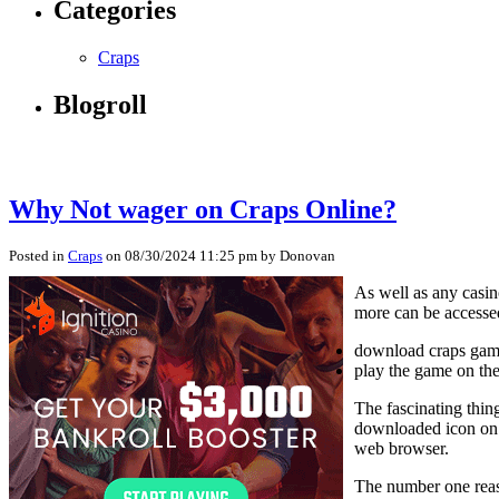
Categories
Craps
Blogroll
Why Not wager on Craps Online?
Posted in
Craps
on 08/30/2024 11:25 pm by Donovan
As well as any casin
more can be accesse
download craps game
play the game on th
The fascinating thin
downloaded icon on 
web browser.
The number one reaso