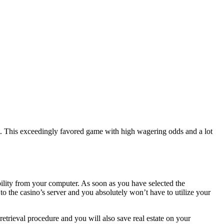
t. This exceedingly favored game with high wagering odds and a lot
ility from your computer. As soon as you have selected the
the casino’s server and you absolutely won’t have to utilize your
trieval procedure and you will also save real estate on your