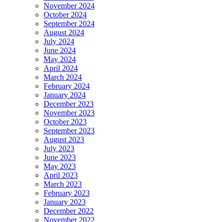
November 2024
October 2024
September 2024
August 2024
July 2024
June 2024
May 2024
April 2024
March 2024
February 2024
January 2024
December 2023
November 2023
October 2023
September 2023
August 2023
July 2023
June 2023
May 2023
April 2023
March 2023
February 2023
January 2023
December 2022
November 2022