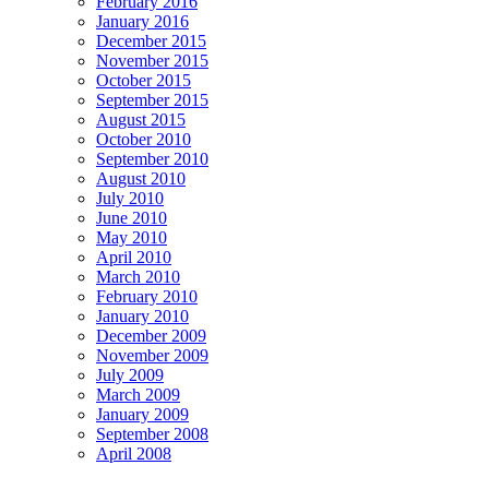
February 2016
January 2016
December 2015
November 2015
October 2015
September 2015
August 2015
October 2010
September 2010
August 2010
July 2010
June 2010
May 2010
April 2010
March 2010
February 2010
January 2010
December 2009
November 2009
July 2009
March 2009
January 2009
September 2008
April 2008