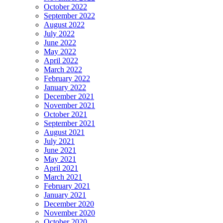
October 2022
September 2022
August 2022
July 2022
June 2022
May 2022
April 2022
March 2022
February 2022
January 2022
December 2021
November 2021
October 2021
September 2021
August 2021
July 2021
June 2021
May 2021
April 2021
March 2021
February 2021
January 2021
December 2020
November 2020
October 2020