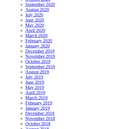
September 2020
August 2020
July 2020
June 2020
May 2020
April 2020
March 2020
February 2020
January 2020
December 2019
November 2019
October 2019
September 2019
August 2019
July 2019
June 2019
May 2019
April 2019
March 2019
February 2019
January 2019
December 2018
November 2018
October 2018
August 2018