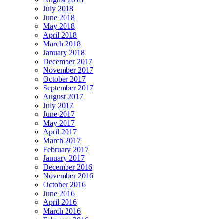
July 2018
June 2018
May 2018
April 2018
March 2018
January 2018
December 2017
November 2017
October 2017
September 2017
August 2017
July 2017
June 2017
May 2017
April 2017
March 2017
February 2017
January 2017
December 2016
November 2016
October 2016
June 2016
April 2016
March 2016