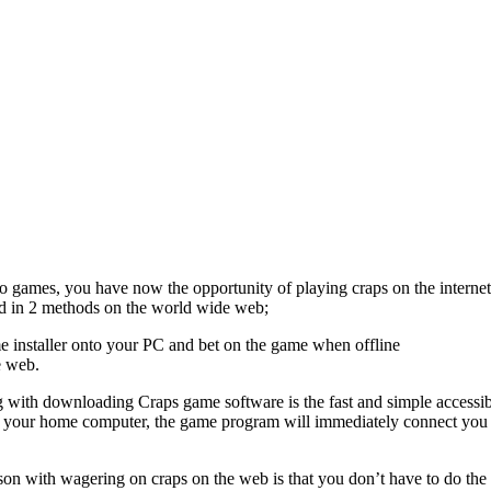
o games, you have now the opportunity of playing craps on the interne
d in 2 methods on the world wide web;
 installer onto your PC and bet on the game when offline
e web.
g with downloading Craps game software is the fast and simple accessib
your home computer, the game program will immediately connect you to 
n with wagering on craps on the web is that you don’t have to do the re