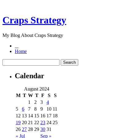
Craps Strategy
My Blog About Craps Strategy
Home
Calendar
August 2024
M
T
W
T
F
S
S
1
2
3
4
5
6
7
8
9
10
11
12
13
14
15
16
17
18
19
20
21
22
23
24
25
26
27
28
29
30
31
« Jul
Sep »