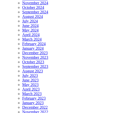
November 2024
October 2024
September 2024
August 2024
July 2024
June 2024
May 2024
April 2024
March 2024
February 2024
January 2024
December 2023
November 2023
October 2023
September 2023
August 2023
July 2023
June 2023
May 2023
April 2023
March 2023
February 2023
January 2023
December 2022
November 2022