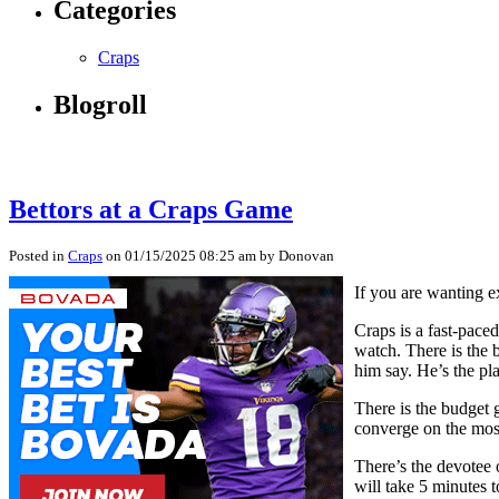
Categories
Craps
Blogroll
Bettors at a Craps Game
Posted in
Craps
on 01/15/2025 08:25 am by Donovan
If you are wanting e
Craps is a fast-pace
watch. There is the 
him say. He’s the pl
There is the budget g
converge on the most
There’s the devotee 
will take 5 minutes t