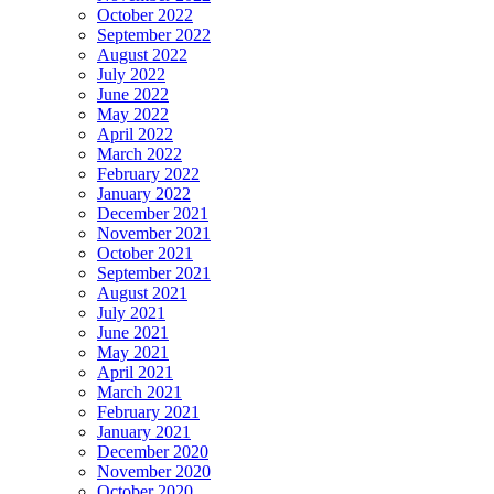
October 2022
September 2022
August 2022
July 2022
June 2022
May 2022
April 2022
March 2022
February 2022
January 2022
December 2021
November 2021
October 2021
September 2021
August 2021
July 2021
June 2021
May 2021
April 2021
March 2021
February 2021
January 2021
December 2020
November 2020
October 2020