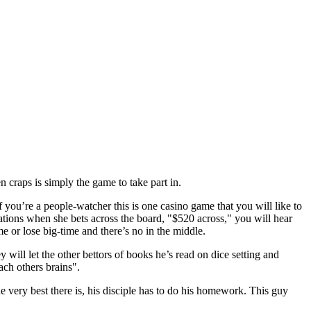
 craps is simply the game to take part in.
 you’re a people-watcher this is one casino game that you will like to
ations when she bets across the board, "$520 across," you will hear
e or lose big-time and there’s no in the middle.
y will let the other bettors of books he’s read on dice setting and
ach others brains".
 very best there is, his disciple has to do his homework. This guy