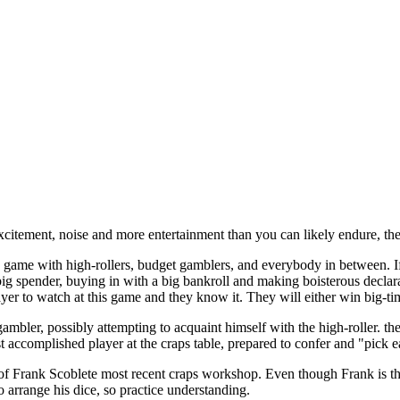
xcitement, noise and more entertainment than you can likely endure, then
d game with high-rollers, budget gamblers, and everybody in between. If
big spender, buying in with a big bankroll and making boisterous declar
ayer to watch at this game and they know it. They will either win big-tim
ambler, possibly attempting to acquaint himself with the high-roller. the
 accomplished player at the craps table, prepared to confer and "pick e
of Frank Scoblete most recent craps workshop. Even though Frank is the
o arrange his dice, so practice understanding.