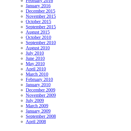
February 2016
January 2016
December 2015
November 2015
October 2015
September 2015
August 2015
October 2010
September 2010
August 2010
July 2010
June 2010
May 2010
April 2010
March 2010
February 2010
January 2010
December 2009
November 2009
July 2009
March 2009
January 2009
September 2008
April 2008