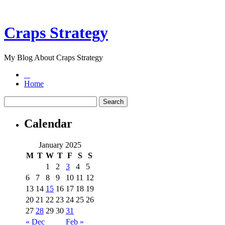
Craps Strategy
My Blog About Craps Strategy
Home
Calendar
January 2025
M
T
W
T
F
S
S
1
2
3
4
5
6
7
8
9
10
11
12
13
14
15
16
17
18
19
20
21
22
23
24
25
26
27
28
29
30
31
« Dec
Feb »