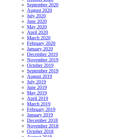
September 2020
August 2020
July 2020
June 2020
May 2020
April 2020
March 2020
February 2020
January 2020
December 2019
November 2019
October 2019
September 2019
August 2019
July 2019
June 2019
May 2019
April 2019
March 2019
February 2019
January 2019
December 2018
November 2018
October 2018
August 2018