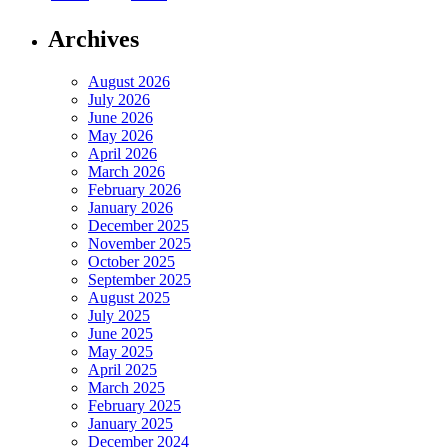
Archives
August 2026
July 2026
June 2026
May 2026
April 2026
March 2026
February 2026
January 2026
December 2025
November 2025
October 2025
September 2025
August 2025
July 2025
June 2025
May 2025
April 2025
March 2025
February 2025
January 2025
December 2024