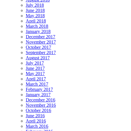
July 2018
June 2018
May 2018
April 2018
March 2018
January 2018
December 2017
November 2017
October 2017
September 2017
August 2017
July 2017
June 2017
May 2017
April 2017
March 2017
February 2017
January 2017
December 2016
November 2016
October 2016
June 2016
April 2016
March 2016