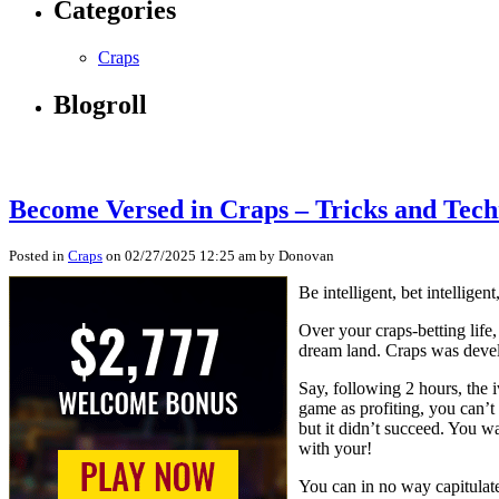
Categories
Craps
Blogroll
Become Versed in Craps – Tricks and Techn
Posted in
Craps
on 02/27/2025 12:25 am by Donovan
Be intelligent, bet intellige
Over your craps-betting life,
dream land. Craps was devel
Say, following 2 hours, the i
game as profiting, you can’t 
but it didn’t succeed. You wa
with your!
You can in no way capitulate,