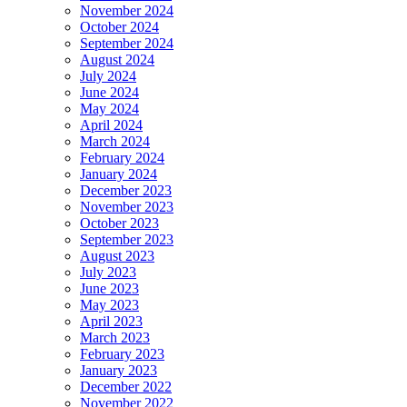
November 2024
October 2024
September 2024
August 2024
July 2024
June 2024
May 2024
April 2024
March 2024
February 2024
January 2024
December 2023
November 2023
October 2023
September 2023
August 2023
July 2023
June 2023
May 2023
April 2023
March 2023
February 2023
January 2023
December 2022
November 2022