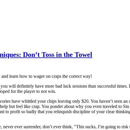
iques: Don’t Toss in the Towel
nt, and learn how to wager on craps the correct way!
 you will definitely have more bad luck sessions than successful times. L
oped for the player to not win.
vories have whittled your chips leaving only $20. You haven’t seen an on 
help but feel like crap. You ponder about why you even traveled to Sin C
nt to profit so badly that you relinquish discipline of your clear thinkin
 never ever surrender, don’t ever think, "This sucks, I’m going to risk 