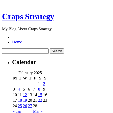
Craps Strategy
My Blog About Craps Strategy
Home
Calendar
February 2025
M
T
W
T
F
S
S
1
2
3
4
5
6
7
8
9
10
11
12
13
14
15
16
17
18
19
20
21
22
23
24
25
26
27
28
« Jan
Mar »