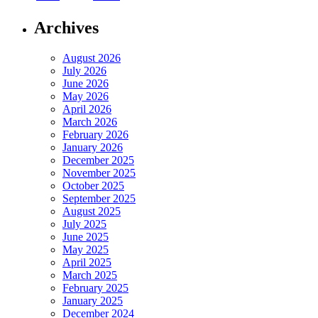
Archives
August 2026
July 2026
June 2026
May 2026
April 2026
March 2026
February 2026
January 2026
December 2025
November 2025
October 2025
September 2025
August 2025
July 2025
June 2025
May 2025
April 2025
March 2025
February 2025
January 2025
December 2024