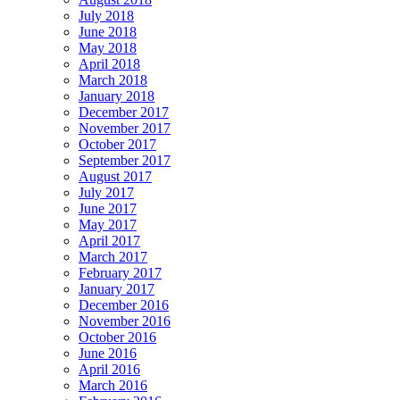
July 2018
June 2018
May 2018
April 2018
March 2018
January 2018
December 2017
November 2017
October 2017
September 2017
August 2017
July 2017
June 2017
May 2017
April 2017
March 2017
February 2017
January 2017
December 2016
November 2016
October 2016
June 2016
April 2016
March 2016