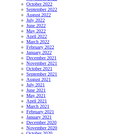
October 2022
September 2022
August 2022
July 2022
June 2022
May 2022
April 2022
March 2022
February 2022
January 2022
December 2021
November 2021
October 2021
September 2021
August 2021
July 2021
June 2021
May 2021
April 2021
March 2021
February 2021
January 2021
December 2020
November 2020
October 2020