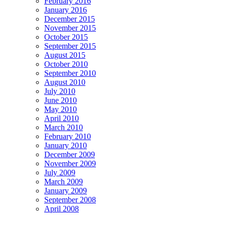
February 2016
January 2016
December 2015
November 2015
October 2015
September 2015
August 2015
October 2010
September 2010
August 2010
July 2010
June 2010
May 2010
April 2010
March 2010
February 2010
January 2010
December 2009
November 2009
July 2009
March 2009
January 2009
September 2008
April 2008