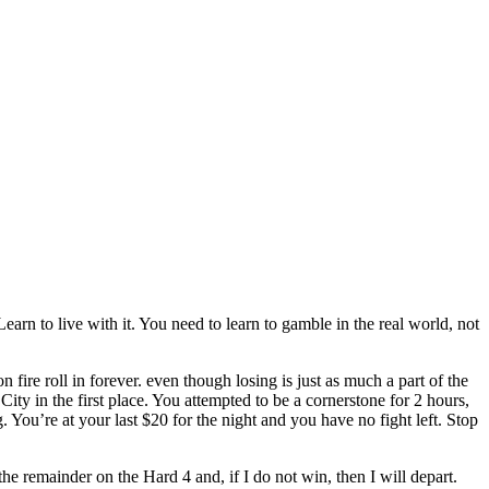
earn to live with it. You need to learn to gamble in the real world, not
fire roll in forever. even though losing is just as much a part of the
ity in the first place. You attempted to be a cornerstone for 2 hours,
g. You’re at your last $20 for the night and you have no fight left. Stop
the remainder on the Hard 4 and, if I do not win, then I will depart.