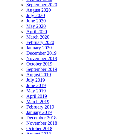
September 2020
August 2020
July 2020
June 2020
May 2020
April 2020
March 2020
February 2020
January 2020
December 2019
November 2019
October 2019
September 2019
August 2019
July 2019
June 2019
May 2019
April 2019
March 2019
February 2019
January 2019
December 2018
November 2018
October 2018
August 2018