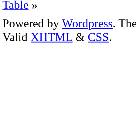
Table
»
Powered by
Wordpress
. T
Valid
XHTML
&
CSS
.