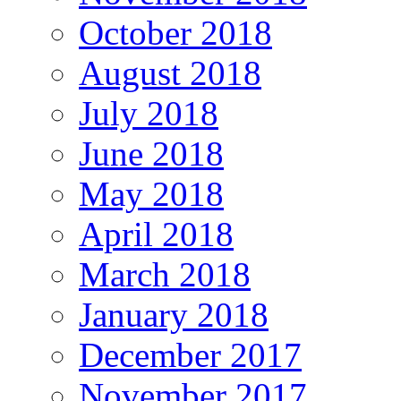
October 2018
August 2018
July 2018
June 2018
May 2018
April 2018
March 2018
January 2018
December 2017
November 2017