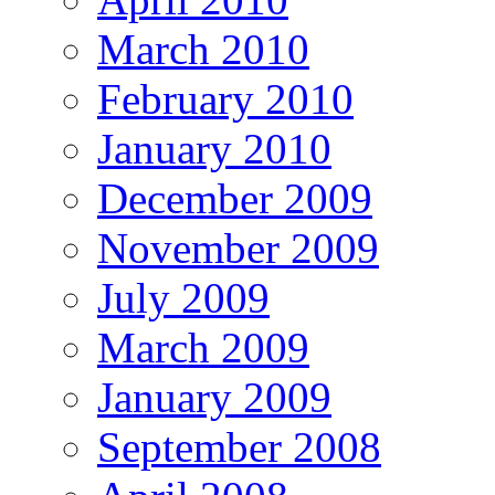
March 2010
February 2010
January 2010
December 2009
November 2009
July 2009
March 2009
January 2009
September 2008