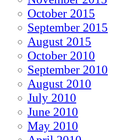
October 2015
September 2015
August 2015
October 2010
September 2010
August 2010
July 2010
June 2010
May 2010
April 2010