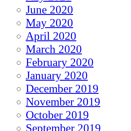
June 2020
May 2020
April 2020
March 2020
February 2020
January 2020
December 2019
November 2019
October 2019
September 2019