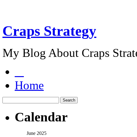
Craps Strategy
My Blog About Craps Strat
Home
Calendar
June 2025