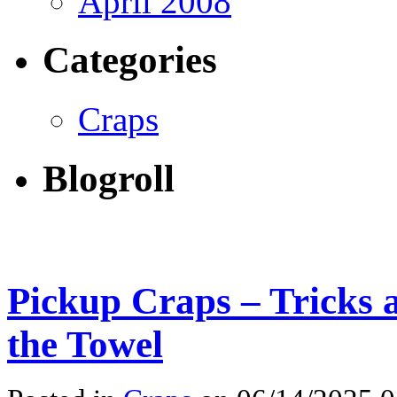
April 2008
Categories
Craps
Blogroll
Pickup Craps – Tricks 
the Towel