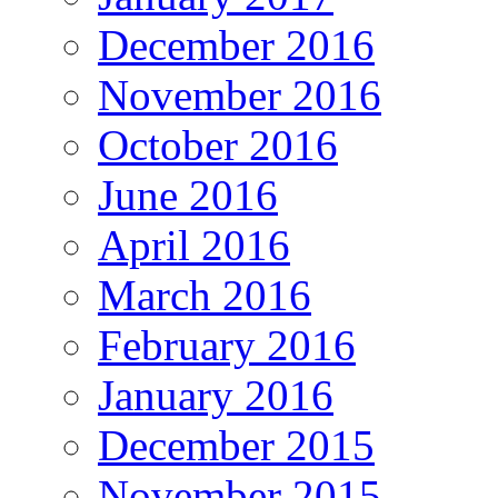
December 2016
November 2016
October 2016
June 2016
April 2016
March 2016
February 2016
January 2016
December 2015
November 2015