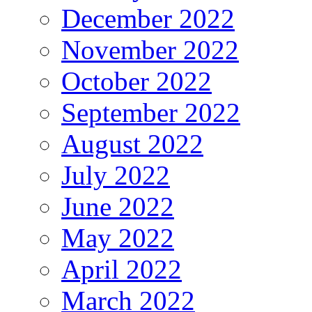
December 2022
November 2022
October 2022
September 2022
August 2022
July 2022
June 2022
May 2022
April 2022
March 2022