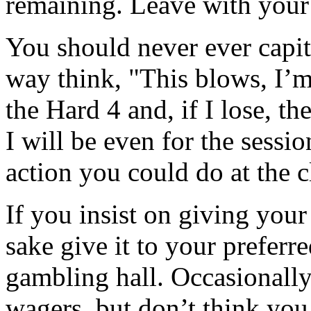
remaining. Leave with your 
You should never ever capit
way think, "This blows, I’m
the Hard 4 and, if I lose, th
I will be even for the sessi
action you could do at the 
If you insist on giving you
sake give it to your preferre
gambling hall. Occasionally
wagers, but don’t think you