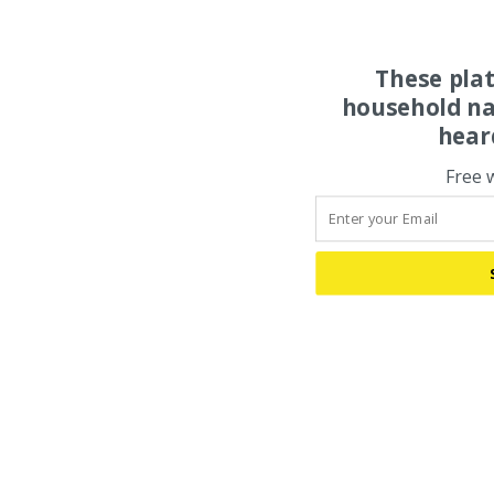
These pla
household na
hear
Free 