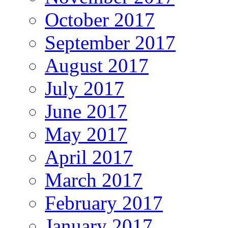
October 2017
September 2017
August 2017
July 2017
June 2017
May 2017
April 2017
March 2017
February 2017
January 2017