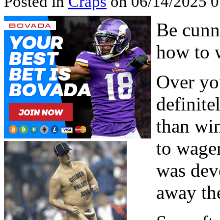
Posted in
Craps
on 06/14/2025 
Be cunn
how to 
Over you
definit
than win
to wager
was deve
away th