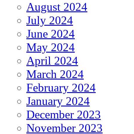
August 2024
July 2024
June 2024
May 2024
April 2024
March 2024
February 2024
January 2024
December 2023
November 2023