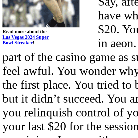
Say, aft
have wh
$20. You
Read more about the
Las Vegas 2024 Super
in aeon.
Bowl Streaker
!
part of the casino game as 
feel awful. You wonder why
the first place. You tried to
but it didn’t succeed. You a
you relinquish control of y
your last $20 for the sessio