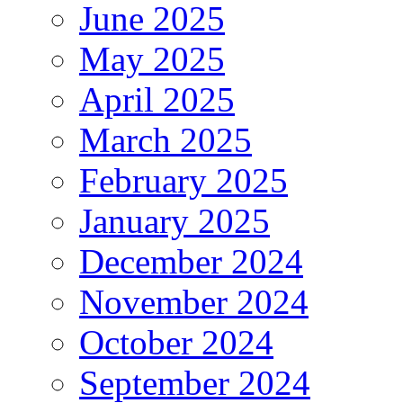
June 2025
May 2025
April 2025
March 2025
February 2025
January 2025
December 2024
November 2024
October 2024
September 2024