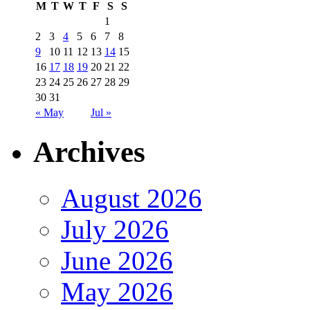
M
T
W
T
F
S
S
1
2
3
4
5
6
7
8
9
10
11
12
13
14
15
16
17
18
19
20
21
22
23
24
25
26
27
28
29
30
31
« May
Jul »
Archives
August 2026
July 2026
June 2026
May 2026