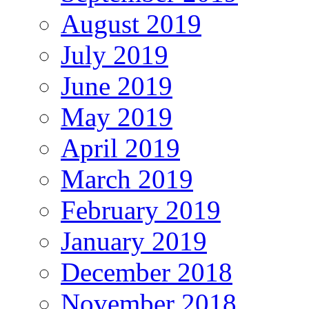
August 2019
July 2019
June 2019
May 2019
April 2019
March 2019
February 2019
January 2019
December 2018
November 2018