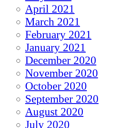
April 2021
March 2021
February 2021
January 2021
December 2020
November 2020
October 2020
September 2020
August 2020
July 2020