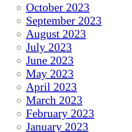
October 2023
September 2023
August 2023
July 2023
June 2023
May 2023
April 2023
March 2023
February 2023
January 2023