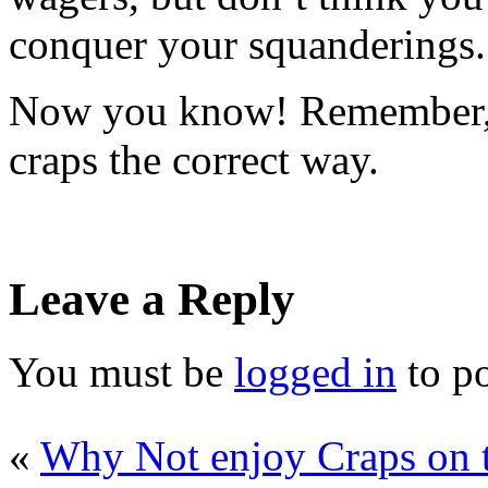
conquer your squanderings.
Now you know! Remember, l
craps the correct way.
Leave a Reply
You must be
logged in
to p
«
Why Not enjoy Craps on 