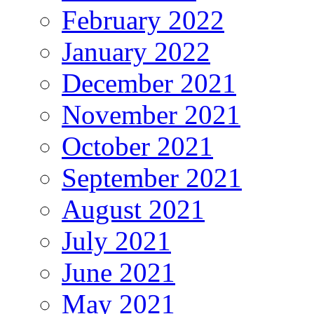
February 2022
January 2022
December 2021
November 2021
October 2021
September 2021
August 2021
July 2021
June 2021
May 2021