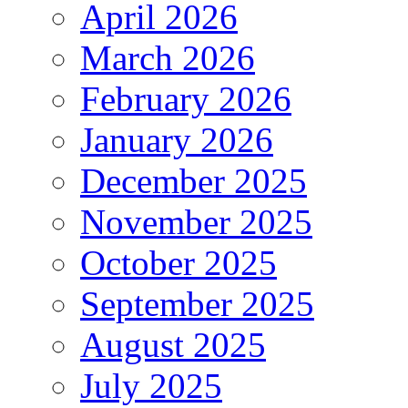
April 2026
March 2026
February 2026
January 2026
December 2025
November 2025
October 2025
September 2025
August 2025
July 2025