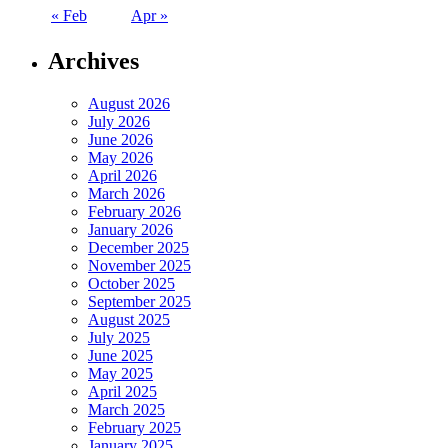
« Feb
Apr »
Archives
August 2026
July 2026
June 2026
May 2026
April 2026
March 2026
February 2026
January 2026
December 2025
November 2025
October 2025
September 2025
August 2025
July 2025
June 2025
May 2025
April 2025
March 2025
February 2025
January 2025