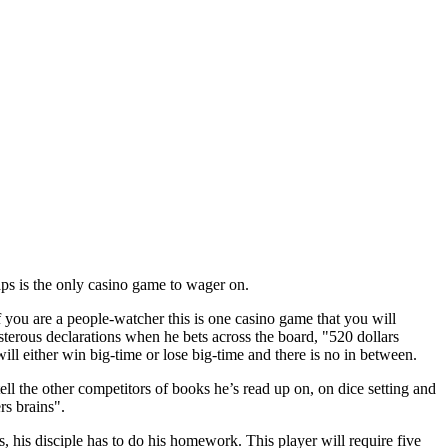
ps is the only casino game to wager on.
you are a people-watcher this is one casino game that you will
sterous declarations when he bets across the board, "520 dollars
ill either win big-time or lose big-time and there is no in between.
ell the other competitors of books he’s read up on, on dice setting and
rs brains".
s, his disciple has to do his homework. This player will require five