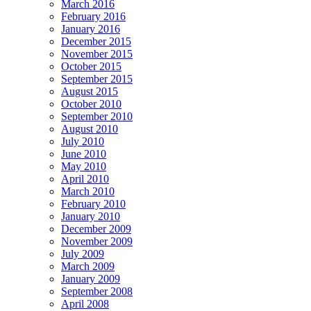
March 2016
February 2016
January 2016
December 2015
November 2015
October 2015
September 2015
August 2015
October 2010
September 2010
August 2010
July 2010
June 2010
May 2010
April 2010
March 2010
February 2010
January 2010
December 2009
November 2009
July 2009
March 2009
January 2009
September 2008
April 2008