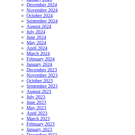
December 2024
November 2024
October 2024
September 2024
August 2024
July 2024
June 2024
May 2024
April 2024
March 2024
February 2024
January 2024
December 2023
November 2023
October 2023
September 2023
August 2023
July 2023
June 2023
May 2023
April 2023
March 2023
February 2023
January 2023
December 2022