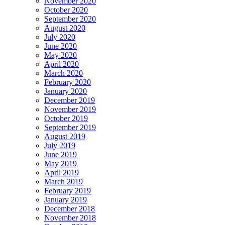
November 2020
October 2020
September 2020
August 2020
July 2020
June 2020
May 2020
April 2020
March 2020
February 2020
January 2020
December 2019
November 2019
October 2019
September 2019
August 2019
July 2019
June 2019
May 2019
April 2019
March 2019
February 2019
January 2019
December 2018
November 2018