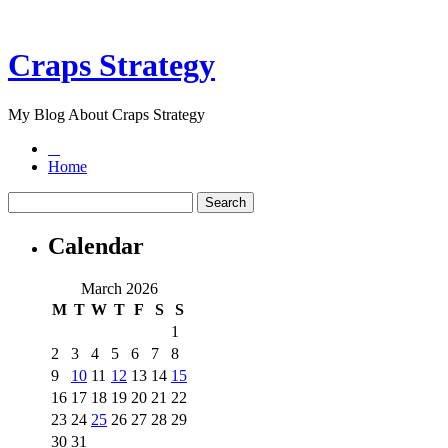
Craps Strategy
My Blog About Craps Strategy
Home
Calendar
March 2026
M
T
W
T
F
S
S
1
2
3
4
5
6
7
8
9
10
11
12
13
14
15
16
17
18
19
20
21
22
23
24
25
26
27
28
29
30
31