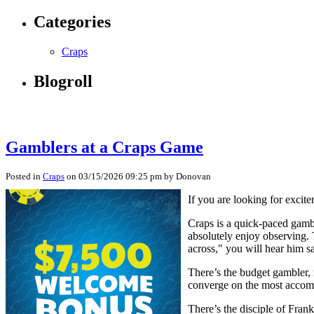
Categories
Craps
Blogroll
Gamblers at a Craps Game
Posted in
Craps
on 03/15/2026 09:25 pm by Donovan
If you are looking for excit
Craps is a quick-paced gamb
absolutely enjoy observing. 
across," you will hear him s
There’s the budget gambler, m
converge on the most accompl
There’s the disciple of Frank