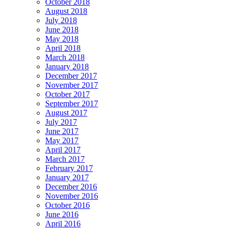
October 2018
August 2018
July 2018
June 2018
May 2018
April 2018
March 2018
January 2018
December 2017
November 2017
October 2017
September 2017
August 2017
July 2017
June 2017
May 2017
April 2017
March 2017
February 2017
January 2017
December 2016
November 2016
October 2016
June 2016
April 2016