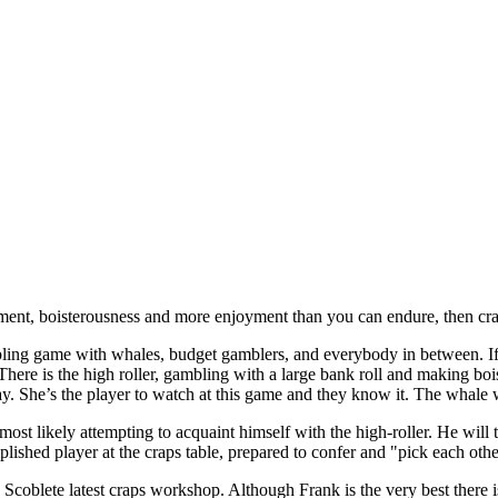
ement, boisterousness and more enjoyment than you can endure, then cra
ling game with whales, budget gamblers, and everybody in between. If 
There is the high roller, gambling with a large bank roll and making boi
ay. She’s the player to watch at this game and they know it. The whale w
ost likely attempting to acquaint himself with the high-roller. He will t
ished player at the craps table, prepared to confer and "pick each othe
 Scoblete latest craps workshop. Although Frank is the very best there i