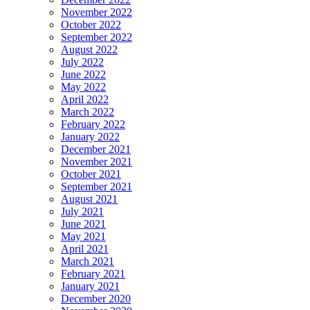
November 2022
October 2022
September 2022
August 2022
July 2022
June 2022
May 2022
April 2022
March 2022
February 2022
January 2022
December 2021
November 2021
October 2021
September 2021
August 2021
July 2021
June 2021
May 2021
April 2021
March 2021
February 2021
January 2021
December 2020