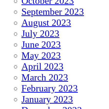
October 2023
September 2023
August 2023
July 2023
June 2023
May 2023
April 2023
March 2023
February 2023
January 2023