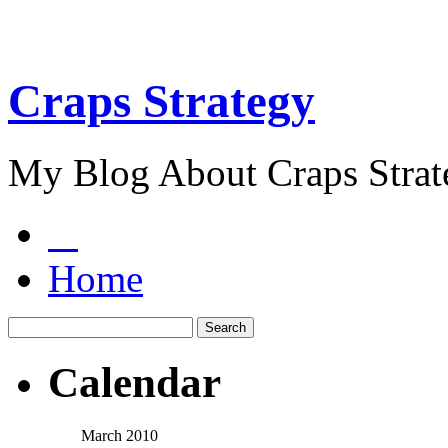
Craps Strategy
My Blog About Craps Strat
Home
Calendar
March 2010