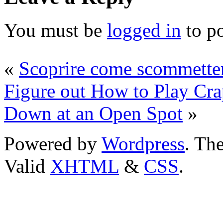
You must be
logged in
to p
«
Scoprire come scommetter
Figure out How to Play Crap
Down at an Open Spot
»
Powered by
Wordpress
. T
Valid
XHTML
&
CSS
.