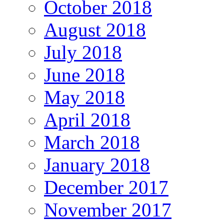
October 2018
August 2018
July 2018
June 2018
May 2018
April 2018
March 2018
January 2018
December 2017
November 2017