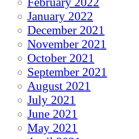
February 2022
January 2022
December 2021
November 2021
October 2021
September 2021
August 2021
July 2021
June 2021
May 2021