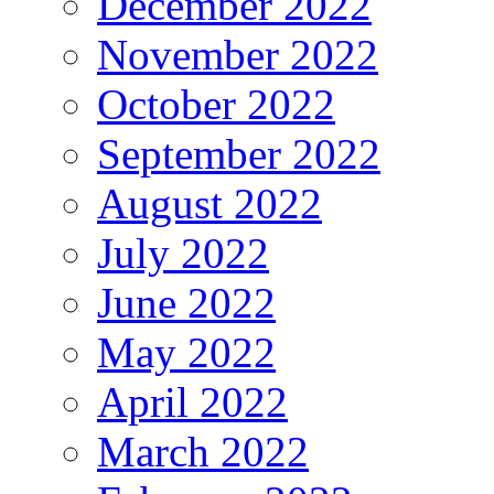
December 2022
November 2022
October 2022
September 2022
August 2022
July 2022
June 2022
May 2022
April 2022
March 2022