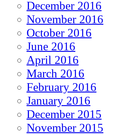
December 2016
November 2016
October 2016
June 2016
April 2016
March 2016
February 2016
January 2016
December 2015
November 2015