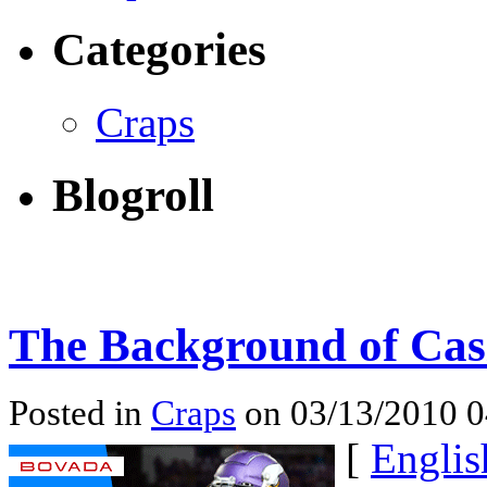
Categories
Craps
Blogroll
The Background of Cas
Posted in
Craps
on 03/13/2010 
[
Englis