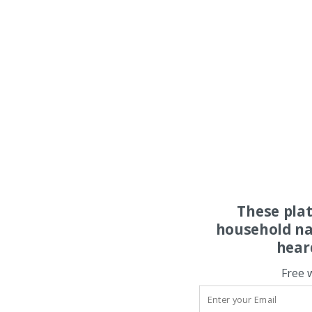
These pla
household na
hear
Free 