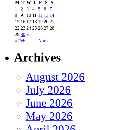
M
T
W
T
F
S
S
1
2
3
4
5
6
7
8
9
10
11
12
13
14
15
16
17
18
19
20
21
22
23
24
25
26
27
28
29
30
31
« Feb
Apr »
Archives
August 2026
July 2026
June 2026
May 2026
April 2026