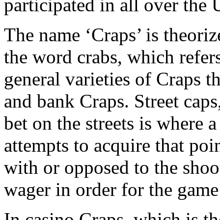
participated in all over the
The name ‘Craps’ is theorize
the word crabs, which refers
general varieties of Craps t
and bank Craps. Street caps
bet on the streets is where 
attempts to acquire that poi
with or opposed to the shoo
wager in order for the game 
In casino Craps, which is 