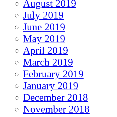
August 2019
July 2019
June 2019
May 2019
April 2019
March 2019
February 2019
January 2019
December 2018
November 2018