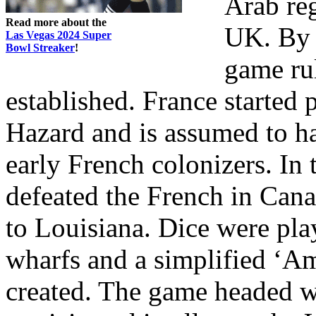
Arab reg
Read more about the
UK. By t
Las Vegas 2024 Super
Bowl Streaker
!
game ru
established. France started 
Hazard and is assumed to h
early French colonizers. In
defeated the French in Canad
to Louisiana. Dice were pla
wharfs and a simplified ‘Am
created. The game headed we