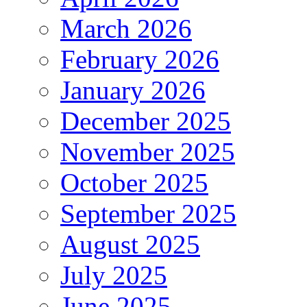
March 2026
February 2026
January 2026
December 2025
November 2025
October 2025
September 2025
August 2025
July 2025
June 2025