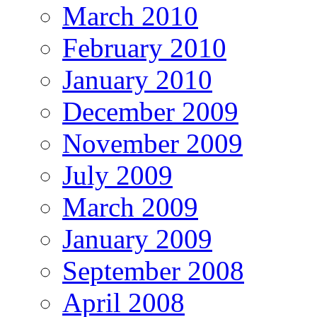
March 2010
February 2010
January 2010
December 2009
November 2009
July 2009
March 2009
January 2009
September 2008
April 2008