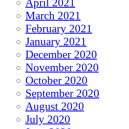
April 2021
March 2021
February 2021
January 2021
December 2020
November 2020
October 2020
September 2020
August 2020
July 2020