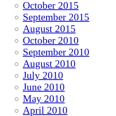
October 2015
September 2015
August 2015
October 2010
September 2010
August 2010
July 2010
June 2010
May 2010
April 2010