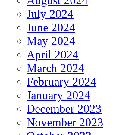
August 2024
July 2024
June 2024
May 2024
April 2024
March 2024
February 2024
January 2024
December 2023
November 2023