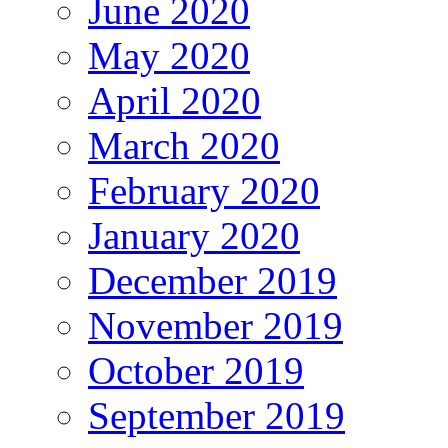
June 2020
May 2020
April 2020
March 2020
February 2020
January 2020
December 2019
November 2019
October 2019
September 2019