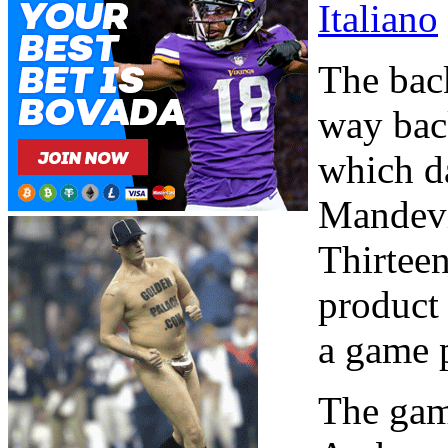
Italiano
The back
way bac
which d
Mandevi
Thirteen
product 
a game 
The game