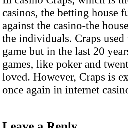
casinos, the betting house 
against the casino-the house
the individuals. Craps used 
game but in the last 20 year
games, like poker and twen
loved. However, Craps is ex
once again in internet casin
Leave a Reply