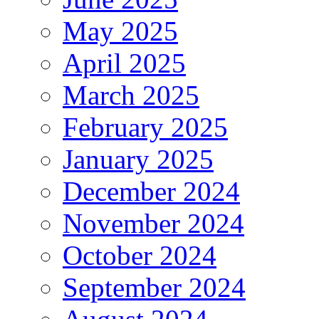
May 2025
April 2025
March 2025
February 2025
January 2025
December 2024
November 2024
October 2024
September 2024