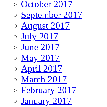
October 2017
September 2017
August 2017
July 2017
June 2017
May 2017
April 2017
March 2017
February 2017
January 2017