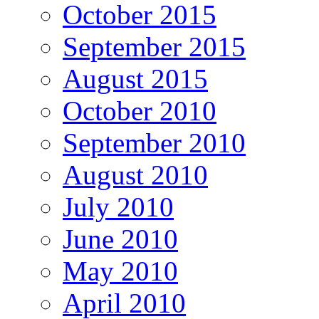
October 2015
September 2015
August 2015
October 2010
September 2010
August 2010
July 2010
June 2010
May 2010
April 2010