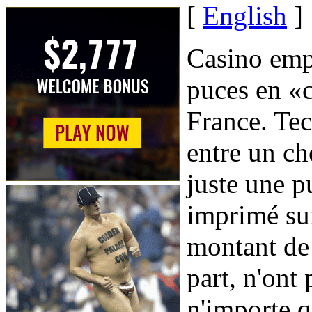
[
English
]
Casino empl
puces en «c
France. Tec
entre un ch
juste une 
imprimé sur
montant de 
part, n'ont 
n'importe q