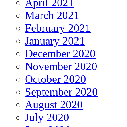
April 2021
March 2021
February 2021
January 2021
December 2020
November 2020
October 2020
September 2020
August 2020
July 2020