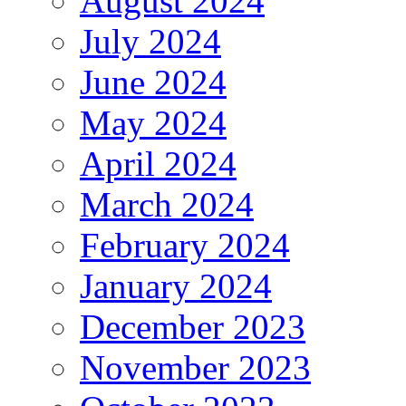
August 2024
July 2024
June 2024
May 2024
April 2024
March 2024
February 2024
January 2024
December 2023
November 2023