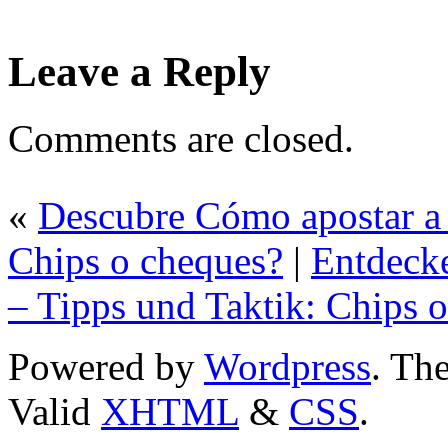
Leave a Reply
Comments are closed.
«
Descubre Cómo apostar a 
Chips o cheques?
|
Entdecke
– Tipps und Taktik: Chips 
Powered by
Wordpress
. T
Valid
XHTML
&
CSS
.