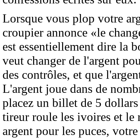
Lorsque vous plop votre arge
croupier annonce «le chang
est essentiellement dire la
veut changer de l'argent po
des contrôles, et que l'argent
L'argent joue dans de nombr
placez un billet de 5 dollars
tireur roule les ivoires et l
argent pour les puces, votre