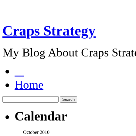
Craps Strategy
My Blog About Craps Strat
Home
Calendar
October 2010