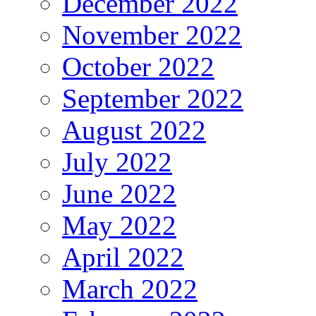
December 2022
November 2022
October 2022
September 2022
August 2022
July 2022
June 2022
May 2022
April 2022
March 2022