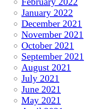
February 2022
January 2022
December 2021
November 2021
October 2021
September 2021
August 2021
July 2021
June 2021
May 2021