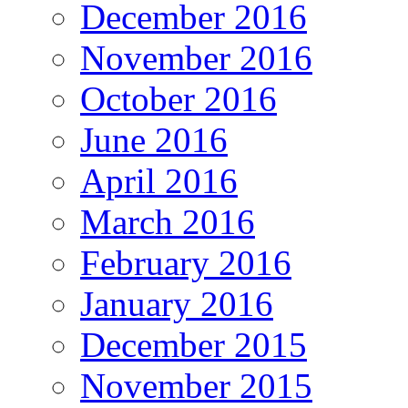
December 2016
November 2016
October 2016
June 2016
April 2016
March 2016
February 2016
January 2016
December 2015
November 2015