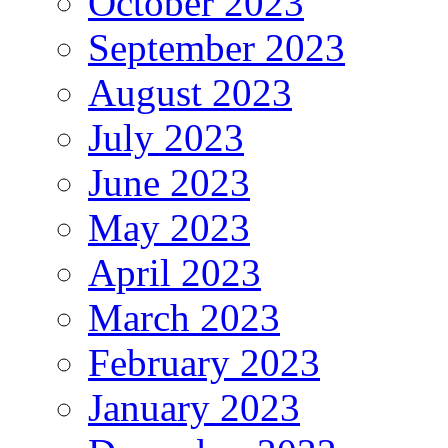
October 2023
September 2023
August 2023
July 2023
June 2023
May 2023
April 2023
March 2023
February 2023
January 2023