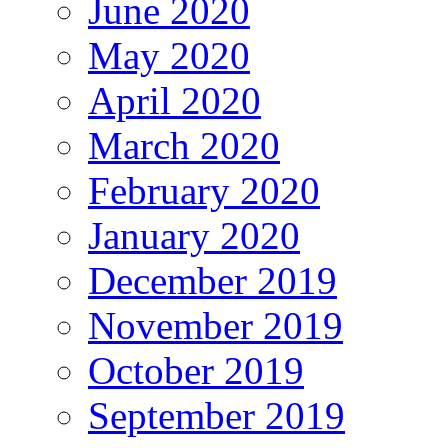
June 2020
May 2020
April 2020
March 2020
February 2020
January 2020
December 2019
November 2019
October 2019
September 2019