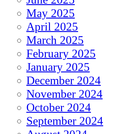
May 2025
April 2025
March 2025
February 2025
January 2025
December 2024
November 2024
October 2024
September 2024