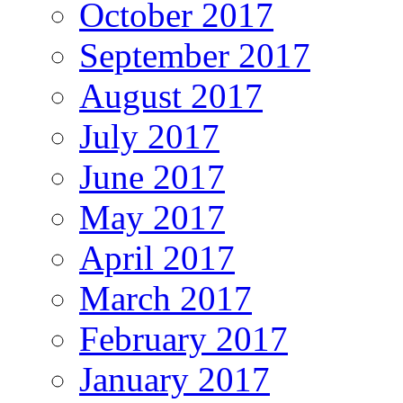
October 2017
September 2017
August 2017
July 2017
June 2017
May 2017
April 2017
March 2017
February 2017
January 2017