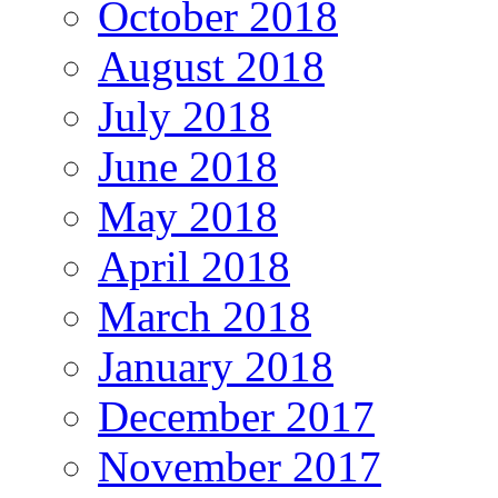
October 2018
August 2018
July 2018
June 2018
May 2018
April 2018
March 2018
January 2018
December 2017
November 2017