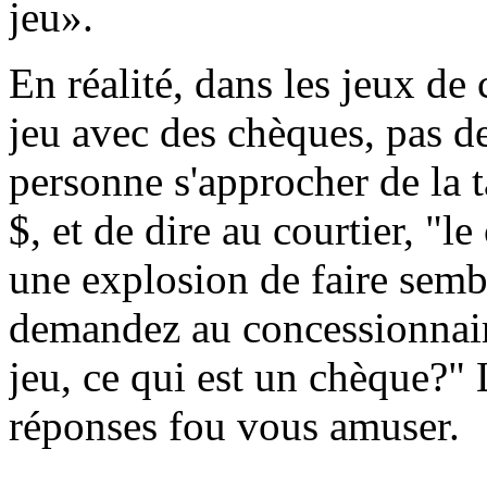
jeu».
En réalité, dans les jeux de
jeu avec des chèques, pas d
personne s'approcher de la 
$, et de dire au courtier, "
une explosion de faire sembl
demandez au concessionnaire
jeu, ce qui est un chèque?" 
réponses fou vous amuser.