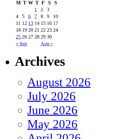
M
T
W
T
F
S
S
1
2
3
4
5
6
7
8
9
10
11
12
13
14
15
16
17
18
19
20
21
22
23
24
25
26
27
28
29
30
« Sep
Aug »
Archives
August 2026
July 2026
June 2026
May 2026
April 2026