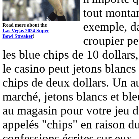
tout montan
exemple, da
Read more about the
Las Vegas 2024 Super
Bowl Streaker
!
croupier pe
les blue chips de 10 dollars,
le casino peut jetons blancs 
chips de deux dollars. Un a
marché, jetons blancs et bl
au magasin pour votre jeu d
appelés "chips" en raison du 
confessions écrites sur eux.