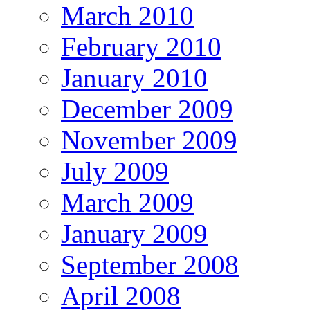
March 2010
February 2010
January 2010
December 2009
November 2009
July 2009
March 2009
January 2009
September 2008
April 2008