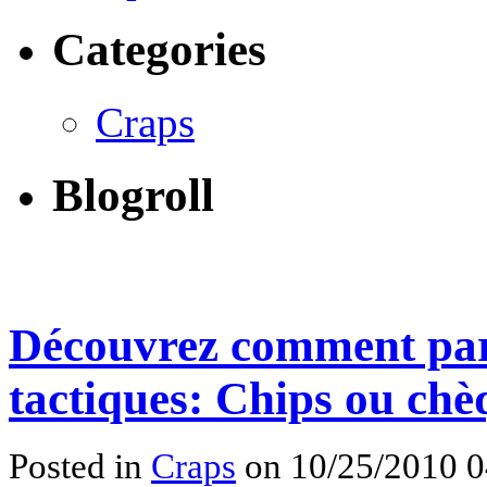
Categories
Craps
Blogroll
Découvrez comment pari
tactiques: Chips ou chè
Posted in
Craps
on 10/25/2010 