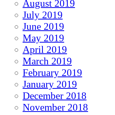
August 2019
July 2019
June 2019
May 2019
April 2019
March 2019
February 2019
January 2019
December 2018
November 2018