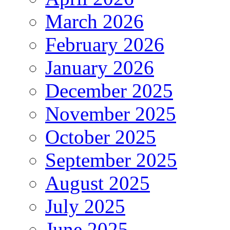
March 2026
February 2026
January 2026
December 2025
November 2025
October 2025
September 2025
August 2025
July 2025
June 2025