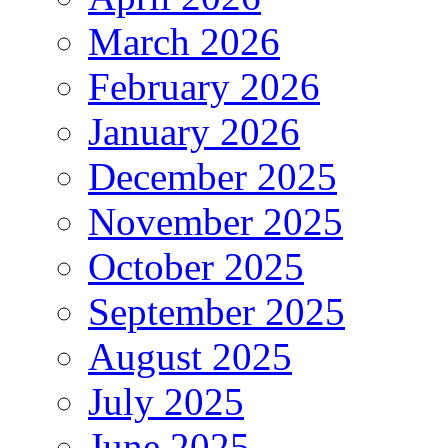
March 2026
February 2026
January 2026
December 2025
November 2025
October 2025
September 2025
August 2025
July 2025
June 2025