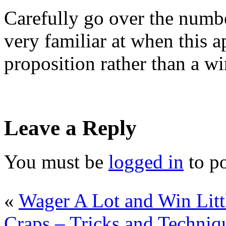
Carefully go over the numbe
very familiar at when this
proposition rather than a w
Leave a Reply
You must be
logged in
to p
«
Wager A Lot and Win Litt
Craps – Tricks and Techniq