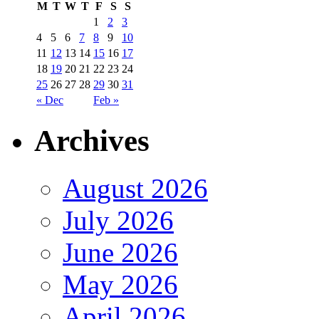
M
T
W
T
F
S
S
1
2
3
4
5
6
7
8
9
10
11
12
13
14
15
16
17
18
19
20
21
22
23
24
25
26
27
28
29
30
31
« Dec
Feb »
Archives
August 2026
July 2026
June 2026
May 2026
April 2026