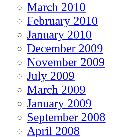
March 2010
February 2010
January 2010
December 2009
November 2009
July 2009
March 2009
January 2009
September 2008
April 2008