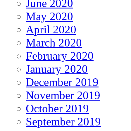
June 2020
May 2020
April 2020
March 2020
February 2020
January 2020
December 2019
November 2019
October 2019
September 2019