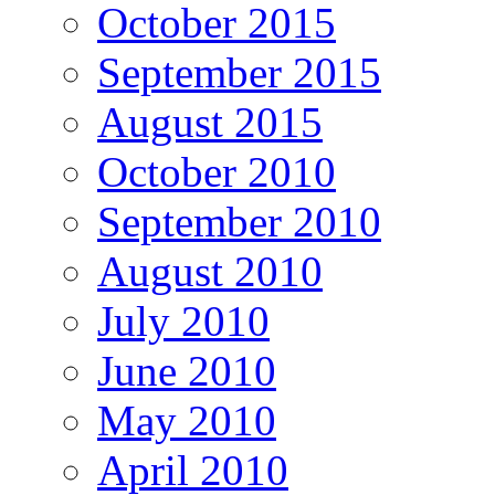
October 2015
September 2015
August 2015
October 2010
September 2010
August 2010
July 2010
June 2010
May 2010
April 2010