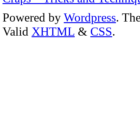
Powered by
Wordpress
. T
Valid
XHTML
&
CSS
.