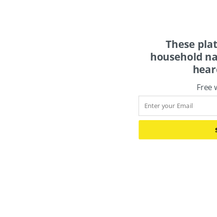
These pla
household na
hear
Free 