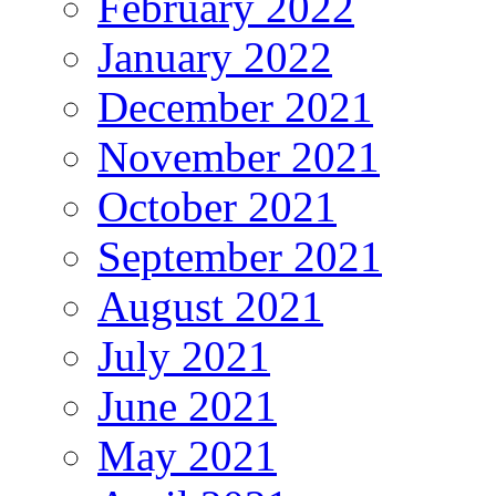
February 2022
January 2022
December 2021
November 2021
October 2021
September 2021
August 2021
July 2021
June 2021
May 2021