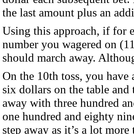
the last amount plus an addi
Using this approach, if for e
number you wagered on (11)
should march away. Althoug
On the 10th toss, you have 
six dollars on the table and
away with three hundred and 
one hundred and eighty nine
step away as it’s a lot mor