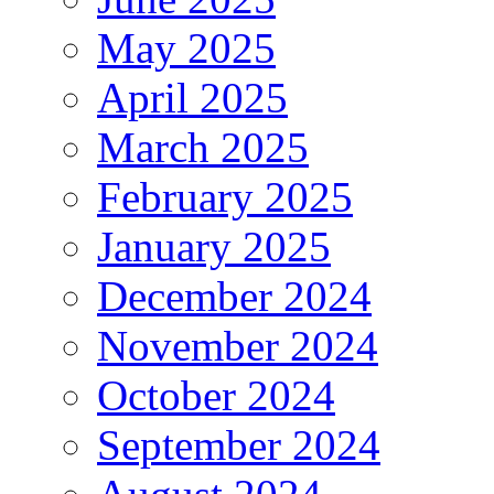
May 2025
April 2025
March 2025
February 2025
January 2025
December 2024
November 2024
October 2024
September 2024