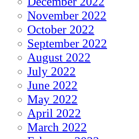
December 2022
November 2022
October 2022
September 2022
August 2022
July 2022
June 2022
May 2022
April 2022
March 2022