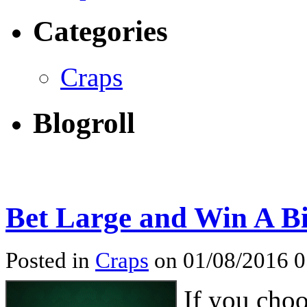
Categories
Craps
Blogroll
Bet Large and Win A Bi
Posted in
Craps
on 01/08/2016 
If you choo