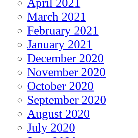
April 2021
March 2021
February 2021
January 2021
December 2020
November 2020
October 2020
September 2020
August 2020
July 2020