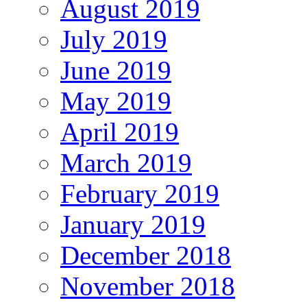
August 2019
July 2019
June 2019
May 2019
April 2019
March 2019
February 2019
January 2019
December 2018
November 2018