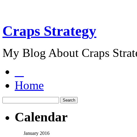
Craps Strategy
My Blog About Craps Strat
Home
Calendar
January 2016