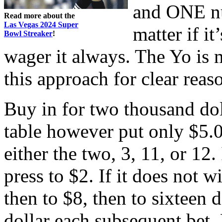
and ONE nu
Read more about the
Las Vegas 2024 Super
matter if it
Bowl Streaker
!
wager it always. The Yo is
this approach for clear reas
Buy in for two thousand dol
table however put only $5.0
either the two, 3, 11, or 12. I
press to $2. If it does not w
then to $8, then to sixteen d
dollar each subsequent bet.