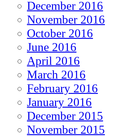
December 2016
November 2016
October 2016
June 2016
April 2016
March 2016
February 2016
January 2016
December 2015
November 2015