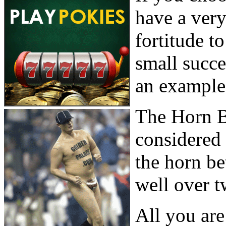
have a very
fortitude 
small succes
an example 
The Horn B
considered
the horn be
well over t
All you are