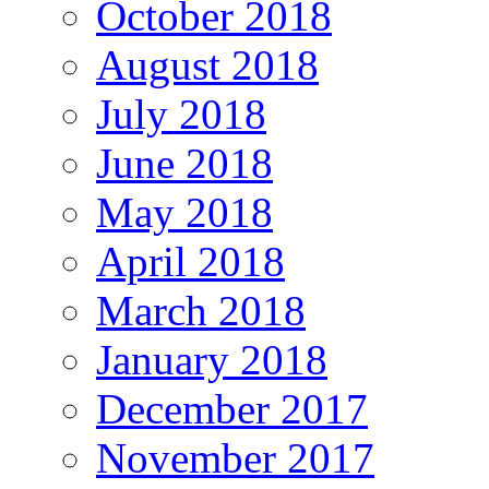
October 2018
August 2018
July 2018
June 2018
May 2018
April 2018
March 2018
January 2018
December 2017
November 2017