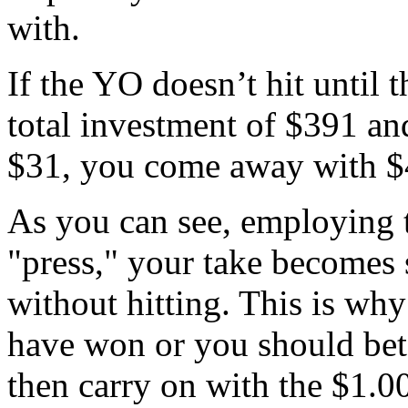
with.
If the YO doesn’t hit until 
total investment of $391 and
$31, you come away with $
As you can see, employing 
"press," your take becomes
without hitting. This is w
have won or you should bet 
then carry on with the $1.00