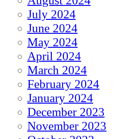
August 2024
July 2024
June 2024
May 2024
April 2024
March 2024
February 2024
January 2024
December 2023
November 2023