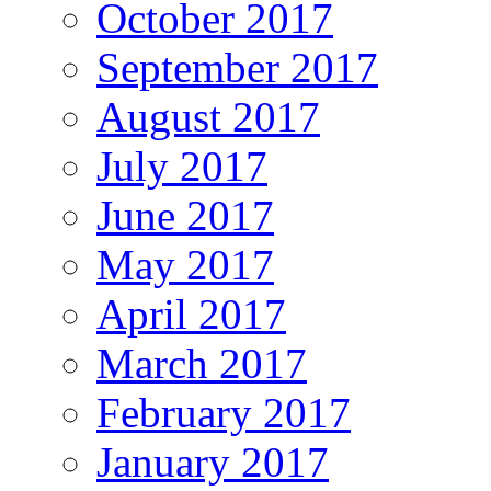
October 2017
September 2017
August 2017
July 2017
June 2017
May 2017
April 2017
March 2017
February 2017
January 2017