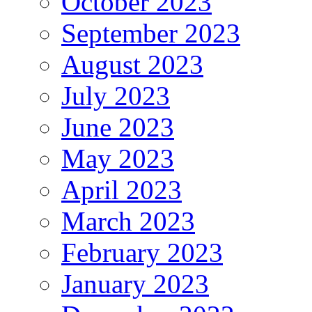
October 2023
September 2023
August 2023
July 2023
June 2023
May 2023
April 2023
March 2023
February 2023
January 2023