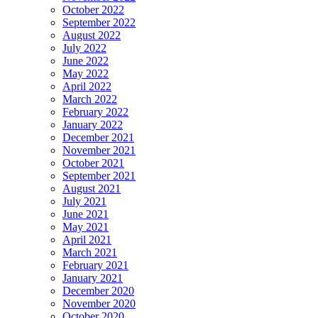
October 2022
September 2022
August 2022
July 2022
June 2022
May 2022
April 2022
March 2022
February 2022
January 2022
December 2021
November 2021
October 2021
September 2021
August 2021
July 2021
June 2021
May 2021
April 2021
March 2021
February 2021
January 2021
December 2020
November 2020
October 2020