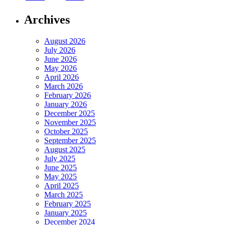
Archives
August 2026
July 2026
June 2026
May 2026
April 2026
March 2026
February 2026
January 2026
December 2025
November 2025
October 2025
September 2025
August 2025
July 2025
June 2025
May 2025
April 2025
March 2025
February 2025
January 2025
December 2024