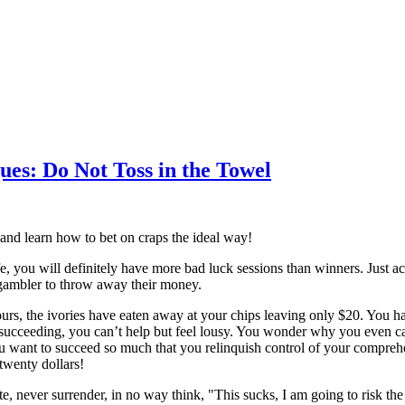
ues: Do Not Toss in the Towel
 and learn how to bet on craps the ideal way!
e, you will definitely have more bad luck sessions than winners. Just ac
gambler to throw away their money.
rs, the ivories have eaten away at your chips leaving only $20. You hav
 succeeding, you can’t help but feel lousy. You wonder why you even ca
ou want to succeed so much that you relinquish control of your compre
twenty dollars!
e, never surrender, in no way think, "This sucks, I am going to risk the 