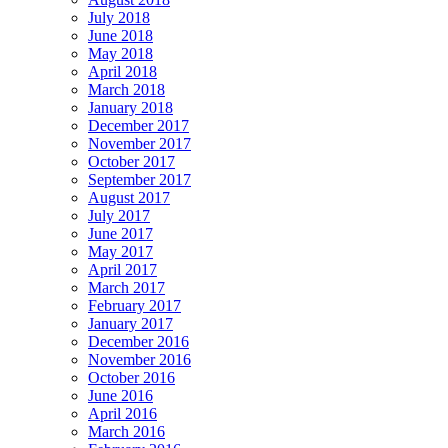
July 2018
June 2018
May 2018
April 2018
March 2018
January 2018
December 2017
November 2017
October 2017
September 2017
August 2017
July 2017
June 2017
May 2017
April 2017
March 2017
February 2017
January 2017
December 2016
November 2016
October 2016
June 2016
April 2016
March 2016