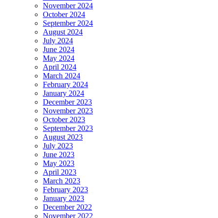
November 2024
October 2024
September 2024
August 2024
July 2024
June 2024
May 2024
April 2024
March 2024
February 2024
January 2024
December 2023
November 2023
October 2023
September 2023
August 2023
July 2023
June 2023
May 2023
April 2023
March 2023
February 2023
January 2023
December 2022
November 2022