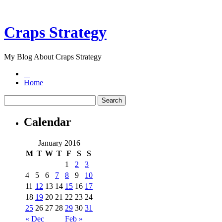
Craps Strategy
My Blog About Craps Strategy
Home
Calendar
January 2016
M
T
W
T
F
S
S
1
2
3
4
5
6
7
8
9
10
11
12
13
14
15
16
17
18
19
20
21
22
23
24
25
26
27
28
29
30
31
« Dec
Feb »