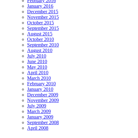
February 2016
January 2016
December 2015
November 2015
October 2015
September 2015
August 2015
October 2010
September 2010
August 2010
July 2010
June 2010
May 2010
April 2010
March 2010
February 2010
January 2010
December 2009
November 2009
July 2009
March 2009
January 2009
September 2008
April 2008