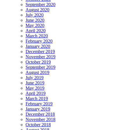
September 2020
August 2020
July 2020
June 2020
May 2020
April 2020
March 2020
February 2020
January 2020
December 2019
November 2019
October 2019
September 2019
August 2019
July 2019
June 2019
May 2019
April 2019
March 2019
February 2019
January 2019
December 2018
November 2018
October 2018
August 2018