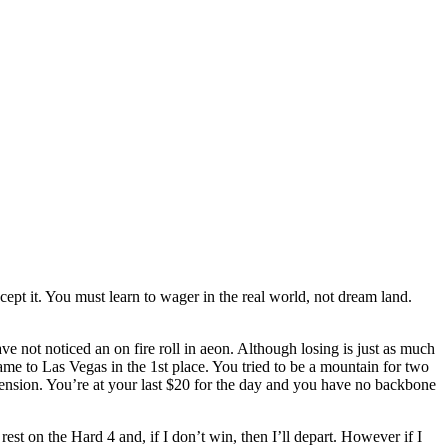
cept it. You must learn to wager in the real world, not dream land.
e not noticed an on fire roll in aeon. Although losing is just as much
me to Las Vegas in the 1st place. You tried to be a mountain for two
hension. You’re at your last $20 for the day and you have no backbone
rest on the Hard 4 and, if I don’t win, then I’ll depart. However if I