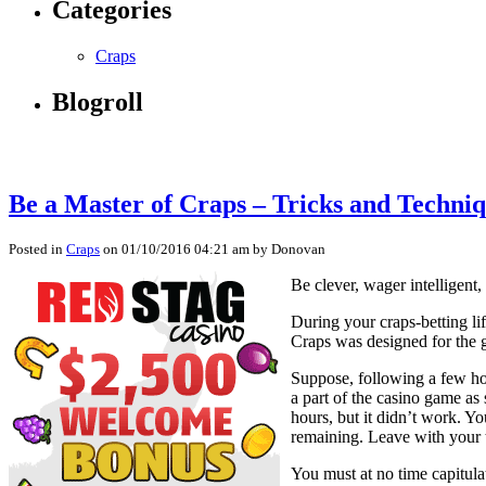
Categories
Craps
Blogroll
Be a Master of Craps – Tricks and Techniq
Posted in
Craps
on 01/10/2016 04:21 am by Donovan
Be clever, wager intelligent,
During your craps-betting lif
Craps was designed for the 
Suppose, following a few hou
a part of the casino game as
hours, but it didn’t work. Y
remaining. Leave with your 
You must at no time capitulat