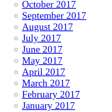
October 2017
September 2017
August 2017
July 2017
June 2017
May 2017
April 2017
March 2017
February 2017
January 2017