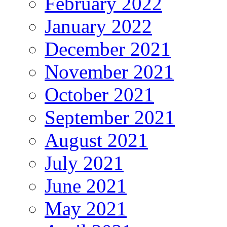
February 2022
January 2022
December 2021
November 2021
October 2021
September 2021
August 2021
July 2021
June 2021
May 2021