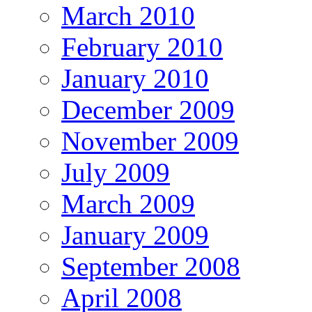
March 2010
February 2010
January 2010
December 2009
November 2009
July 2009
March 2009
January 2009
September 2008
April 2008