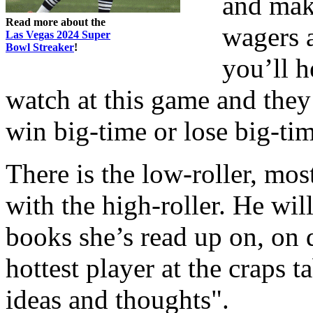
and mak
Read more about the
wagers a
Las Vegas 2024 Super
Bowl Streaker
!
you’ll h
watch at this game and they
win big-time or lose big-tim
There is the low-roller, mos
with the high-roller. He wil
books she’s read up on, on 
hottest player at the craps ta
ideas and thoughts".