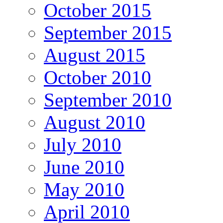
October 2015
September 2015
August 2015
October 2010
September 2010
August 2010
July 2010
June 2010
May 2010
April 2010