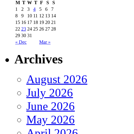
M
T
W
T
F
S
S
1
2
3
4
5
6
7
8
9
10
11
12
13
14
15
16
17
18
19
20
21
22
23
24
25
26
27
28
29
30
31
« Dec
Mar »
Archives
August 2026
July 2026
June 2026
May 2026
April 2026