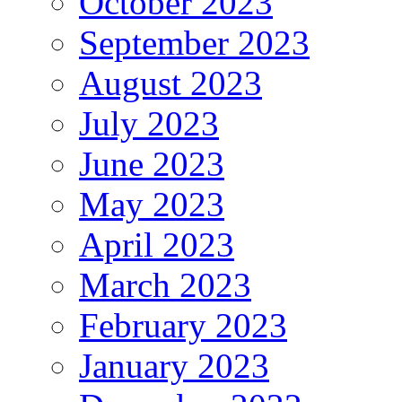
October 2023
September 2023
August 2023
July 2023
June 2023
May 2023
April 2023
March 2023
February 2023
January 2023