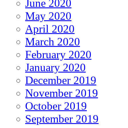
June 2020
May 2020
April 2020
March 2020
February 2020
January 2020
December 2019
November 2019
October 2019
September 2019