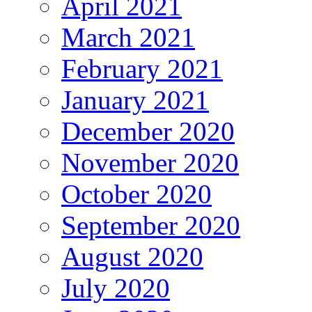
April 2021
March 2021
February 2021
January 2021
December 2020
November 2020
October 2020
September 2020
August 2020
July 2020