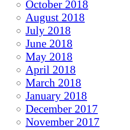
October 2018
August 2018
July 2018
June 2018
May 2018
April 2018
March 2018
January 2018
December 2017
November 2017