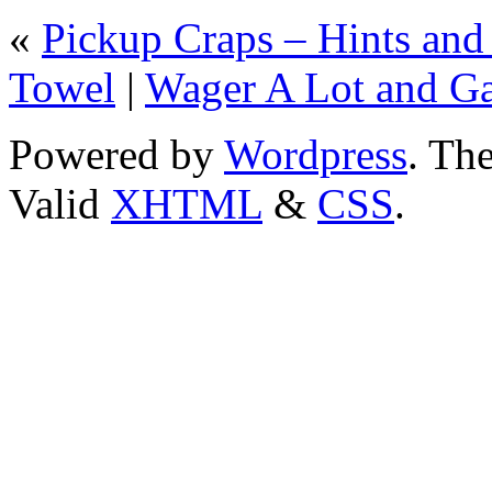
«
Pickup Craps – Hints and
Towel
|
Wager A Lot and Ga
Powered by
Wordpress
. T
Valid
XHTML
&
CSS
.