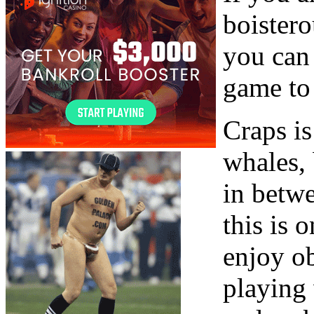
boister
you can 
game to 
Craps i
whales,
in betwe
this is 
enjoy ob
playing