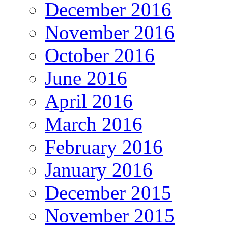
December 2016
November 2016
October 2016
June 2016
April 2016
March 2016
February 2016
January 2016
December 2015
November 2015