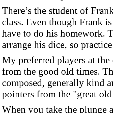
There’s the student of Fran
class. Even though Frank is t
have to do his homework. Th
arrange his dice, so practic
My preferred players at the 
from the good old times. Th
composed, generally kind an
pointers from the "great old
When you take the plunge a