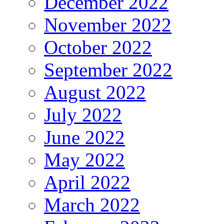
December 2022
November 2022
October 2022
September 2022
August 2022
July 2022
June 2022
May 2022
April 2022
March 2022