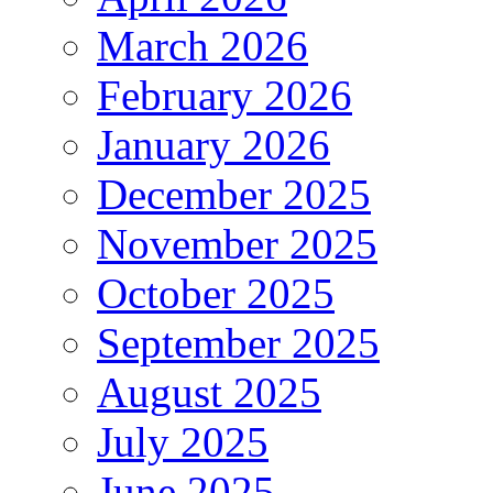
March 2026
February 2026
January 2026
December 2025
November 2025
October 2025
September 2025
August 2025
July 2025
June 2025