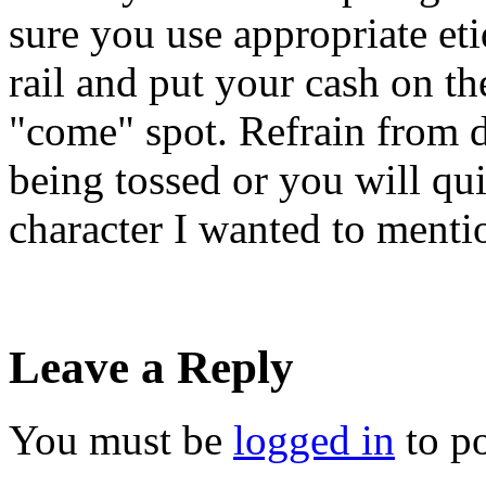
sure you use appropriate eti
rail and put your cash on the
"come" spot. Refrain from d
being tossed or you will quic
character I wanted to mentio
Leave a Reply
You must be
logged in
to p