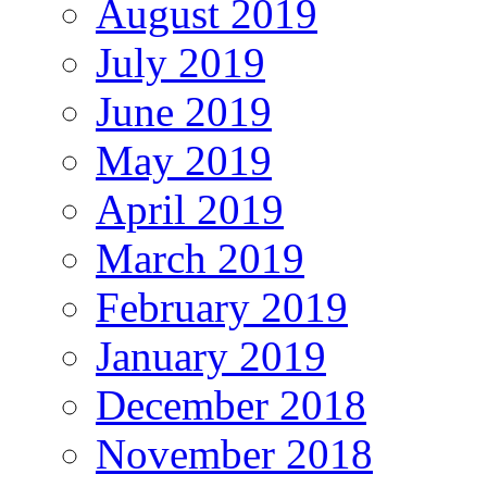
August 2019
July 2019
June 2019
May 2019
April 2019
March 2019
February 2019
January 2019
December 2018
November 2018