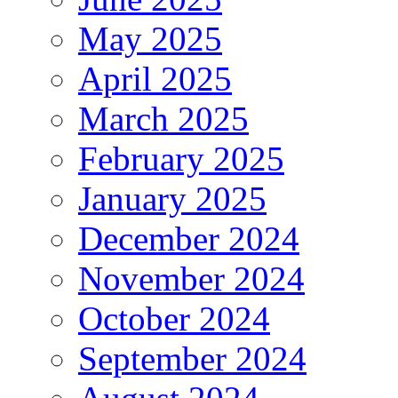
May 2025
April 2025
March 2025
February 2025
January 2025
December 2024
November 2024
October 2024
September 2024