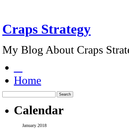
Craps Strategy
My Blog About Craps Strat
Home
Calendar
January 2018