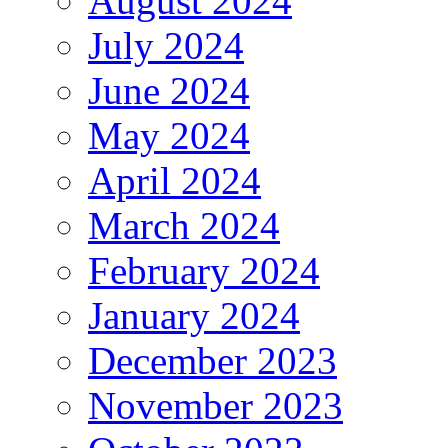
August 2024
July 2024
June 2024
May 2024
April 2024
March 2024
February 2024
January 2024
December 2023
November 2023