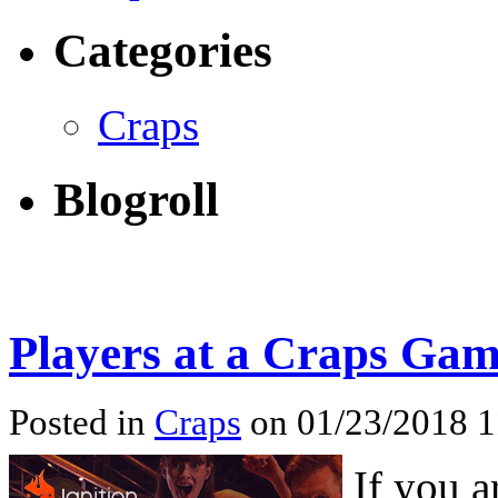
Categories
Craps
Blogroll
Players at a Craps Ga
Posted in
Craps
on 01/23/2018 
If you a