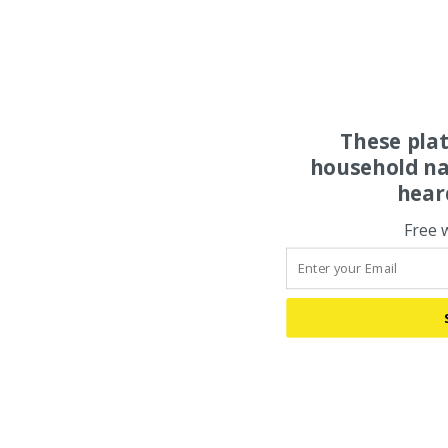
These pla
household na
hear
Free 