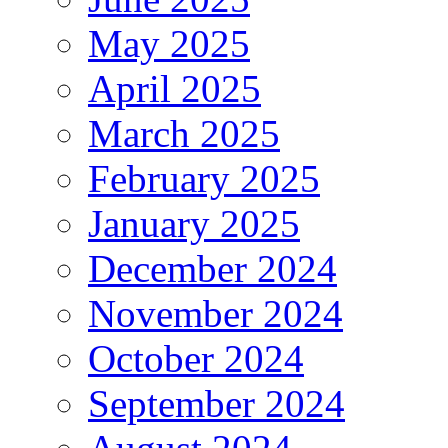
May 2025
April 2025
March 2025
February 2025
January 2025
December 2024
November 2024
October 2024
September 2024