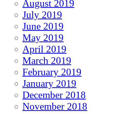
August 2019
July 2019
June 2019
May 2019
April 2019
March 2019
February 2019
January 2019
December 2018
November 2018