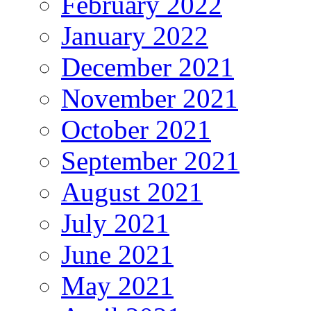
February 2022
January 2022
December 2021
November 2021
October 2021
September 2021
August 2021
July 2021
June 2021
May 2021