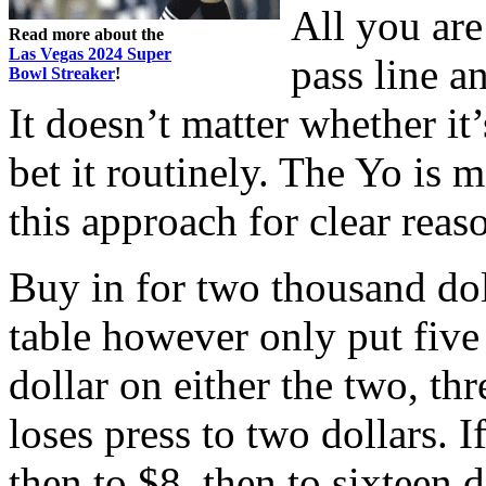
All you are 
Read more about the
Las Vegas 2024 Super
pass line a
Bowl Streaker
!
It doesn’t matter whether it
bet it routinely. The Yo is
this approach for clear reas
Buy in for two thousand dol
table however only put five
dollar on either the two, three
loses press to two dollars. I
then to $8, then to sixteen 