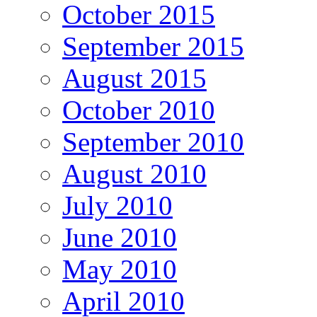
October 2015
September 2015
August 2015
October 2010
September 2010
August 2010
July 2010
June 2010
May 2010
April 2010