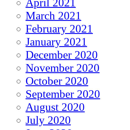
April 2021
March 2021
February 2021
January 2021
December 2020
November 2020
October 2020
September 2020
August 2020
July 2020