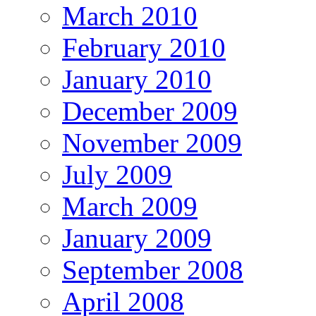
March 2010
February 2010
January 2010
December 2009
November 2009
July 2009
March 2009
January 2009
September 2008
April 2008