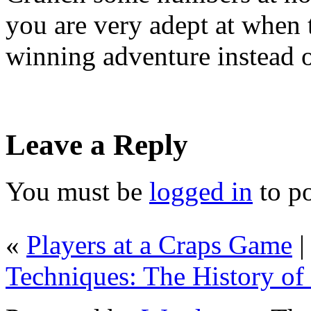
you are very adept at when
winning adventure instead 
Leave a Reply
You must be
logged in
to p
«
Players at a Craps Game
Techniques: The History of