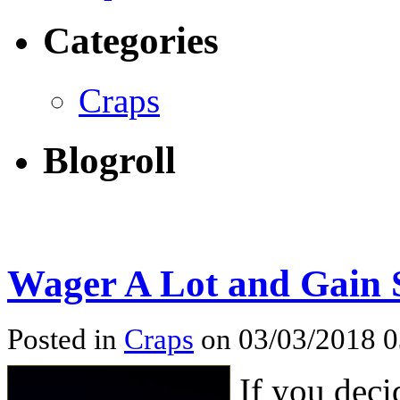
Categories
Craps
Blogroll
Wager A Lot and Gain 
Posted in
Craps
on 03/03/2018 
If you deci