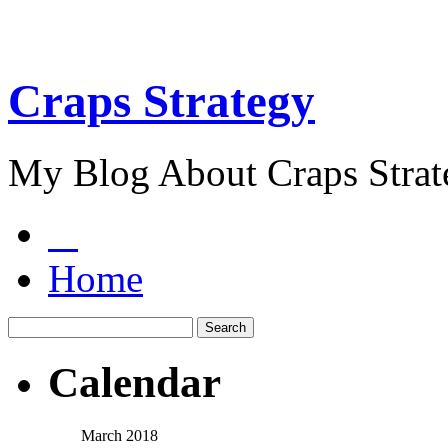
Craps Strategy
My Blog About Craps Strat
Home
Calendar
March 2018