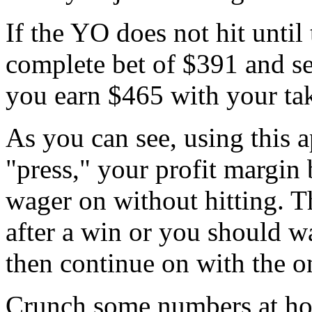
If the YO does not hit until
complete bet of $391 and see
you earn $465 with your ta
As you can see, using this a
"press," your profit margin
wager on without hitting. 
after a win or you should w
then continue on with the o
Crunch some numbers at hom