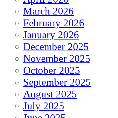
March 2026
February 2026
January 2026
December 2025
November 2025
October 2025
September 2025
August 2025
July 2025
June 2025