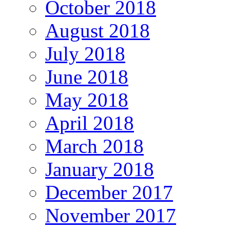
October 2018
August 2018
July 2018
June 2018
May 2018
April 2018
March 2018
January 2018
December 2017
November 2017