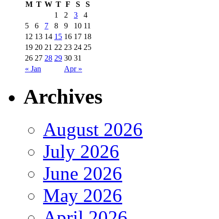
M
T
W
T
F
S
S
1
2
3
4
5
6
7
8
9
10
11
12
13
14
15
16
17
18
19
20
21
22
23
24
25
26
27
28
29
30
31
« Jan
Apr »
Archives
August 2026
July 2026
June 2026
May 2026
April 2026