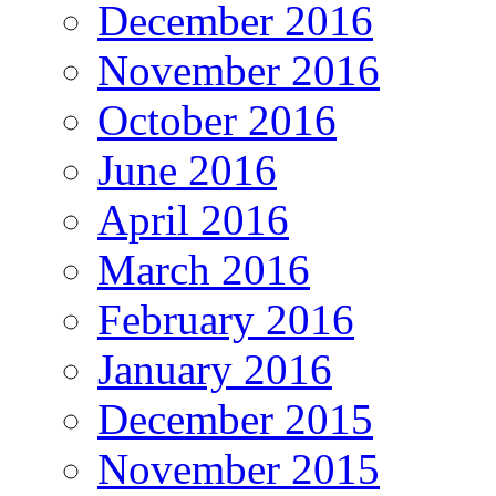
December 2016
November 2016
October 2016
June 2016
April 2016
March 2016
February 2016
January 2016
December 2015
November 2015