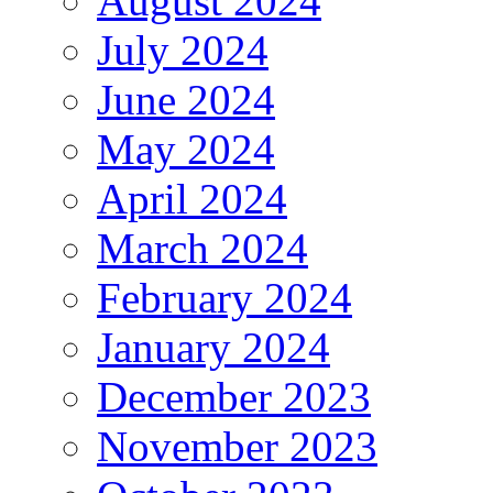
August 2024
July 2024
June 2024
May 2024
April 2024
March 2024
February 2024
January 2024
December 2023
November 2023