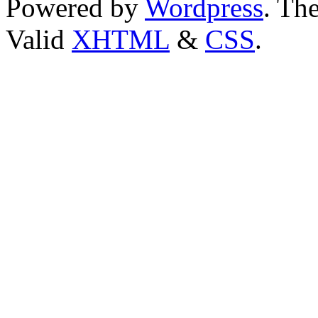
Powered by
Wordpress
. T
Valid
XHTML
&
CSS
.