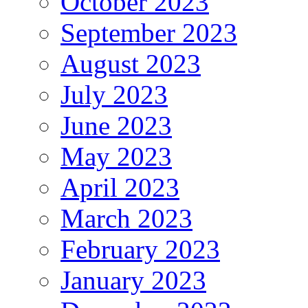
October 2023
September 2023
August 2023
July 2023
June 2023
May 2023
April 2023
March 2023
February 2023
January 2023