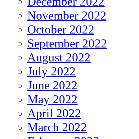
December 2022
November 2022
October 2022
September 2022
August 2022
July 2022
June 2022
May 2022
April 2022
March 2022