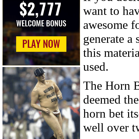
want to ha
awesome fo
generate a 
this materi
used.
The Horn B
deemed the 
horn bet it
well over t