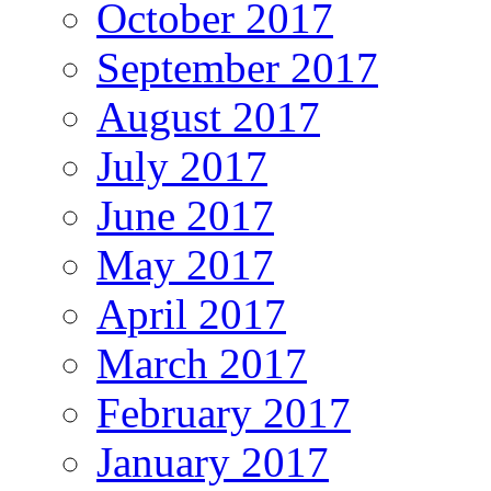
October 2017
September 2017
August 2017
July 2017
June 2017
May 2017
April 2017
March 2017
February 2017
January 2017