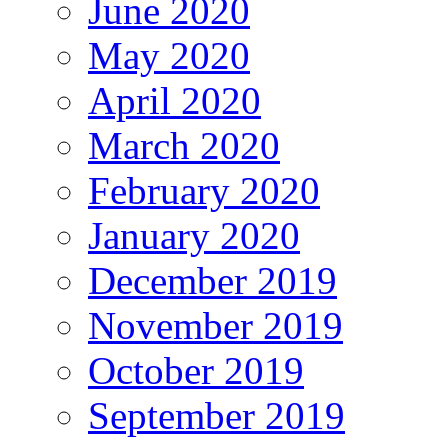
June 2020
May 2020
April 2020
March 2020
February 2020
January 2020
December 2019
November 2019
October 2019
September 2019