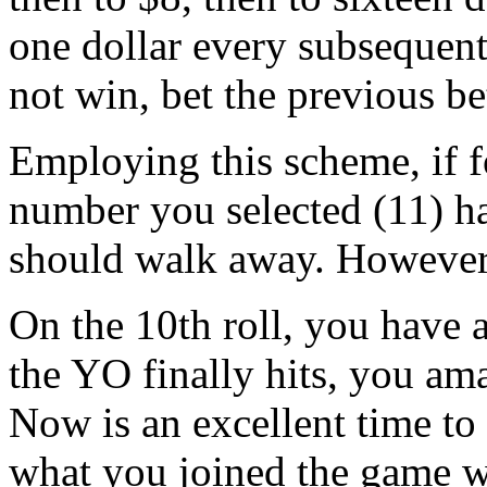
one dollar every subsequen
not win, bet the previous be
Employing this scheme, if for
number you selected (11) ha
should walk away. However,
On the 10th roll, you have 
the YO finally hits, you am
Now is an excellent time to 
what you joined the game w