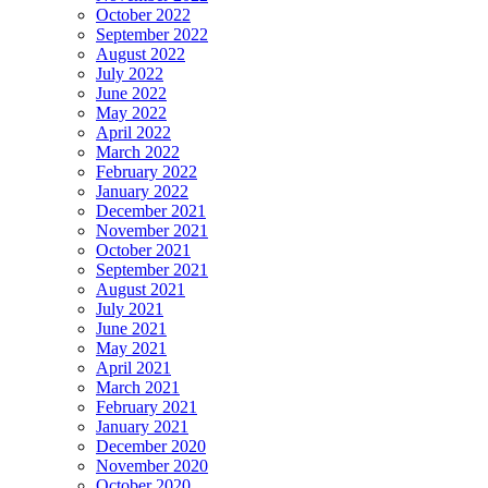
October 2022
September 2022
August 2022
July 2022
June 2022
May 2022
April 2022
March 2022
February 2022
January 2022
December 2021
November 2021
October 2021
September 2021
August 2021
July 2021
June 2021
May 2021
April 2021
March 2021
February 2021
January 2021
December 2020
November 2020
October 2020