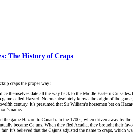
s: The History of Craps
ickup craps the proper way!
dice themselves date all the way back to the Middle Eastern Crusades, 
 game called Hazard. No one absolutely knows the origin of the game, 
 twelfth century. It’s presumed that Sir William’s horsemen bet on Haz
tion’s name.
ted the game Hazard to Canada. In the 1700s, when driven away by the B
ntually became Cajuns. When they fled Acadia, they brought their fav
fair. It’s believed that the Cajuns adjusted the name to craps, which w