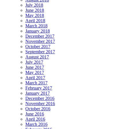
July 2018
June 2018
May 2018
April 2018
March 2018
January 2018
December 2017
November 2017
October 2017
September 2017
August 2017
July 2017
June 2017
May 2017
April 2017
March 2017
February 2017
January 2017
December 2016
November 2016
October 2016
June 2016
April 2016
March 2016