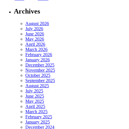
Archives
August 2026
July 2026
June 2026
May 2026
April 2026
March 2026
February 2026
January 2026
December 2025
November 2025
October 2025
September 2025
August 2025
July 2025
June 2025
May 2025
April 2025
March 2025
February 2025
January 2025
December 2024