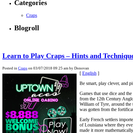
Categories
Craps
Blogroll
Learn to Play Craps – Hints and Technique
Posted in
Craps
on 03/07/2018 09:25 am by Donovan
[
English
]
Be smart, play clever, and p
Games that use dice and the 
from the 12th Century Anglo
William of Tyre, around the
was gotten from the fortifica
Early French settlers impor
of Louisiana where they eve
made it more mathematically 