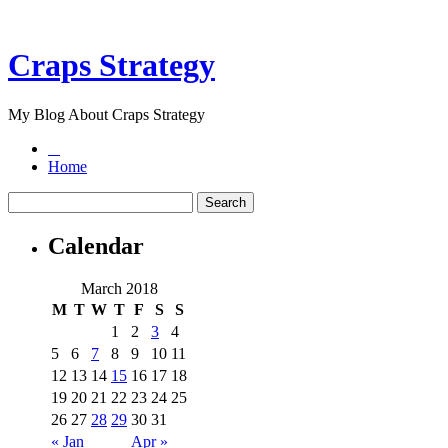
Craps Strategy
My Blog About Craps Strategy
Home
Calendar
March 2018
M
T
W
T
F
S
S
1
2
3
4
5
6
7
8
9
10
11
12
13
14
15
16
17
18
19
20
21
22
23
24
25
26
27
28
29
30
31
« Jan
Apr »