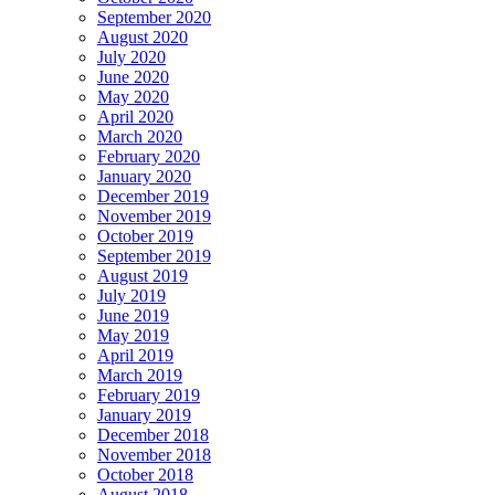
September 2020
August 2020
July 2020
June 2020
May 2020
April 2020
March 2020
February 2020
January 2020
December 2019
November 2019
October 2019
September 2019
August 2019
July 2019
June 2019
May 2019
April 2019
March 2019
February 2019
January 2019
December 2018
November 2018
October 2018
August 2018