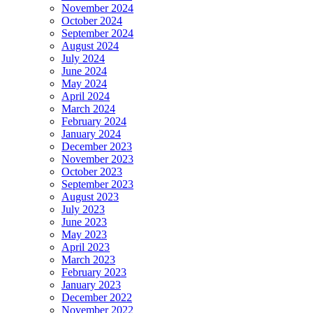
November 2024
October 2024
September 2024
August 2024
July 2024
June 2024
May 2024
April 2024
March 2024
February 2024
January 2024
December 2023
November 2023
October 2023
September 2023
August 2023
July 2023
June 2023
May 2023
April 2023
March 2023
February 2023
January 2023
December 2022
November 2022