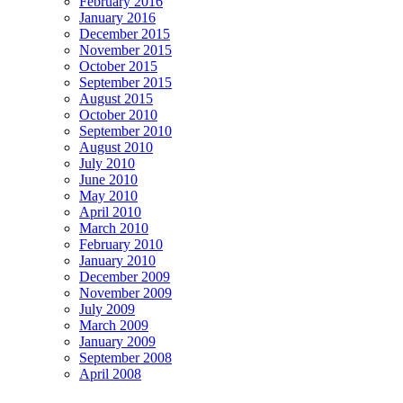
February 2016
January 2016
December 2015
November 2015
October 2015
September 2015
August 2015
October 2010
September 2010
August 2010
July 2010
June 2010
May 2010
April 2010
March 2010
February 2010
January 2010
December 2009
November 2009
July 2009
March 2009
January 2009
September 2008
April 2008