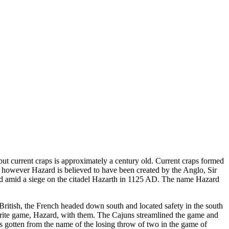
but current craps is approximately a century old. Current craps formed
however Hazard is believed to have been created by the Anglo, Sir
ard amid a siege on the citadel Hazarth in 1125 AD. The name Hazard
ritish, the French headed down south and located safety in the south
orite game, Hazard, with them. The Cajuns streamlined the game and
as gotten from the name of the losing throw of two in the game of