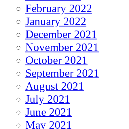
February 2022
January 2022
December 2021
November 2021
October 2021
September 2021
August 2021
July 2021
June 2021
May 2021