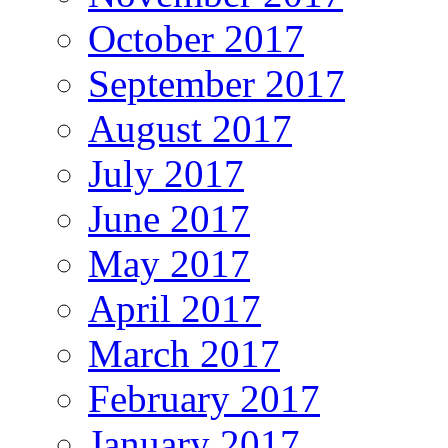
October 2017
September 2017
August 2017
July 2017
June 2017
May 2017
April 2017
March 2017
February 2017
January 2017