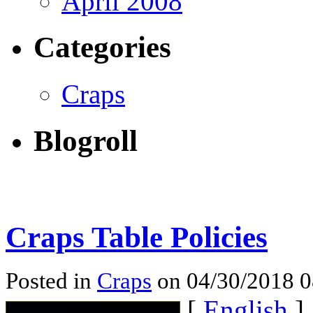
April 2008
Categories
Craps
Blogroll
Craps Table Policies
Posted in
Craps
on 04/30/2018 
[
English
]