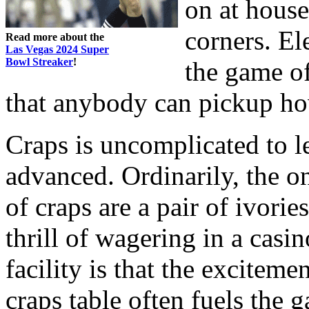
on at house
corners. El
Read more about the
Las Vegas 2024 Super
Bowl Streaker
!
the game of
that anybody can pickup ho
Craps is uncomplicated to le
advanced. Ordinarily, the o
of craps are a pair of ivori
thrill of wagering in a casin
facility is that the excitem
craps table often fuels the 