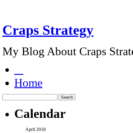
Craps Strategy
My Blog About Craps Strat
Home
Calendar
April 2018