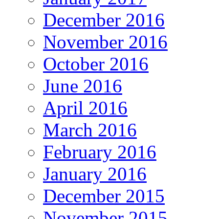
December 2016
November 2016
October 2016
June 2016
April 2016
March 2016
February 2016
January 2016
December 2015
November 2015