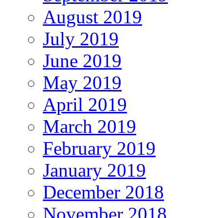
August 2019
July 2019
June 2019
May 2019
April 2019
March 2019
February 2019
January 2019
December 2018
November 2018