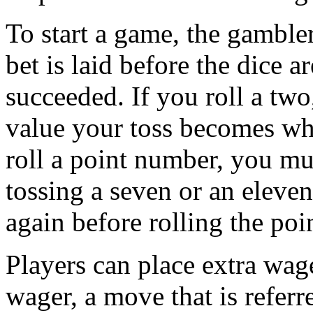
To start a game, the gambler
bet is laid before the dice a
succeeded. If you roll a two
value your toss becomes wha
roll a point number, you mu
tossing a seven or an eleven
again before rolling the poi
Players can place extra wage
wager, a move that is referr