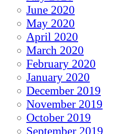
June 2020
May 2020
April 2020
March 2020
February 2020
January 2020
December 2019
November 2019
October 2019
September 2019