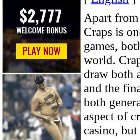
Apart from
Craps is on
games, both
world. Crap
draw both 
and the fin
both genera
aspect of cr
casino, but