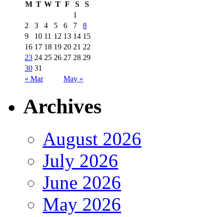
M
T
W
T
F
S
S
1
2
3
4
5
6
7
8
9
10
11
12
13
14
15
16
17
18
19
20
21
22
23
24
25
26
27
28
29
30
31
« Mar
May »
Archives
August 2026
July 2026
June 2026
May 2026