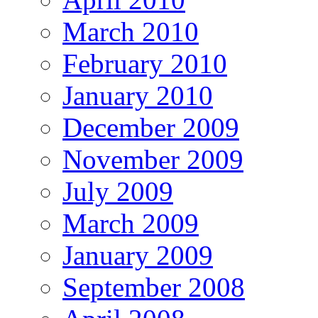
March 2010
February 2010
January 2010
December 2009
November 2009
July 2009
March 2009
January 2009
September 2008