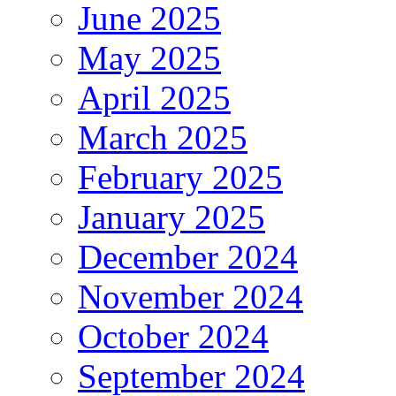
June 2025
May 2025
April 2025
March 2025
February 2025
January 2025
December 2024
November 2024
October 2024
September 2024