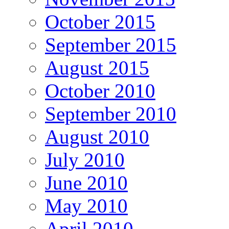
October 2015
September 2015
August 2015
October 2010
September 2010
August 2010
July 2010
June 2010
May 2010
April 2010