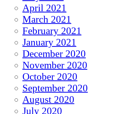
April 2021
March 2021
February 2021
January 2021
December 2020
November 2020
October 2020
September 2020
August 2020
July 2020