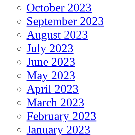
October 2023
September 2023
August 2023
July 2023
June 2023
May 2023
April 2023
March 2023
February 2023
January 2023