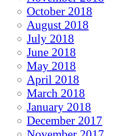
October 2018
August 2018
July 2018
June 2018
May 2018
April 2018
March 2018
January 2018
December 2017
November 2017