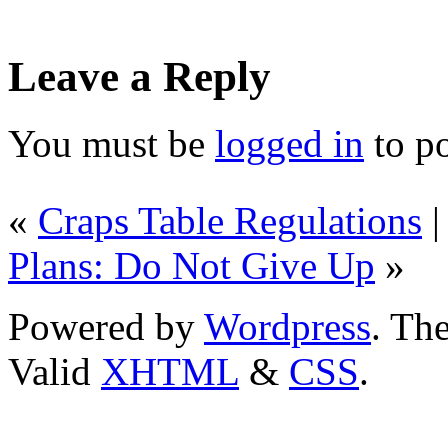
Leave a Reply
You must be
logged in
to p
«
Craps Table Regulations
Plans: Do Not Give Up
»
Powered by
Wordpress
. T
Valid
XHTML
&
CSS
.