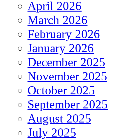
April 2026
March 2026
February 2026
January 2026
December 2025
November 2025
October 2025
September 2025
August 2025
July 2025