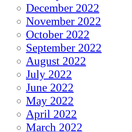
December 2022
November 2022
October 2022
September 2022
August 2022
July 2022
June 2022
May 2022
April 2022
March 2022