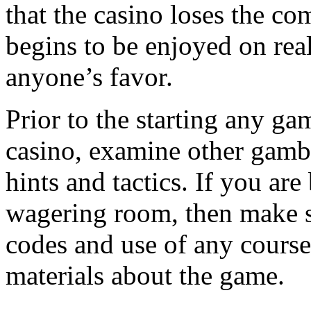
that the casino loses the 
begins to be enjoyed on rea
anyone’s favor.
Prior to the starting any gam
casino, examine other gamble
hints and tactics. If you are
wagering room, then make s
codes and use of any course
materials about the game.