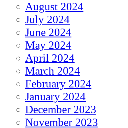
August 2024
July 2024
June 2024
May 2024
April 2024
March 2024
February 2024
January 2024
December 2023
November 2023