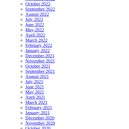
October 2022
September 2022
August 2022
July 2022
June 2022
May 2022
April 2022
March 2022
February 2022
January 2022
December 2021
November 2021
October 2021
September 2021
August 2021
July 2021
June 2021
May 2021
April 2021
March 2021
February 2021
January 2021
December 2020
November 2020
October 2020