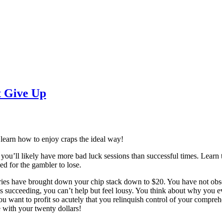
t Give Up
learn how to enjoy craps the ideal way!
 you’ll likely have more bad luck sessions than successful times. Learn t
ed for the gambler to lose.
ories have brought down your chip stack down to $20. You have not observ
s succeeding, you can’t help but feel lousy. You think about why you eve
ou want to profit so acutely that you relinquish control of your compreh
ve with your twenty dollars!