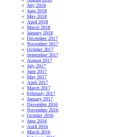
July 2018
June 2018
May 2018
April 2018
March 2018
January 2018
December 2017
November 2017
October 2017
September 2017
August 2017
July 2017
June 2017
May 2017
April 2017
March 2017
February 2017
January 2017
December 2016
November 2016
October 2016
June 2016
April 2016
March 2016