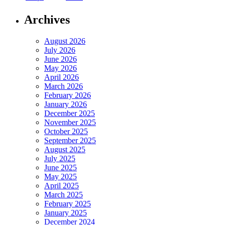
Archives
August 2026
July 2026
June 2026
May 2026
April 2026
March 2026
February 2026
January 2026
December 2025
November 2025
October 2025
September 2025
August 2025
July 2025
June 2025
May 2025
April 2025
March 2025
February 2025
January 2025
December 2024