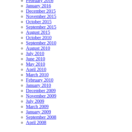
February 2016
January 2016
December 2015
November 2015
October 2015
September 2015
August 2015
October 2010
September 2010
August 2010
July 2010
June 2010
May 2010
April 2010
March 2010
February 2010
January 2010
December 2009
November 2009
July 2009
March 2009
January 2009
September 2008
April 2008