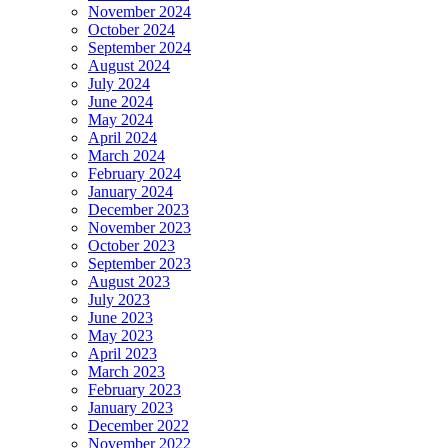
November 2024
October 2024
September 2024
August 2024
July 2024
June 2024
May 2024
April 2024
March 2024
February 2024
January 2024
December 2023
November 2023
October 2023
September 2023
August 2023
July 2023
June 2023
May 2023
April 2023
March 2023
February 2023
January 2023
December 2022
November 2022