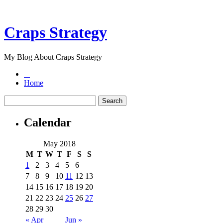
Craps Strategy
My Blog About Craps Strategy
Home
Calendar
May 2018
M
T
W
T
F
S
S
1
2
3
4
5
6
7
8
9
10
11
12
13
14
15
16
17
18
19
20
21
22
23
24
25
26
27
28
29
30
« Apr
Jun »