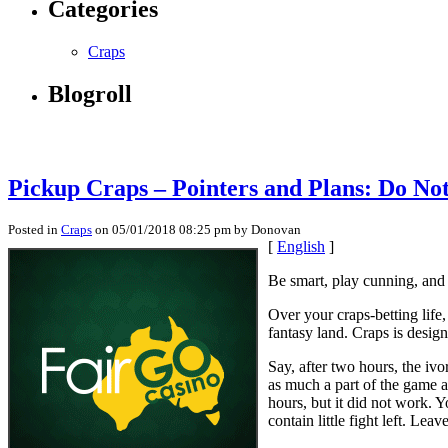
Categories
Craps
Blogroll
Pickup Craps – Pointers and Plans: Do No
Posted in
Craps
on 05/01/2018 08:25 pm by Donovan
[
English
]
Be smart, play cunning, and 
Over your craps-betting life,
fantasy land. Craps is design
Say, after two hours, the iv
as much a part of the game a
hours, but it did not work. Y
contain little fight left. Lea