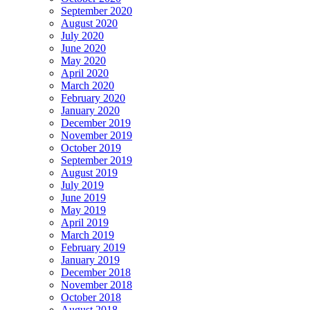
September 2020
August 2020
July 2020
June 2020
May 2020
April 2020
March 2020
February 2020
January 2020
December 2019
November 2019
October 2019
September 2019
August 2019
July 2019
June 2019
May 2019
April 2019
March 2019
February 2019
January 2019
December 2018
November 2018
October 2018
August 2018