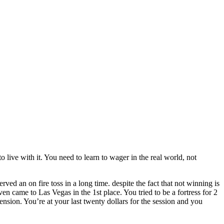
o live with it. You need to learn to wager in the real world, not
ed an on fire toss in a long time. despite the fact that not winning is
n came to Las Vegas in the 1st place. You tried to be a fortress for 2
ension. You’re at your last twenty dollars for the session and you