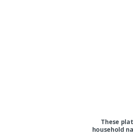
These pla
household na