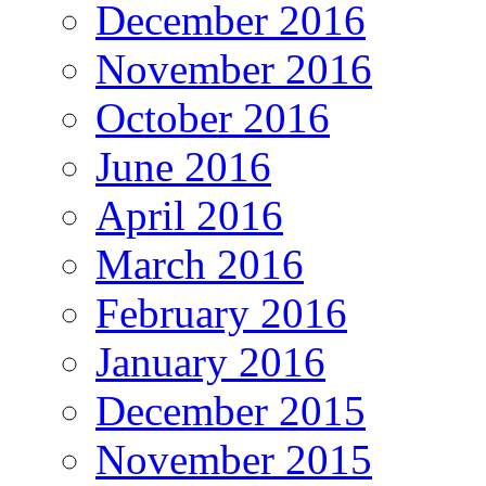
December 2016
November 2016
October 2016
June 2016
April 2016
March 2016
February 2016
January 2016
December 2015
November 2015