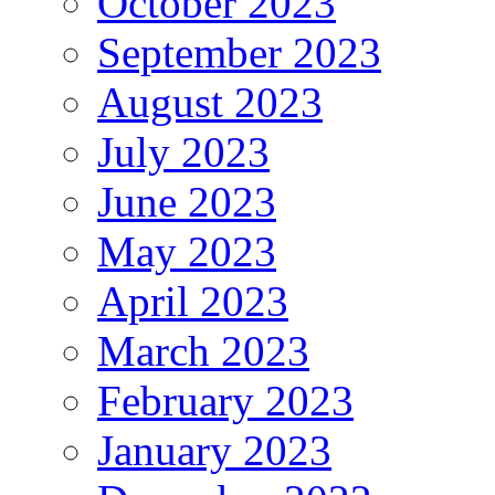
October 2023
September 2023
August 2023
July 2023
June 2023
May 2023
April 2023
March 2023
February 2023
January 2023