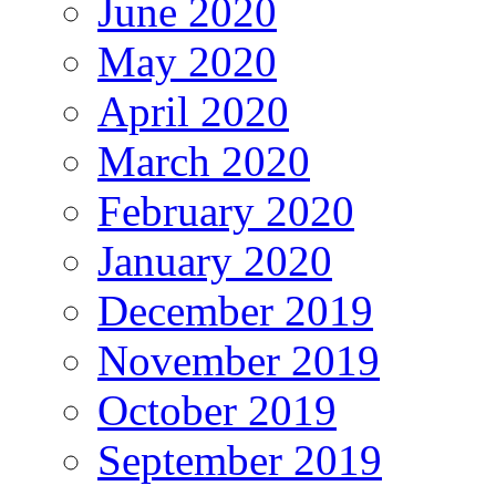
June 2020
May 2020
April 2020
March 2020
February 2020
January 2020
December 2019
November 2019
October 2019
September 2019