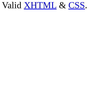
Valid
XHTML
&
CSS
.