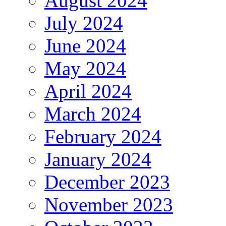
August 2024
July 2024
June 2024
May 2024
April 2024
March 2024
February 2024
January 2024
December 2023
November 2023