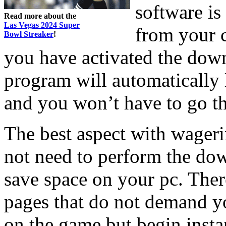
software is
Read more about the
Las Vegas 2024 Super
from your 
Bowl Streaker
!
you have activated the dow
program will automatically l
and you won’t have to go th
The best aspect with wageri
not need to perform the dow
save space on your pc. Ther
pages that do not demand yo
on the game but begin insta