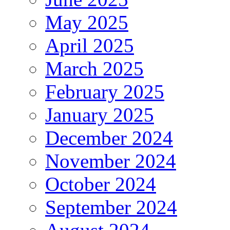
May 2025
April 2025
March 2025
February 2025
January 2025
December 2024
November 2024
October 2024
September 2024