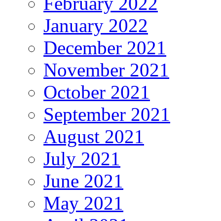
February 2022
January 2022
December 2021
November 2021
October 2021
September 2021
August 2021
July 2021
June 2021
May 2021