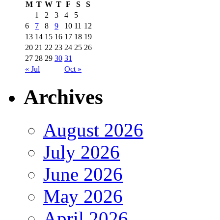
M
T
W
T
F
S
S
1
2
3
4
5
6
7
8
9
10
11
12
13
14
15
16
17
18
19
20
21
22
23
24
25
26
27
28
29
30
31
« Jul
Oct »
Archives
August 2026
July 2026
June 2026
May 2026
April 2026