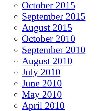
October 2015
September 2015
August 2015
October 2010
September 2010
August 2010
July 2010
June 2010
May 2010
April 2010