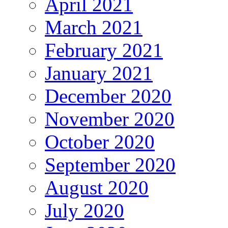
April 2021
March 2021
February 2021
January 2021
December 2020
November 2020
October 2020
September 2020
August 2020
July 2020