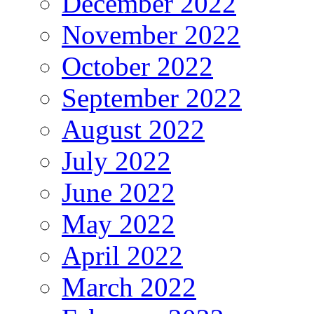
December 2022
November 2022
October 2022
September 2022
August 2022
July 2022
June 2022
May 2022
April 2022
March 2022