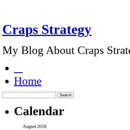
Craps Strategy
My Blog About Craps Strat
Home
Calendar
August 2018