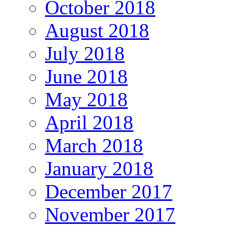
October 2018
August 2018
July 2018
June 2018
May 2018
April 2018
March 2018
January 2018
December 2017
November 2017