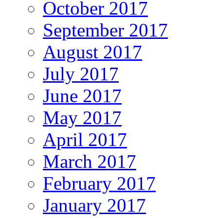
October 2017
September 2017
August 2017
July 2017
June 2017
May 2017
April 2017
March 2017
February 2017
January 2017