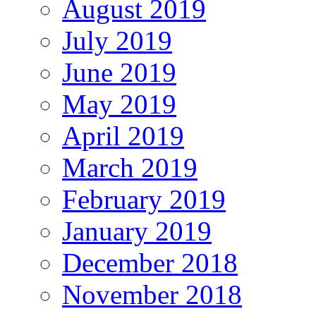
August 2019
July 2019
June 2019
May 2019
April 2019
March 2019
February 2019
January 2019
December 2018
November 2018