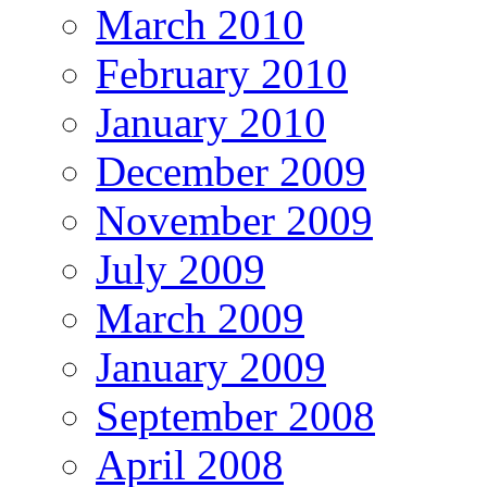
March 2010
February 2010
January 2010
December 2009
November 2009
July 2009
March 2009
January 2009
September 2008
April 2008