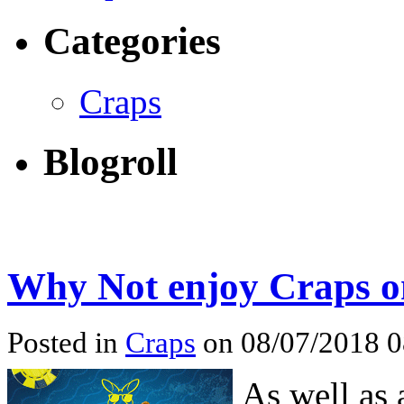
Categories
Craps
Blogroll
Why Not enjoy Craps o
Posted in
Craps
on 08/07/2018 
As well as 