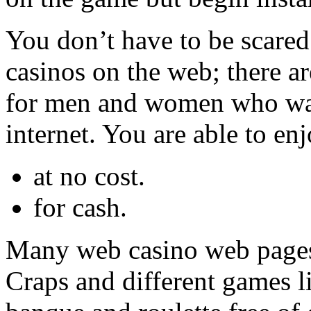
You don’t have to be scared
casinos on the web; there ar
for men and women who wan
internet. You are able to enj
at no cost.
for cash.
Many web casino web pages 
Craps and different games l