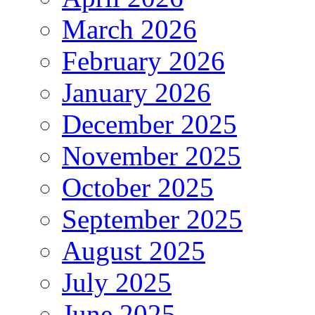
March 2026
February 2026
January 2026
December 2025
November 2025
October 2025
September 2025
August 2025
July 2025
June 2025