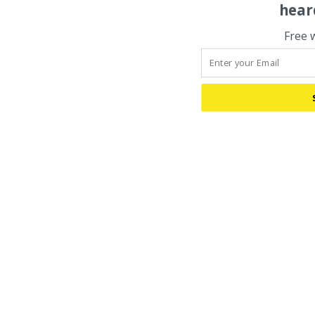
hear
Free 