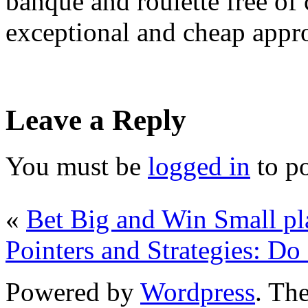
banque and roulette free of
exceptional and cheap appro
Leave a Reply
You must be
logged in
to p
«
Bet Big and Win Small pl
Pointers and Strategies: D
Powered by
Wordpress
. T