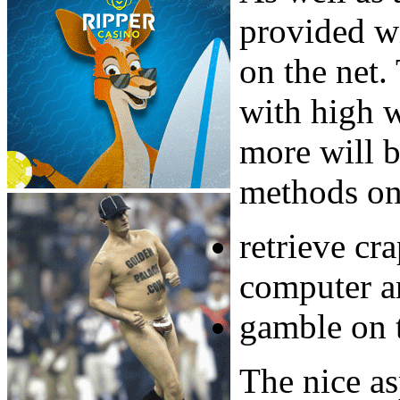
provided wi
on the net.
with high 
more will b
methods on 
retrieve cr
computer an
gamble on 
The nice as