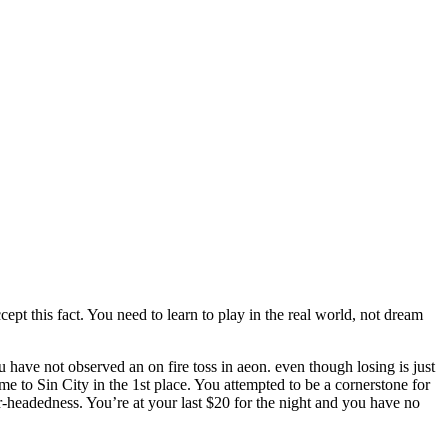
ept this fact. You need to learn to play in the real world, not dream
have not observed an on fire toss in aeon. even though losing is just
 to Sin City in the 1st place. You attempted to be a cornerstone for
ear-headedness. You’re at your last $20 for the night and you have no