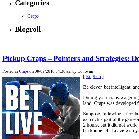
Categories
Craps
Blogroll
Pickup Craps – Pointers and Strategies: D
Posted in
Craps
on 08/09/2018 04:30 am by Donovan
[
English
]
Be clever, bet intelligent, 
During your craps-wagering li
land. Craps was developed f
Suppose, following a few hou
as much a part of the game a
2 hours, but it did not work.
backbone left. Leave with y