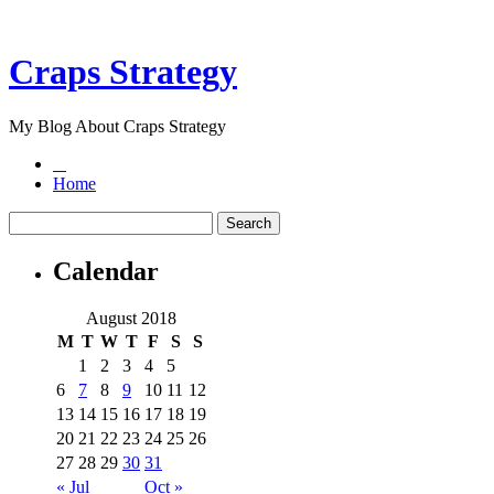
Craps Strategy
My Blog About Craps Strategy
Home
Calendar
August 2018
M
T
W
T
F
S
S
1
2
3
4
5
6
7
8
9
10
11
12
13
14
15
16
17
18
19
20
21
22
23
24
25
26
27
28
29
30
31
« Jul
Oct »