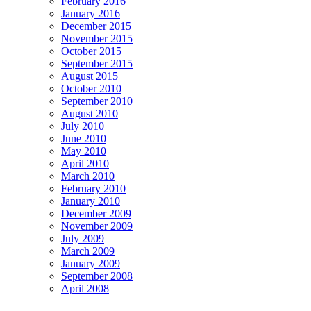
February 2016
January 2016
December 2015
November 2015
October 2015
September 2015
August 2015
October 2010
September 2010
August 2010
July 2010
June 2010
May 2010
April 2010
March 2010
February 2010
January 2010
December 2009
November 2009
July 2009
March 2009
January 2009
September 2008
April 2008