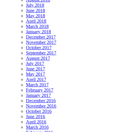
July 2018
June 2018
May 2018
April 2018
March 2018
January 2018
December 2017
November 2017
October 2017
September 2017
August 2017
July 2017
June 2017
May 2017
April 2017
March 2017
February 2017
January 2017
December 2016
November 2016
October 2016
June 2016
April 2016
March 2016