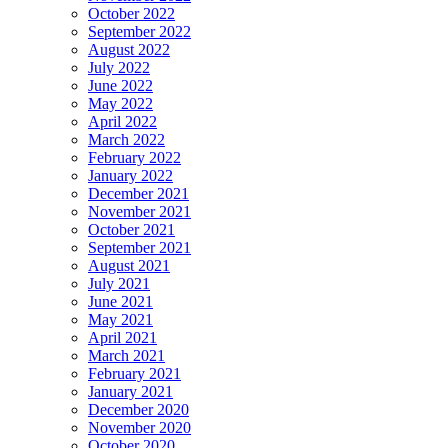
October 2022
September 2022
August 2022
July 2022
June 2022
May 2022
April 2022
March 2022
February 2022
January 2022
December 2021
November 2021
October 2021
September 2021
August 2021
July 2021
June 2021
May 2021
April 2021
March 2021
February 2021
January 2021
December 2020
November 2020
October 2020