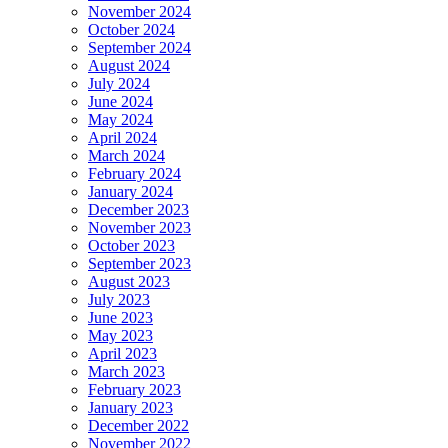
November 2024
October 2024
September 2024
August 2024
July 2024
June 2024
May 2024
April 2024
March 2024
February 2024
January 2024
December 2023
November 2023
October 2023
September 2023
August 2023
July 2023
June 2023
May 2023
April 2023
March 2023
February 2023
January 2023
December 2022
November 2022