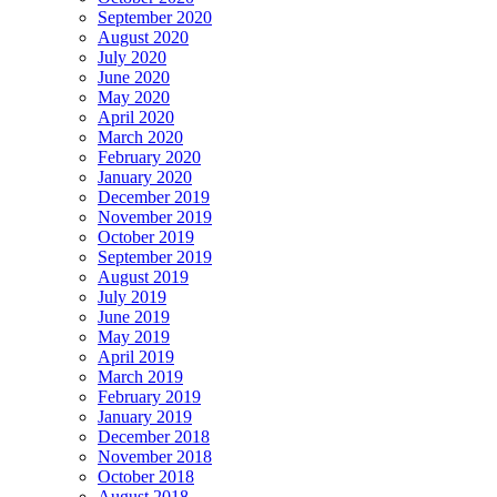
September 2020
August 2020
July 2020
June 2020
May 2020
April 2020
March 2020
February 2020
January 2020
December 2019
November 2019
October 2019
September 2019
August 2019
July 2019
June 2019
May 2019
April 2019
March 2019
February 2019
January 2019
December 2018
November 2018
October 2018
August 2018