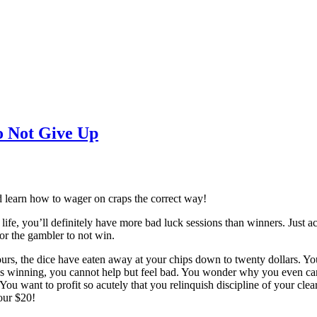
o Not Give Up
and learn how to wager on craps the correct way!
fe, you’ll definitely have more bad luck sessions than winners. Just acc
or the gambler to not win.
rs, the dice have eaten away at your chips down to twenty dollars. You 
s winning, you cannot help but feel bad. You wonder why you even came
 You want to profit so acutely that you relinquish discipline of your cl
our $20!