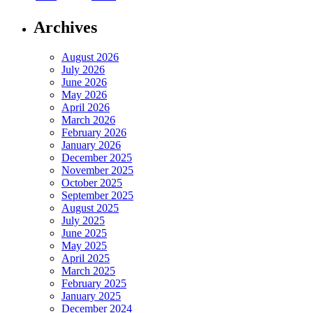
Archives
August 2026
July 2026
June 2026
May 2026
April 2026
March 2026
February 2026
January 2026
December 2025
November 2025
October 2025
September 2025
August 2025
July 2025
June 2025
May 2025
April 2025
March 2025
February 2025
January 2025
December 2024