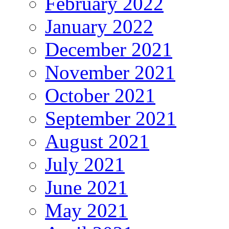
February 2022
January 2022
December 2021
November 2021
October 2021
September 2021
August 2021
July 2021
June 2021
May 2021