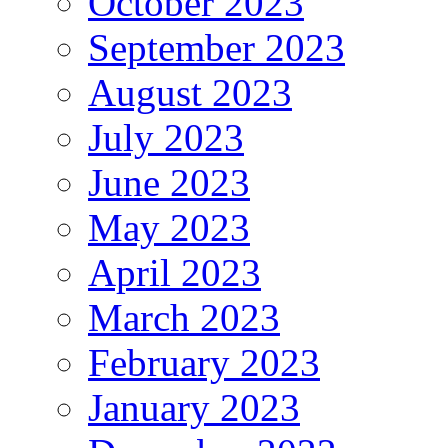
October 2023
September 2023
August 2023
July 2023
June 2023
May 2023
April 2023
March 2023
February 2023
January 2023