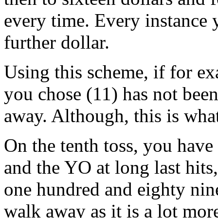
every time. Every instance y
further dollar.
Using this scheme, if for e
you chose (11) has not been
away. Although, this is wha
On the tenth toss, you have
and the YO at long last hits
one hundred and eighty nine
walk away as it is a lot mor