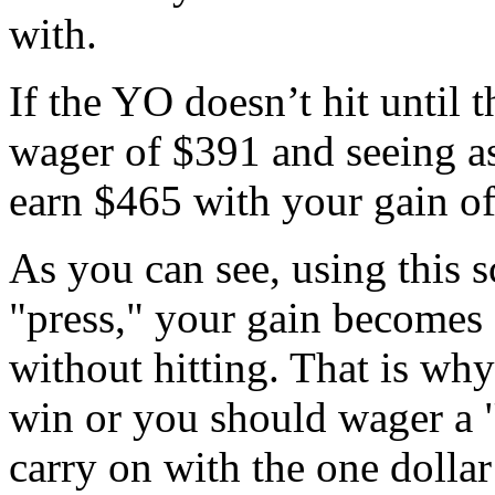
with.
If the YO doesn’t hit until t
wager of $391 and seeing as
earn $465 with your gain of
As you can see, using this s
"press," your gain becomes
without hitting. That is wh
win or you should wager a "
carry on with the one dollar