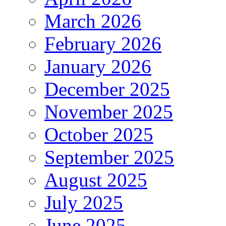
March 2026
February 2026
January 2026
December 2025
November 2025
October 2025
September 2025
August 2025
July 2025
June 2025