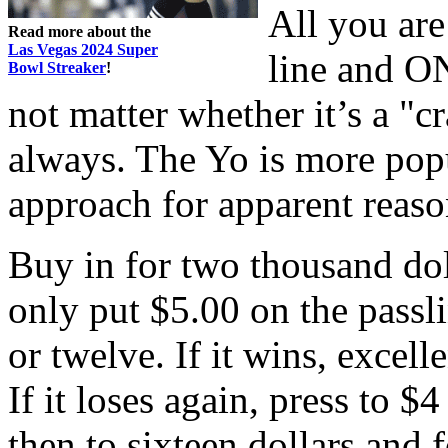
All you are
Read more about the
Las Vegas 2024 Super
line and O
Bowl Streaker
!
not matter whether it’s a "cr
always. The Yo is more popu
approach for apparent reaso
Buy in for two thousand dol
only put $5.00 on the passli
or twelve. If it wins, excelle
If it loses again, press to $
then to sixteen dollars and 