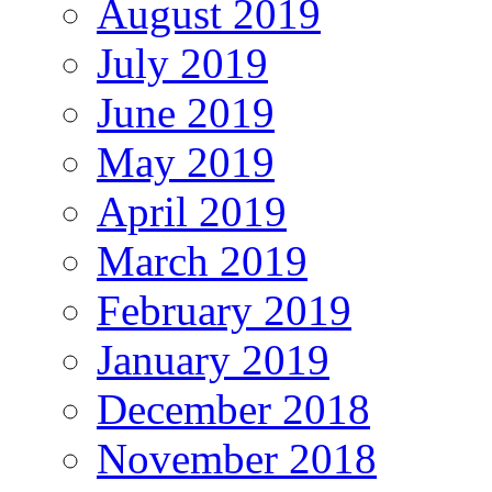
August 2019
July 2019
June 2019
May 2019
April 2019
March 2019
February 2019
January 2019
December 2018
November 2018