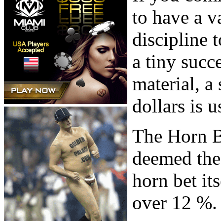
to have a 
discipline
a tiny succe
material, a
dollars is u
The Horn B
deemed the 
horn bet it
over 12 %.