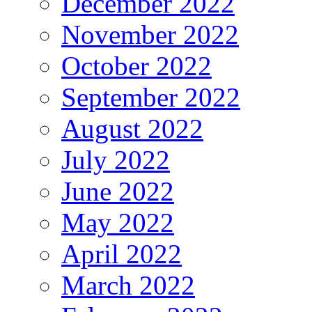
December 2022
November 2022
October 2022
September 2022
August 2022
July 2022
June 2022
May 2022
April 2022
March 2022