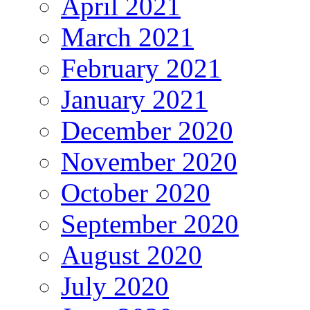
April 2021
March 2021
February 2021
January 2021
December 2020
November 2020
October 2020
September 2020
August 2020
July 2020