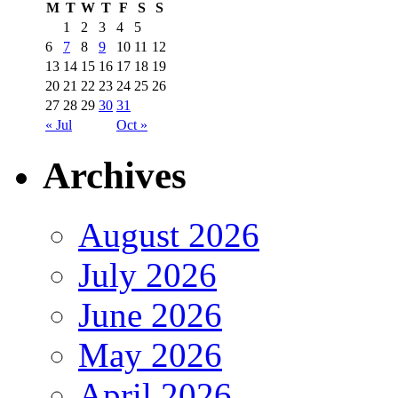
M
T
W
T
F
S
S
1
2
3
4
5
6
7
8
9
10
11
12
13
14
15
16
17
18
19
20
21
22
23
24
25
26
27
28
29
30
31
« Jul
Oct »
Archives
August 2026
July 2026
June 2026
May 2026
April 2026