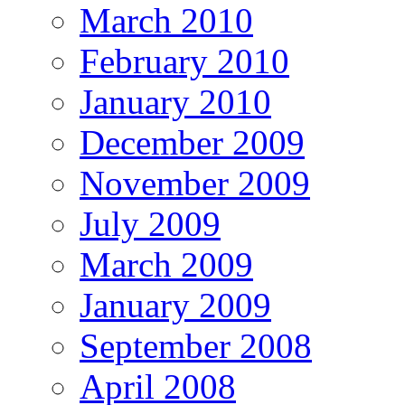
March 2010
February 2010
January 2010
December 2009
November 2009
July 2009
March 2009
January 2009
September 2008
April 2008