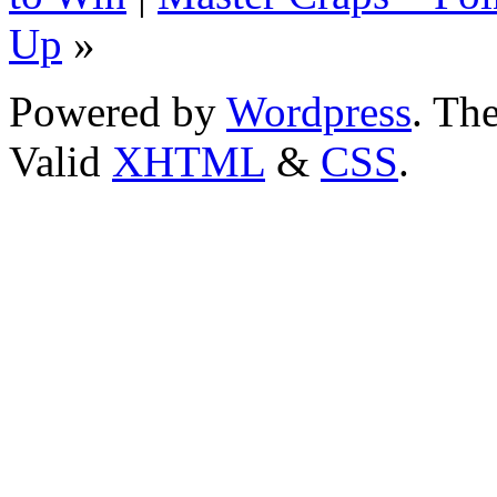
Up
»
Powered by
Wordpress
. T
Valid
XHTML
&
CSS
.