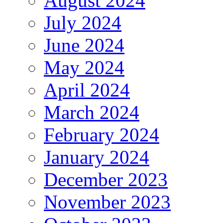
August 2024
July 2024
June 2024
May 2024
April 2024
March 2024
February 2024
January 2024
December 2023
November 2023