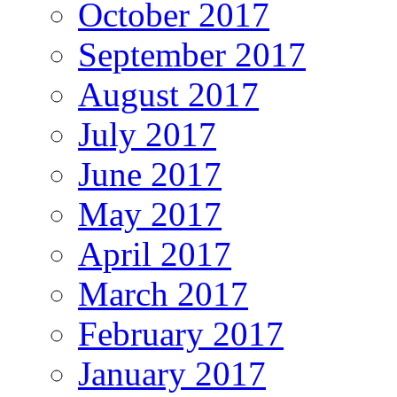
October 2017
September 2017
August 2017
July 2017
June 2017
May 2017
April 2017
March 2017
February 2017
January 2017