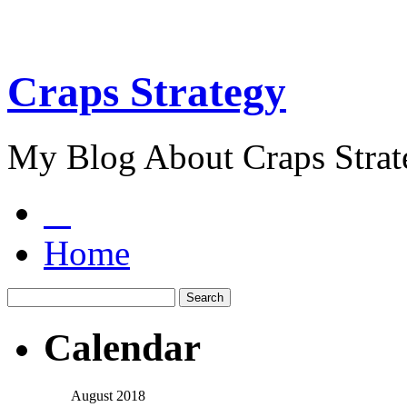
Craps Strategy
My Blog About Craps Strat
Home
Calendar
August 2018