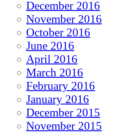
December 2016
November 2016
October 2016
June 2016
April 2016
March 2016
February 2016
January 2016
December 2015
November 2015