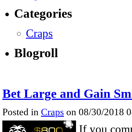
Categories
Craps
Blogroll
Bet Large and Gain Sma
Posted in
Craps
on 08/30/2018 
If you comm