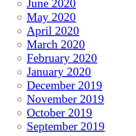
June 2020
May 2020
April 2020
March 2020
February 2020
January 2020
December 2019
November 2019
October 2019
September 2019