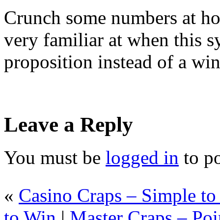
Crunch some numbers at hom
very familiar at when this 
proposition instead of a wi
Leave a Reply
You must be
logged in
to p
«
Casino Craps – Simple t
to Win
|
Master Craps – Poi