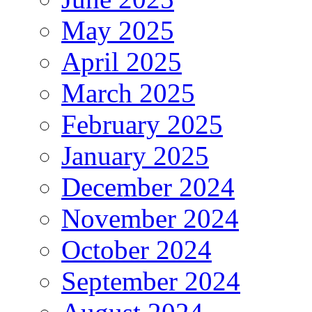
May 2025
April 2025
March 2025
February 2025
January 2025
December 2024
November 2024
October 2024
September 2024