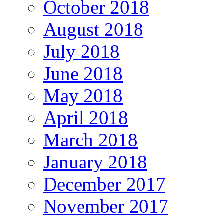
October 2018
August 2018
July 2018
June 2018
May 2018
April 2018
March 2018
January 2018
December 2017
November 2017