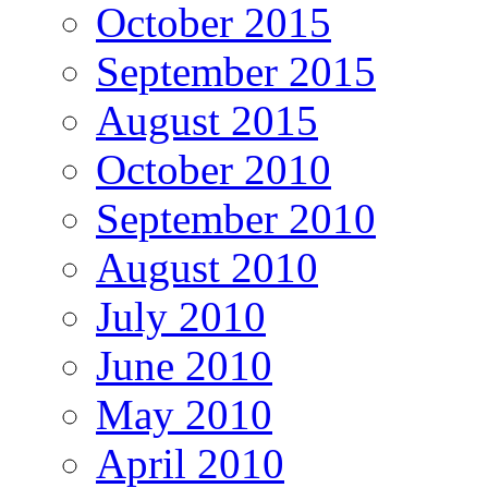
October 2015
September 2015
August 2015
October 2010
September 2010
August 2010
July 2010
June 2010
May 2010
April 2010