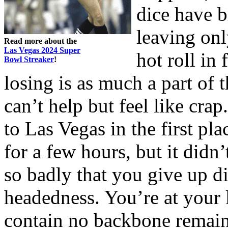
dice have 
leaving on
Read more about the
Las Vegas 2024 Super
hot roll in 
Bowl Streaker
!
losing is as much a part of
can’t help but feel like cr
to Las Vegas in the first pla
for a few hours, but it didn
so badly that you give up di
headedness. You’re at your 
contain no backbone remain