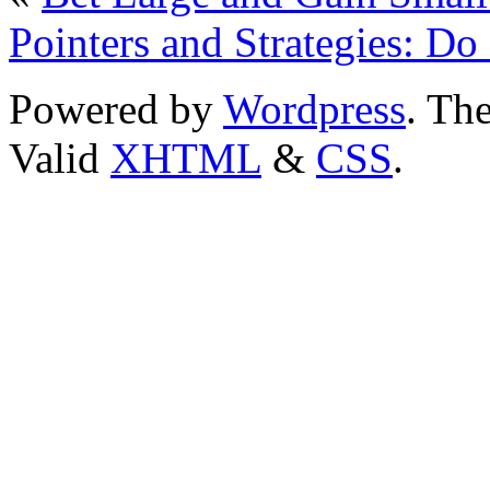
Pointers and Strategies: Do
Powered by
Wordpress
. T
Valid
XHTML
&
CSS
.