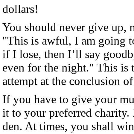
dollars!
You should never give up, n
"This is awful, I am going t
if I lose, then I’ll say good
even for the night." This is
attempt at the conclusion of
If you have to give your mu
it to your preferred charity
den. At times, you shall wi