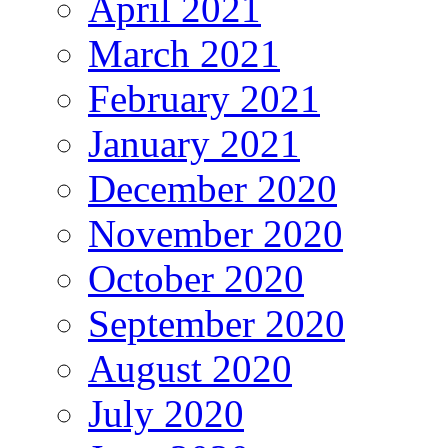
April 2021
March 2021
February 2021
January 2021
December 2020
November 2020
October 2020
September 2020
August 2020
July 2020