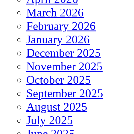
March 2026
February 2026
January 2026
December 2025
November 2025
October 2025
September 2025
August 2025
July 2025
June 2025