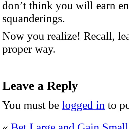
don’t think you will earn e
squanderings.
Now you realize! Recall, le
proper way.
Leave a Reply
You must be
logged in
to p
«
Bet Large and Gain Small