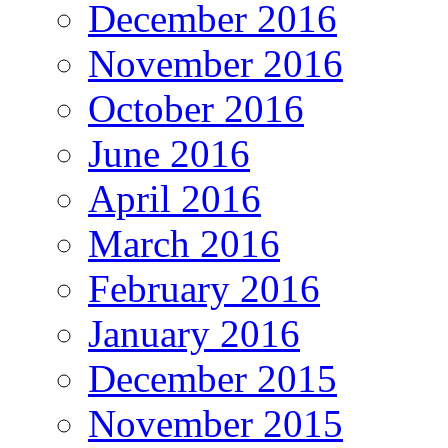
December 2016
November 2016
October 2016
June 2016
April 2016
March 2016
February 2016
January 2016
December 2015
November 2015