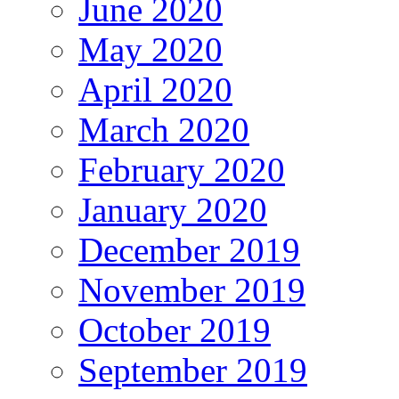
June 2020
May 2020
April 2020
March 2020
February 2020
January 2020
December 2019
November 2019
October 2019
September 2019