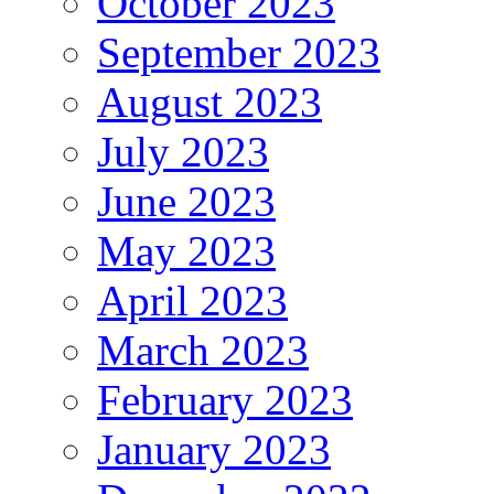
October 2023
September 2023
August 2023
July 2023
June 2023
May 2023
April 2023
March 2023
February 2023
January 2023