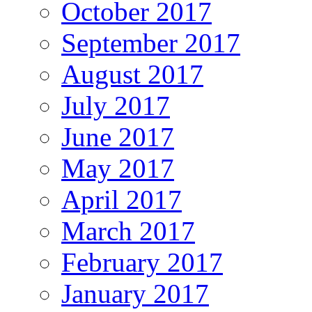
October 2017
September 2017
August 2017
July 2017
June 2017
May 2017
April 2017
March 2017
February 2017
January 2017