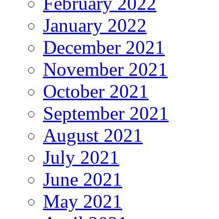
February 2022
January 2022
December 2021
November 2021
October 2021
September 2021
August 2021
July 2021
June 2021
May 2021