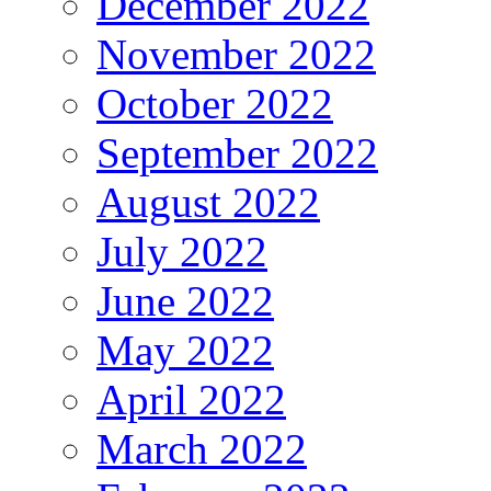
December 2022
November 2022
October 2022
September 2022
August 2022
July 2022
June 2022
May 2022
April 2022
March 2022