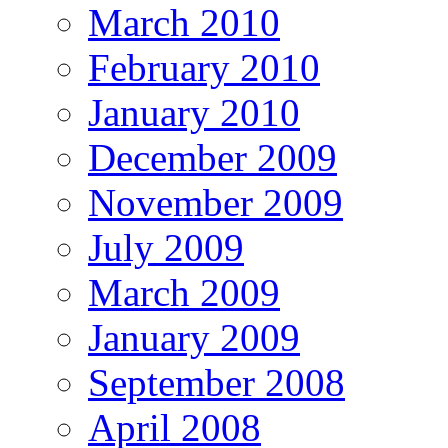
March 2010
February 2010
January 2010
December 2009
November 2009
July 2009
March 2009
January 2009
September 2008
April 2008