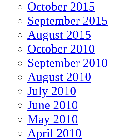
October 2015
September 2015
August 2015
October 2010
September 2010
August 2010
July 2010
June 2010
May 2010
April 2010