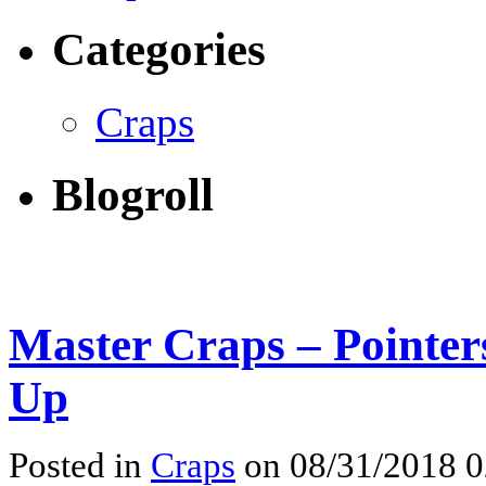
Categories
Craps
Blogroll
Master Craps – Pointer
Up
Posted in
Craps
on 08/31/2018 