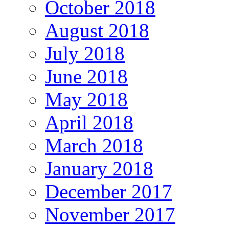
October 2018
August 2018
July 2018
June 2018
May 2018
April 2018
March 2018
January 2018
December 2017
November 2017