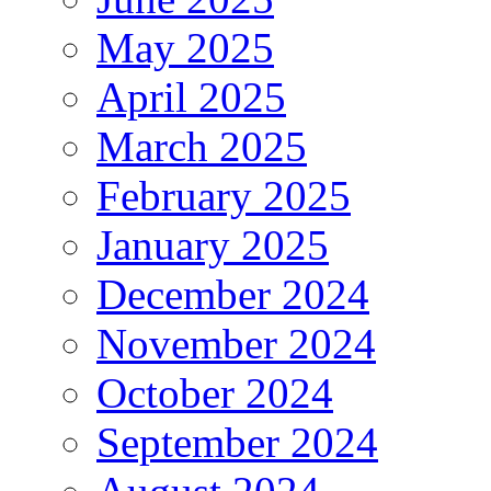
May 2025
April 2025
March 2025
February 2025
January 2025
December 2024
November 2024
October 2024
September 2024