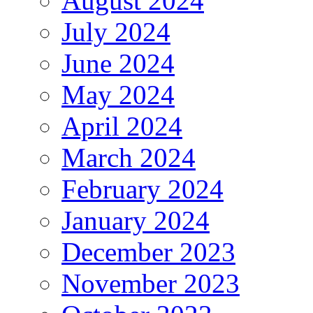
August 2024
July 2024
June 2024
May 2024
April 2024
March 2024
February 2024
January 2024
December 2023
November 2023