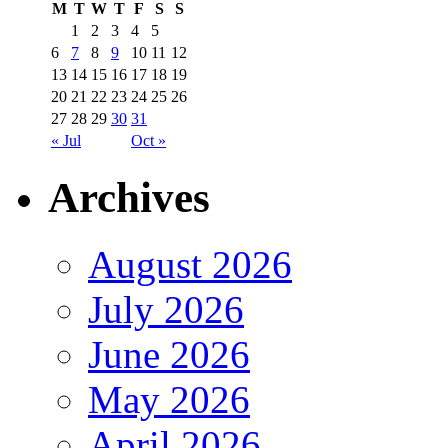
M
T
W
T
F
S
S
1
2
3
4
5
6
7
8
9
10
11
12
13
14
15
16
17
18
19
20
21
22
23
24
25
26
27
28
29
30
31
« Jul
Oct »
Archives
August 2026
July 2026
June 2026
May 2026
April 2026