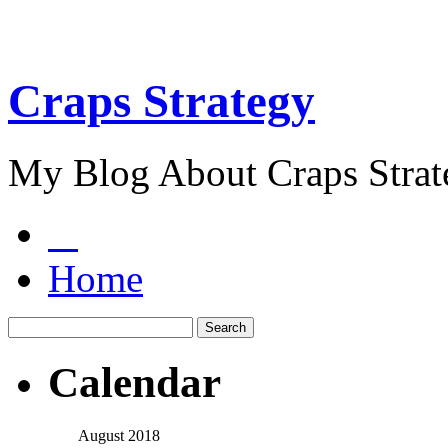
Craps Strategy
My Blog About Craps Strat
Home
Calendar
August 2018