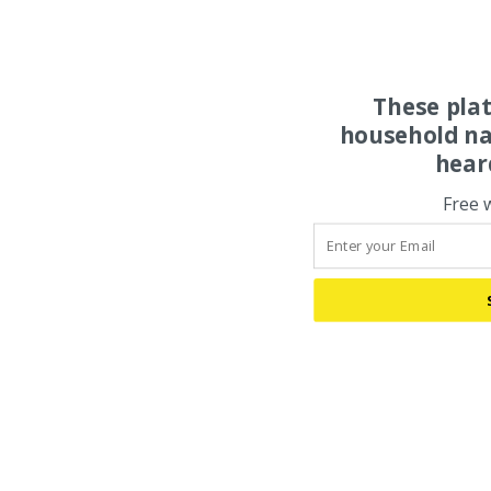
These pla
household na
hear
Free 