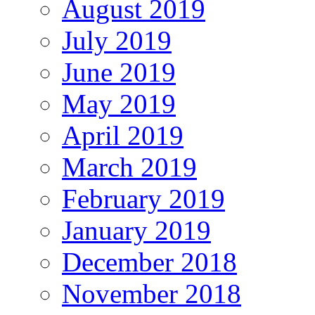
August 2019
July 2019
June 2019
May 2019
April 2019
March 2019
February 2019
January 2019
December 2018
November 2018