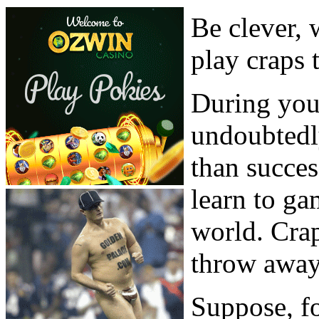
Be clever, 
play craps 
During your
undoubtedl
than succes
learn to ga
world. Crap
throw away
Suppose, fo