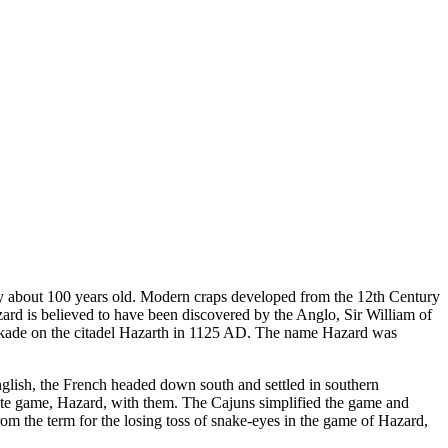
ly about 100 years old. Modern craps developed from the 12th Century
rd is believed to have been discovered by the Anglo, Sir William of
lockade on the citadel Hazarth in 1125 AD. The name Hazard was
glish, the French headed down south and settled in southern
ite game, Hazard, with them. The Cajuns simplified the game and
from the term for the losing toss of snake-eyes in the game of Hazard,