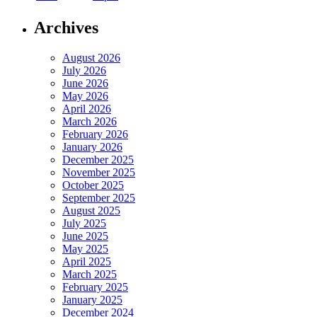
Archives
August 2026
July 2026
June 2026
May 2026
April 2026
March 2026
February 2026
January 2026
December 2025
November 2025
October 2025
September 2025
August 2025
July 2025
June 2025
May 2025
April 2025
March 2025
February 2025
January 2025
December 2024