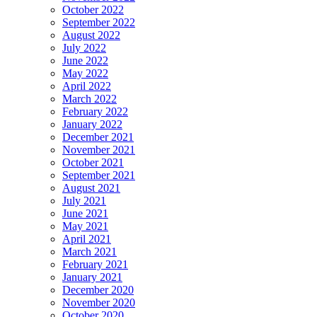
October 2022
September 2022
August 2022
July 2022
June 2022
May 2022
April 2022
March 2022
February 2022
January 2022
December 2021
November 2021
October 2021
September 2021
August 2021
July 2021
June 2021
May 2021
April 2021
March 2021
February 2021
January 2021
December 2020
November 2020
October 2020