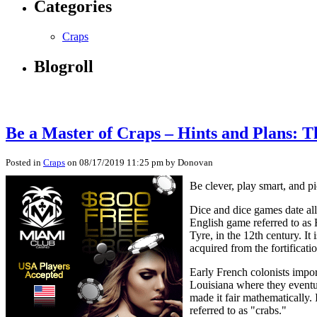
Categories
Craps
Blogroll
Be a Master of Craps – Hints and Plans: T
Posted in
Craps
on 08/17/2019 11:25 pm by Donovan
Be clever, play smart, and p
Dice and dice games date al
English game referred to as
Tyre, in the 12th century. 
acquired from the fortificati
Early French colonists impo
Louisiana where they eventu
made it fair mathematically. 
referred to as "crabs."