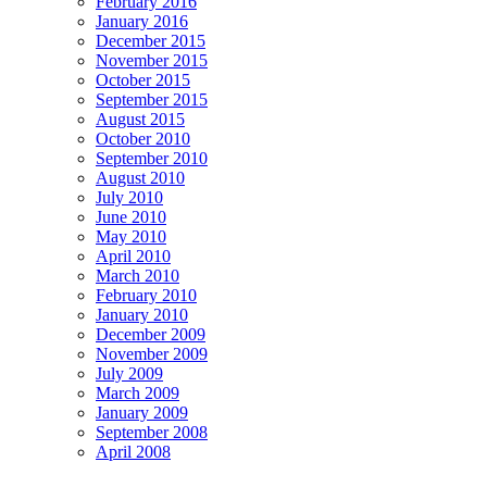
February 2016
January 2016
December 2015
November 2015
October 2015
September 2015
August 2015
October 2010
September 2010
August 2010
July 2010
June 2010
May 2010
April 2010
March 2010
February 2010
January 2010
December 2009
November 2009
July 2009
March 2009
January 2009
September 2008
April 2008