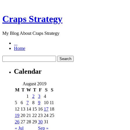
Craps Strategy
My Blog About Craps Strategy
Home
Calendar
August 2019
M
T
W
T
F
S
S
1
2
3
4
5
6
7
8
9
10
11
12
13
14
15
16
17
18
19
20
21
22
23
24
25
26
27
28
29
30
31
« Jul
Sep »