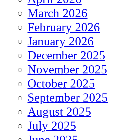
March 2026
February 2026
January 2026
December 2025
November 2025
October 2025
September 2025
August 2025
July 2025
June 2025