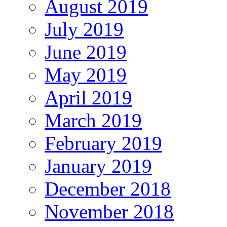
August 2019
July 2019
June 2019
May 2019
April 2019
March 2019
February 2019
January 2019
December 2018
November 2018