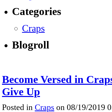
Categories
Craps
Blogroll
Become Versed in Craps
Give Up
Posted in
Craps
on 08/19/2019 