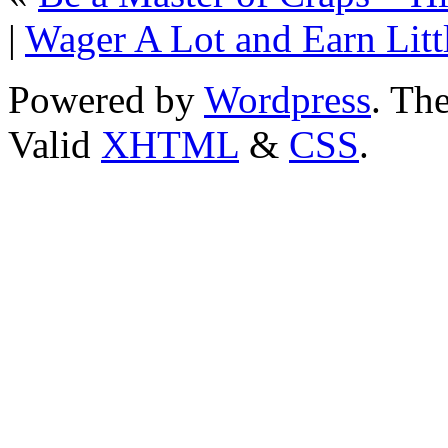
|
Wager A Lot and Earn Litt
Powered by
Wordpress
. T
Valid
XHTML
&
CSS
.