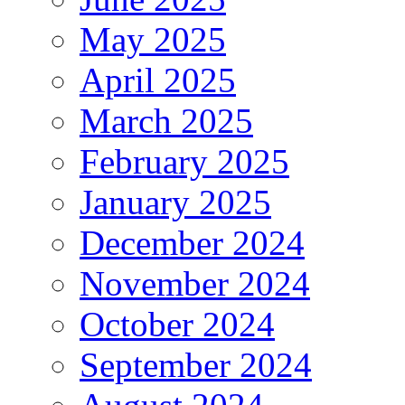
May 2025
April 2025
March 2025
February 2025
January 2025
December 2024
November 2024
October 2024
September 2024