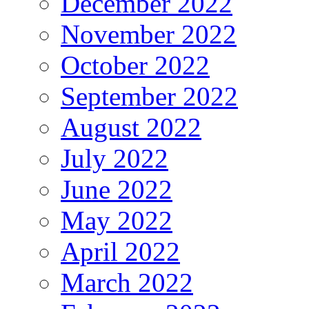
December 2022
November 2022
October 2022
September 2022
August 2022
July 2022
June 2022
May 2022
April 2022
March 2022