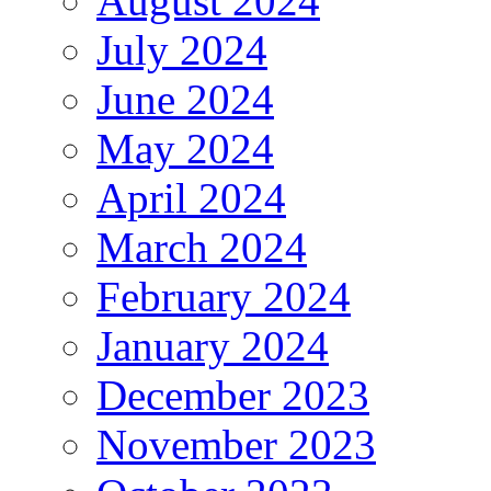
August 2024
July 2024
June 2024
May 2024
April 2024
March 2024
February 2024
January 2024
December 2023
November 2023