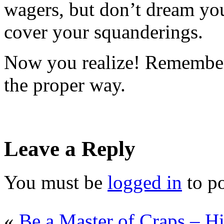
wagers, but don’t dream you
cover your squanderings.
Now you realize! Remember
the proper way.
Leave a Reply
You must be
logged in
to p
«
Be a Master of Craps – Hi