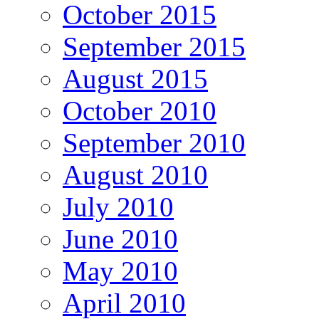
October 2015
September 2015
August 2015
October 2010
September 2010
August 2010
July 2010
June 2010
May 2010
April 2010