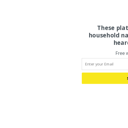
These pla
household na
hear
Free 