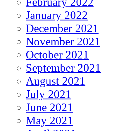
February 2022
January 2022
December 2021
November 2021
October 2021
September 2021
August 2021
July 2021
June 2021
May 2021