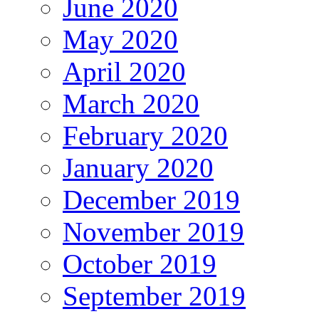
June 2020
May 2020
April 2020
March 2020
February 2020
January 2020
December 2019
November 2019
October 2019
September 2019