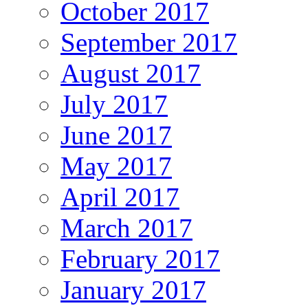
October 2017
September 2017
August 2017
July 2017
June 2017
May 2017
April 2017
March 2017
February 2017
January 2017