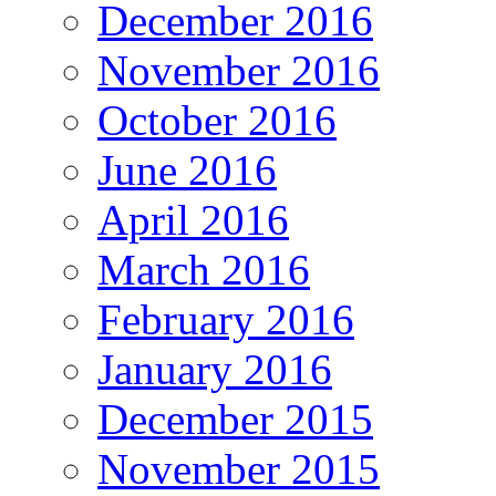
December 2016
November 2016
October 2016
June 2016
April 2016
March 2016
February 2016
January 2016
December 2015
November 2015