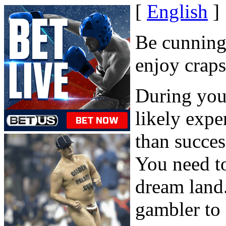
[
English
]
Be cunning
enjoy craps
During your
likely expe
than success
You need to 
dream land.
gambler to 