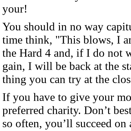
your!
You should in no way capitu
time think, "This blows, I 
the Hard 4 and, if I do not w
gain, I will be back at the s
thing you can try at the clos
If you have to give your mon
preferred charity. Don’t bes
so often, you’ll succeed on 