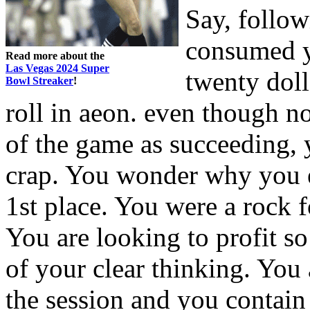
Say, follow
consumed y
Read more about the
Las Vegas 2024 Super
twenty doll
Bowl Streaker
!
roll in aeon. even though no
of the game as succeeding, 
crap. You wonder why you e
1st place. You were a rock f
You are looking to profit s
of your clear thinking. You 
the session and you contain 