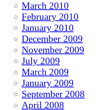
March 2010
February 2010
January 2010
December 2009
November 2009
July 2009
March 2009
January 2009
September 2008
April 2008