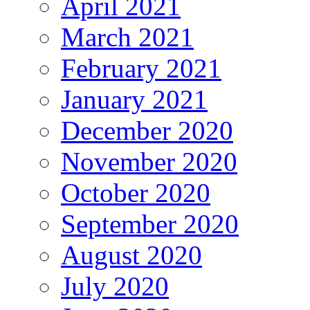
April 2021
March 2021
February 2021
January 2021
December 2020
November 2020
October 2020
September 2020
August 2020
July 2020