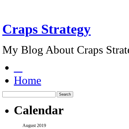
Craps Strategy
My Blog About Craps Strat
Home
Calendar
August 2019