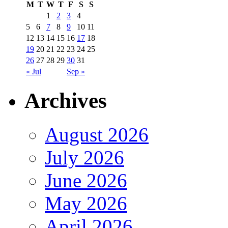
M
T
W
T
F
S
S
1
2
3
4
5
6
7
8
9
10
11
12
13
14
15
16
17
18
19
20
21
22
23
24
25
26
27
28
29
30
31
« Jul
Sep »
Archives
August 2026
July 2026
June 2026
May 2026
April 2026