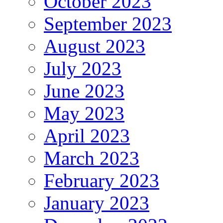
October 2023
September 2023
August 2023
July 2023
June 2023
May 2023
April 2023
March 2023
February 2023
January 2023