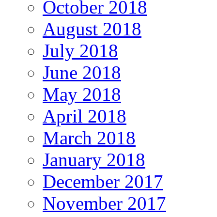
October 2018
August 2018
July 2018
June 2018
May 2018
April 2018
March 2018
January 2018
December 2017
November 2017