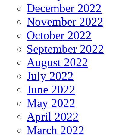
December 2022
November 2022
October 2022
September 2022
August 2022
July 2022
June 2022
May 2022
April 2022
March 2022