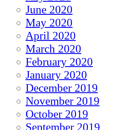
June 2020
May 2020
April 2020
March 2020
February 2020
January 2020
December 2019
November 2019
October 2019
September 2019