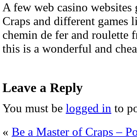
A few web casino websites g
Craps and different games l
chemin de fer and roulette 
this is a wonderful and che
Leave a Reply
You must be
logged in
to p
«
Be a Master of Craps – Po