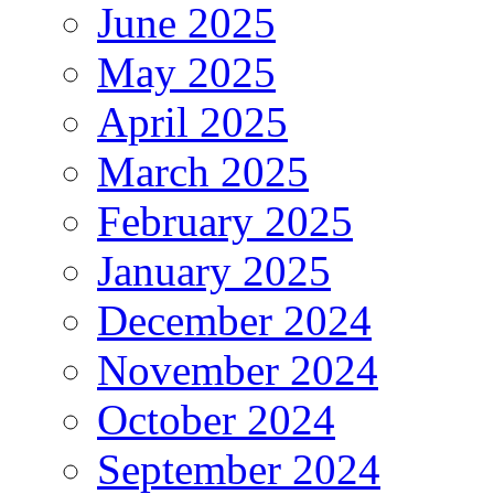
June 2025
May 2025
April 2025
March 2025
February 2025
January 2025
December 2024
November 2024
October 2024
September 2024