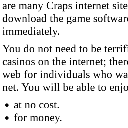
are many Craps internet site
download the game software
immediately.
You do not need to be terrif
casinos on the internet; ther
web for individuals who wa
net. You will be able to enjo
at no cost.
for money.