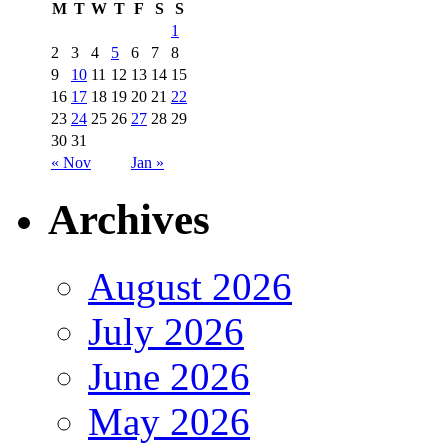
M
T
W
T
F
S
S
1
2
3
4
5
6
7
8
9
10
11
12
13
14
15
16
17
18
19
20
21
22
23
24
25
26
27
28
29
30
31
« Nov
Jan »
Archives
August 2026
July 2026
June 2026
May 2026