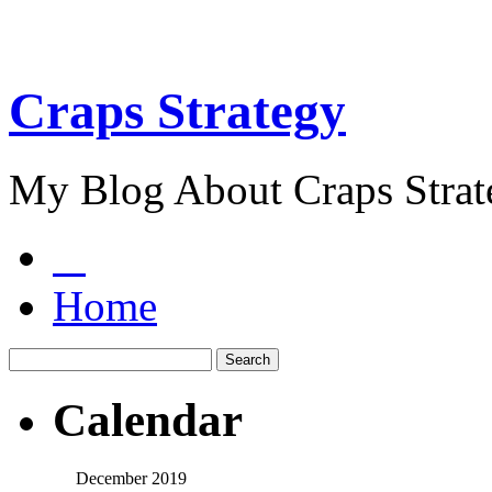
Craps Strategy
My Blog About Craps Strat
Home
Calendar
December 2019