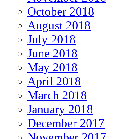
October 2018
August 2018
July 2018
June 2018
May 2018
April 2018
March 2018
January 2018
December 2017
November 2017