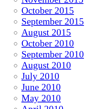
October 2015
September 2015
August 2015
October 2010
September 2010
August 2010
July 2010
June 2010
May 2010
April 2010