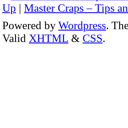
Up
|
Master Craps – Tips an
Powered by
Wordpress
. T
Valid
XHTML
&
CSS
.