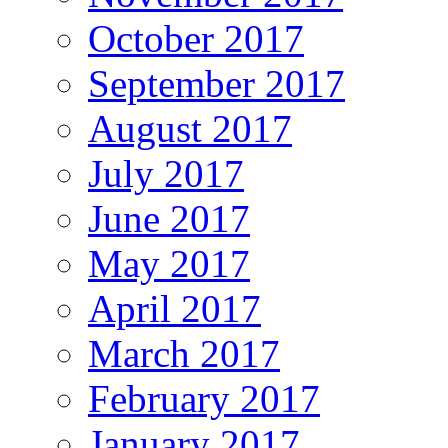
October 2017
September 2017
August 2017
July 2017
June 2017
May 2017
April 2017
March 2017
February 2017
January 2017