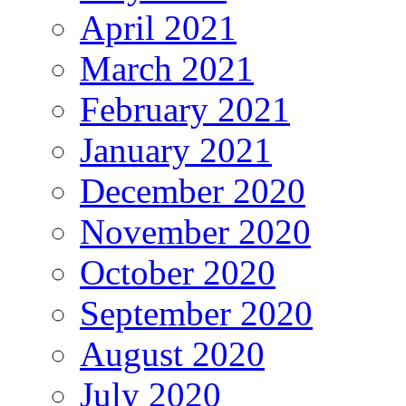
April 2021
March 2021
February 2021
January 2021
December 2020
November 2020
October 2020
September 2020
August 2020
July 2020