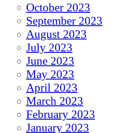
October 2023
September 2023
August 2023
July 2023
June 2023
May 2023
April 2023
March 2023
February 2023
January 2023