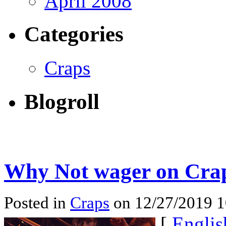
April 2008
Categories
Craps
Blogroll
Why Not wager on Crap
Posted in
Craps
on 12/27/2019 
[
Englis