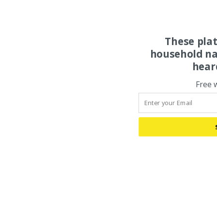
These pla
household na
hear
Free 