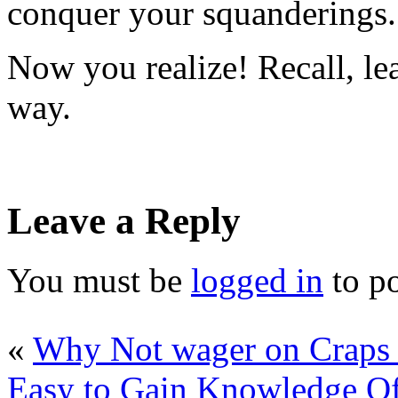
conquer your squanderings.
Now you realize! Recall, le
way.
Leave a Reply
You must be
logged in
to p
«
Why Not wager on Craps 
Easy to Gain Knowledge Of