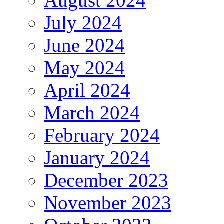
August 2024
July 2024
June 2024
May 2024
April 2024
March 2024
February 2024
January 2024
December 2023
November 2023