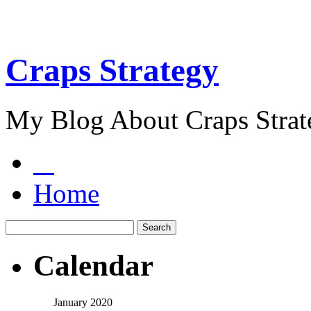
Craps Strategy
My Blog About Craps Strat
Home
Calendar
January 2020