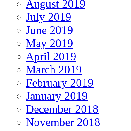
August 2019
July 2019
June 2019
May 2019
April 2019
March 2019
February 2019
January 2019
December 2018
November 2018