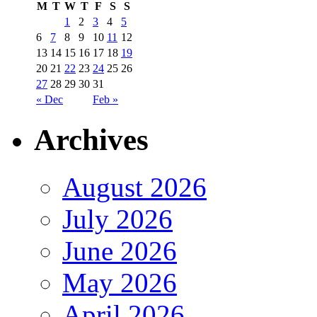
M
T
W
T
F
S
S
1
2
3
4
5
6
7
8
9
10
11
12
13
14
15
16
17
18
19
20
21
22
23
24
25
26
27
28
29
30
31
« Dec
Feb »
Archives
August 2026
July 2026
June 2026
May 2026
April 2026