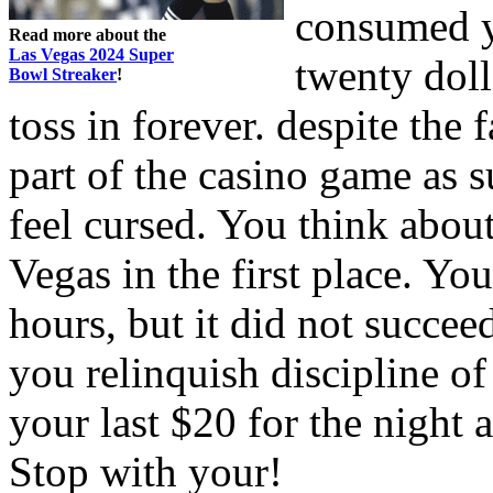
consumed y
Read more about the
Las Vegas 2024 Super
twenty doll
Bowl Streaker
!
toss in forever. despite the 
part of the casino game as 
feel cursed. You think abou
Vegas in the first place. You
hours, but it did not succe
you relinquish discipline of
your last $20 for the night
Stop with your!