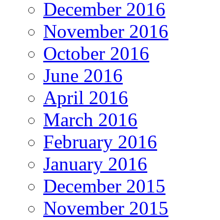
December 2016
November 2016
October 2016
June 2016
April 2016
March 2016
February 2016
January 2016
December 2015
November 2015