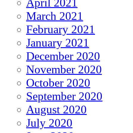
April 2021
March 2021
February 2021
January 2021
December 2020
November 2020
October 2020
September 2020
August 2020
July 2020