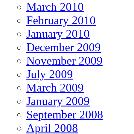
March 2010
February 2010
January 2010
December 2009
November 2009
July 2009
March 2009
January 2009
September 2008
April 2008