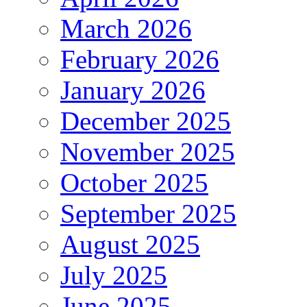
March 2026
February 2026
January 2026
December 2025
November 2025
October 2025
September 2025
August 2025
July 2025
June 2025