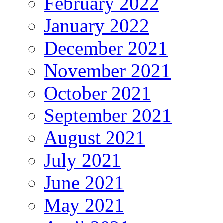
February 2022
January 2022
December 2021
November 2021
October 2021
September 2021
August 2021
July 2021
June 2021
May 2021