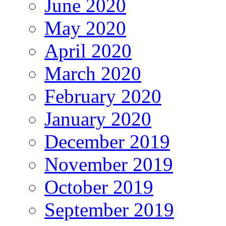
June 2020
May 2020
April 2020
March 2020
February 2020
January 2020
December 2019
November 2019
October 2019
September 2019