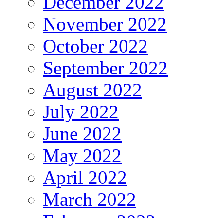
December 2022
November 2022
October 2022
September 2022
August 2022
July 2022
June 2022
May 2022
April 2022
March 2022