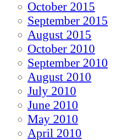
October 2015
September 2015
August 2015
October 2010
September 2010
August 2010
July 2010
June 2010
May 2010
April 2010