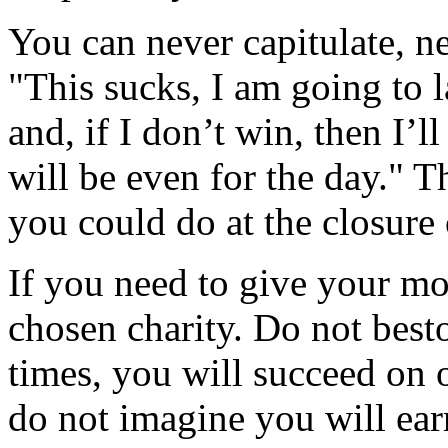
You can never capitulate, n
"This sucks, I am going to 
and, if I don’t win, then I’l
will be even for the day." T
you could do at the closure 
If you need to give your mo
chosen charity. Do not best
times, you will succeed on 
do not imagine you will earn