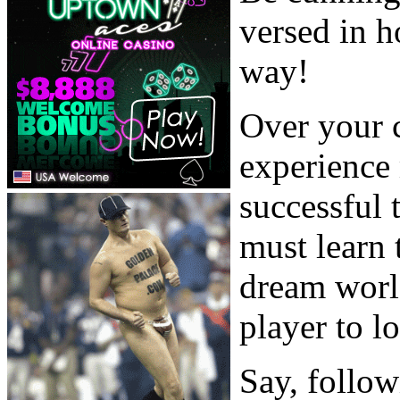
versed in h
way!
Over your c
experience 
successful 
must learn 
dream worl
player to lo
Say, follow