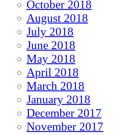
October 2018
August 2018
July 2018
June 2018
May 2018
April 2018
March 2018
January 2018
December 2017
November 2017