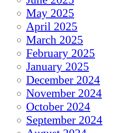
May 2025
April 2025
March 2025
February 2025
January 2025
December 2024
November 2024
October 2024
September 2024