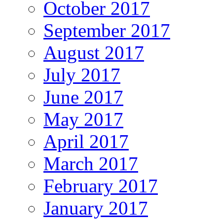
October 2017
September 2017
August 2017
July 2017
June 2017
May 2017
April 2017
March 2017
February 2017
January 2017