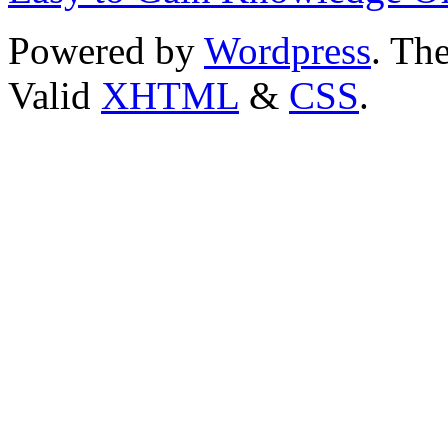
Powered by
Wordpress
. T
Valid
XHTML
&
CSS
.