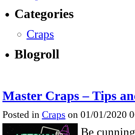
Categories
Craps
Blogroll
Master Craps – Tips an
Posted in
Craps
on 01/01/2020 
Be cunning,