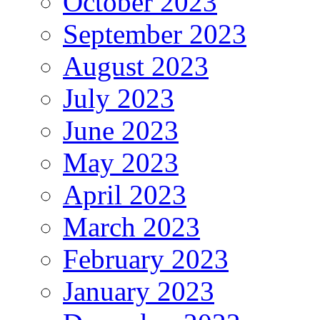
October 2023
September 2023
August 2023
July 2023
June 2023
May 2023
April 2023
March 2023
February 2023
January 2023