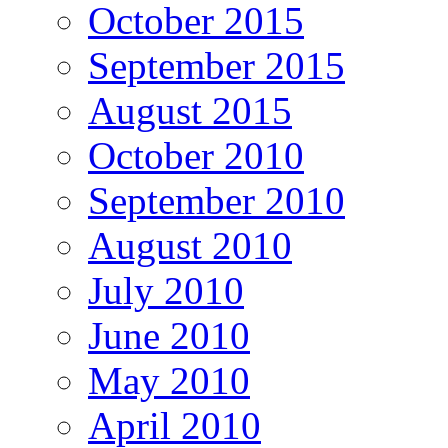
October 2015
September 2015
August 2015
October 2010
September 2010
August 2010
July 2010
June 2010
May 2010
April 2010