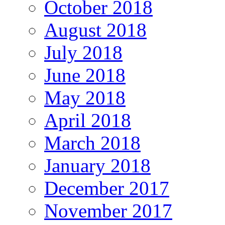
October 2018
August 2018
July 2018
June 2018
May 2018
April 2018
March 2018
January 2018
December 2017
November 2017