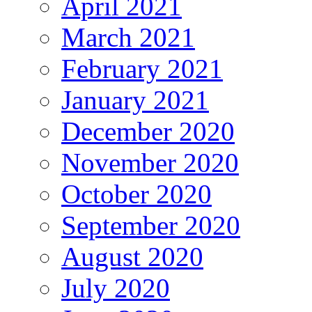
April 2021
March 2021
February 2021
January 2021
December 2020
November 2020
October 2020
September 2020
August 2020
July 2020