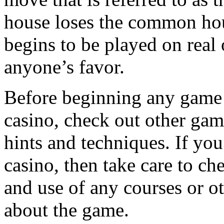
house loses the common ho
begins to be played on real
anyone’s favor.
Before beginning any game o
casino, check out other gamb
hints and techniques. If yo
casino, then take care to ch
and use of any courses or o
about the game.