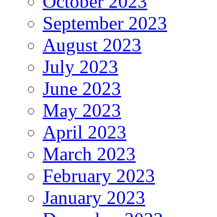
October 2023
September 2023
August 2023
July 2023
June 2023
May 2023
April 2023
March 2023
February 2023
January 2023