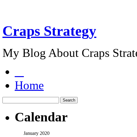
Craps Strategy
My Blog About Craps Strat
Home
Calendar
January 2020