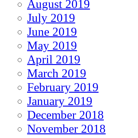
August 2019
July 2019
June 2019
May 2019
April 2019
March 2019
February 2019
January 2019
December 2018
November 2018