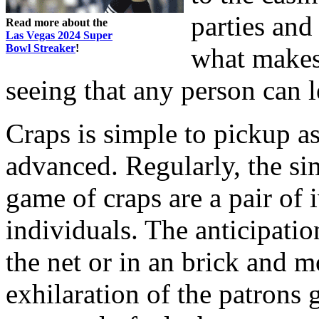
parties and 
Read more about the
Las Vegas 2024 Super
Bowl Streaker
!
what makes
seeing that any person can l
Craps is simple to pickup as
advanced. Regularly, the si
game of craps are a pair of 
individuals. The anticipation
the net or in an brick and mo
exhilaration of the patrons 