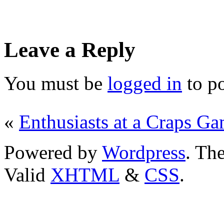
Leave a Reply
You must be
logged in
to p
«
Enthusiasts at a Craps G
Powered by
Wordpress
. T
Valid
XHTML
&
CSS
.