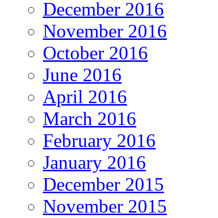
December 2016
November 2016
October 2016
June 2016
April 2016
March 2016
February 2016
January 2016
December 2015
November 2015