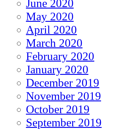
June 2020
May 2020
April 2020
March 2020
February 2020
January 2020
December 2019
November 2019
October 2019
September 2019