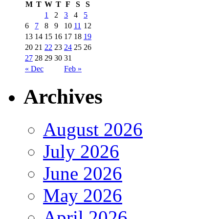
M
T
W
T
F
S
S
1
2
3
4
5
6
7
8
9
10
11
12
13
14
15
16
17
18
19
20
21
22
23
24
25
26
27
28
29
30
31
« Dec
Feb »
Archives
August 2026
July 2026
June 2026
May 2026
April 2026