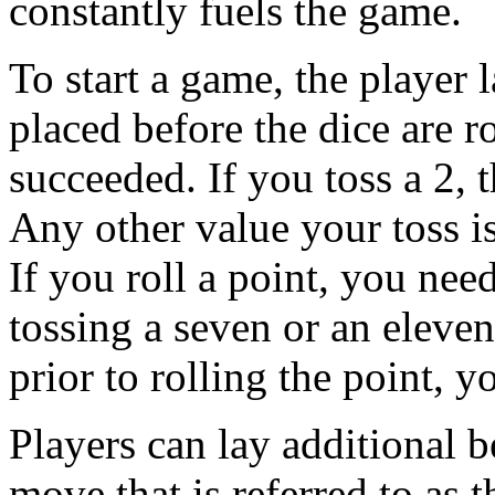
constantly fuels the game.
To start a game, the player l
placed before the dice are r
succeeded. If you toss a 2, 
Any other value your toss is
If you roll a point, you need
tossing a seven or an eleven
prior to rolling the point, y
Players can lay additional b
move that is referred to as 