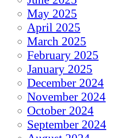
May 2025
April 2025
March 2025
February 2025
January 2025
December 2024
November 2024
October 2024
September 2024