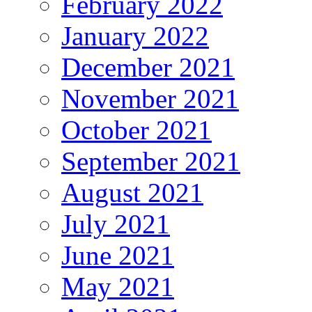
February 2022
January 2022
December 2021
November 2021
October 2021
September 2021
August 2021
July 2021
June 2021
May 2021