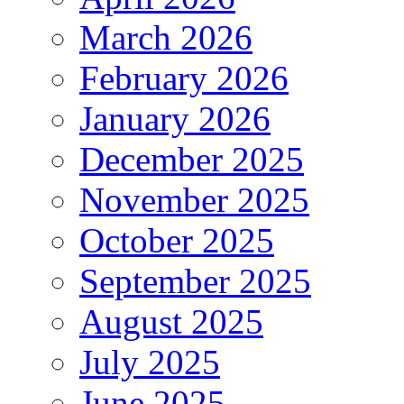
March 2026
February 2026
January 2026
December 2025
November 2025
October 2025
September 2025
August 2025
July 2025
June 2025