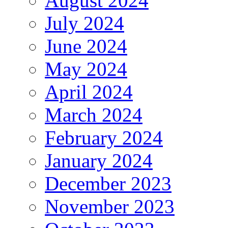
August 2024
July 2024
June 2024
May 2024
April 2024
March 2024
February 2024
January 2024
December 2023
November 2023