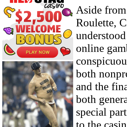
Aside from
Roulette, C
understood 
online gam
conspicuous
both nonpr
and the fin
both gener
special part
to the casi