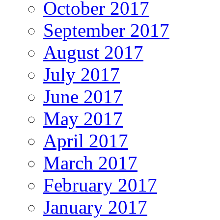
October 2017
September 2017
August 2017
July 2017
June 2017
May 2017
April 2017
March 2017
February 2017
January 2017