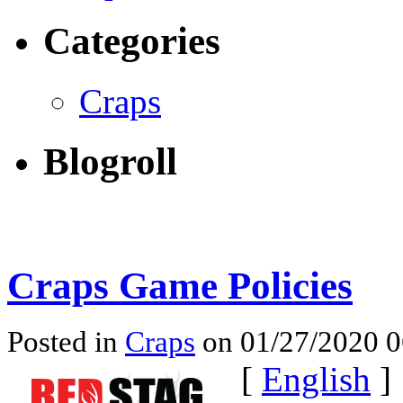
Categories
Craps
Blogroll
Craps Game Policies
Posted in
Craps
on 01/27/2020 
[
English
]