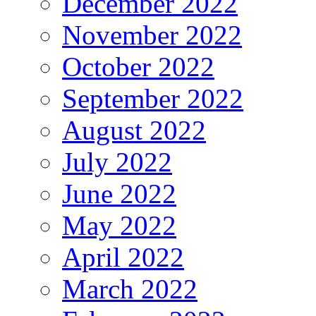
December 2022
November 2022
October 2022
September 2022
August 2022
July 2022
June 2022
May 2022
April 2022
March 2022