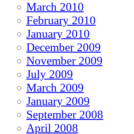
March 2010
February 2010
January 2010
December 2009
November 2009
July 2009
March 2009
January 2009
September 2008
April 2008