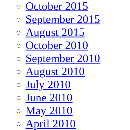
October 2015
September 2015
August 2015
October 2010
September 2010
August 2010
July 2010
June 2010
May 2010
April 2010