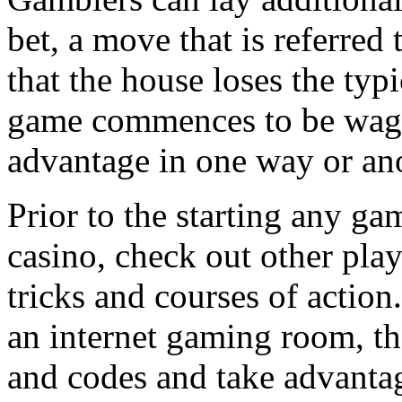
bet, a move that is referred
that the house loses the typ
game commences to be wager
advantage in one way or ano
Prior to the starting any gam
casino, check out other play
tricks and courses of action
an internet gaming room, th
and codes and take advantag