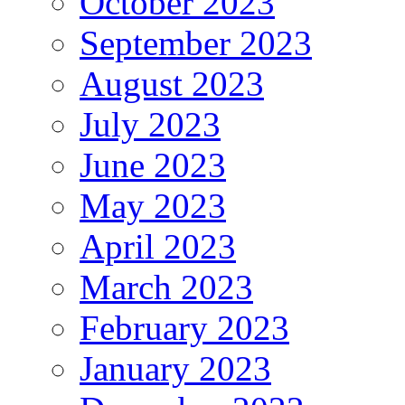
October 2023
September 2023
August 2023
July 2023
June 2023
May 2023
April 2023
March 2023
February 2023
January 2023