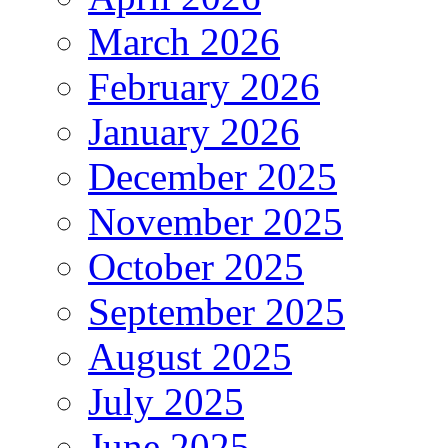
March 2026
February 2026
January 2026
December 2025
November 2025
October 2025
September 2025
August 2025
July 2025
June 2025