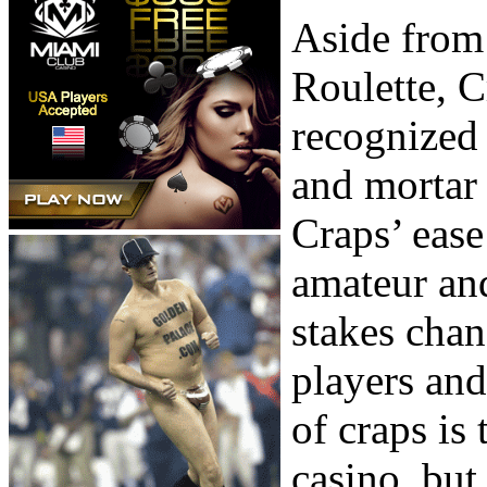
Aside from
Roulette, C
recognized 
and mortar
Craps’ ease
amateur an
stakes cha
players and
of craps is 
casino, but