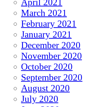
April 2021
March 2021
February 2021
January 2021
December 2020
November 2020
October 2020
September 2020
August 2020
July 2020