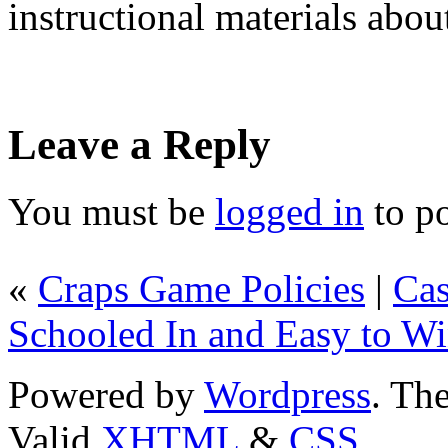
instructional materials abou
Leave a Reply
You must be
logged in
to p
«
Craps Game Policies
|
Cas
Schooled In and Easy to W
Powered by
Wordpress
. T
Valid
XHTML
&
CSS
.