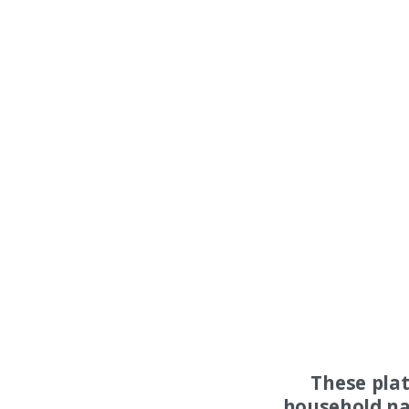
These pla
household na