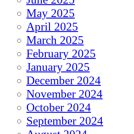
May 2025
April 2025
March 2025
February 2025
January 2025
December 2024
November 2024
October 2024
September 2024