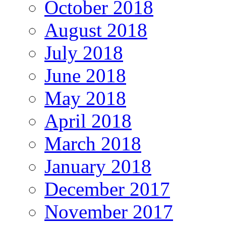
October 2018
August 2018
July 2018
June 2018
May 2018
April 2018
March 2018
January 2018
December 2017
November 2017