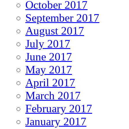
October 2017
September 2017
August 2017
July 2017
June 2017
May 2017
April 2017
March 2017
February 2017
January 2017