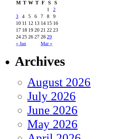
M
T
W
T
F
S
S
1
2
3
4
5
6
7
8
9
10
11
12
13
14
15
16
17
18
19
20
21
22
23
24
25
26
27
28
29
« Jan
Mar »
Archives
August 2026
July 2026
June 2026
May 2026
April 2026