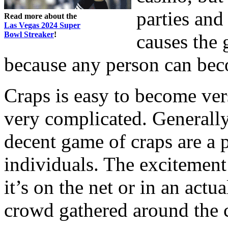
parties and
Read more about the
Las Vegas 2024 Super
Bowl Streaker
!
causes the
because any person can beco
Craps is easy to become vers
very complicated. Generally,
decent game of craps are a 
individuals. The excitement
it’s on the net or in an actua
crowd gathered around the c