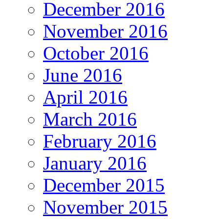
December 2016
November 2016
October 2016
June 2016
April 2016
March 2016
February 2016
January 2016
December 2015
November 2015