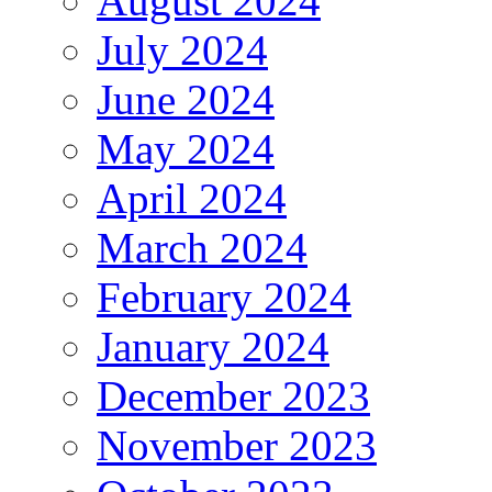
August 2024
July 2024
June 2024
May 2024
April 2024
March 2024
February 2024
January 2024
December 2023
November 2023