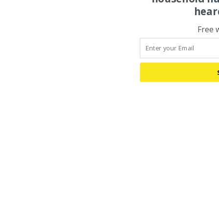
hear
Free 