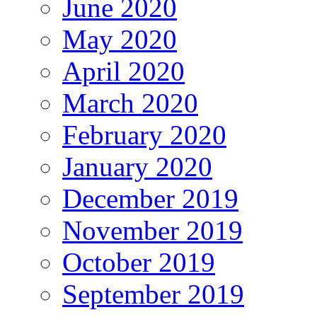
June 2020
May 2020
April 2020
March 2020
February 2020
January 2020
December 2019
November 2019
October 2019
September 2019