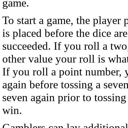
game.
To start a game, the player 
is placed before the dice are
succeeded. If you roll a tw
other value your roll is wh
If you roll a point number, 
again before tossing a seven
seven again prior to tossin
win.
Gamblers can lay additional