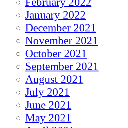
February 2022
January 2022
December 2021
November 2021
October 2021
September 2021
August 2021
July 2021
June 2021
May 2021