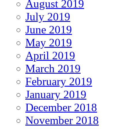
August 2019
July 2019
June 2019
May 2019
April 2019
March 2019
February 2019
January 2019
December 2018
November 2018