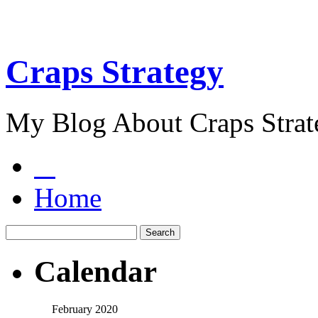
Craps Strategy
My Blog About Craps Strat
Home
Calendar
February 2020