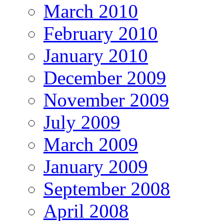
March 2010
February 2010
January 2010
December 2009
November 2009
July 2009
March 2009
January 2009
September 2008
April 2008