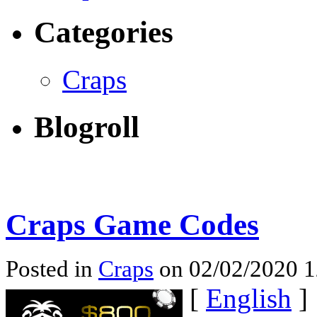
Categories
Craps
Blogroll
Craps Game Codes
Posted in
Craps
on 02/02/2020 
[
English
]