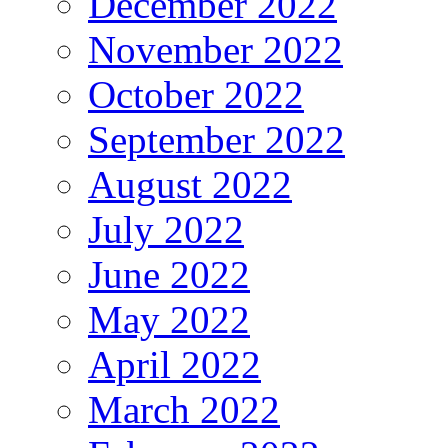
December 2022
November 2022
October 2022
September 2022
August 2022
July 2022
June 2022
May 2022
April 2022
March 2022