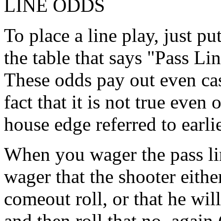
LINE ODDS
To place a line play, just p
the table that says "Pass Li
These odds pay out even ca
fact that it is not true even 
house edge referred to earlie
When you wager the pass li
wager that the shooter eithe
comeout roll, or that he wil
and then roll that no. again