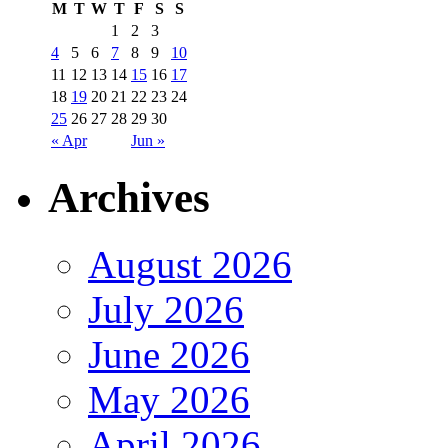
M
T
W
T
F
S
S
1
2
3
4
5
6
7
8
9
10
11
12
13
14
15
16
17
18
19
20
21
22
23
24
25
26
27
28
29
30
« Apr
Jun »
Archives
August 2026
July 2026
June 2026
May 2026
April 2026