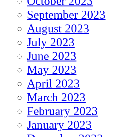
October 2023
September 2023
August 2023
July 2023
June 2023
May 2023
April 2023
March 2023
February 2023
January 2023