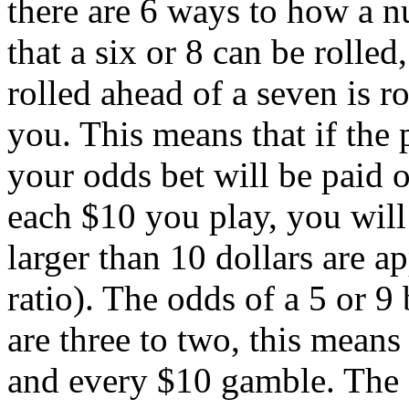
there are 6 ways to how a 
that a six or 8 can be rolled
rolled ahead of a seven is ro
you. This means that if the 
your odds bet will be paid of
each $10 you play, you will
larger than 10 dollars are a
ratio). The odds of a 5 or 9 
are three to two, this means
and every $10 gamble. The o