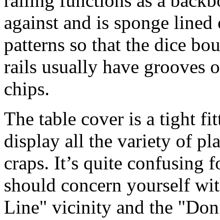
railing functions as a backb
against and is sponge lined
patterns so that the dice bou
rails usually have grooves
chips.
The table cover is a tight fi
display all the variety of pl
craps. It’s quite confusing f
should concern yourself wit
Line" vicinity and the "Don