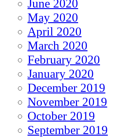
June 2020
May 2020
April 2020
March 2020
February 2020
January 2020
December 2019
November 2019
October 2019
September 2019