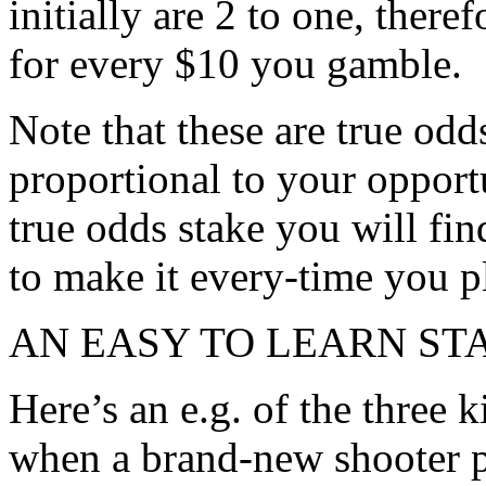
initially are 2 to one, there
for every $10 you gamble.
Note that these are true odd
proportional to your opport
true odds stake you will fin
to make it every-time you p
AN EASY TO LEARN S
Here’s an e.g. of the three 
when a brand-new shooter 