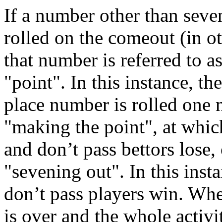
If a number other than seven
rolled on the comeout (in ot
that number is referred to as
"point". In this instance, th
place number is rolled one
"making the point", at whic
and don’t pass bettors lose, 
"sevening out". In this inst
don’t pass players win. When
is over and the whole activi