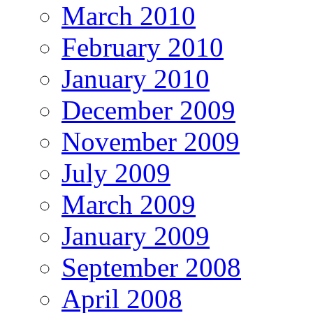
March 2010
February 2010
January 2010
December 2009
November 2009
July 2009
March 2009
January 2009
September 2008
April 2008