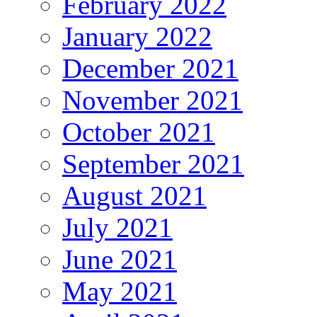
February 2022
January 2022
December 2021
November 2021
October 2021
September 2021
August 2021
July 2021
June 2021
May 2021