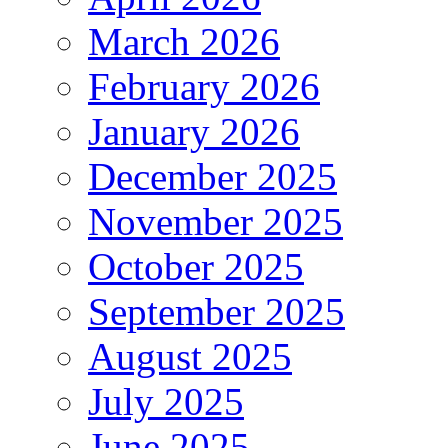
March 2026
February 2026
January 2026
December 2025
November 2025
October 2025
September 2025
August 2025
July 2025
June 2025