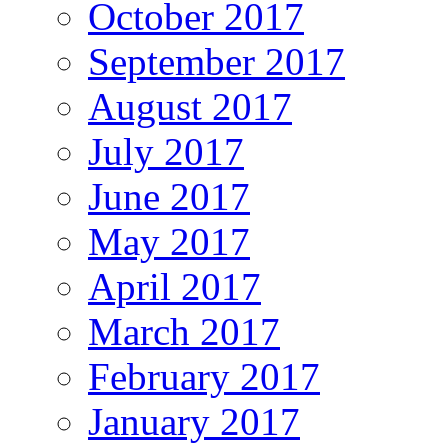
October 2017
September 2017
August 2017
July 2017
June 2017
May 2017
April 2017
March 2017
February 2017
January 2017