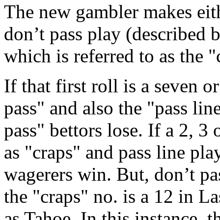
The new gambler makes eithe
don’t pass play (described b
which is referred to as the 
If that first roll is a seven 
pass" and also the "pass li
pass" bettors lose. If a 2, 3
as "craps" and pass line pla
wagerers win. But, don’t pas
the "craps" no. is a 12 in L
as Tahoe. In this instance, t