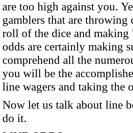
are too high against you. Ye
gamblers that are throwing c
roll of the dice and making
odds are certainly making s
comprehend all the numerous
you will be the accomplish
line wagers and taking the 
Now let us talk about line b
do it.