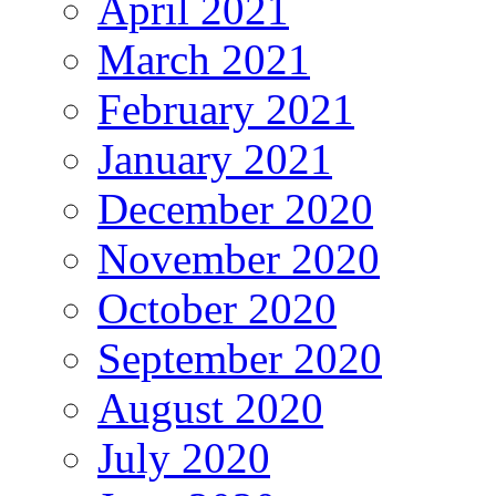
April 2021
March 2021
February 2021
January 2021
December 2020
November 2020
October 2020
September 2020
August 2020
July 2020