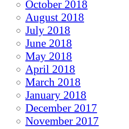
October 2018
August 2018
July 2018
June 2018
May 2018
April 2018
March 2018
January 2018
December 2017
November 2017