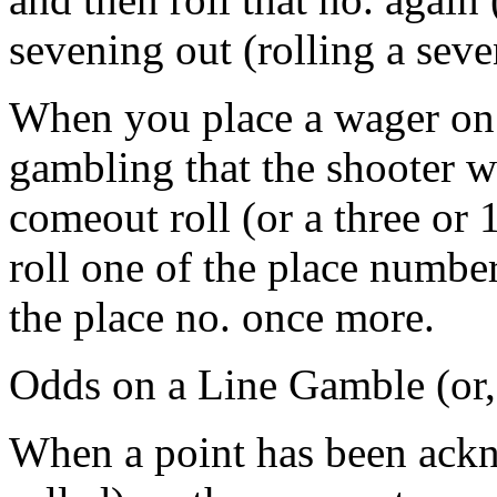
sevening out (rolling a seve
When you place a wager on t
gambling that the shooter wi
comeout roll (or a three or 
roll one of the place number
the place no. once more.
Odds on a Line Gamble (or,
When a point has been ackn