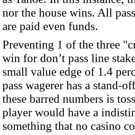
nor the house wins. All pass
are paid even funds.
Preventing 1 of the three "
win for don’t pass line stake
small value edge of 1.4 perc
pass wagerer has a stand-of
these barred numbers is tos
player would have a indisti
something that no casino c