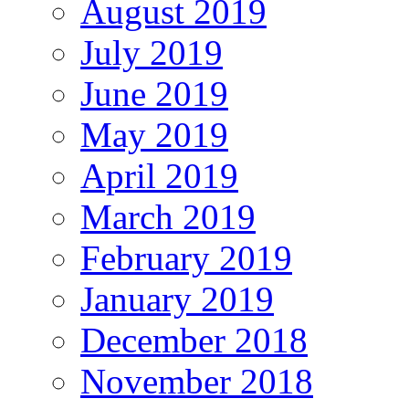
August 2019
July 2019
June 2019
May 2019
April 2019
March 2019
February 2019
January 2019
December 2018
November 2018