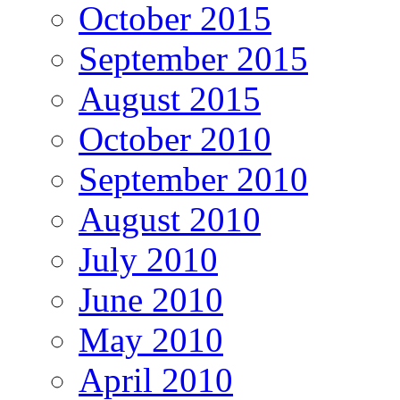
October 2015
September 2015
August 2015
October 2010
September 2010
August 2010
July 2010
June 2010
May 2010
April 2010