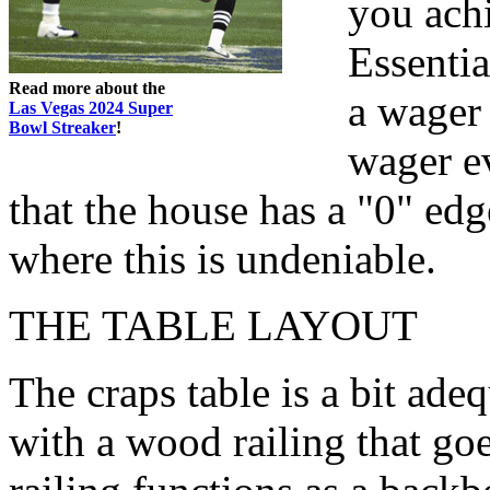
you achi
Essentia
Read more about the
a wager
Las Vegas 2024 Super
Bowl Streaker
!
wager e
that the house has a "0" edg
where this is undeniable.
THE TABLE LAYOUT
The craps table is a bit ad
with a wood railing that go