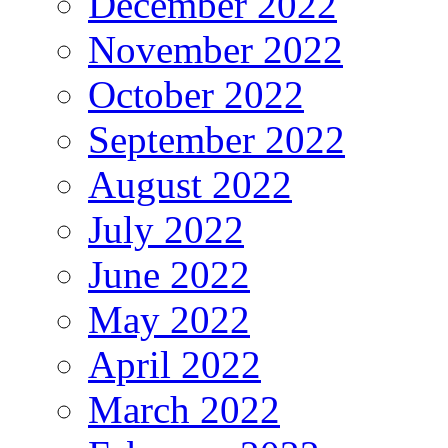
December 2022
November 2022
October 2022
September 2022
August 2022
July 2022
June 2022
May 2022
April 2022
March 2022