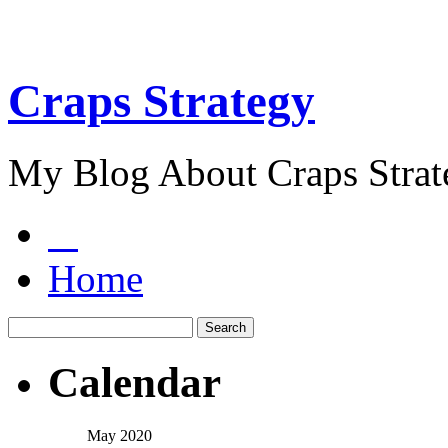
Craps Strategy
My Blog About Craps Strat
Home
Calendar
May 2020