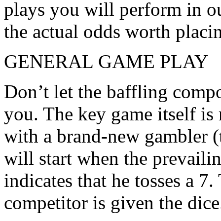
plays you will perform in o
the actual odds worth placin
GENERAL GAME PLAY
Don’t let the baffling compo
you. The key game itself is
with a brand-new gambler (
will start when the prevail
indicates that he tosses a 7.
competitor is given the dice