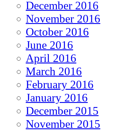
December 2016
November 2016
October 2016
June 2016
April 2016
March 2016
February 2016
January 2016
December 2015
November 2015