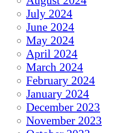
August 2024
July 2024
June 2024
May 2024
April 2024
March 2024
February 2024
January 2024
December 2023
November 2023