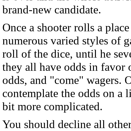
brand-new candidate.
Once a shooter rolls a place 
numerous varied styles of g
roll of the dice, until he sev
they all have odds in favor 
odds, and "come" wagers. Of
contemplate the odds on a li
bit more complicated.
You should decline all other