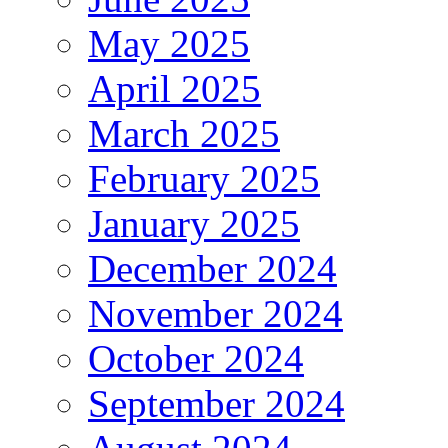
May 2025
April 2025
March 2025
February 2025
January 2025
December 2024
November 2024
October 2024
September 2024