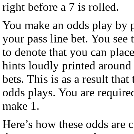
right before a 7 is rolled.
You make an odds play by p
your pass line bet. You see t
to denote that you can plac
hints loudly printed around 
bets. This is as a result that
odds plays. You are require
make 1.
Here’s how these odds are c