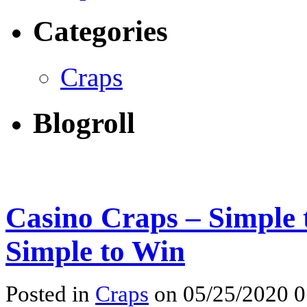
Categories
Craps
Blogroll
Casino Craps – Simple 
Simple to Win
Posted in
Craps
on 05/25/2020 