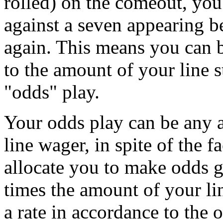
rolled) on the comeout, you
against a seven appearing b
again. This means you can
to the amount of your line s
"odds" play.
Your odds play can be any 
line wager, in spite of the f
allocate you to make odds 
times the amount of your lin
a rate in accordance to the 