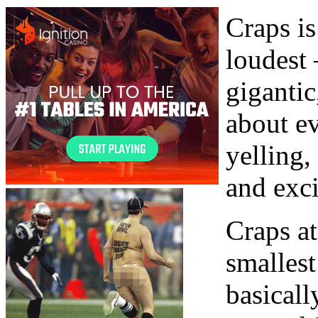
Craps is
loudest 
gigantic
about e
yelling,
and exci
Craps at
smallest
basicall