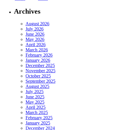
Archives
August 2026
July 2026
June 2026
May 2026
April 2026
March 2026
February 2026
January 2026
December 2025
November 2025
October 2025
September 2025
August 2025
July 2025
June 2025
May 2025
April 2025
March 2025
February 2025
January 2025
December 2024