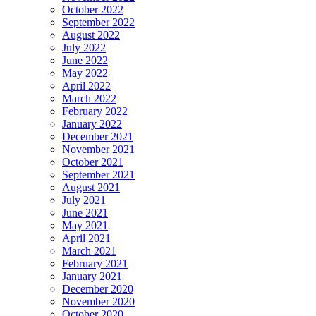
October 2022
September 2022
August 2022
July 2022
June 2022
May 2022
April 2022
March 2022
February 2022
January 2022
December 2021
November 2021
October 2021
September 2021
August 2021
July 2021
June 2021
May 2021
April 2021
March 2021
February 2021
January 2021
December 2020
November 2020
October 2020