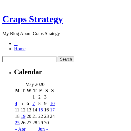
Craps Strategy
My Blog About Craps Strategy
Home
Calendar
May 2020
M
T
W
T
F
S
S
1
2
3
4
5
6
7
8
9
10
11
12
13
14
15
16
17
18
19
20
21
22
23
24
25
26
27
28
29
30
« Apr
Jun »