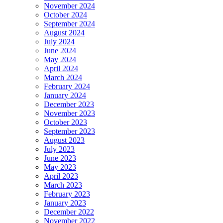
November 2024
October 2024
September 2024
August 2024
July 2024
June 2024
May 2024
April 2024
March 2024
February 2024
January 2024
December 2023
November 2023
October 2023
September 2023
August 2023
July 2023
June 2023
May 2023
April 2023
March 2023
February 2023
January 2023
December 2022
November 2022