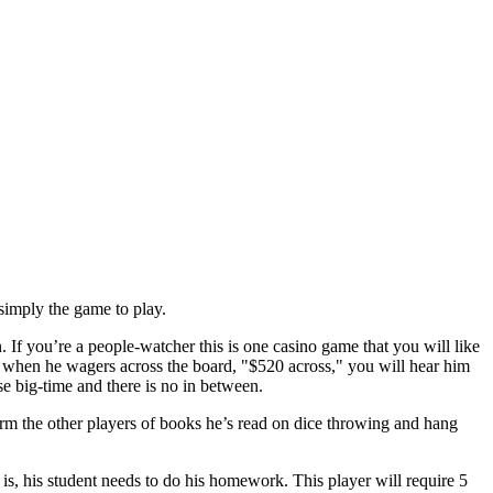
 simply the game to play.
If you’re a people-watcher this is one casino game that you will like
 when he wagers across the board, "$520 across," you will hear him
se big-time and there is no in between.
form the other players of books he’s read on dice throwing and hang
is, his student needs to do his homework. This player will require 5