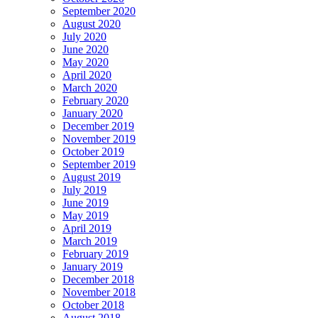
September 2020
August 2020
July 2020
June 2020
May 2020
April 2020
March 2020
February 2020
January 2020
December 2019
November 2019
October 2019
September 2019
August 2019
July 2019
June 2019
May 2019
April 2019
March 2019
February 2019
January 2019
December 2018
November 2018
October 2018
August 2018