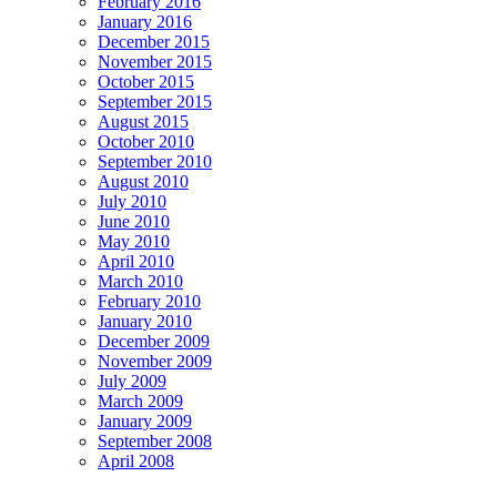
February 2016
January 2016
December 2015
November 2015
October 2015
September 2015
August 2015
October 2010
September 2010
August 2010
July 2010
June 2010
May 2010
April 2010
March 2010
February 2010
January 2010
December 2009
November 2009
July 2009
March 2009
January 2009
September 2008
April 2008