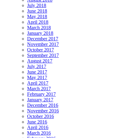
July 2018
June 2018
May 2018
April 2018
March 2018
January 2018
December 2017
November 2017
October 2017
September 2017
August 2017
July 2017
June 2017
May 2017
April 2017
March 2017
February 2017
January 2017
December 2016
November 2016
October 2016
June 2016
April 2016
March 2016