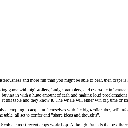
oisterousness and more fun than you might be able to bear, then craps is
ing game with high-rollers, budget gamblers, and everyone in between. 
e, buying in with a huge amount of cash and making loud proclamations
 at this table and they know it. The whale will either win big-time or lo
ibly attempting to acquaint themselves with the high-roller. they will in
he table, all set to confer and "share ideas and thoughts".
k Scoblete most recent craps workshop. Although Frank is the best there 