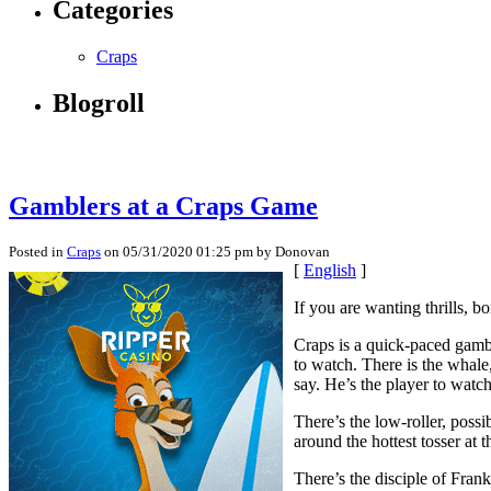
Categories
Craps
Blogroll
Gamblers at a Craps Game
Posted in
Craps
on 05/31/2020 01:25 pm by Donovan
[
English
]
If you are wanting thrills, b
Craps is a quick-paced gambl
to watch. There is the whal
say. He’s the player to watch
There’s the low-roller, poss
around the hottest tosser at t
There’s the disciple of Fran