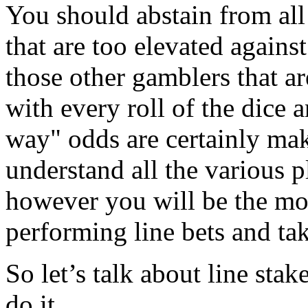
You should abstain from all
that are too elevated against
those other gamblers that ar
with every roll of the dice 
way" odds are certainly ma
understand all the various p
however you will be the mo
performing line bets and ta
So let’s talk about line sta
do it.