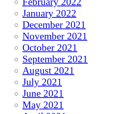
February 2022
January 2022
December 2021
November 2021
October 2021
September 2021
August 2021
July 2021
June 2021
May 2021