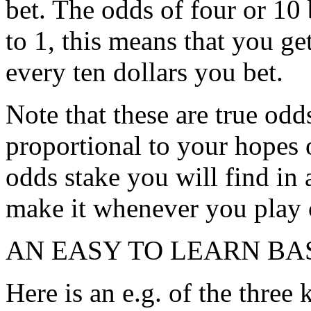
bet. The odds of four or 10 b
to 1, this means that you ge
every ten dollars you bet.
Note that these are true odd
proportional to your hopes o
odds stake you will find in 
make it whenever you play 
AN EASY TO LEARN BA
Here is an e.g. of the three