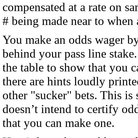
compensated at a rate on sam
# being made near to when a
You make an odds wager by
behind your pass line stake.
the table to show that you 
there are hints loudly printe
other "sucker" bets. This is
doesn’t intend to certify od
that you can make one.