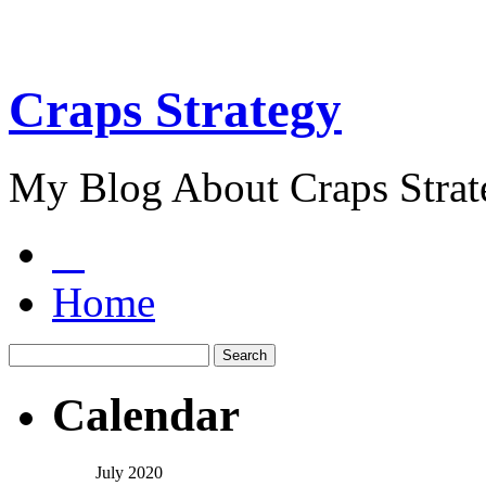
Craps Strategy
My Blog About Craps Strat
Home
Calendar
July 2020