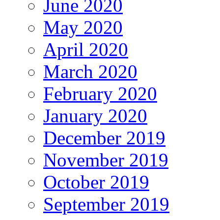
June 2020
May 2020
April 2020
March 2020
February 2020
January 2020
December 2019
November 2019
October 2019
September 2019