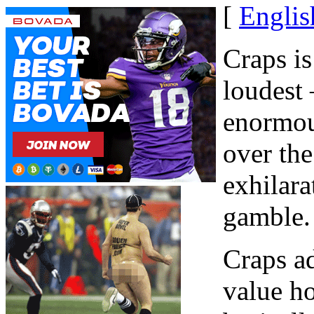
[
Englis
Craps is
loudest 
enormous
over the
exhilara
gamble.
Craps ad
value h