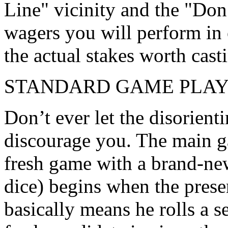
Line" vicinity and the "Don’
wagers you will perform in 
the actual stakes worth casti
STANDARD GAME PLA
Don’t ever let the disorient
discourage you. The main ga
fresh game with a brand-new
dice) begins when the prese
basically means he rolls a s