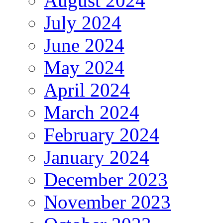
August 2024
July 2024
June 2024
May 2024
April 2024
March 2024
February 2024
January 2024
December 2023
November 2023