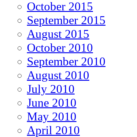
October 2015
September 2015
August 2015
October 2010
September 2010
August 2010
July 2010
June 2010
May 2010
April 2010