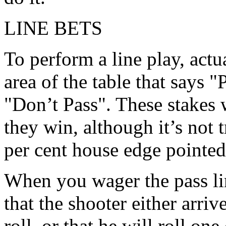
LINE BETS
To perform a line play, actu
area of the table that says "
"Don’t Pass". These stakes 
they win, although it’s not 
per cent house edge pointed
When you wager the pass li
that the shooter either arri
roll, or that he will roll on