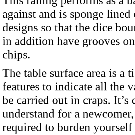
This railing performs as a b
against and is sponge lined
designs so that the dice bou
in addition have grooves on
chips.
The table surface area is a ti
features to indicate all the 
be carried out in craps. It’s
understand for a newcomer, 
required to burden yourself