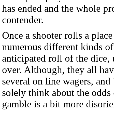
has ended and the whole proc
contender.
Once a shooter rolls a place 
numerous different kinds of
anticipated roll of the dice, 
over. Although, they all hav
several on line wagers, and 
solely think about the odds 
gamble is a bit more disorie