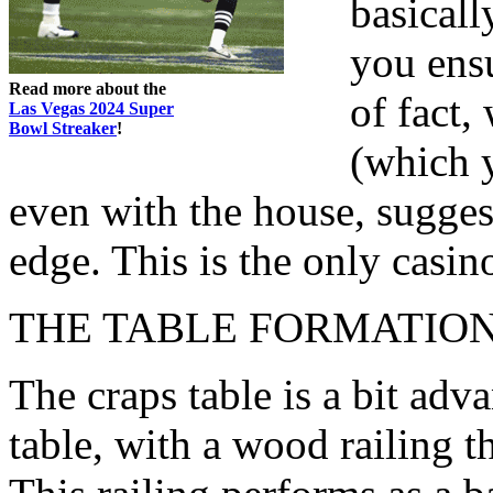
basicall
you ensu
Read more about the
of fact,
Las Vegas 2024 Super
Bowl Streaker
!
(which y
even with the house, sugges
edge. This is the only casin
THE TABLE FORMATIO
The craps table is a bit adv
table, with a wood railing t