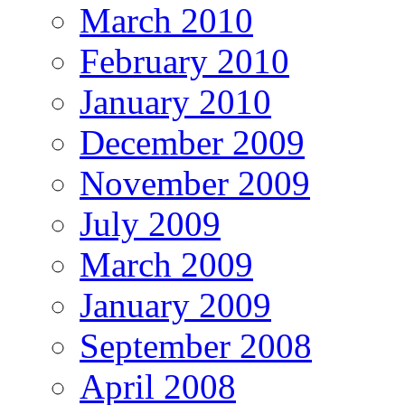
March 2010
February 2010
January 2010
December 2009
November 2009
July 2009
March 2009
January 2009
September 2008
April 2008