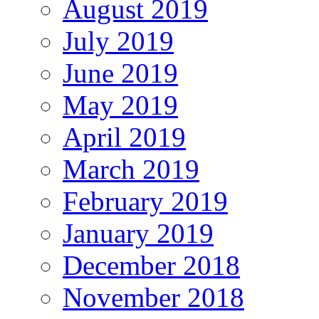
August 2019
July 2019
June 2019
May 2019
April 2019
March 2019
February 2019
January 2019
December 2018
November 2018