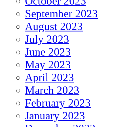
October 2023
September 2023
August 2023
July 2023
June 2023
May 2023
April 2023
March 2023
February 2023
January 2023