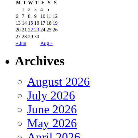
M
T
W
T
F
S
S
1
2
3
4
5
6
7
8
9
10
11
12
13
14
15
16
17
18
19
20
21
22
23
24
25
26
27
28
29
30
« Jun
Aug »
Archives
August 2026
July 2026
June 2026
May 2026
April 2026