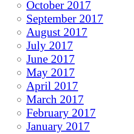
October 2017
September 2017
August 2017
July 2017
June 2017
May 2017
April 2017
March 2017
February 2017
January 2017