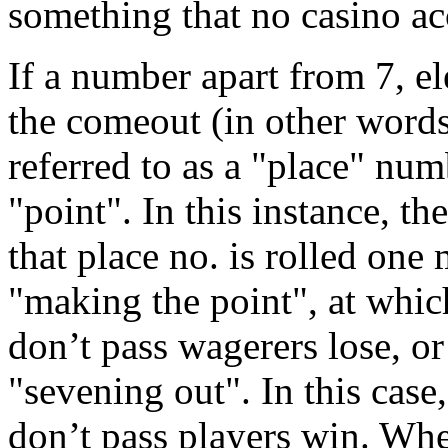
something that no casino ac
If a number apart from 7, el
the comeout (in other words, 
referred to as a "place" numb
"point". In this instance, th
that place no. is rolled one
"making the point", at whic
don’t pass wagerers lose, or 
"sevening out". In this case
don’t pass players win. Whe