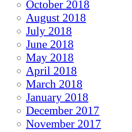
October 2018
August 2018
July 2018
June 2018
May 2018
April 2018
March 2018
January 2018
December 2017
November 2017