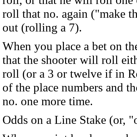
roll that no. again ("make t
out (rolling a 7).
When you place a bet on the
that the shooter will roll e
roll (or a 3 or twelve if in 
of the place numbers and the
no. one more time.
Odds on a Line Stake (or, 