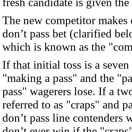
fresh candidate is given the 
The new competitor makes ei
don’t pass bet (clarified be
which is known as the "come
If that initial toss is a seve
"making a pass" and the "pa
pass" wagerers lose. If a two
referred to as "craps" and p
don’t pass line contenders w
don’t ever win if the "craps