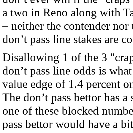
a two in Reno along with Tah
– neither the contender nor 
don’t pass line stakes are c
Disallowing 1 of the 3 "cr
don’t pass line odds is what
value edge of 1.4 percent o
The don’t pass bettor has a
one of these blocked number
pass bettor would have a bi