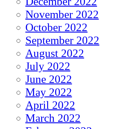
December 2022
November 2022
October 2022
September 2022
August 2022
July 2022
June 2022
May 2022
April 2022
March 2022