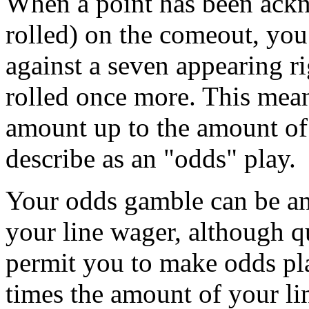
When a point has been ackn
rolled) on the comeout, you 
against a seven appearing r
rolled once more. This mea
amount up to the amount of 
describe as an "odds" play.
Your odds gamble can be an
your line wager, although q
permit you to make odds pla
times the amount of your li