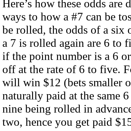
Here’s how these odds are d
ways to how a #7 can be tos
be rolled, the odds of a six 
a 7 is rolled again are 6 to 
if the point number is a 6 o
off at the rate of 6 to five.
will win $12 (bets smaller o
naturally paid at the same 6 
nine being rolled in advance 
two, hence you get paid $15