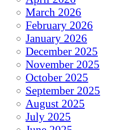
March 2026
February 2026
January 2026
December 2025
November 2025
October 2025
September 2025
August 2025
July 2025
June 2025