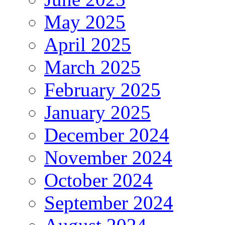
May 2025
April 2025
March 2025
February 2025
January 2025
December 2024
November 2024
October 2024
September 2024