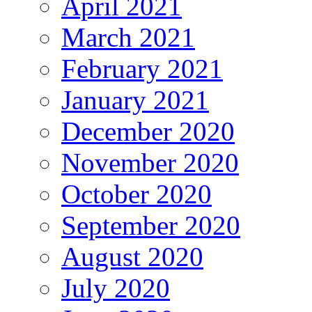
April 2021
March 2021
February 2021
January 2021
December 2020
November 2020
October 2020
September 2020
August 2020
July 2020