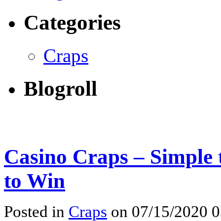
Categories
Craps
Blogroll
Casino Craps – Simple 
to Win
Posted in
Craps
on 07/15/2020 