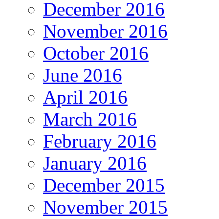
December 2016
November 2016
October 2016
June 2016
April 2016
March 2016
February 2016
January 2016
December 2015
November 2015