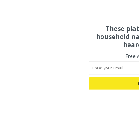
These pla
household na
hear
Free 