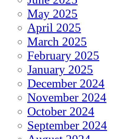
May 2025
April 2025
March 2025
February 2025
January 2025
December 2024
November 2024
October 2024
September 2024