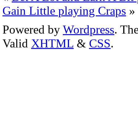
Gain Little playing Craps
»
Powered by
Wordpress
. T
Valid
XHTML
&
CSS
.