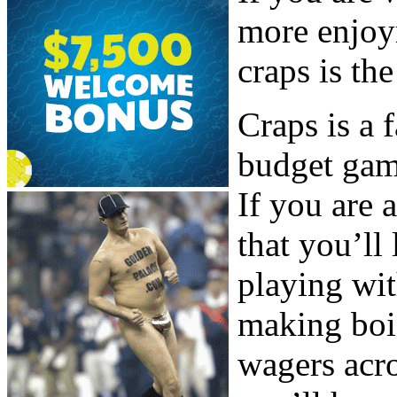
more enjoy
craps is th
Craps is a 
budget gam
If you are 
that you’ll
playing wi
making boi
wagers acro