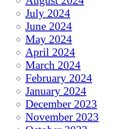
August 2024
July 2024
June 2024
May 2024
April 2024
March 2024
February 2024
January 2024
December 2023
November 2023