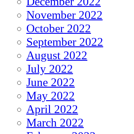
December 2022
November 2022
October 2022
September 2022
August 2022
July 2022
June 2022
May 2022
April 2022
March 2022