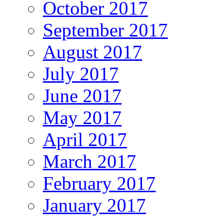
October 2017
September 2017
August 2017
July 2017
June 2017
May 2017
April 2017
March 2017
February 2017
January 2017