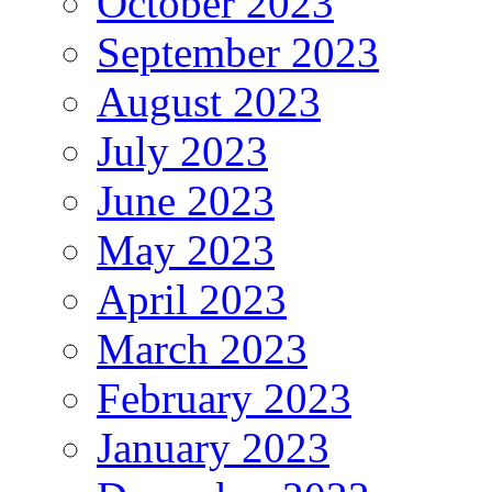
October 2023
September 2023
August 2023
July 2023
June 2023
May 2023
April 2023
March 2023
February 2023
January 2023