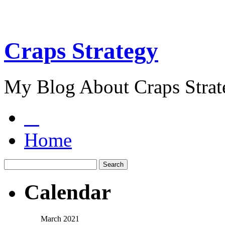
Craps Strategy
My Blog About Craps Strat
Home
Calendar
March 2021