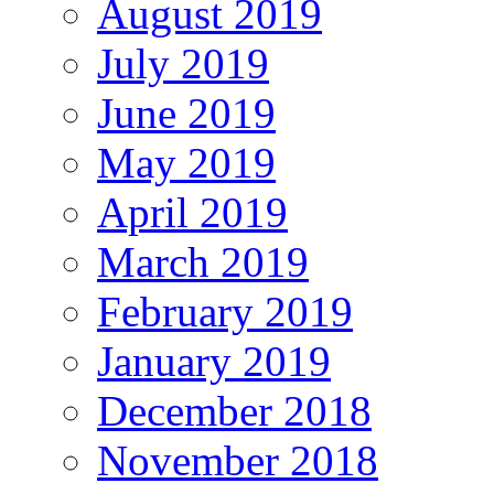
August 2019
July 2019
June 2019
May 2019
April 2019
March 2019
February 2019
January 2019
December 2018
November 2018