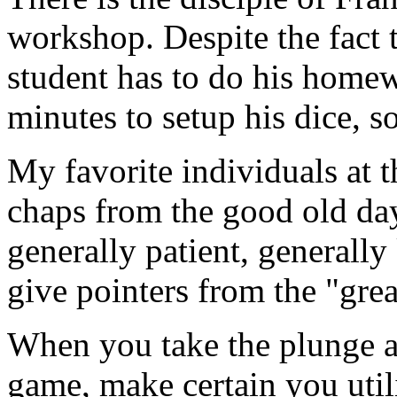
workshop. Despite the fact th
student has to do his homew
minutes to setup his dice, s
My favorite individuals at t
chaps from the good old da
generally patient, generally
give pointers from the "grea
When you take the plunge an
game, make certain you utili