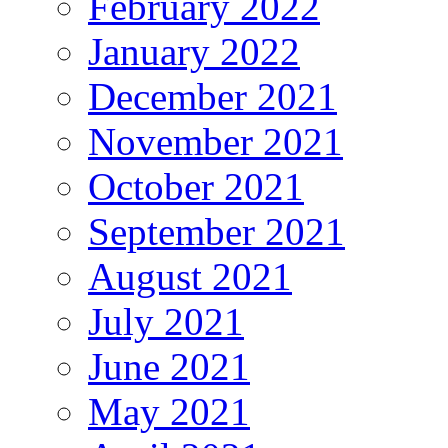
February 2022
January 2022
December 2021
November 2021
October 2021
September 2021
August 2021
July 2021
June 2021
May 2021