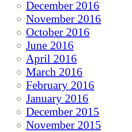
December 2016
November 2016
October 2016
June 2016
April 2016
March 2016
February 2016
January 2016
December 2015
November 2015