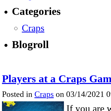
Categories
Craps
Blogroll
Players at a Craps Ga
Posted in
Craps
on 03/14/2021 
If you are 