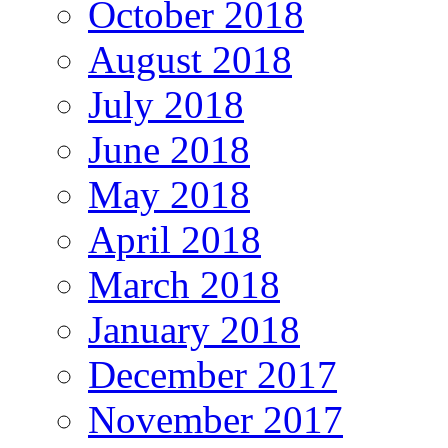
October 2018
August 2018
July 2018
June 2018
May 2018
April 2018
March 2018
January 2018
December 2017
November 2017