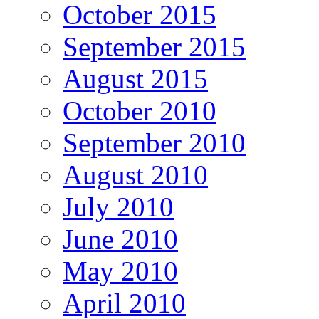
October 2015
September 2015
August 2015
October 2010
September 2010
August 2010
July 2010
June 2010
May 2010
April 2010