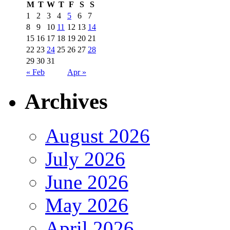
M
T
W
T
F
S
S
1
2
3
4
5
6
7
8
9
10
11
12
13
14
15
16
17
18
19
20
21
22
23
24
25
26
27
28
29
30
31
« Feb
Apr »
Archives
August 2026
July 2026
June 2026
May 2026
April 2026