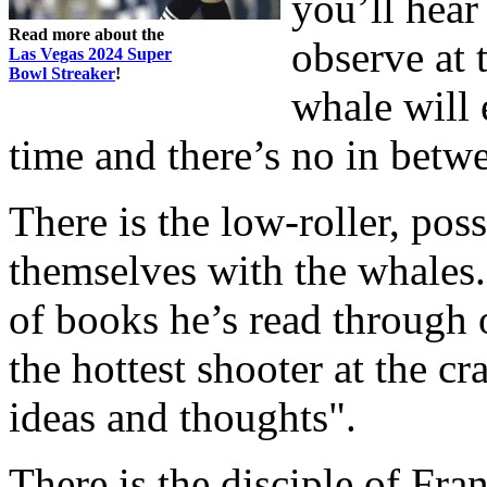
you’ll hear
Read more about the
observe at 
Las Vegas 2024 Super
Bowl Streaker
!
whale will 
time and there’s no in betw
There is the low-roller, pos
themselves with the whales. 
of books he’s read through 
the hottest shooter at the cr
ideas and thoughts".
There is the disciple of Fra