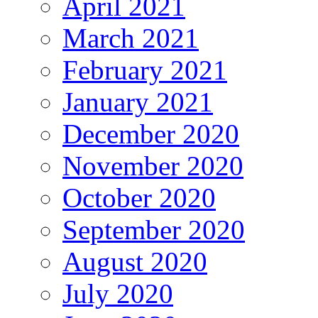
April 2021
March 2021
February 2021
January 2021
December 2020
November 2020
October 2020
September 2020
August 2020
July 2020