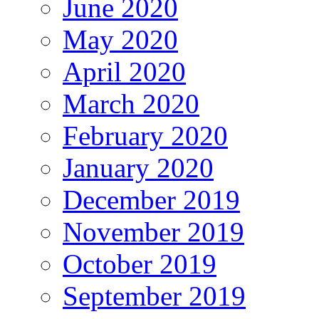
June 2020
May 2020
April 2020
March 2020
February 2020
January 2020
December 2019
November 2019
October 2019
September 2019