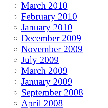
March 2010
February 2010
January 2010
December 2009
November 2009
July 2009
March 2009
January 2009
September 2008
April 2008