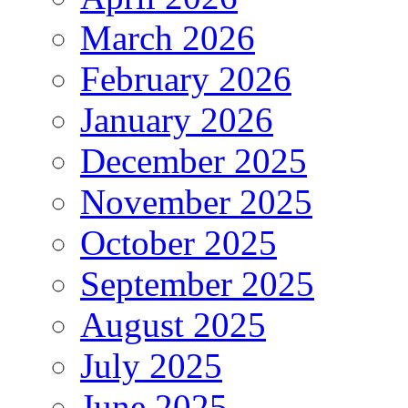
March 2026
February 2026
January 2026
December 2025
November 2025
October 2025
September 2025
August 2025
July 2025
June 2025