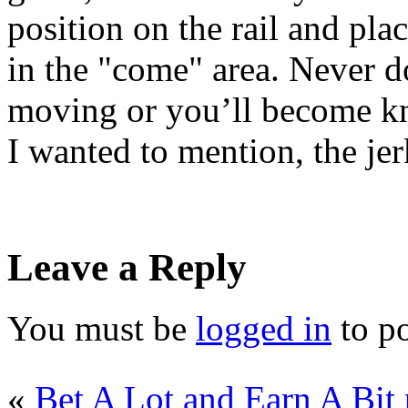
position on the rail and pla
in the "come" area. Never do
moving or you’ll become kn
I wanted to mention, the jer
Leave a Reply
You must be
logged in
to p
«
Bet A Lot and Earn A Bit