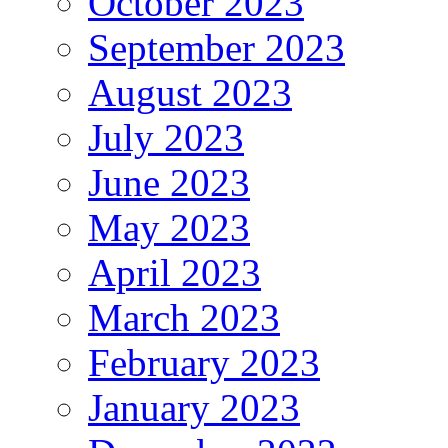
October 2023
September 2023
August 2023
July 2023
June 2023
May 2023
April 2023
March 2023
February 2023
January 2023