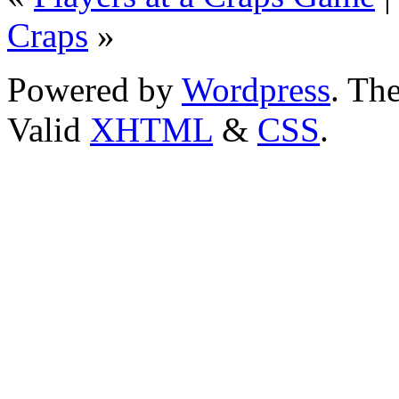
Craps
»
Powered by
Wordpress
. T
Valid
XHTML
&
CSS
.