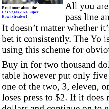
All you are
Read more about the
Las Vegas 2024 Super
pass line a
Bowl Streaker
!
It doesn’t matter whether it
bet it consistently. The Yo
using this scheme for obvio
Buy in for two thousand dol
table however put only five
one of the two, 3, eleven, or
loses press to $2. If it does
dollars and continue on to e