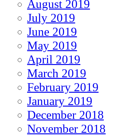
August 2019
July 2019
June 2019
May 2019
April 2019
March 2019
February 2019
January 2019
December 2018
November 2018