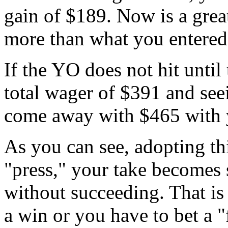
gain of $189. Now is a great
more than what you entered
If the YO does not hit until 
total wager of $391 and seei
come away with $465 with y
As you can see, adopting th
"press," your take becomes
without succeeding. That is
a win or you have to bet a 