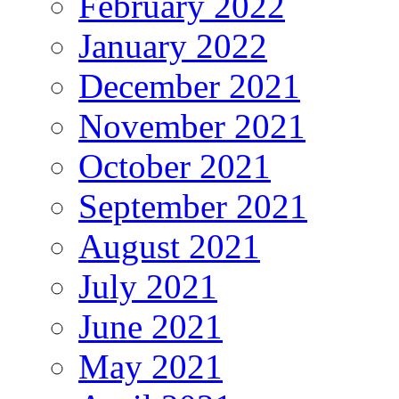
February 2022
January 2022
December 2021
November 2021
October 2021
September 2021
August 2021
July 2021
June 2021
May 2021