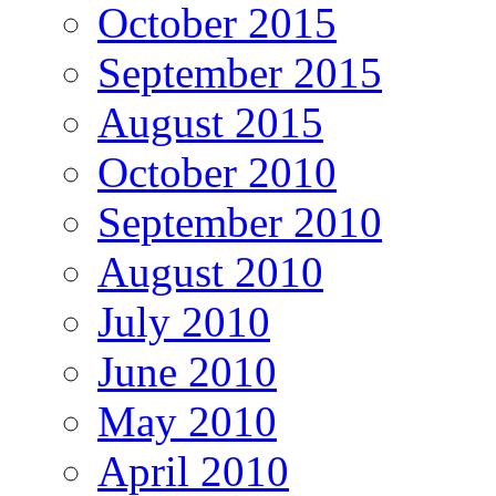
October 2015
September 2015
August 2015
October 2010
September 2010
August 2010
July 2010
June 2010
May 2010
April 2010