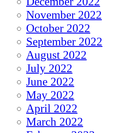
December 2022
November 2022
October 2022
September 2022
August 2022
July 2022
June 2022
May 2022
April 2022
March 2022