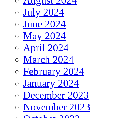
August 2024
July 2024
June 2024
May 2024
April 2024
March 2024
February 2024
January 2024
December 2023
November 2023