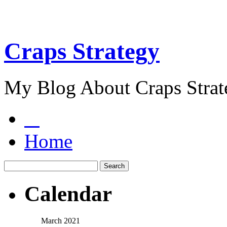
Craps Strategy
My Blog About Craps Strat
Home
Calendar
March 2021