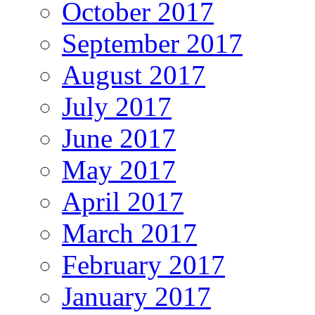
October 2017
September 2017
August 2017
July 2017
June 2017
May 2017
April 2017
March 2017
February 2017
January 2017