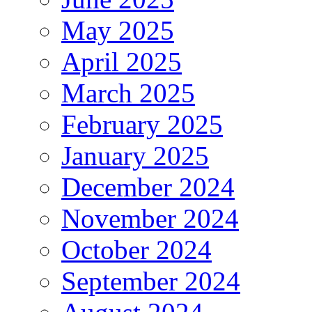
May 2025
April 2025
March 2025
February 2025
January 2025
December 2024
November 2024
October 2024
September 2024