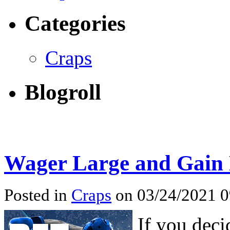
Categories
Craps
Blogroll
Wager Large and Gain L
Posted in
Craps
on 03/24/2021 
If you deci