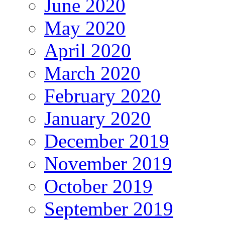
June 2020
May 2020
April 2020
March 2020
February 2020
January 2020
December 2019
November 2019
October 2019
September 2019