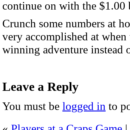
continue on with the $1.00 
Crunch some numbers at hom
very accomplished at when 
winning adventure instead o
Leave a Reply
You must be
logged in
to p
«
Players at a Craps Game
|