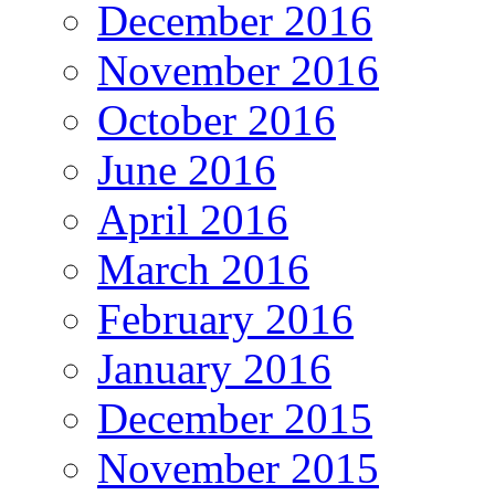
December 2016
November 2016
October 2016
June 2016
April 2016
March 2016
February 2016
January 2016
December 2015
November 2015