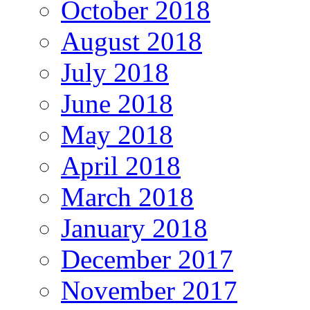
October 2018
August 2018
July 2018
June 2018
May 2018
April 2018
March 2018
January 2018
December 2017
November 2017