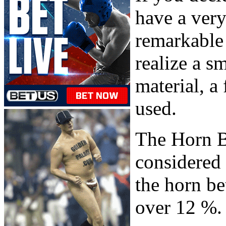
have a very
remarkable 
realize a sm
material, a
used.
The Horn B
considered
the horn bet
over 12 %.