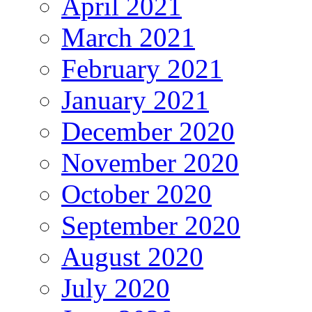
April 2021
March 2021
February 2021
January 2021
December 2020
November 2020
October 2020
September 2020
August 2020
July 2020