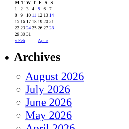
M
T
W
T
F
S
S
1
2
3
4
5
6
7
8
9
10
11
12
13
14
15
16
17
18
19
20
21
22
23
24
25
26
27
28
29
30
31
« Feb
Apr »
Archives
August 2026
July 2026
June 2026
May 2026
April 2026