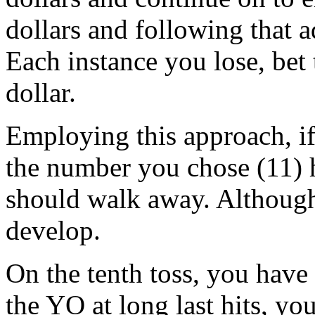
dollars and following that 
Each instance you lose, bet
dollar.
Employing this approach, if 
the number you chose (11) h
should walk away. Although,
develop.
On the tenth toss, you have
the YO at long last hits, y