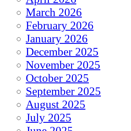
March 2026
February 2026
January 2026
December 2025
November 2025
October 2025
September 2025
August 2025
July 2025
June 2025