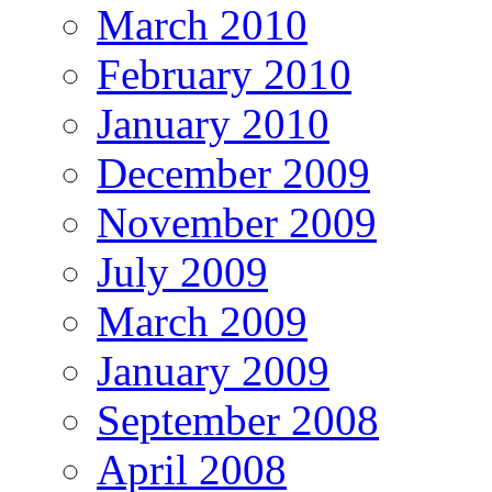
March 2010
February 2010
January 2010
December 2009
November 2009
July 2009
March 2009
January 2009
September 2008
April 2008