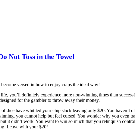
Do Not Toss in the Towel
d become versed in how to enjoy craps the ideal way!
fe, you’ll definitely experience more non-winning times than successful 
 designed for the gambler to throw away their money.
r of dice have whittled your chip stack leaving only $20. You haven’t ob
inning, you cannot help but feel cursed. You wonder why you even trave
 but it didn’t work. You want to win so much that you relinquish contr
ing. Leave with your $20!