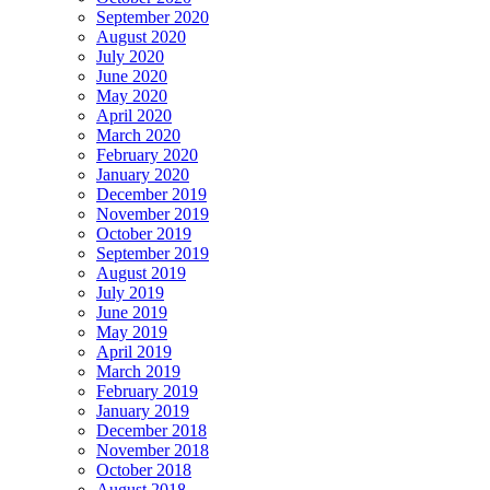
September 2020
August 2020
July 2020
June 2020
May 2020
April 2020
March 2020
February 2020
January 2020
December 2019
November 2019
October 2019
September 2019
August 2019
July 2019
June 2019
May 2019
April 2019
March 2019
February 2019
January 2019
December 2018
November 2018
October 2018
August 2018