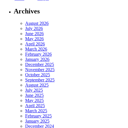
Archives
August 2026
July 2026
June 2026
May 2026
April 2026
March 2026
February 2026
January 2026
December 2025
November 2025
October 2025
September 2025
August 2025
July 2025
June 2025
May 2025
April 2025
March 2025
February 2025
January 2025
December 2024