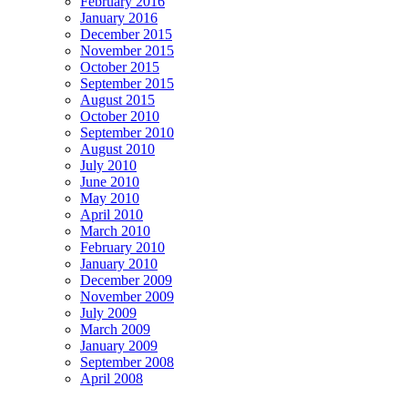
February 2016
January 2016
December 2015
November 2015
October 2015
September 2015
August 2015
October 2010
September 2010
August 2010
July 2010
June 2010
May 2010
April 2010
March 2010
February 2010
January 2010
December 2009
November 2009
July 2009
March 2009
January 2009
September 2008
April 2008