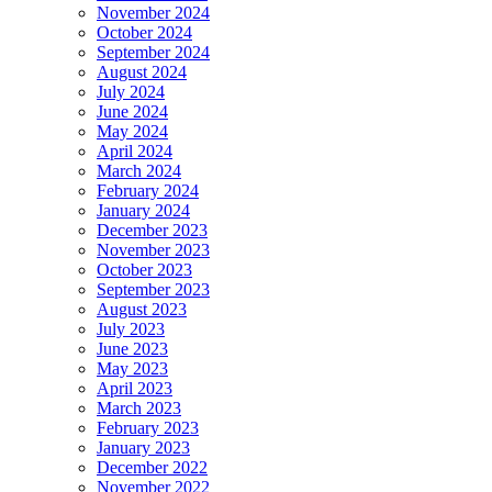
November 2024
October 2024
September 2024
August 2024
July 2024
June 2024
May 2024
April 2024
March 2024
February 2024
January 2024
December 2023
November 2023
October 2023
September 2023
August 2023
July 2023
June 2023
May 2023
April 2023
March 2023
February 2023
January 2023
December 2022
November 2022