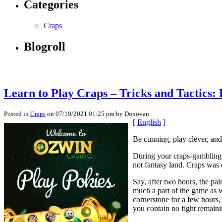
Categories
Craps
Blogroll
Learn to Play Craps – Tricks and Tactics: 
Posted in
Craps
on 07/19/2021 01:25 pm by Donovan
[
English
]
Be cunning, play clever, an
During your craps-gambling li
not fantasy land. Craps was
Say, after two hours, the pai
much a part of the game as w
cornerstone for a few hours,
you contain no fight remain