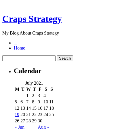
Craps Strategy
My Blog About Craps Strategy
Home
Calendar
July 2021
M
T
W
T
F
S
S
1
2
3
4
5
6
7
8
9
10
11
12
13
14
15
16
17
18
19
20
21
22
23
24
25
26
27
28
29
30
« Jun
Aug »