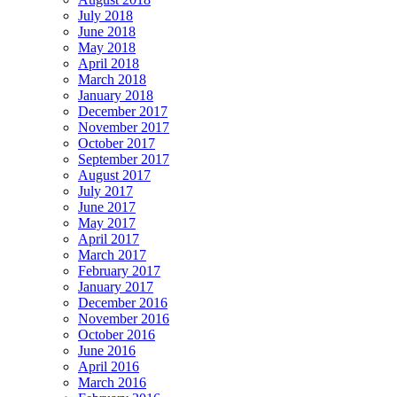
July 2018
June 2018
May 2018
April 2018
March 2018
January 2018
December 2017
November 2017
October 2017
September 2017
August 2017
July 2017
June 2017
May 2017
April 2017
March 2017
February 2017
January 2017
December 2016
November 2016
October 2016
June 2016
April 2016
March 2016