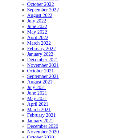
October 2022
September 2022
August 2022
July 2022
June 2022
May 2022
April 2022
March 2022
February 2022
January 2022
December 2021
November 2021
October 2021
September 2021
August 2021
July 2021
June 2021
May 2021
April 2021
March 2021
February 2021
January 2021
December 2020
November 2020
October 2020