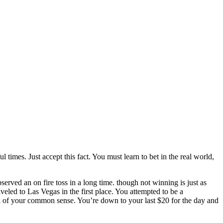
times. Just accept this fact. You must learn to bet in the real world,
served an on fire toss in a long time. though not winning is just as
led to Las Vegas in the first place. You attempted to be a
ol of your common sense. You’re down to your last $20 for the day and