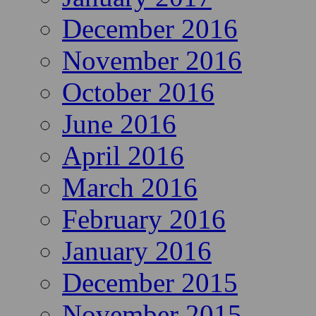
December 2016
November 2016
October 2016
June 2016
April 2016
March 2016
February 2016
January 2016
December 2015
November 2015