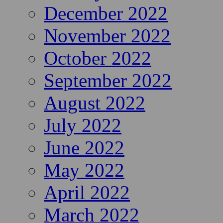
December 2022
November 2022
October 2022
September 2022
August 2022
July 2022
June 2022
May 2022
April 2022
March 2022