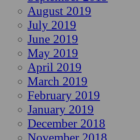
August 2019
July 2019
June 2019
May 2019
April 2019
March 2019
February 2019
January 2019
December 2018
November 2018