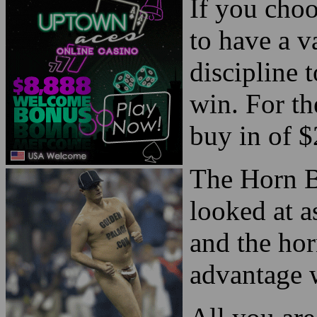
If you choo
to have a 
discipline 
win. For the
buy in of $
The Horn B
looked at a
and the hor
advantage 