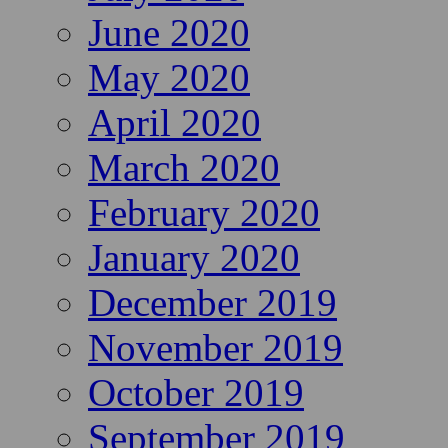
June 2020
May 2020
April 2020
March 2020
February 2020
January 2020
December 2019
November 2019
October 2019
September 2019