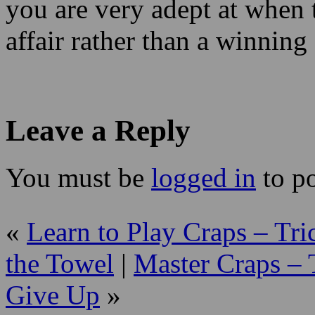
you are very adept at when
affair rather than a winning
Leave a Reply
You must be
logged in
to p
«
Learn to Play Craps – Tri
the Towel
|
Master Craps – 
Give Up
»