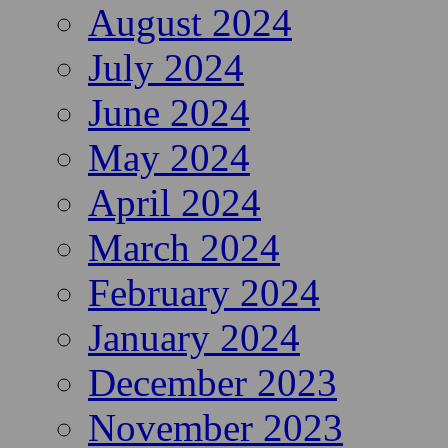
August 2024
July 2024
June 2024
May 2024
April 2024
March 2024
February 2024
January 2024
December 2023
November 2023