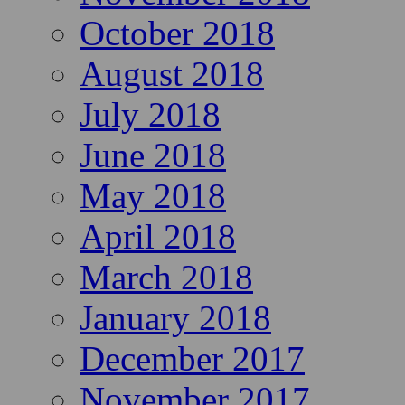
October 2018
August 2018
July 2018
June 2018
May 2018
April 2018
March 2018
January 2018
December 2017
November 2017