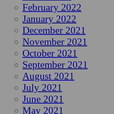
February 2022
January 2022
December 2021
November 2021
October 2021
September 2021
August 2021
July 2021
June 2021
May 2021