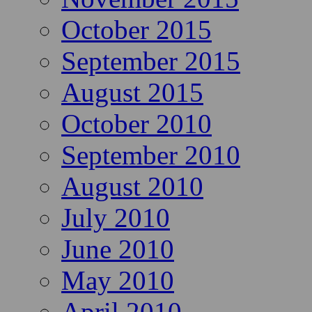
October 2015
September 2015
August 2015
October 2010
September 2010
August 2010
July 2010
June 2010
May 2010
April 2010