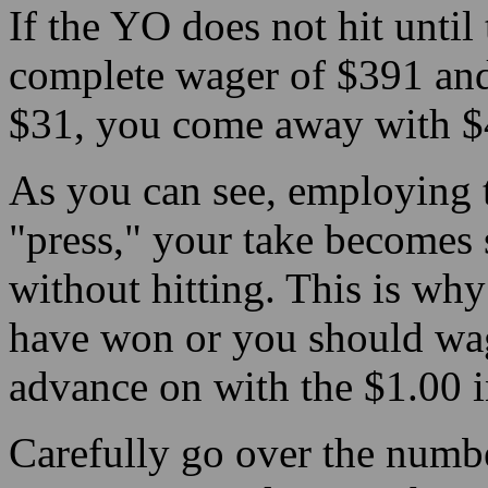
If the YO does not hit until
complete wager of $391 and 
$31, you come away with $4
As you can see, employing t
"press," your take becomes 
without hitting. This is wh
have won or you should wage
advance on with the $1.00 i
Carefully go over the numbe