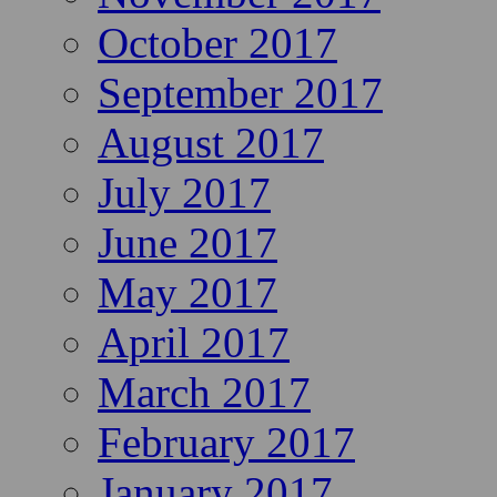
October 2017
September 2017
August 2017
July 2017
June 2017
May 2017
April 2017
March 2017
February 2017
January 2017