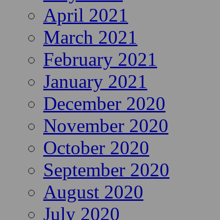
April 2021
March 2021
February 2021
January 2021
December 2020
November 2020
October 2020
September 2020
August 2020
July 2020