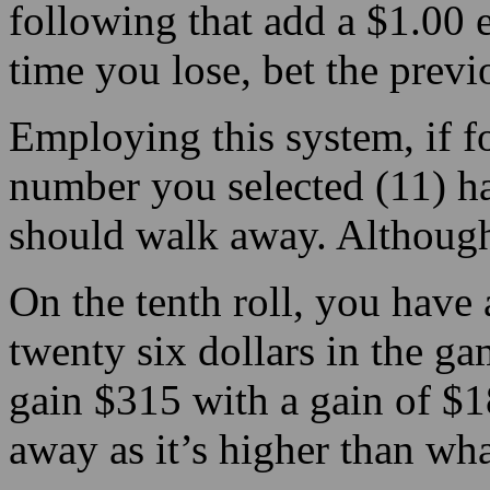
following that add a $1.00
time you lose, bet the prev
Employing this system, if for
number you selected (11) ha
should walk away. Although
On the tenth roll, you have 
twenty six dollars in the ga
gain $315 with a gain of $1
away as it’s higher than wh