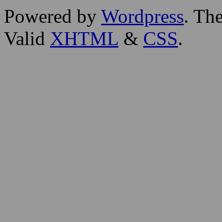
Powered by
Wordpress
. T
Valid
XHTML
&
CSS
.