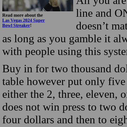
All you are
line and O
Read more about the
Las Vegas 2024 Super
doesn’t mat
Bowl Streaker
!
as long as you gamble it a
with people using this syst
Buy in for two thousand do
table however put only five
either the 2, three, eleven, or
does not win press to two dol
four dollars and then to eig