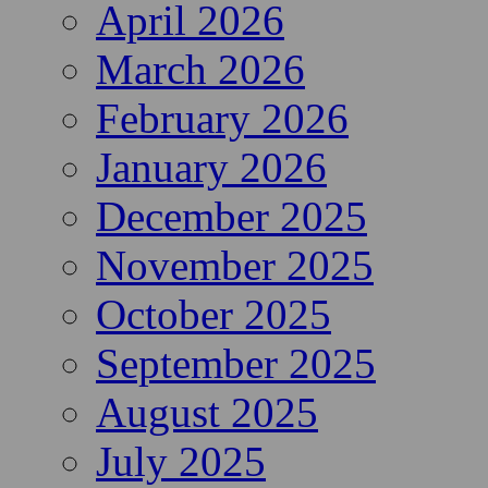
April 2026
March 2026
February 2026
January 2026
December 2025
November 2025
October 2025
September 2025
August 2025
July 2025