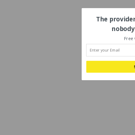
The provider
nobody'
Free 