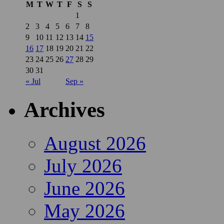
M
T
W
T
F
S
S
1
2
3
4
5
6
7
8
9
10
11
12
13
14
15
16
17
18
19
20
21
22
23
24
25
26
27
28
29
30
31
« Jul
Sep »
Archives
August 2026
July 2026
June 2026
May 2026