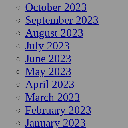
October 2023
September 2023
August 2023
July 2023
June 2023
May 2023
April 2023
March 2023
February 2023
January 2023