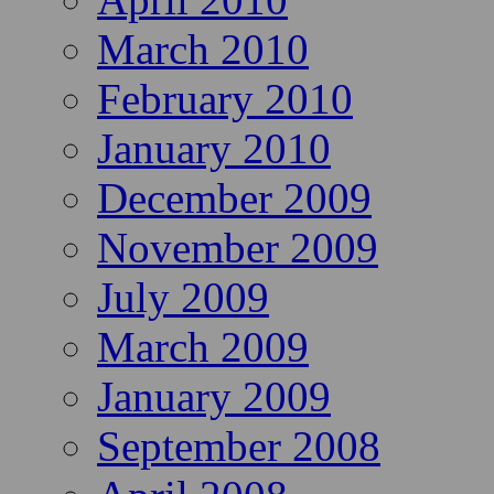
March 2010
February 2010
January 2010
December 2009
November 2009
July 2009
March 2009
January 2009
September 2008