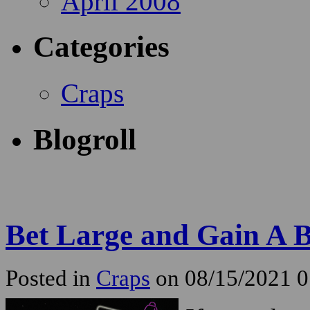
April 2008
Categories
Craps
Blogroll
Bet Large and Gain A B
Posted in
Craps
on 08/15/2021 