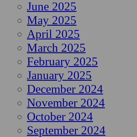
June 2025
May 2025
April 2025
March 2025
February 2025
January 2025
December 2024
November 2024
October 2024
September 2024