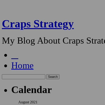
Craps Strategy
My Blog About Craps Strat
Home
Calendar
August 2021