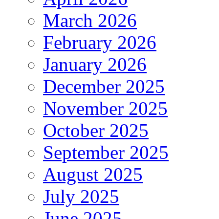
March 2026
February 2026
January 2026
December 2025
November 2025
October 2025
September 2025
August 2025
July 2025
June 2025