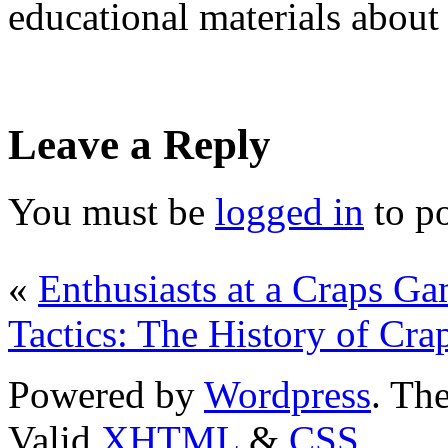
educational materials about
Leave a Reply
You must be
logged in
to p
«
Enthusiasts at a Craps G
Tactics: The History of Cra
Powered by
Wordpress
. T
Valid
XHTML
&
CSS
.