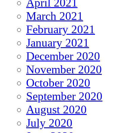
April 2021
March 2021
February 2021
January 2021
December 2020
November 2020
October 2020
September 2020
August 2020
July 2020