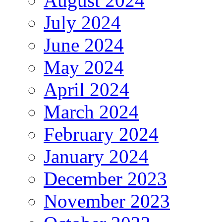
August 2024
July 2024
June 2024
May 2024
April 2024
March 2024
February 2024
January 2024
December 2023
November 2023