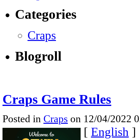
Categories
Craps
Blogroll
Craps Game Rules
Posted in
Craps
on 12/04/2022 
[
English
]