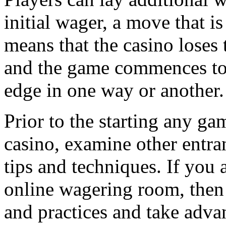
initial wager, a move that is
means that the casino lose
and the game commences to 
edge in one way or another.
Prior to the starting any gam
casino, examine other entran
tips and techniques. If you 
online wagering room, then 
and practices and take adva