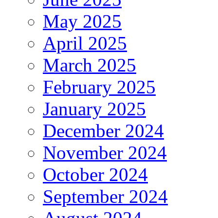
May 2025
April 2025
March 2025
February 2025
January 2025
December 2024
November 2024
October 2024
September 2024