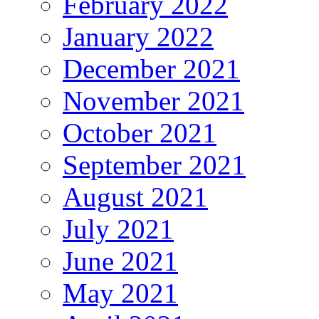
February 2022
January 2022
December 2021
November 2021
October 2021
September 2021
August 2021
July 2021
June 2021
May 2021