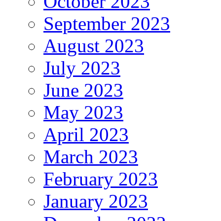
October 2023
September 2023
August 2023
July 2023
June 2023
May 2023
April 2023
March 2023
February 2023
January 2023