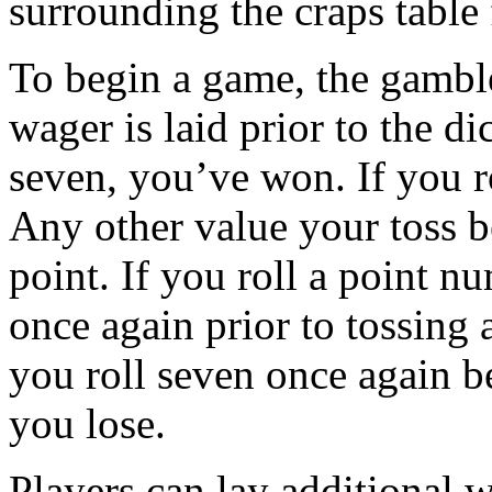
surrounding the craps table 
To begin a game, the gamble
wager is laid prior to the di
seven, you’ve won. If you ro
Any other value your toss 
point. If you roll a point n
once again prior to tossing a
you roll seven once again b
you lose.
Players can lay additional 