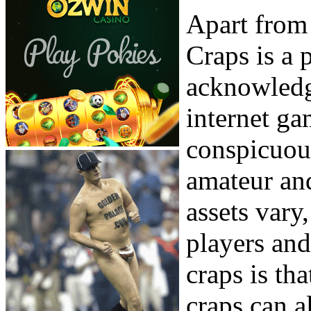
Apart from 
Craps is a 
acknowledg
internet g
conspicuou
amateur and
assets vary
players and
craps is tha
craps can a