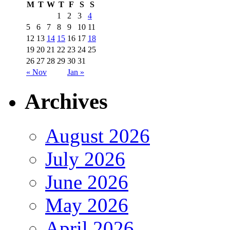
M
T
W
T
F
S
S
1
2
3
4
5
6
7
8
9
10
11
12
13
14
15
16
17
18
19
20
21
22
23
24
25
26
27
28
29
30
31
« Nov
Jan »
Archives
August 2026
July 2026
June 2026
May 2026
April 2026