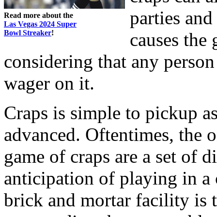
parties and 
Read more about the
Las Vegas 2024 Super
Bowl Streaker
!
causes the 
considering that any perso
wager on it.
Craps is simple to pickup as
advanced. Oftentimes, the on
game of craps are a set of d
anticipation of playing in a 
brick and mortar facility is