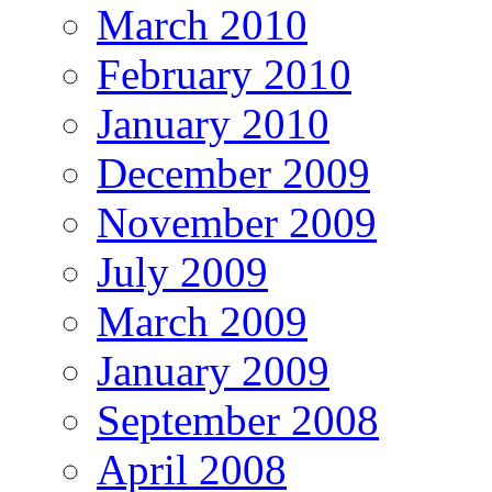
March 2010
February 2010
January 2010
December 2009
November 2009
July 2009
March 2009
January 2009
September 2008
April 2008