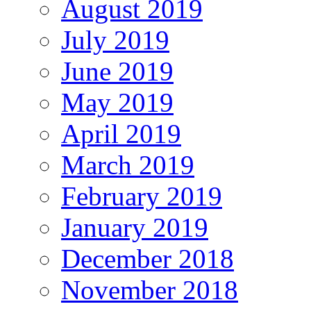
August 2019
July 2019
June 2019
May 2019
April 2019
March 2019
February 2019
January 2019
December 2018
November 2018