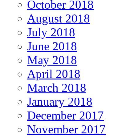
October 2018
August 2018
July 2018
June 2018
May 2018
April 2018
March 2018
January 2018
December 2017
November 2017