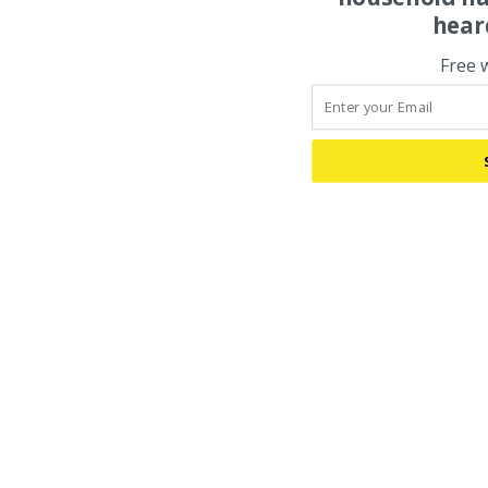
hear
Free 