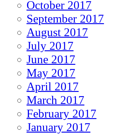
October 2017
September 2017
August 2017
July 2017
June 2017
May 2017
April 2017
March 2017
February 2017
January 2017