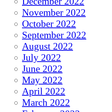
December 2022
November 2022
October 2022
September 2022
August 2022
July 2022
June 2022
May 2022
April 2022
March 2022