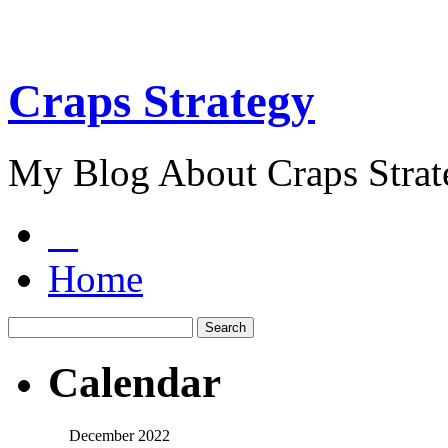
Craps Strategy
My Blog About Craps Strat
Home
Calendar
December 2022