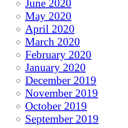
June 2020
May 2020
April 2020
March 2020
February 2020
January 2020
December 2019
November 2019
October 2019
September 2019