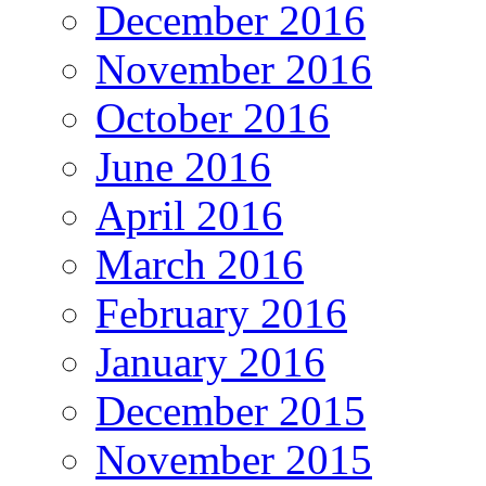
December 2016
November 2016
October 2016
June 2016
April 2016
March 2016
February 2016
January 2016
December 2015
November 2015