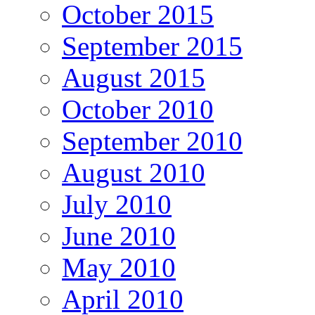
October 2015
September 2015
August 2015
October 2010
September 2010
August 2010
July 2010
June 2010
May 2010
April 2010