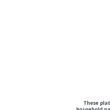
These pla
household na